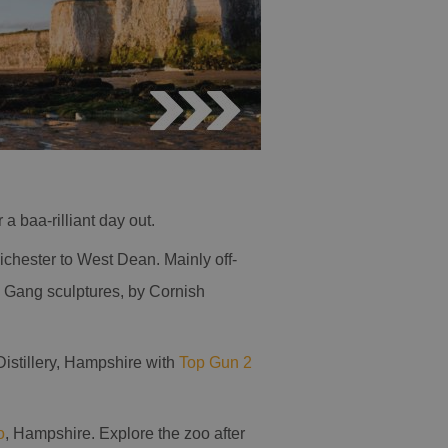
 a baa-rilliant day out.
ichester to West Dean. Mainly off-
d Gang sculptures, by Cornish
Distillery, Hampshire with
Top Gun 2
o
, Hampshire. Explore the zoo after