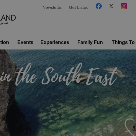
Newsletter
Get Listed
tion
Events
Experiences
Family Fun
Things To