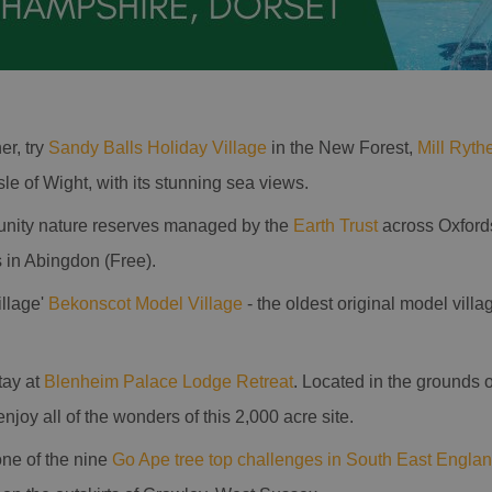
er, try
Sandy Balls Holiday Village
in the New Forest,
Mill Ryth
Isle of Wight, with its stunning sea views.
unity nature reserves managed by the
Earth Trust
across Oxfords
in Abingdon (Free).
illage'
Bekonscot Model Village
- the oldest original model villa
tay at
Blenheim Palace Lodge Retreat
. Located in the grounds
 enjoy all of the wonders of this 2,000 acre site.
one of the nine
Go Ape tree top challenges in South East Engla