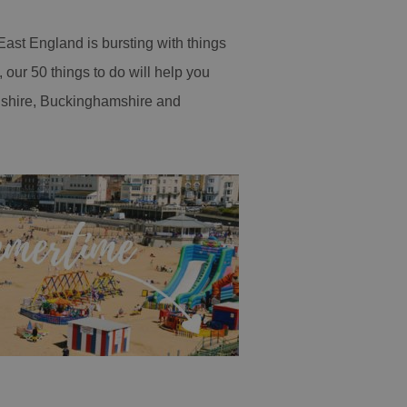
ast England is bursting with things
our 50 things to do will help you
rdshire, Buckinghamshire and