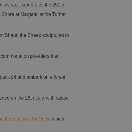
is year, it celebrates the 250th
 Shore at Margate' at the Turner
iant Shaun the Sheep sculptures to
accommodation providers that
y pack £4 and embark on a forest
ned on the 28th July, with raised
e International Air Show
which