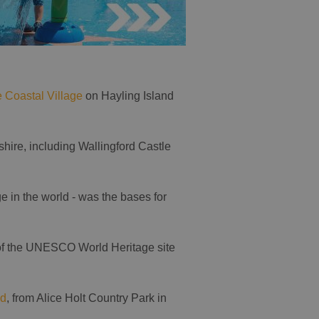
e Coastal Village
on Hayling Island
hire, including Wallingford Castle
ge in the world - was the bases for
 of the UNESCO World Heritage site
nd
, from Alice Holt Country Park in