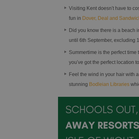
Visiting Kent doesn't have to co
fun in
Dover, Deal and Sandwic
Did you know there is a beach 
until 6th September, excluding 1
Summertime is the perfect time
you've got the perfect location 
Feel the wind in your hair with 
stunning
Bodleian Libraries
whic