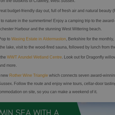
 on the outskirts of Crawley, West Sussex.
reat budget-friendly day out, full of fresh air and natural beauty (
e to nature in the summertime! Enjoy a camping trip to the awar
ichester Harbour and the stunning West Wittering beach.
Pop to
Wasing Estate in Aldermaston
, Berkshire for the monthl
e lake, visit to the wood-fired sauna, followed by lunch from the
 the
WWT Arundel Wetland Centre
. Look out for Dragonfly wil
and more.
e new
Rother Wine Triangle
which connects seven award-winnin
ussex. Follow the route and enjoy wine tours, cellar-door tasti
ommodation on site, so you can make a weekend of it.