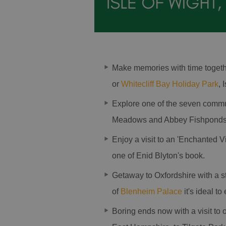
Make memories with time togeth
or
Whitecliff Bay Holiday Park
, 
Explore one of the seven comm
Meadows and Abbey Fishponds 
Enjoy a visit to an 'Enchanted V
one of Enid Blyton's book.
Getaway to Oxfordshire with a s
of
Blenheim Palace
it's ideal to
Boring ends now with a visit to 