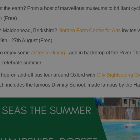
st the earth? From a host of marvellous museums to brilliant cyc
h
(Free)
in Maidenhead, Berkshire?
Norden Farm Centre for Arts
invites v
9th - 27th August (Free).
 to enjoy some
al fresco-dining
- add in backdrop of the River T
to celebrate summer.
a hop-on and-off bus tour around Oxford with
City Sightseeing Ox
h includes the famous Divinity School, made famous by the Harr