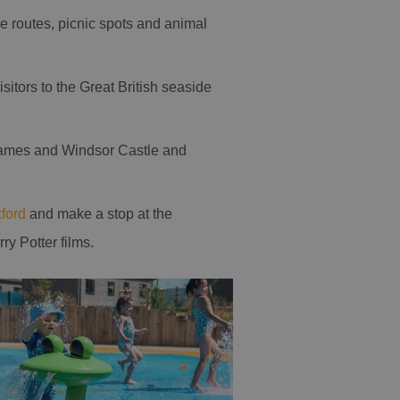
le routes, picnic spots and animal
isitors to the Great British seaside
hames and Windsor Castle and
ford
and make a stop at the
y Potter films.