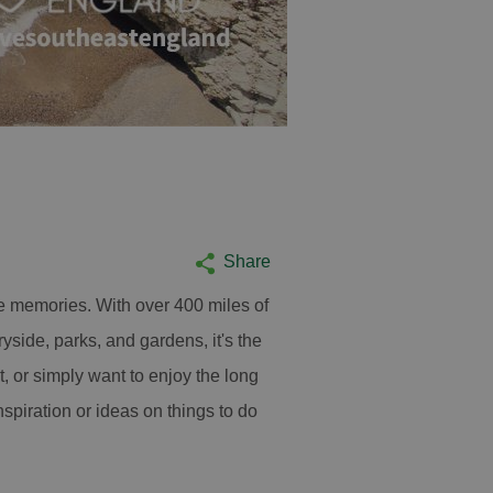
Share
e memories. With over 400 miles of
yside, parks, and gardens, it's the
it, or simply want to enjoy the long
spiration or ideas on things to do