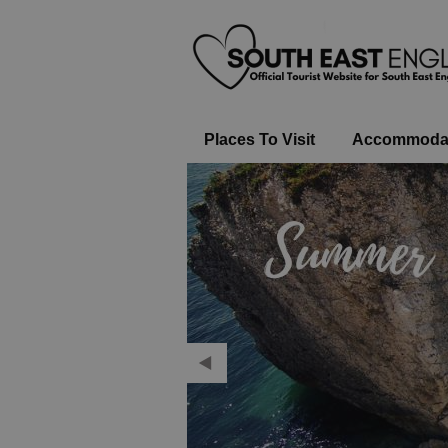
Places To Visit
Accommoda