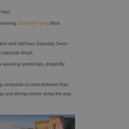
Free).
d-winning
Stubcroft Farm
, West
y, two and half hour Saturday Swim
 lakeside firepit.
low weaving workshops, dragonfly
g vineyards located between Rye,
ngs and dining events along the way.