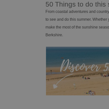
50 Things to do thi
From coastal adventures and countrys
to see and do this summer. Whether y
make the most of the sunshine seaso
Berkshire.