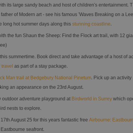
th its large sandy beach and host of children's entertainment. Th
 father of Modern art - see his famous 'Waves Breaking on a Lee
e long hot summer days along this
stunning coastline
.
ith the fun Shaun the Sheep: Find the Flock art trail, with 12 g
ree)
this summertime. Book direct and take advantage of a host of 
 travel
as part of a stay package.
ick Man trail at Bedgebury National Pinetum
. Pick up an activit
aking an appearance on the 23rd August.
 outdoor adventure playground at
Birdworld in Surrey
which ope
rd nests to explore.
 17th August 25 for this years fantastic free
Airbourne: Eastbourn
f Eastbourne seafront.