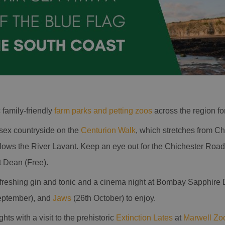
c family-friendly
farm parks and petting zoos
across the region for
sex countryside on the
Centurion Walk
, which stretches from Ch
ollows the River Lavant. Keep an eye out for the Chichester Roa
 Dean (Free).
refreshing gin and tonic and a cinema night at Bombay Sapphire 
eptember), and
Jaws
(26th October) to enjoy.
ts with a visit to the prehistoric
Extinction Lates
at
Marwell Zo