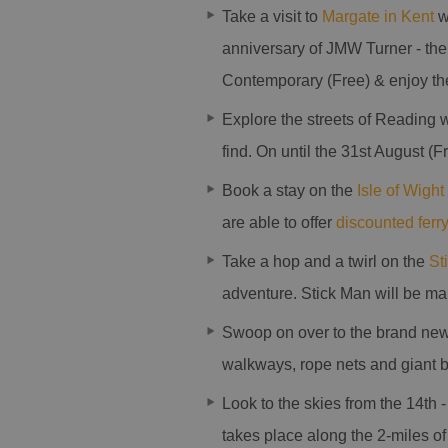
Take a visit to
Margate in Kent
wi
anniversary of JMW Turner - the
Contemporary (Free) & enjoy th
Explore the streets of Reading w
find. On until the 31st August (F
Book a stay on the
Isle of Wight
are able to offer
discounted ferry
Take a hop and a twirl on the
St
adventure. Stick Man will be m
Swoop on over to the brand new
walkways, rope nets and giant bi
Look to the skies from the 14th -
takes place along the 2-miles o