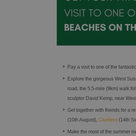
Pay a visit to one of the fantasti
Explore the gorgeous West Sus
road, the 5.5-mile (9km) walk f
sculptor David Kemp, near West
Get together with friends for a 
(10th August),
Clueless
(14th S
Make the most of the summer nigh