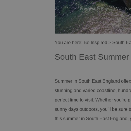
You are here:
Be Inspired
> South E
South East Summer
Summer in South East England offers 
stunning and varied coastline, hundre
perfect time to visit. Whether you're p
sunny days outdoors, you'll be sure t
this summer in South East England, y