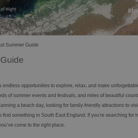
ast Summer Guide
 Guide
endless opportunities to explore, relax, and make unforgettabl
ds of summer events and festivals, and miles of beautiful countr
lanning a beach day, looking for family-friendly attractions to vis
o find something in South East England. If you're searching for in
ou’ve come to the right place.