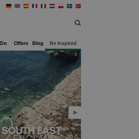
 Do
Offers
Blog
Be Inspired