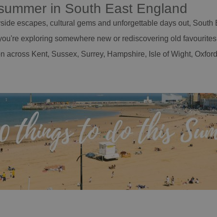
s summer in South East England
ide escapes, cultural gems and unforgettable days out, South E
ou're exploring somewhere new or rediscovering old favourites, 
n across Kent, Sussex, Surrey, Hampshire, Isle of Wight, Oxfo