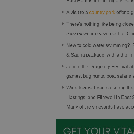
East Hampshire, to Tilgate Park
A visit to a
country park
offer a g
There's nothing like being clos
Sussex within easy reach of Ch
New to cold water swimming? 
& Sauna package, with a dip in th
Join in the Dragonfly Festival at
games, bug hunts, boat safaris 
Wine lovers, head out along th
Hastings, and Flimwell in East S
Many of the vineyards have acc