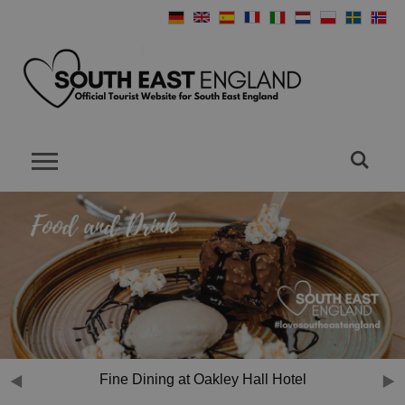
Fine Dining at Oakley Hall Hotel