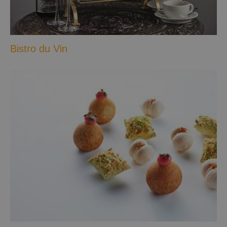
Bistro du Vin