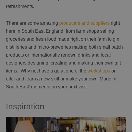
refreshments.
There are some amazing
producers and suppliers
right
here in South East England, from farm shops selling
groceries and fresh food made right on their farm to gin
distilleries and micro-breweries making both small batch
products or internationally renown drinks and local
designers designing, creating and making their own gift
items. Why not have a go at one of the
workshops
on
offer and learn a new skill or make your own 'Made in
South East' memento on your next visit.
Inspiration