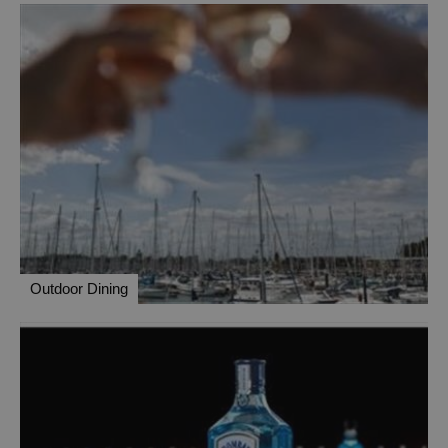
Outdoor Dining