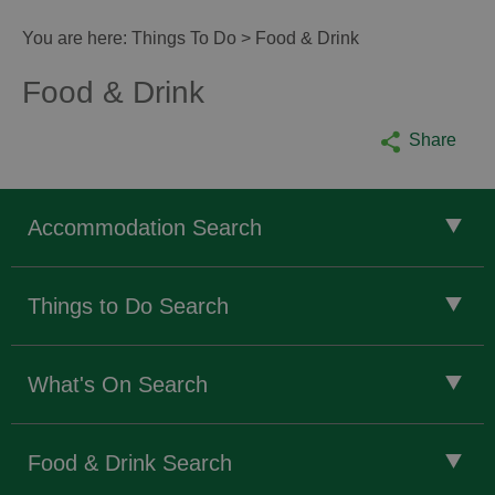
You are here:
Things To Do
> Food & Drink
Food & Drink
Share
Accommodation Search
Things to Do Search
What's On Search
Food & Drink Search