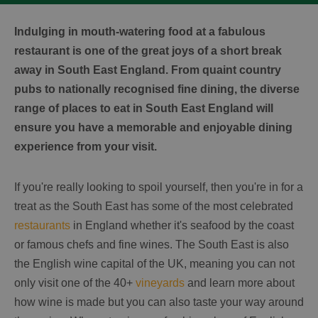
Indulging in mouth-watering food at a fabulous
restaurant is one of the great joys of a short break
away in South East England. From quaint country
pubs to nationally recognised fine dining, the diverse
range of places to eat in South East England will
ensure you have a memorable and enjoyable dining
experience from your visit.
If you're really looking to spoil yourself, then you're in for a
treat as the South East has some of the most celebrated
restaurants
in England whether it's seafood by the coast
or famous chefs and fine wines. The South East is also
the English wine capital of the UK, meaning you can not
only visit one of the 40+
vineyards
and learn more about
how wine is made but you can also taste your way around