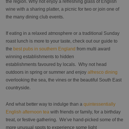
the region. Why not enjoy a refreshing glass of English
wine with a sharing platter, a picnic for two or join one of
the many dining club events.
If eating in a relaxed atmosphere or a traditional Sunday
roast lunch is more to your taste, check out our guide to
the
best pubs in southern England
from multi award
winning establishments to hidden
establishments favoured by locals. Why not head
outdoors in spring or summer and enjoy
alfresco dining
overlooking the sea, the vines or the beautiful South East
countryside.
And what better way to indulge than a
quintessentially
English afternoon tea
with friends or family, for a birthday
treat, or festive gathering. We've hand-picked some of the
more unusual spots to experience some light