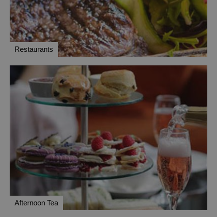
Restaurants
Afternoon Tea