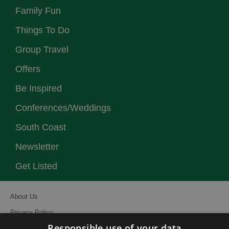
Family Fun
Things To Do
Group Travel
Offers
Be Inspired
Conferences/Weddings
South Coast
Newsletter
Get Listed
About Us
Privacy Policy
Responsible use of your data
Contact Us