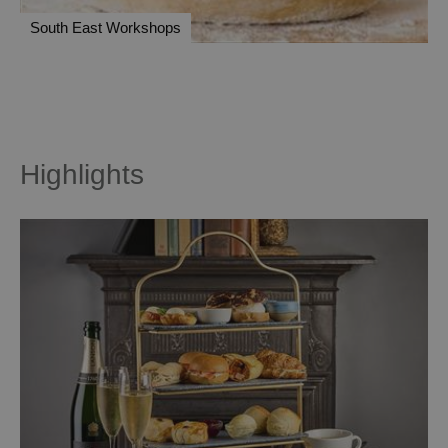
South East Workshops
Highlights