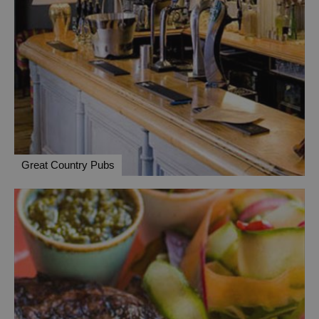
Great Country Pubs