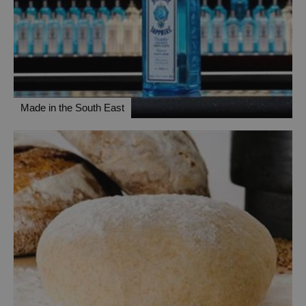
Made in the South East