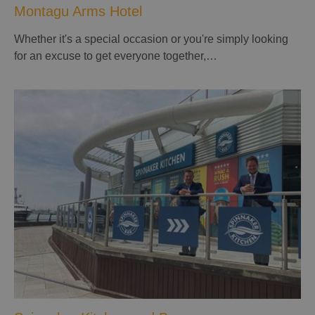
Montagu Arms Hotel
Whether it's a special occasion or you're simply looking
for an excuse to get everyone together,…