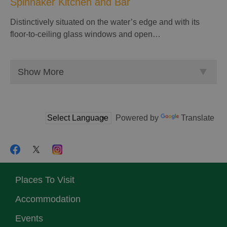
Spinnaker Kitchen and Bar
Distinctively situated on the water’s edge and with its
floor-to-ceiling glass windows and open…
Show More
Powered by
Translate
Places To Visit
Accommodation
Events