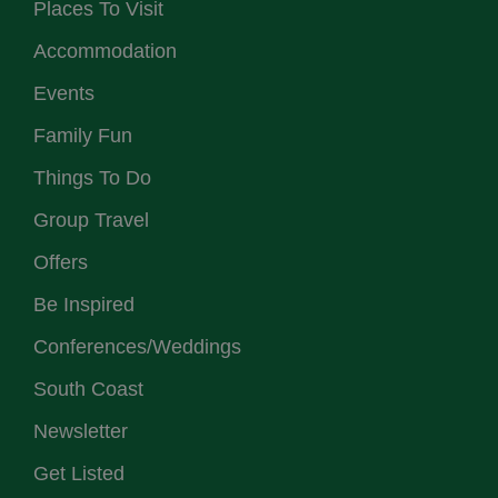
Places To Visit
Accommodation
Events
Family Fun
Things To Do
Group Travel
Offers
Be Inspired
Conferences/Weddings
South Coast
Newsletter
Get Listed