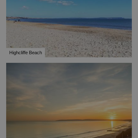
Highcliffe Beach