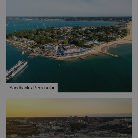
Sandbanks Peninsular