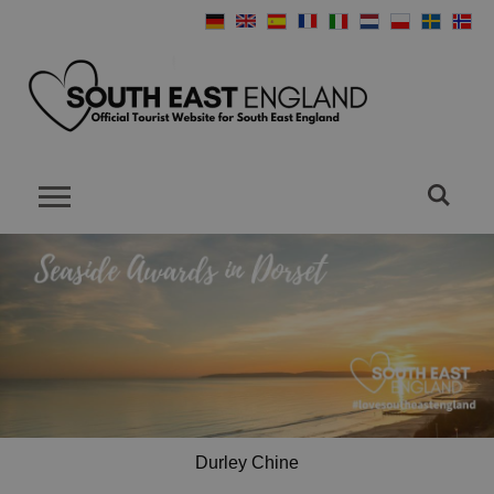
Durley Chine