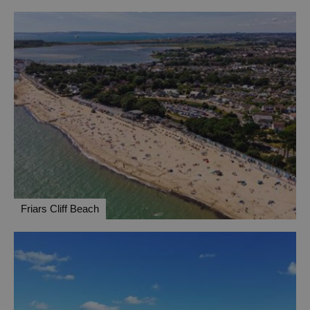
Friars Cliff Beach