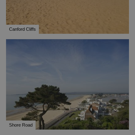
Canford Cliffs
Shore Road