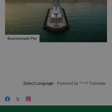
Bournemouth Pier
Powered by
Translate