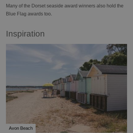
Many of the Dorset seaside award winners also hold the
Blue Flag awards too.
Inspiration
Avon Beach