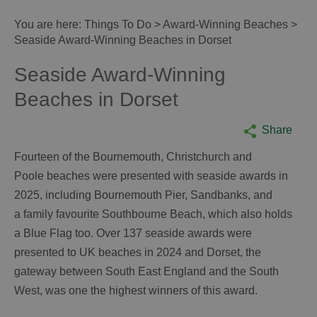
You are here:
Things To Do
>
Award-Winning Beaches
>
Seaside Award-Winning Beaches in Dorset
Seaside Award-Winning
Beaches in Dorset
Share
Fourteen of the Bournemouth, Christchurch and
Poole beaches were presented with seaside awards in
2025, including Bournemouth Pier, Sandbanks, and
a family favourite Southbourne Beach, which also holds
a Blue Flag too. Over 137 seaside awards were
presented to UK beaches in 2024 and Dorset, the
gateway between South East England and the South
West, was one the highest winners of this award.