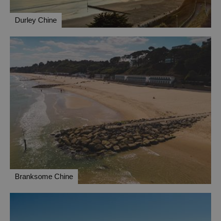
Durley Chine
Branksome Chine