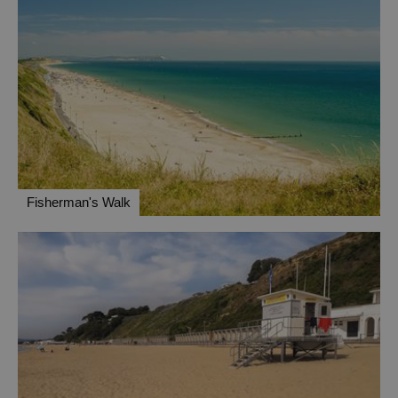
Fisherman's Walk