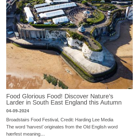
Food Glorious Food! Discover Nature’s
Larder in South East England this Autumn
04-09-2024
Broadstairs Food Festival, Credit: Harding Lee Media
The word ‘harvest’ originates from the Old English word
hærfest meaning…