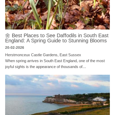
🌼 Best Places to See Daffodils in South East
England: A Spring Guide to Stunning Blooms
20-02-2026
Herstmonceux Castle Gardens, East Sussex
When spring arrives in South East England, one of the most
joyful sights is the appearance of thousands of…