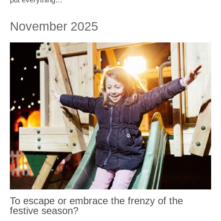
November 2025
To escape or embrace the frenzy of the
festive season?