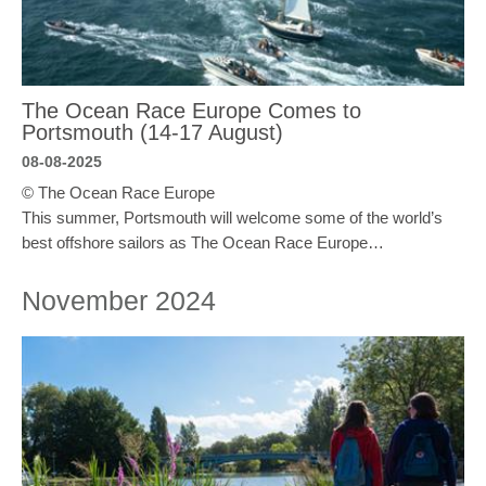
The Ocean Race Europe Comes to
Portsmouth (14-17 August)
08-08-2025
© The Ocean Race Europe
This summer, Portsmouth will welcome some of the world’s
best offshore sailors as The Ocean Race Europe…
November 2024