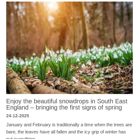
Enjoy the beautiful snowdrops in South East
England – bringing the first signs of spring
24-12-2025
January and February is traditionally a time when the trees are
bare, the leaves have all fallen and the icy grip of winter has
put everything…