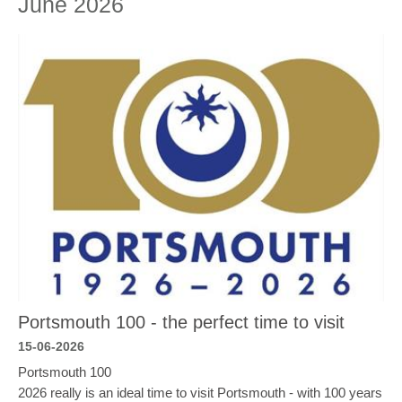
June 2026
Portsmouth 100 - the perfect time to visit
15-06-2026
Portsmouth 100
2026 really is an ideal time to visit Portsmouth - with 100 years