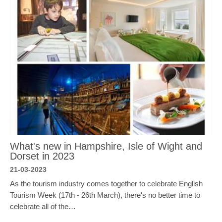
What's new in Hampshire, Isle of Wight and
Dorset in 2023
21-03-2023
As the tourism industry comes together to celebrate English
Tourism Week (17th - 26th March), there's no better time to
celebrate all of the…