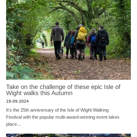
Take on the challenge of these epic Isle of
Wight walks this Autumn
19-09-2024
It's the 25th anniversary of the Isle of Wight Walking
Festival with the popular multi-award-winning event takes
place…