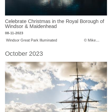
Celebrate Christmas in the Royal Borough of
Windsor & Maidenhead
08-11-2023
Windsor Great Park Illuminated © Mike…
October 2023