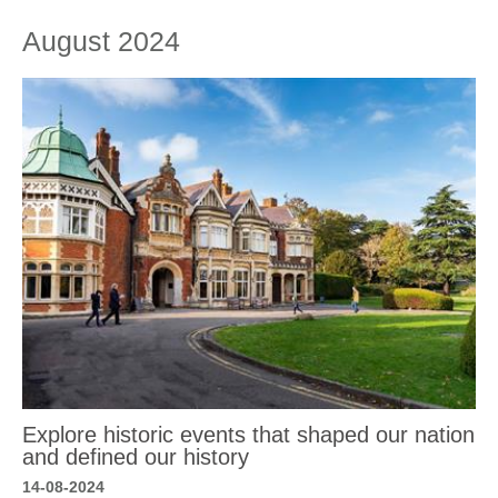
August 2024
Explore historic events that shaped our nation
and defined our history
14-08-2024