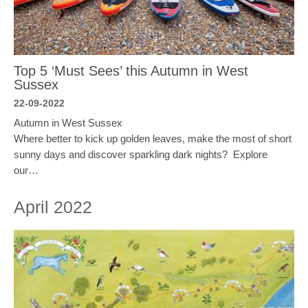
Top 5 ‘Must Sees’ this Autumn in West
Sussex
22-09-2022
Autumn in West Sussex
Where better to kick up golden leaves, make the most of short
sunny days and discover sparkling dark nights? Explore
our…
April 2022