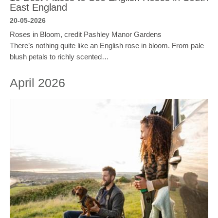
East England
20-05-2026
Roses in Bloom, credit Pashley Manor Gardens
There’s nothing quite like an English rose in bloom. From pale
blush petals to richly scented…
April 2026