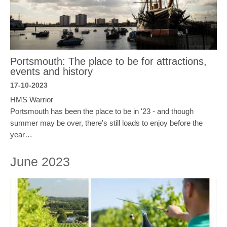
Portsmouth: The place to be for attractions,
events and history
17-10-2023
HMS Warrior
Portsmouth has been the place to be in '23 - and though
summer may be over, there's still loads to enjoy before the
year…
June 2023