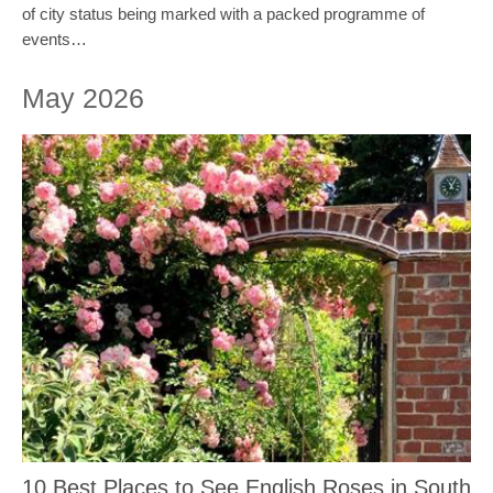
of city status being marked with a packed programme of
events…
May 2026
10 Best Places to See English Roses in South