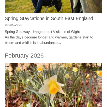
Spring Staycations in South East England
09-04-2026
Spring Getaway - image credit Visit Isle of Wight
As the days become longer and warmer, gardens start to
bloom and wildlife is in abundance…
February 2026