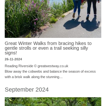
Great Winter Walks from bracing hikes to
gentle strolls or even a trail seeking silly
signs!
26-11-2024
Reading Riverside © greatwestway.co.uk
Blow away the cobwebs and balance the season of excess
with a brisk walk along the stunning…
September 2024