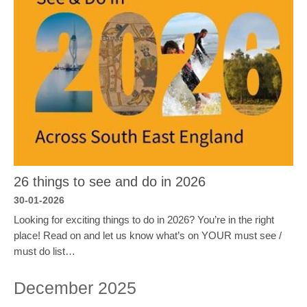
26 things to see and do in 2026
30-01-2026
Looking for exciting things to do in 2026? You’re in the right
place! Read on and let us know what’s on YOUR must see /
must do list…
December 2025