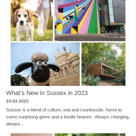
What's New in Sussex in 2023
24-03-2023
Sussex is a blend of culture, sea and countryside, home to
some surprising gems and a foodie heaven. Always changing,
always…