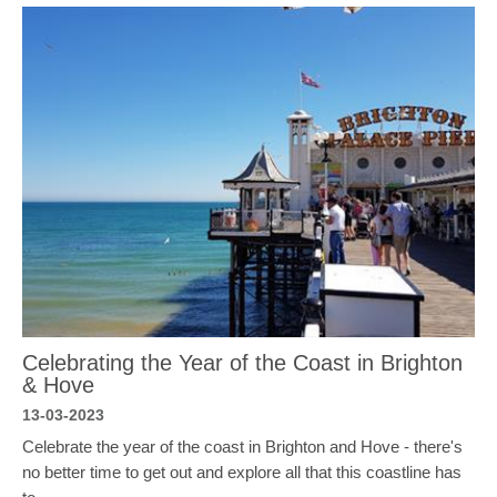
Celebrating the Year of the Coast in Brighton
& Hove
13-03-2023
Celebrate the year of the coast in Brighton and Hove - there's
no better time to get out and explore all that this coastline has