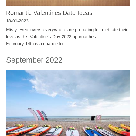
Romantic Valentines Date Ideas
18-01-2023
Misty-eyed lovers everywhere are preparing to celebrate their
love as this Valentine's Day 2023 approaches.
February 14th is a chance to…
September 2022