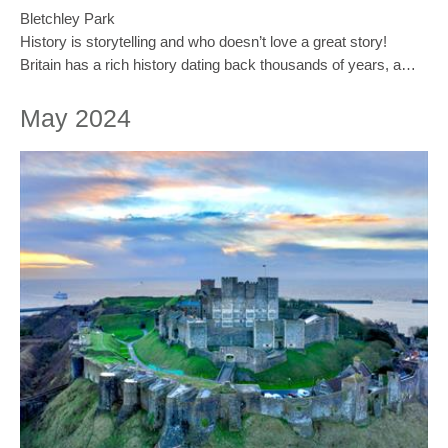
Bletchley Park
History is storytelling and who doesn’t love a great story!
Britain has a rich history dating back thousands of years, a…
May 2024