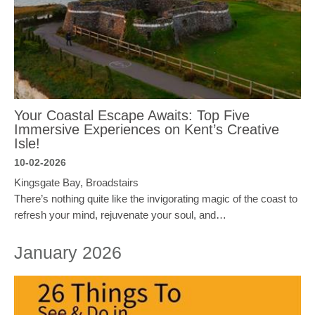
Your Coastal Escape Awaits: Top Five
Immersive Experiences on Kent’s Creative
Isle!
10-02-2026
Kingsgate Bay, Broadstairs
There’s nothing quite like the invigorating magic of the coast to
refresh your mind, rejuvenate your soul, and…
January 2026