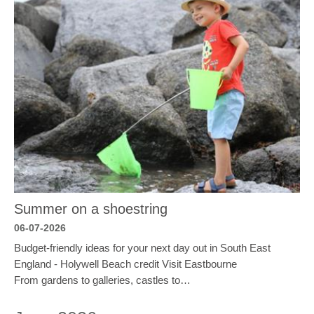
Summer on a shoestring
06-07-2026
Budget-friendly ideas for your next day out in South East
England - Holywell Beach credit Visit Eastbourne
From gardens to galleries, castles to…