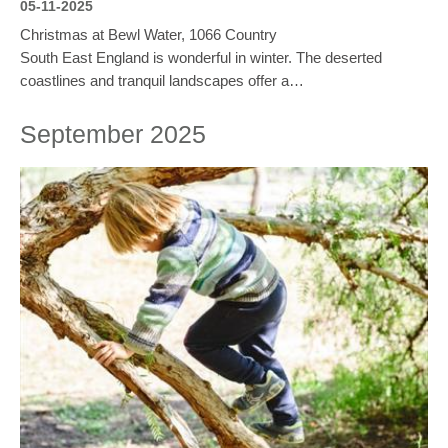
05-11-2025
Christmas at Bewl Water, 1066 Country
South East England is wonderful in winter. The deserted
coastlines and tranquil landscapes offer a…
September 2025