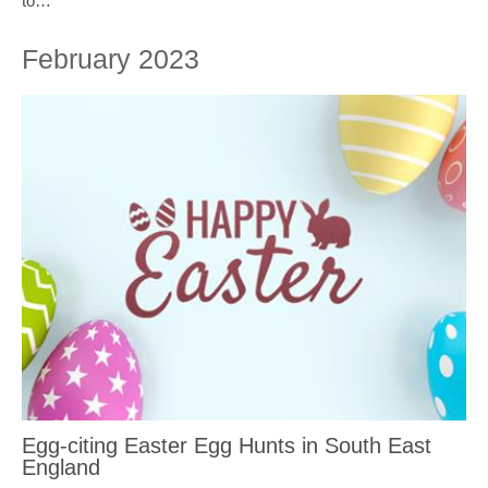
to…
February 2023
Egg-citing Easter Egg Hunts in South East
England