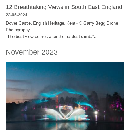
12 Breathtaking Views in South East England
22-05-2024
Dover Castle, English Heritage, Kent - © Garry Begg Drone
Photography
"The best view comes after the hardest climb."…
November 2023