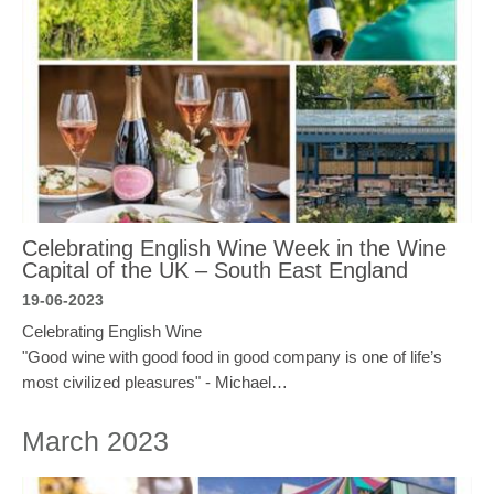
Celebrating English Wine Week in the Wine
Capital of the UK – South East England
19-06-2023
Celebrating English Wine
"Good wine with good food in good company is one of life’s
most civilized pleasures" - Michael…
March 2023