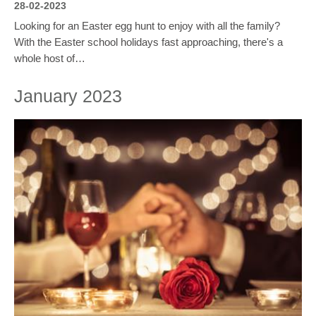
28-02-2023
Looking for an Easter egg hunt to enjoy with all the family?
With the Easter school holidays fast approaching, there's a
whole host of…
January 2023