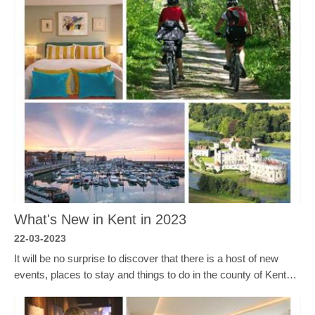
What's New in Kent in 2023
22-03-2023
It will be no surprise to discover that there is a host of new
events, places to stay and things to do in the county of Kent…