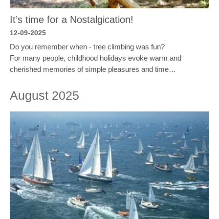
It’s time for a Nostalgication!
12-09-2025
Do you remember when - tree climbing was fun?
For many people, childhood holidays evoke warm and
cherished memories of simple pleasures and time…
August 2025