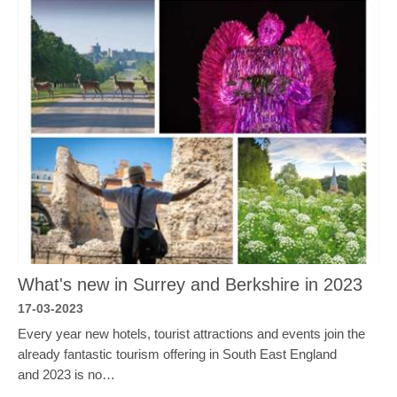
What's new in Surrey and Berkshire in 2023
17-03-2023
Every year new hotels, tourist attractions and events join the
already fantastic tourism offering in South East England
and 2023 is no…