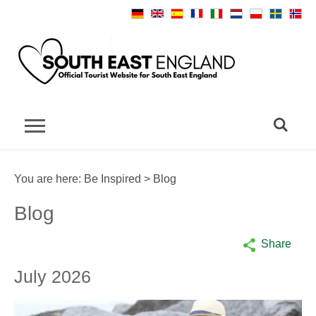
You are here:
Be Inspired
> Blog
Blog
Share
July 2026