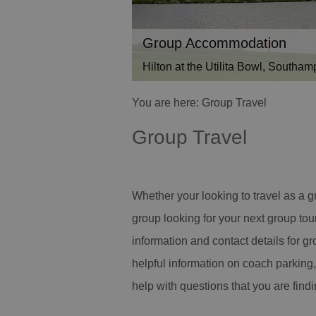
Group Accommodation
Hilton at the Utilita Bowl, Southam
You are here: Group Travel
Group Travel
Whether your looking to travel as a g
group looking for your next group tou
information and contact details for gr
helpful information on coach parking,
help with questions that you are findi