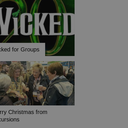
cked for Groups
rry Christmas from
cursions