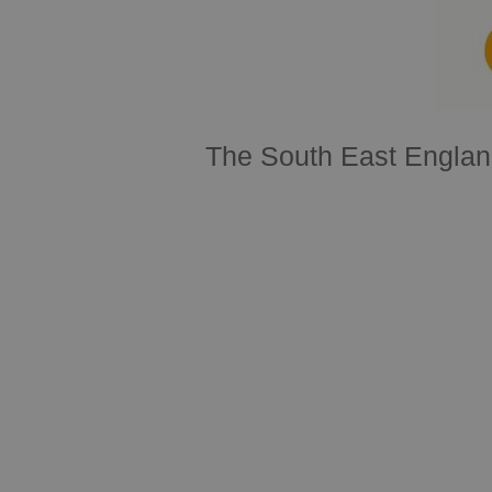
The South East Englan