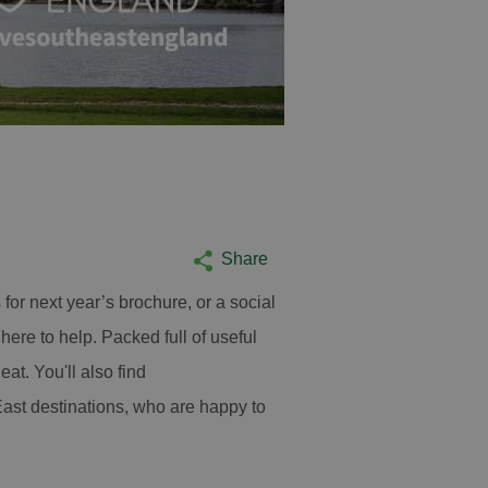
Ruins at Reading 
Reading
Share
for next year’s brochure, or a social
here to help. Packed full of useful
at. You'll also find
East destinations, who are happy to