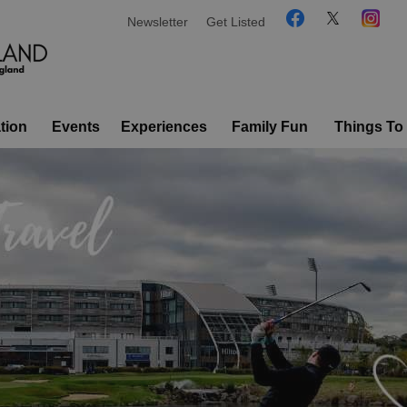
Newsletter
Get Listed
tion
Events
Experiences
Family Fun
Things To