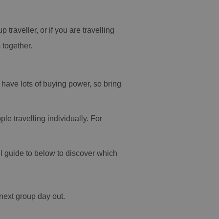
traveller, or if you are travelling
 together.
have lots of buying power, so bring
le travelling individually. For
el guide to below to discover which
r next group day out.