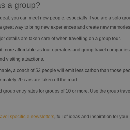
as a group?
ideal, you can meet new people, especially if you are a solo group 
be a great way to bring new experiences and create new memories
major details are taken care of when travelling on a group tour.
it more affordable as tour operators and group travel companies 
d visiting attractions.
nable, a coach of 52 people will emit less carbon than those peop
imately 20 cars are taken off the road.
d group entry rates for groups of 10 or more. Use the group trav
ravel specific e-newsletters
,
full of ideas and inspiration for you