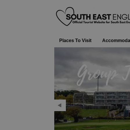
Places To Visit
Accommoda