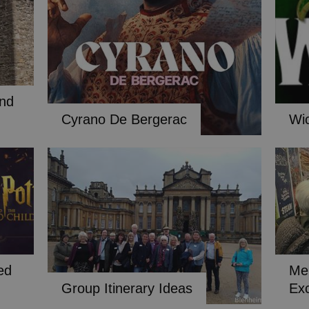
and
Cyrano De Bergerac
Wi
ed
Me
Group Itinerary Ideas
Ex