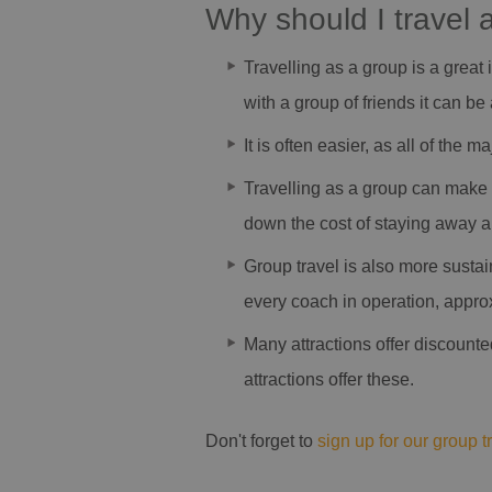
Why should I travel 
Travelling as a group is a great 
with a group of friends it can 
It is often easier, as all of the 
Travelling as a group can make 
down the cost of staying away an
Group travel is also more sustai
every coach in operation, approx
Many attractions offer discounte
attractions offer these.
Don't forget to
sign up for our group t