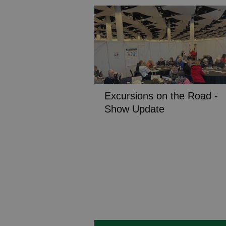
Excursions on the Road -
Show Update