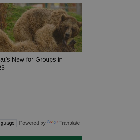
t's New for Groups in
26
Powered by
Translate