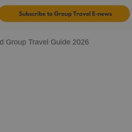
d Group Travel Guide 2026