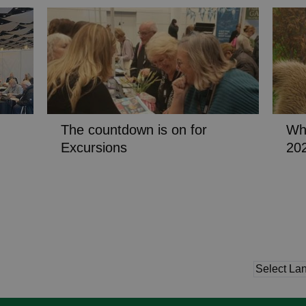
The countdown is on for
Wha
Excursions
20