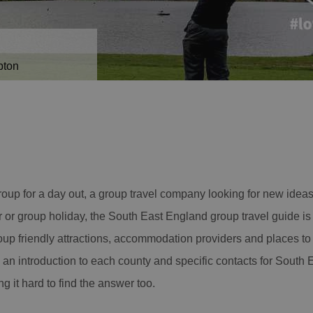
pton
roup for a day out, a group travel company looking for new ideas 
r or group holiday, the South East England group travel guide is 
oup friendly attractions, accommodation providers and places to e
 an introduction to each county and specific contacts for South 
ng it hard to find the answer too.