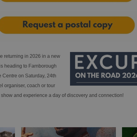
e returning in 2026 in a new
is heading to Farnborough
e Centre on Saturday, 24th
el organiser, coach or tour
the show and experience a day of discovery and connection!