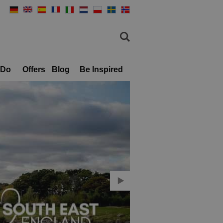
 Do
Offers
Blog
Be Inspired