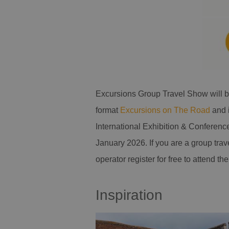
Excursions Group Travel Show will b
format
Excursions on The Road
and 
International Exhibition & Conferenc
January 2026. If you are a group trav
operator register for free to attend 
Inspiration