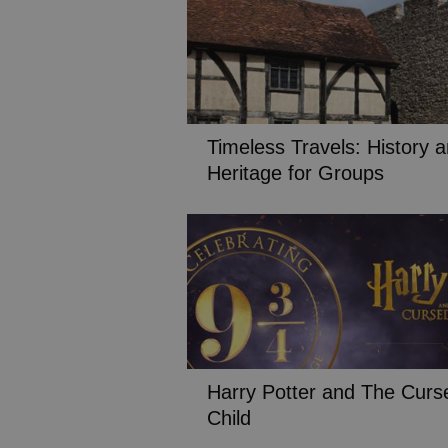
Timeless Travels: History 
Heritage for Groups
Harry Potter and The Curs
Child