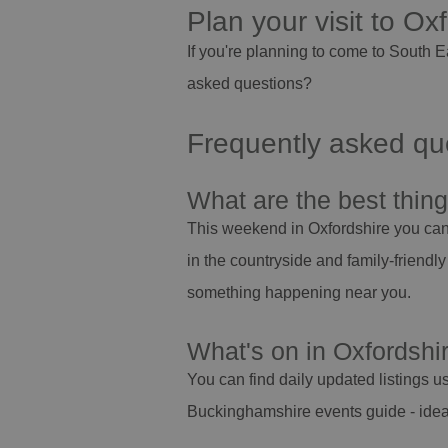
Plan your visit to Ox
If you're planning to come to South 
asked questions?
Frequently asked que
What are the best thin
This weekend in Oxfordshire you can e
in the countryside and family-friendly
something happening near you.
What's on in Oxfordshi
You can find daily updated listings us
Buckinghamshire events guide - ideal 