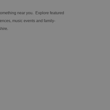
 something near you. Explore featured
iences, music events and family-
hire.