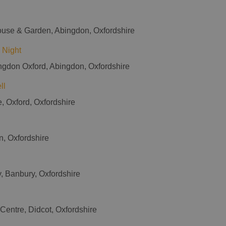
ouse & Garden, Abingdon, Oxfordshire
 Night
ingdon Oxford, Abingdon, Oxfordshire
ll
e, Oxford, Oxfordshire
on, Oxfordshire
y, Banbury, Oxfordshire
 Centre, Didcot, Oxfordshire