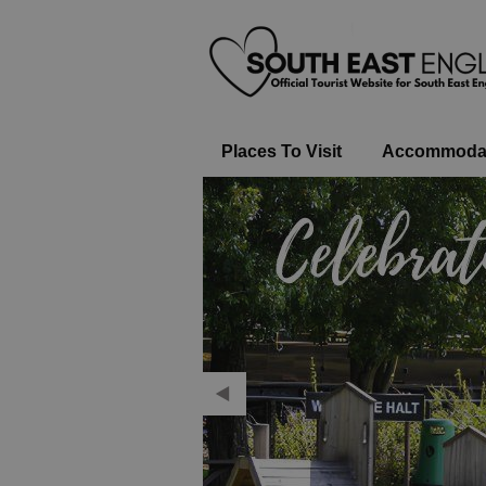
Places To Visit
Accommoda