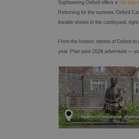
Sightseeing Oxford offers a
city bus 
Returning for the summer, Oxford Ca
theatre shows in the castleyard, right 
From the historic streets of Oxford t
year. Plan your 2026 adventure — yo