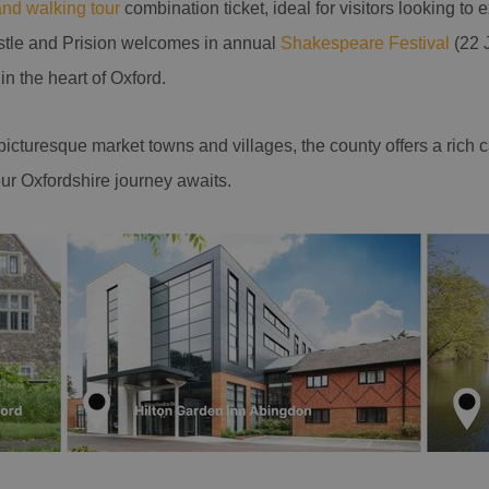
and walking tour
combination ticket, ideal for visitors looking to 
stle and Prision welcomes in annual
Shakespeare Festival
(22 J
in the heart of Oxford.
o picturesque market towns and villages, the county offers a rich 
ur Oxfordshire journey awaits.