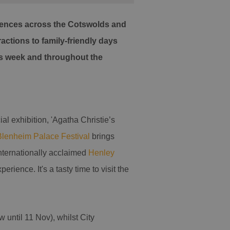
eriences across the Cotswolds and
actions to family-friendly days
his week and throughout the
l exhibition, 'Agatha Christie’s
Blenheim Palace Festival
brings
internationally acclaimed
Henley
rience. It's a tasty time to visit the
 until 11 Nov), whilst City