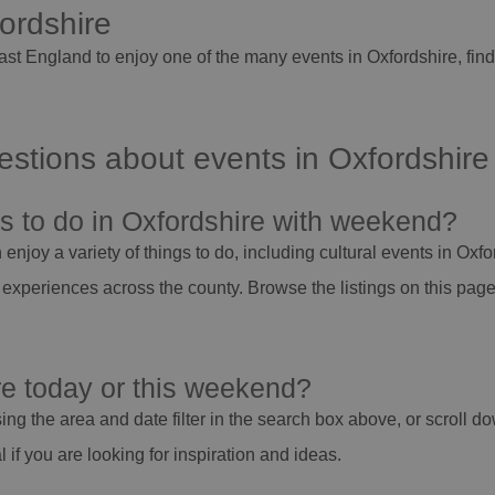
fordshire
East England to enjoy one of the many events in Oxfordshire, fi
stions about events in Oxfordshire
gs to do in Oxfordshire with weekend?
njoy a variety of things to do, including cultural events in Oxfor
 experiences across the county. Browse the listings on this page 
re today or this weekend?
ing the area and date filter in the search box above, or scroll do
if you are looking for inspiration and ideas.