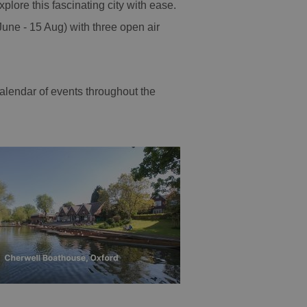
explore this fascinating city with ease.
une - 15 Aug) with three open air
calendar of events throughout the