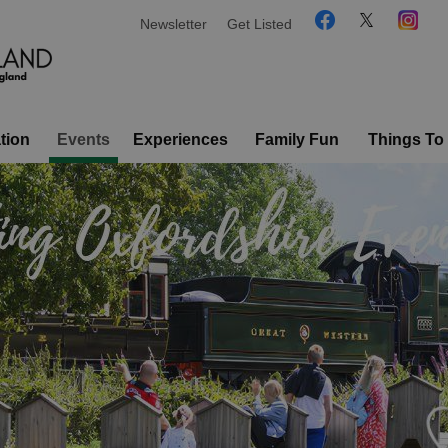
Newsletter
Get Listed
tion
Events
Experiences
Family Fun
Things To