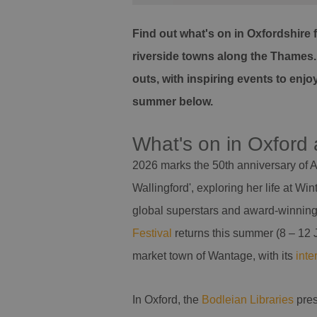
Find out what's on in Oxfordshire 
riverside towns along the Thames. D
outs, with inspiring events to enj
summer below.
What's on in Oxford
2026 marks the 50th anniversary of A
Wallingford', exploring her life at 
global superstars and award-winning p
Festival
returns this summer (8 – 12 Ju
market town of Wantage, with its
inte
In Oxford, the
Bodleian Libraries
pre