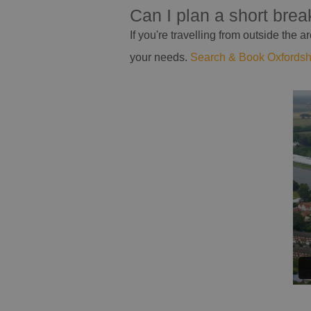
Can I plan a short bre
If you're travelling from outside the
your needs.
Search & Book Oxfords