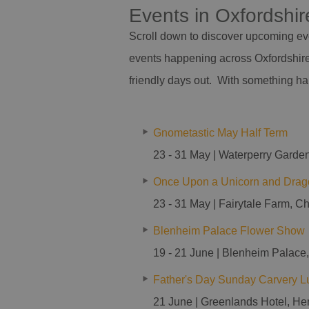
Events in Oxfordshi
Scroll down to discover upcoming eve
events happening across Oxfordshire 
friendly days out. With something h
Gnometastic May Half Term
23 - 31 May | Waterperry Garden
Once Upon a Unicorn and Drag
23 - 31 May | Fairytale Farm, C
Blenheim Palace Flower Show
19 - 21 June | Blenheim Palace
Father's Day Sunday Carvery L
21 June | Greenlands Hotel, He