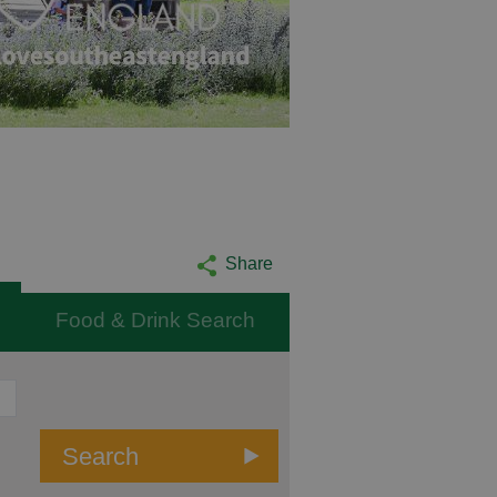
Share
Food & Drink Search