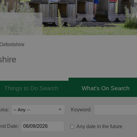
Oxfordshire
shire
Things to Do Search
What's On Search
rea:
Keyword:
nd Date:
Any date in the future