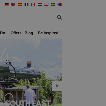
 Do
Offers
Blog
Be Inspired