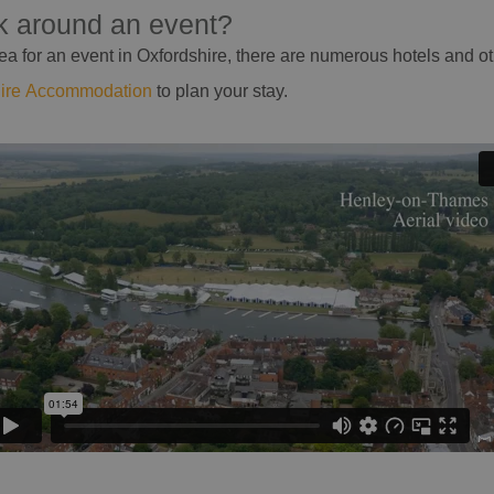
ak around an event?
 area for an event in Oxfordshire, there are numerous hotels and 
hire Accommodation
to plan your stay.