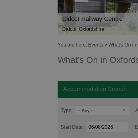
Didcot Railway Centre
Didcot, Oxfordshire
You are here:
Events
> What's On in 
What's On in Oxford
Accommodation Search
Type:
A
Start Date:
E