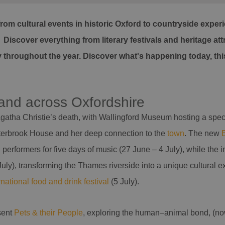
from cultural events in historic Oxford to countryside exp
iscover everything from literary festivals and heritage attr
oy throughout the year. Discover what's happening today, t
 and across Oxfordshire
gatha Christie’s death, with Wallingford Museum hosting a specia
Winterbrook House and her deep connection to the
town
. The new
erformers for five days of music (27 June – 4 July), while the 
ly), transforming the Thames riverside into a unique cultural expe
rnational food and drink festival
(5 July).
sent
Pets & their People
, exploring the human–animal bond, (now