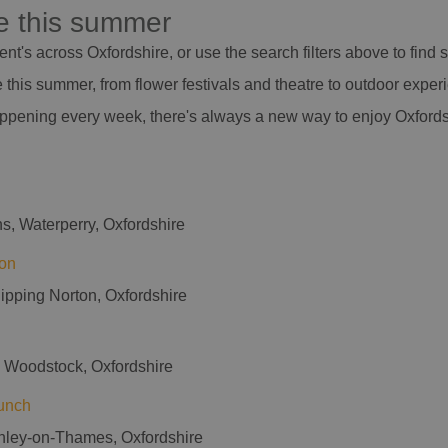
re this summer
nt's across Oxfordshire, or use the search filters above to find
this summer, from flower festivals and theatre to outdoor exper
appening every week, there's always a new way to enjoy Oxfords
s, Waterperry, Oxfordshire
on
hipping Norton, Oxfordshire
, Woodstock, Oxfordshire
unch
nley-on-Thames, Oxfordshire