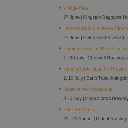
Village Fete
27 June | Kingston Bagpuize H
Lionel Ritchie & Motown Tribute
27 June | Hilton Garden Inn Ab
Punting Down the River Cherwe
1 - 30 July | Cherwell Boathous
HandleBards Open Air Theatre
2, 19 July | Earth Trust, Abingd
Music at the Crossroads
3 - 5 July | Hook Norton Brewer
Brick Adventures
22 - 23 August | Didcot Railway