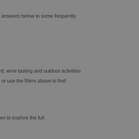
nd answers below to some frequently
d, wine tasting and outdoor activities
or use the filters above to find
wn to explore the full