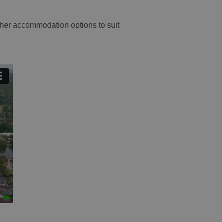
other accommodation options to suit