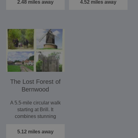
has…
to…
2.48 miles away
4.52 miles away
The Lost Forest of
Bernwood
A 5.5-mile circular walk
starting at Brill. It
combines stunning
views over the Vale
of…
5.12 miles away