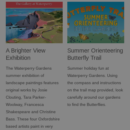
A Brighter View
Summer Orienteering
Exhibition
Butterfly Trail
The Waterperry Gardens
Summer holiday fun at
summer exhibition of
Waterperry Gardens. Using
landscape paintings features
the compass and instructions
original works by Josie
on the trail map provided, look
Clouting, Tara Parker-
carefully around our gardens
Woolway, Francesca
to find the Butterflies.
Shakespeare and Christine
Bass. These four Oxfordshire
based artists paint in very