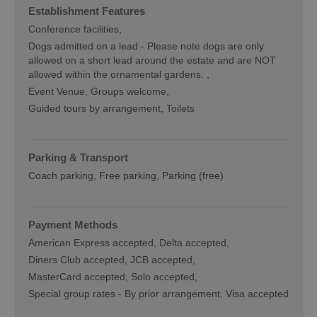
Establishment Features
Conference facilities
Dogs admitted on a lead -
Please note dogs are only
allowed on a short lead around the estate and are NOT
allowed within the ornamental gardens.
Event Venue
Groups welcome
Guided tours by arrangement
Toilets
Parking & Transport
Coach parking
Free parking
Parking (free)
Payment Methods
American Express accepted
Delta accepted
Diners Club accepted
JCB accepted
MasterCard accepted
Solo accepted
Special group rates -
By prior arrangement
Visa accepted