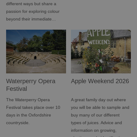
different ways but share a
passion for exploring colour
beyond their immediate…
Waterperry Opera
Apple Weekend 2026
Festival
The Waterperry Opera
A great family day out where
Festival takes place over 10
you will be able to sample and
days in the Oxfordshire
buy many of our different
countryside.
types of juices. Advice and
information on growing,