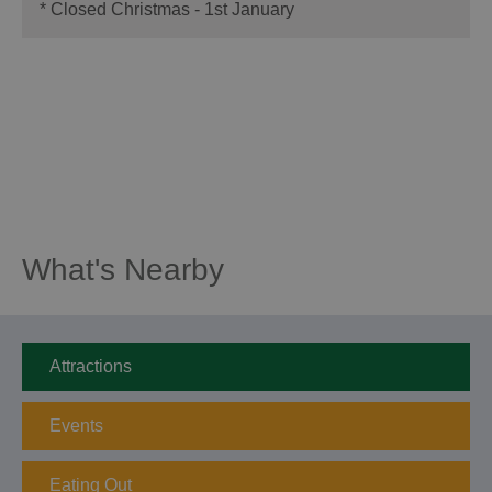
*
Closed Christmas - 1st January
What's Nearby
Attractions
Events
Eating Out