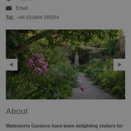
Email
Tel:
+44 (0)1844 339254
About
Waterperry Gardens have been delighting visitors for