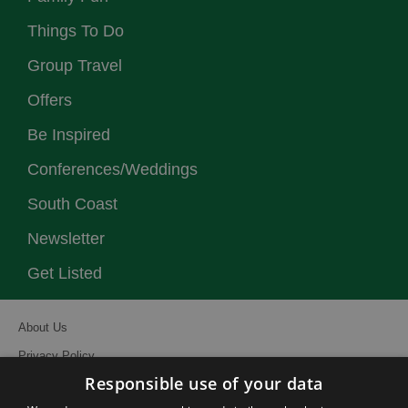
Things To Do
Group Travel
Offers
Be Inspired
Conferences/Weddings
South Coast
Newsletter
Get Listed
About Us
Privacy Policy
Responsible use of your data
Contact Us