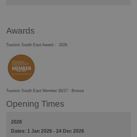
Awards
Tourism South East Award -
2026
Tourism South East Member 26/27 - Bronze
Opening Times
2026
1 Jan 2026 - 24 Dec 2026