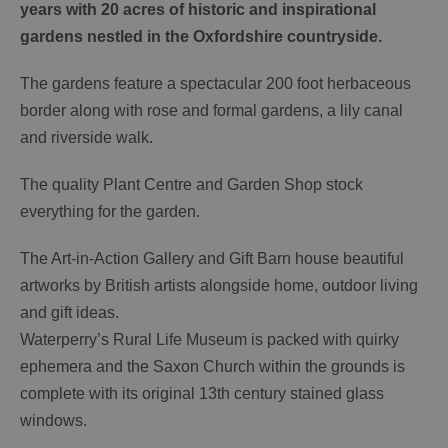
years with 20 acres of historic and inspirational
gardens nestled in the Oxfordshire countryside.
The gardens feature a spectacular 200 foot herbaceous
border along with rose and formal gardens, a lily canal
and riverside walk.
The quality Plant Centre and Garden Shop stock
everything for the garden.
The Art-in-Action Gallery and Gift Barn house beautiful
artworks by British artists alongside home, outdoor living
and gift ideas.
Waterperry’s Rural Life Museum is packed with quirky
ephemera and the Saxon Church within the grounds is
complete with its original 13th century stained glass
windows.