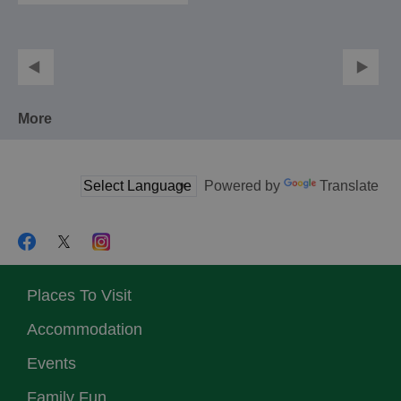
More
Powered by
Translate
Places To Visit
Accommodation
Events
Family Fun