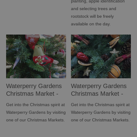
planting, apple identification
and selecting trees and
rootstock will be freely
available on the day.
Waterperry Gardens
Waterperry Gardens
Christmas Market -
Christmas Market -
NOVEMBER
DECEMBER
Get into the Christmas spirit at
Get into the Christmas spirit at
Waterperry Gardens by visiting
Waterperry Gardens by visiting
one of our Christmas Markets.
one of our Christmas Markets.