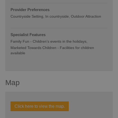
Provider Preferences
Countryside Setting
In countryside
Outdoor Attraction
Specialist Features
Family Fun -
Children’s events in the holidays
Marketed Towards Children -
Facilities for children
available
Map
Click here to view the map.