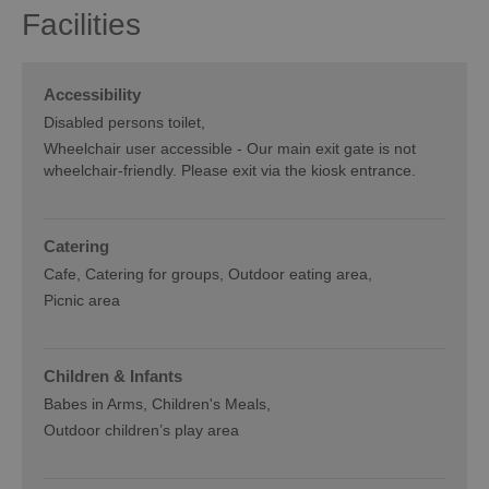
Facilities
Accessibility
Disabled persons toilet
Wheelchair user accessible -
Our main exit gate is not
wheelchair-friendly. Please exit via the kiosk entrance.
Catering
Cafe
Catering for groups
Outdoor eating area
Picnic area
Children & Infants
Babes in Arms
Children's Meals
Outdoor children’s play area