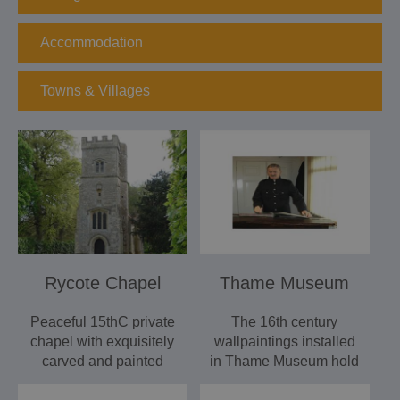
Accommodation
Towns & Villages
Rycote Chapel
Thame Museum
Peaceful 15thC private
The 16th century
chapel with exquisitely
wallpaintings installed
carved and painted
in Thame Museum hold
woodwork. Rycote
many fascinating clues