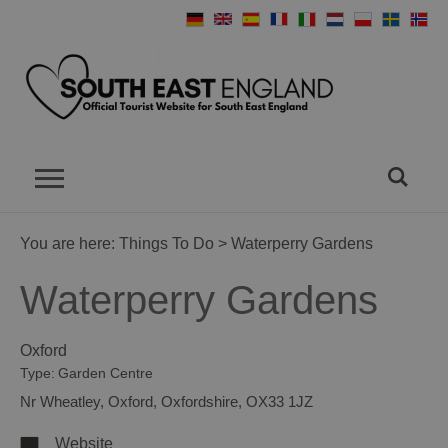
You are here:
Things To Do
> Waterperry Gardens
Waterperry Gardens
Oxford
Type:
Garden Centre
Nr Wheatley
,
Oxford
,
Oxfordshire
,
OX33 1JZ
Website