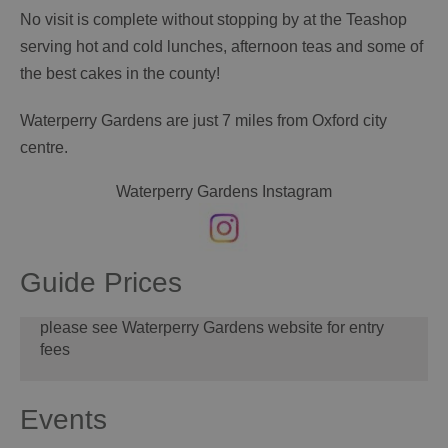
No visit is complete without stopping by at the Teashop
serving hot and cold lunches, afternoon teas and some of
the best cakes in the county!
Waterperry Gardens are just 7 miles from Oxford city
centre.
Waterperry Gardens Instagram
Guide Prices
please see Waterperry Gardens website for entry
fees
Events