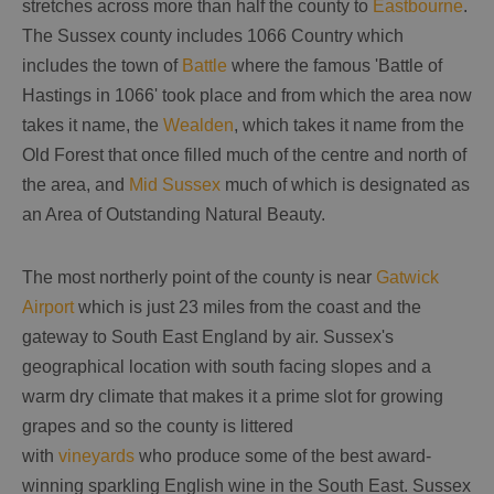
stretches across more than half the county to
Eastbourne
.
The Sussex county includes 1066 Country which
includes the town of
Battle
where the famous 'Battle of
Hastings in 1066' took place and from which the area now
takes it name, the
Wealden
, which takes it name from the
Old Forest that once filled much of the centre and north of
the area, and
Mid Sussex
much of which is designated as
an Area of Outstanding Natural Beauty.
The most northerly point of the county is near
Gatwick
Airport
which is just 23 miles from the coast and the
gateway to South East England by air. Sussex's
geographical location with south facing slopes and a
warm dry climate that makes it a prime slot for growing
grapes and so the county is littered
with
vineyards
who produce some of the best award-
winning sparkling English wine in the South East. Sussex