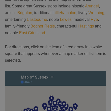
list. Some great Sussex stops include historic
Arundel
,
artistic
Brighton
, traditional
Littlehampton
, lively
Worthing
,
entertaining
Eastbourne
, noble
Lewes
, medieval
Rye
,
family-friendly
Bognor Regis
, characterful
Hastings
and
notable
East Grinstead
.
For directions, click on the icon of a red arrow in a white
square that appears whenever a map marker or list item is
selected.