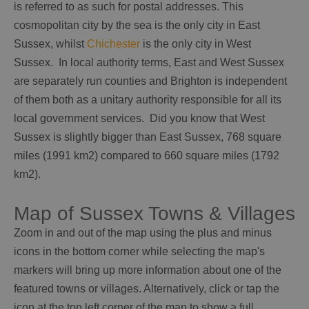
is referred to as such for postal addresses. This
cosmopolitan city by the sea is the only city in East
Sussex, whilst
Chichester
is the only city in West
Sussex. In local authority terms, East and West Sussex
are separately run counties and Brighton is independent
of them both as a unitary authority responsible for all its
local government services. Did you know that West
Sussex is slightly bigger than East Sussex, 768 square
miles (1991 km2) compared to 660 square miles (1792
km2).
Map of Sussex Towns & Villages
Zoom in and out of the map using the plus and minus
icons in the bottom corner while selecting the map's
markers will bring up more information about one of the
featured towns or villages. Alternatively, click or tap the
icon at the top left corner of the map to show a full