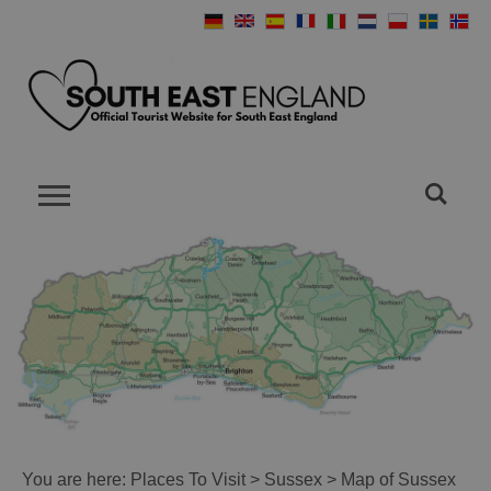
You are here:
Places To Visit
>
Sussex
> Map of Sussex