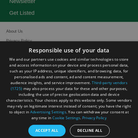
Newsletter
Get Listed
About Us
Privacy Policy
Responsible use of your data
Contact Us
We and our partners use cookies and similar technologies to store
Site Map
and access information on your device and process personal data,
Terms and Conditions
such as your IP address, unique identifiers, and browsing data, for
personalised ads and content, ad and content measurement,
Event Submission Form
audience insights, and service improvement.
Third-party vendors
(1725)
may also process your data for these and other purposes,
including the use of precise geolocation data and device
characteristics. Your choices apply to this website only. Some vendors
may rely on legitimate interest instead of consent; you have the right
© Visit South East England 2026. All Rights Reserved
to object in
Advertising Settings
. You can withdraw your consent at
any time in
Cookie Settings
.
Privacy Policy
ACCEPT ALL
DECLINE ALL