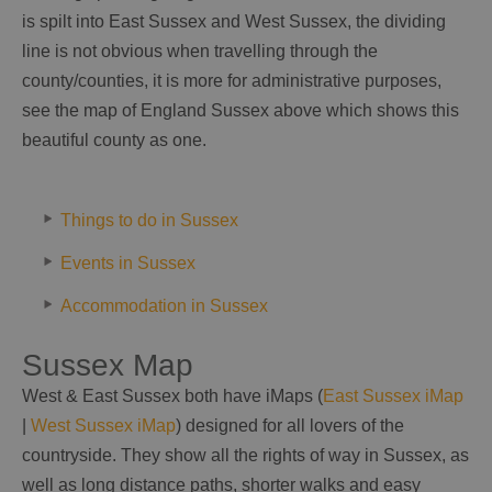
is spilt into East Sussex and West Sussex, the dividing
line is not obvious when travelling through the
county/counties, it is more for administrative purposes,
see the map of England Sussex above which shows this
beautiful county as one.
Things to do in Sussex
Events in Sussex
Accommodation in Sussex
Sussex Map
West & East Sussex both have iMaps (
East Sussex iMap
|
West Sussex iMap
) designed for all lovers of the
countryside. They show all the rights of way in Sussex, as
well as long distance paths, shorter walks and easy