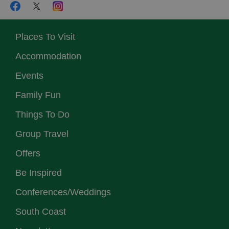
Places To Visit
Accommodation
Events
Family Fun
Things To Do
Group Travel
Offers
Be Inspired
Conferences/Weddings
South Coast