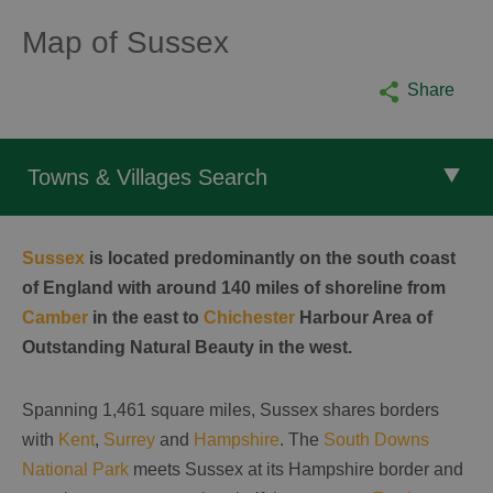
Map of Sussex
Share
Towns & Villages Search
Sussex
is located predominantly on the south coast
of England with around 140 miles of shoreline from
Camber
in the east to
Chichester
Harbour Area of
Outstanding Natural Beauty in the west.
Spanning 1,461 square miles, Sussex shares borders
with
Kent
,
Surrey
and
Hampshire
. The
South Downs
National Park
meets Sussex at its Hampshire border and