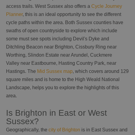
access trails. West Sussex also offers a
Cycle Journey
Planner
, this is an ideal opportunity to see the different
cycle paths within the area. Both Sussex counties have
swaths of open countryside to explore which include
some must see spots including Devil's Dyke and
Ditchling Beacon near Brighton, Cissbury Ring near
Worthing, Slindon Estate near Arundel, Cuckmere
Valley near Eastbourne, Hasting Country Park, near
Hastings. The
Mid Sussex map
, which covers around 129
square miles and is home to the High Weald National
Landscape, helps you to explore the highlights of this
area.
Is Brighton in East or West
Sussex?
Geographically, the
city of Brighton
is in East Sussex and