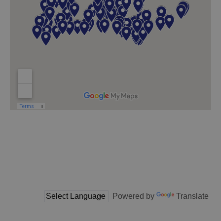
Powered by
Translate