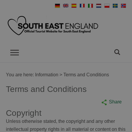
You are here:
Information
> Terms and Conditions
Terms and Conditions
Share
Copyright
Unless otherwise stated, the copyright and any other
intellectual property rights in all material or content on this