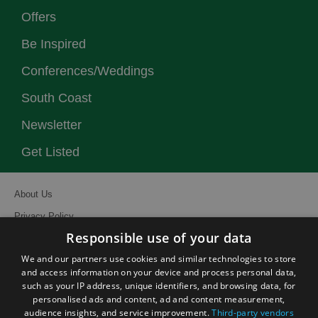
Offers
Be Inspired
Conferences/Weddings
South Coast
Newsletter
Get Listed
About Us
Privacy Policy
Responsible use of your data
Contact Us
We and our partners use cookies and similar technologies to store
Site Map
and access information on your device and process personal data,
Terms and Conditions
such as your IP address, unique identifiers, and browsing data, for
personalised ads and content, ad and content measurement,
Event Submission Form
audience insights, and service improvement.
Third-party vendors