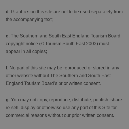
d.
Graphics on this site are not to be used separately from
the accompanying text;
e.
The Southern and South East England Tourism Board
copyright notice (© Tourism South East 2003) must
appear in all copies;
f.
No part of this site may be reproduced or stored in any
other website without The Southern and South East
England Tourism Board’s prior written consent.
g.
You may not copy, reproduce, distribute, publish, share,
re-sell, display or otherwise use any part of this Site for
commercial reasons without our prior written consent.