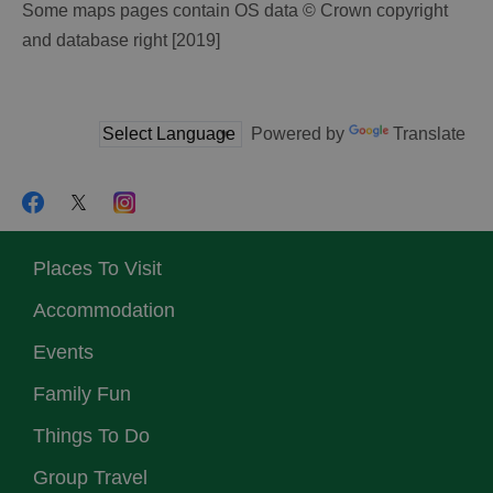
Some maps pages contain OS data © Crown copyright
and database right [2019]
Powered by
Translate
Places To Visit
Accommodation
Events
Family Fun
Things To Do
Group Travel