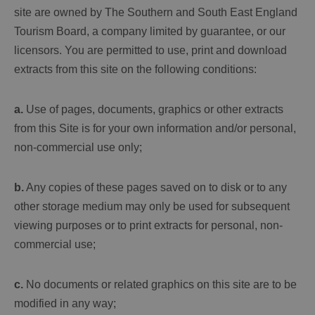
site are owned by The Southern and South East England
Tourism Board, a company limited by guarantee, or our
licensors. You are permitted to use, print and download
extracts from this site on the following conditions:
a.
Use of pages, documents, graphics or other extracts
from this Site is for your own information and/or personal,
non-commercial use only;
b.
Any copies of these pages saved on to disk or to any
other storage medium may only be used for subsequent
viewing purposes or to print extracts for personal, non-
commercial use;
c.
No documents or related graphics on this site are to be
modified in any way;