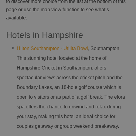
to discover more choice from the list at the bottom of this
page or use the map view function to see what’s
available.
Hotels in Hampshire
Hilton Southampton - Utilita Bowl
, Southampton
This stunning hotel located at the home of
Hampshire Cricket in Southampton, offers
spectacular views across the cricket pitch and the
Boundary Lakes, an 18-hole golf course which is
open to visitors or as part of a golf break. The efora
spa offers the chance to unwind and relax during
your stay, making this hotel an ideal choice for
couples getaway or group weekend breakaway.