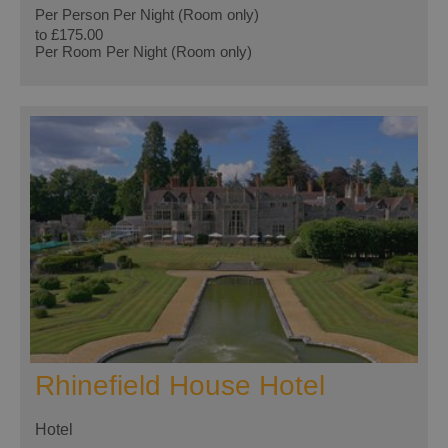
Per Person Per Night (Room only)
to
£175.00
Per Room Per Night (Room only)
Rhinefield House Hotel
Hotel