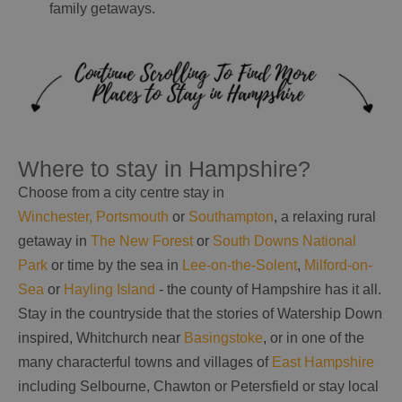
family getaways.
Where to stay in Hampshire?
Choose from a city centre stay in
Winchester,
Portsmouth
or
Southampton
, a relaxing rural
getaway in
The New Forest
or
South Downs National
Park
or time by the sea in
Lee-on-the-Solent
,
Milford-on-
Sea
or
Hayling Island
- the county of Hampshire has it all.
Stay in the countryside that the stories of Watership Down
inspired, Whitchurch near
Basingstoke
, or in one of the
many characterful towns and villages of
East Hampshire
including Selbourne, Chawton or Petersfield or stay local