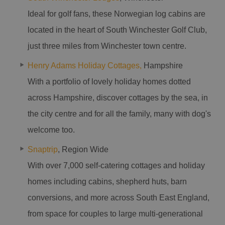
Ideal for golf fans, these Norwegian log cabins are
located in the heart of South Winchester Golf Club,
just three miles from Winchester town centre.
Henry Adams Holiday Cottages,
Hampshire
With a portfolio of lovely holiday homes dotted
across Hampshire, discover cottages by the sea, in
the city centre and for all the family, many with dog's
welcome too.
Snaptrip
, Region Wide
With over 7,000 self-catering cottages and holiday
homes including cabins, shepherd huts, barn
conversions, and more across South East England,
from space for couples to large multi-generational