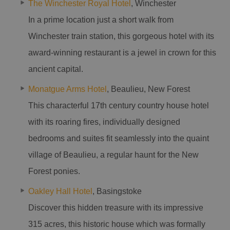
The Winchester Royal Hotel
, Winchester
In a prime location just a short walk from
Winchester train station, this gorgeous hotel with its
award-winning restaurant is a jewel in crown for this
ancient capital.
Monatgue Arms Hotel
, Beaulieu, New Forest
This characterful 17th century country house hotel
with its roaring fires, individually designed
bedrooms and suites fit seamlessly into the quaint
village of Beaulieu, a regular haunt for the New
Forest ponies.
Oakley Hall Hotel
, Basingstoke
Discover this hidden treasure with its impressive
315 acres, this historic house which was formally