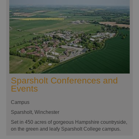
Sparsholt Conferences and
Events
Campus
Sparsholt, Winchester
Set in 450 acres of gorgeous Hampshire countryside,
on the green and leafy Sparsholt College campus.