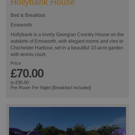
Hollybank House
Bed & Breakfast
Emsworth
Hollybank is a lovely Georgian Country House on the
outskirts of Emsworth, with elegant rooms and vies to
Chichester Harbour, set in a beautiful 10-acre garden
with tennis court.
Price
£70.00
to
£95.00
Per Room Per Night (Breakfast Included)