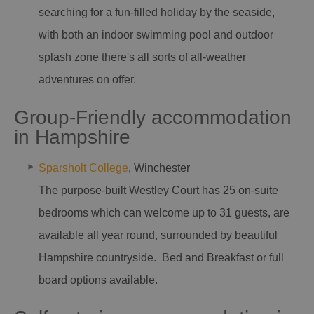
searching for a fun-filled holiday by the seaside,
with both an indoor swimming pool and outdoor
splash zone there's all sorts of all-weather
adventures on offer.
Group-Friendly accommodation
in Hampshire
Sparsholt College
, Winchester
The purpose-built Westley Court has 25 on-suite
bedrooms which can welcome up to 31 guests, are
available all year round, surrounded by beautiful
Hampshire countryside. Bed and Breakfast or full
board options available.