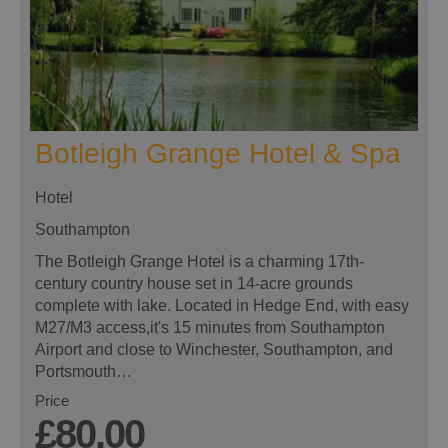
Botleigh Grange Hotel & Spa
Hotel
Southampton
The Botleigh Grange Hotel is a charming 17th-
century country house set in 14-acre grounds
complete with lake. Located in Hedge End, with easy
M27/M3 access,it's 15 minutes from Southampton
Airport and close to Winchester, Southampton, and
Portsmouth…
Price
£80.00