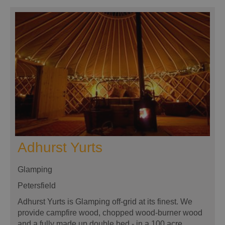
Adhurst Yurts
Glamping
Petersfield
Adhurst Yurts is Glamping off-grid at its finest. We
provide campfire wood, chopped wood-burner wood
and a fully made up double bed - in a 100 acre