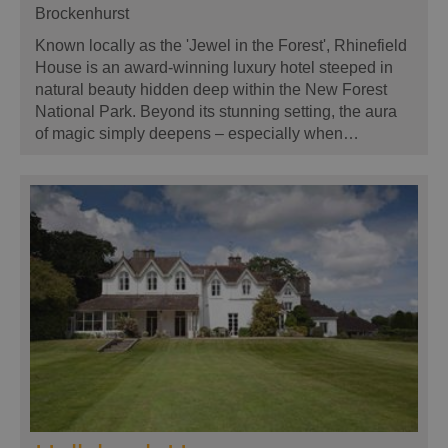
Brockenhurst
Known locally as the 'Jewel in the Forest', Rhinefield
House is an award-winning luxury hotel steeped in
natural beauty hidden deep within the New Forest
National Park. Beyond its stunning setting, the aura
of magic simply deepens – especially when…