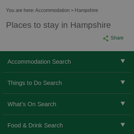
You are here:
Accommodation
> Hampshire
Places to stay in Hampshire
Share
Accommodation Search
Things to Do Search
What's On Search
Food & Drink Search