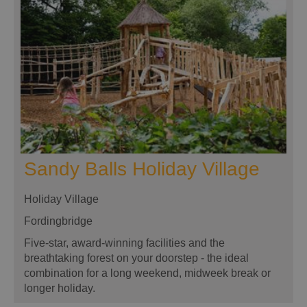
Sandy Balls Holiday Village
Holiday Village
Fordingbridge
Five-star, award-winning facilities and the
breathtaking forest on your doorstep - the ideal
combination for a long weekend, midweek break or
longer holiday.