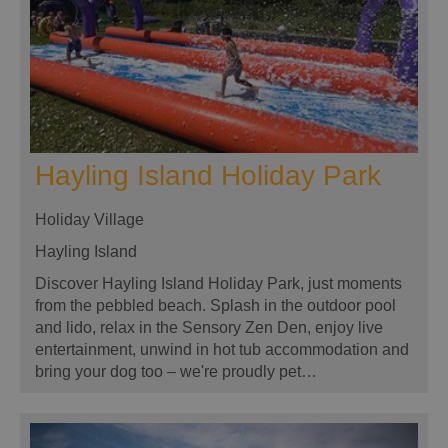
Hayling Island Holiday Park
Holiday Village
Hayling Island
Discover Hayling Island Holiday Park, just moments
from the pebbled beach. Splash in the outdoor pool
and lido, relax in the Sensory Zen Den, enjoy live
entertainment, unwind in hot tub accommodation and
bring your dog too – we're proudly pet…