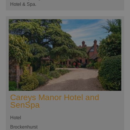
Hotel & Spa.
Careys Manor Hotel and
SenSpa
Hotel
Brockenhurst