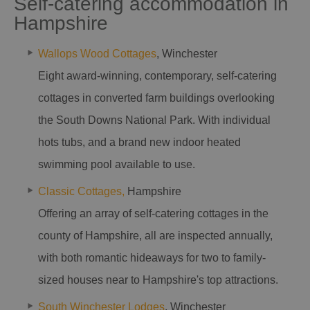
Self-catering accommodation in
Hampshire
Wallops Wood Cottages
, Winchester
Eight award-winning, contemporary, self-catering
cottages in converted farm buildings overlooking
the South Downs National Park. With individual
hots tubs, and a brand new indoor heated
swimming pool available to use.
Classic Cottages,
Hampshire
Offering an array of self-catering cottages in the
county of Hampshire, all are inspected annually,
with both romantic hideaways for two to family-
sized houses near to Hampshire's top attractions.
South Winchester Lodges
, Winchester