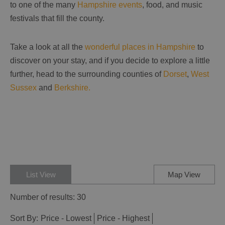
to one of the many
Hampshire events
, food, and music
festivals that fill the county.
Take a look at all the
wonderful places in Hampshire
to
discover on your stay, and if you decide to explore a little
further, head to the surrounding counties of
Dorset
,
West
Sussex
and
Berkshire.
List View
Map View
Number of results:
30
Sort By:
Price -
Lowest
Price -
Highest