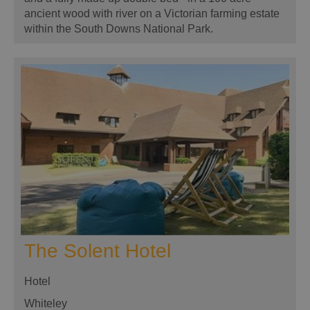
ancient wood with river on a Victorian farming estate
within the South Downs National Park.
The Solent Hotel
Hotel
Whiteley