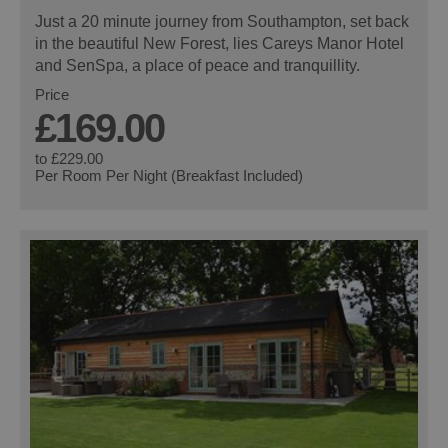
Just a 20 minute journey from Southampton, set back
in the beautiful New Forest, lies Careys Manor Hotel
and SenSpa, a place of peace and tranquillity.
Price
£169.00
to
£229.00
Per Room Per Night (Breakfast Included)