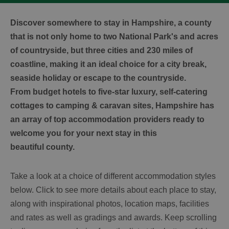
Discover somewhere to stay in Hampshire, a county
that is not only home to two National Park's and acres
of countryside, but three cities and 230 miles of
coastline, making it an ideal choice for a city break,
seaside holiday or escape to the countryside.
From budget hotels to five-star luxury, self-catering
cottages to camping & caravan sites, Hampshire has
an array of top accommodation providers ready to
welcome you for your next stay in this
beautiful county.
Take a look at a choice of different accommodation styles
below. Click to see more details about each place to stay,
along with inspirational photos, location maps, facilities
and rates as well as gradings and awards. Keep scrolling