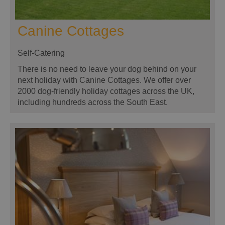
Canine Cottages
Self-Catering
There is no need to leave your dog behind on your
next holiday with Canine Cottages. We offer over
2000 dog-friendly holiday cottages across the UK,
including hundreds across the South East.