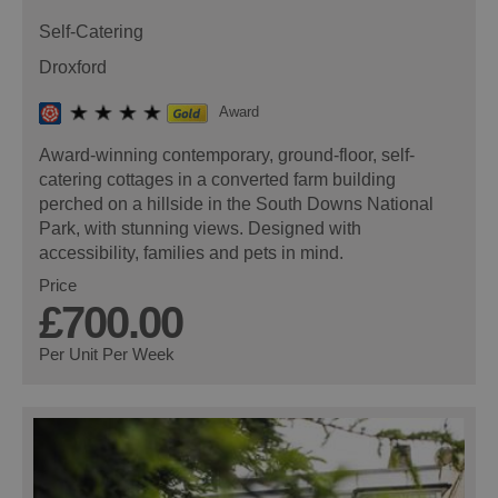
Self-Catering
Droxford
Award
Award-winning contemporary, ground-floor, self-
catering cottages in a converted farm building
perched on a hillside in the South Downs National
Park, with stunning views. Designed with
accessibility, families and pets in mind.
Price
£700.00
Per Unit Per Week