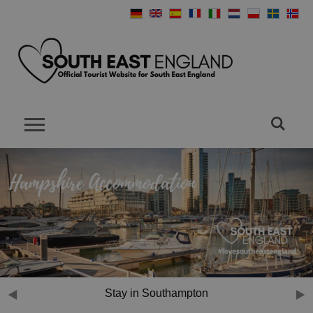
Mill Rythe Holiday Village