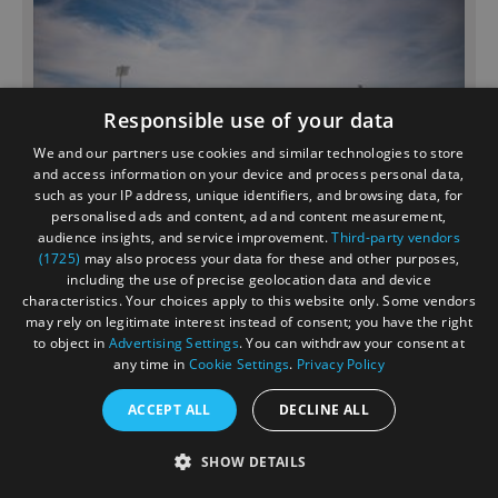
Responsible use of your data
We and our partners use cookies and similar technologies to store
and access information on your device and process personal data,
such as your IP address, unique identifiers, and browsing data, for
personalised ads and content, ad and content measurement,
audience insights, and service improvement.
Third-party vendors
(1725)
may also process your data for these and other purposes,
Hilton Southampton - Utilita
including the use of precise geolocation data and device
Bowl
characteristics. Your choices apply to this website only. Some vendors
may rely on legitimate interest instead of consent; you have the right
to object in
Advertising Settings
. You can withdraw your consent at
Hotel
any time in
Cookie Settings
.
Privacy Policy
SOUTHAMPTON
ACCEPT ALL
DECLINE ALL
Hilton Southampton - Utilita Bowl located at the home
of Hampshire Cricket in Southampton. The property
SHOW DETAILS
boasts spectacular views across the iconic Utilita
Bowl. Enjoy complimentary WI-FI, a treatment in