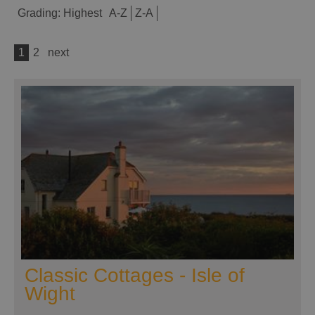
Grading:
Highest
A-Z
Z-A
1
2
next
Classic Cottages - Isle of
Wight