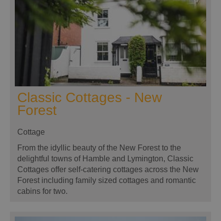
Classic Cottages - New
Forest
Cottage
From the idyllic beauty of the New Forest to the
delightful towns of Hamble and Lymington, Classic
Cottages offer self-catering cottages across the New
Forest including family sized cottages and romantic
cabins for two.