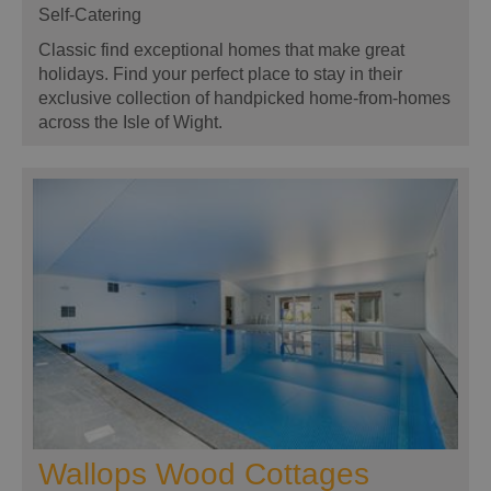
Self-Catering
Classic find exceptional homes that make great
holidays. Find your perfect place to stay in their
exclusive collection of handpicked home-from-homes
across the Isle of Wight.
Wallops Wood Cottages