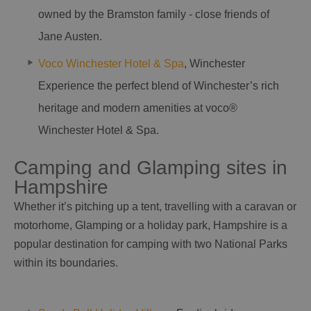
owned by the Bramston family - close friends of
Jane Austen.
Voco Winchester Hotel & Spa
, Winchester
Experience the perfect blend of Winchester’s rich
heritage and modern amenities at voco®
Winchester Hotel & Spa.
Camping and Glamping sites in
Hampshire
Whether it’s pitching up a tent, travelling with a caravan or
motorhome, Glamping or a holiday park, Hampshire is a
popular destination for camping with two National Parks
within its boundaries.