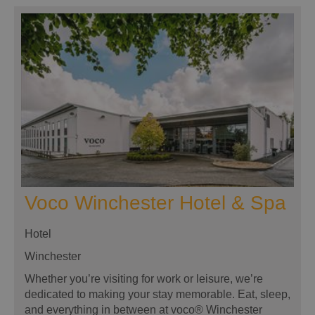
Voco Winchester Hotel & Spa
Hotel
Winchester
Whether you’re visiting for work or leisure, we’re
dedicated to making your stay memorable. Eat, sleep,
and everything in between at voco® Winchester