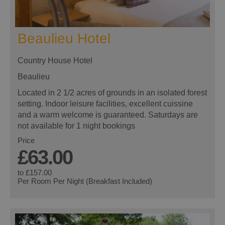
Beaulieu Hotel
Country House Hotel
Beaulieu
Located in 2 1/2 acres of grounds in an isolated forest
setting. Indoor leisure facilities, excellent cuissine
and a warm welcome is guaranteed. Saturdays are
not available for 1 night bookings
Price
£63.00
to
£157.00
Per Room Per Night (Breakfast Included)