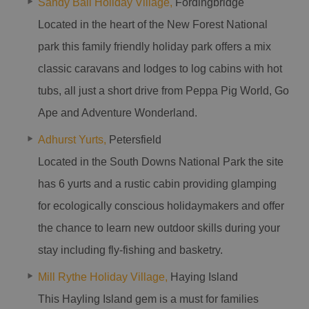
Sandy Ball Holiday Village,
Fordingbridge
Located in the heart of the New Forest National
park this family friendly holiday park offers a mix
classic caravans and lodges to log cabins with hot
tubs, all just a short drive from Peppa Pig World, Go
Ape and Adventure Wonderland.
Adhurst Yurts,
Petersfield
Located in the South Downs National Park the site
has 6 yurts and a rustic cabin providing glamping
for ecologically conscious holidaymakers and offer
the chance to learn new outdoor skills during your
stay including fly-fishing and basketry.
Mill Rythe Holiday Village,
Haying Island
This Hayling Island gem is a must for families