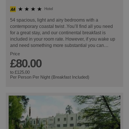
Hotel
54 spacious, light and airy bedrooms with a
contemporary coastal twist .You’ll find all you need
for a great stay, and our continental breakfast is
included in your room rate. However, if you wake up
and need something more substantial you can…
Price
£80.00
to
£125.00
Per Person Per Night (Breakfast Included)