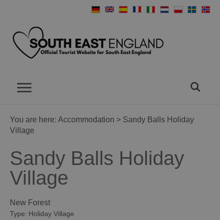
You are here:
Accommodation
> Sandy Balls Holiday
Village
Sandy Balls Holiday
Village
New Forest
Type:
Holiday Village