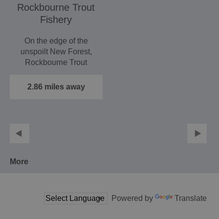
Rockbourne Trout
Fishery
On the edge of the
unspoilt New Forest,
Rockbourne Trout
Fishery has been home
to superb…
2.86 miles away
More
Powered by
Translate