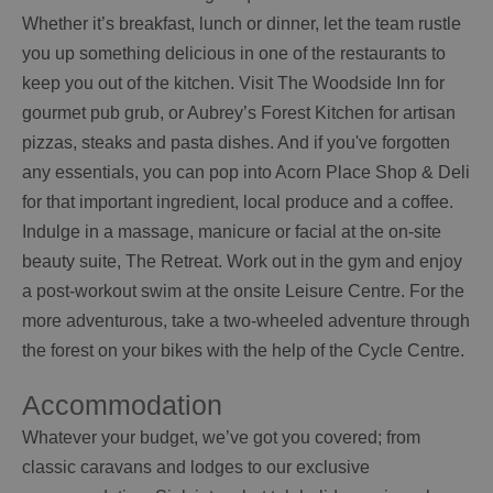
Whether it’s breakfast, lunch or dinner, let the team rustle
you up something delicious in one of the restaurants to
keep you out of the kitchen. Visit The Woodside Inn for
gourmet pub grub, or Aubrey’s Forest Kitchen for artisan
pizzas, steaks and pasta dishes. And if you've forgotten
any essentials, you can pop into Acorn Place Shop & Deli
for that important ingredient, local produce and a coffee.
Indulge in a massage, manicure or facial at the on-site
beauty suite, The Retreat. Work out in the gym and enjoy
a post-workout swim at the onsite Leisure Centre. For the
more adventurous, take a two-wheeled adventure through
the forest on your bikes with the help of the Cycle Centre.
Accommodation
Whatever your budget, we’ve got you covered; from
classic caravans and lodges to our exclusive