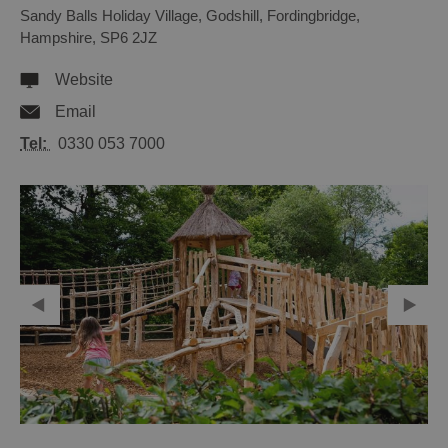
Sandy Balls Holiday Village
,
Godshill
,
Fordingbridge
,
Hampshire
,
SP6 2JZ
Website
Email
Tel:
0330 053 7000