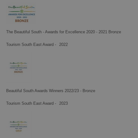
The Beautiful South - Awards for Excellence 2020 - 2021 Bronze
Tourism South East Award -
2022
Beautiful South Awards Winners 2022/23 - Bronze
Tourism South East Award -
2023