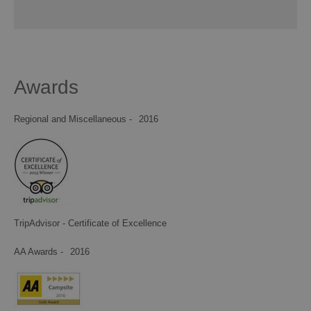
Awards
Regional and Miscellaneous -
2016
TripAdvisor - Certificate of Excellence
AA Awards -
2016