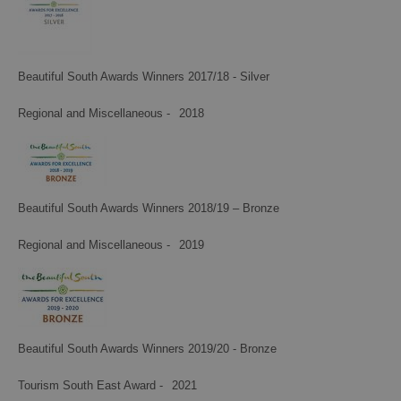
Beautiful South Awards Winners 2017/18 - Silver
Regional and Miscellaneous -
2018
Beautiful South Awards Winners 2018/19 – Bronze
Regional and Miscellaneous -
2019
Beautiful South Awards Winners 2019/20 - Bronze
Tourism South East Award -
2021