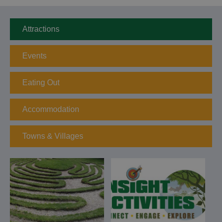
Attractions
Events
Eating Out
Accommodation
Towns & Villages