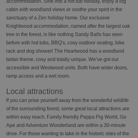
accommodation. Sink into a hot tub holiday, enjoy a log
cabin with woodland views or soothe your spirit in the
sanctuary of a Zen holiday home. Our exclusive
Knightwood accommodation, named after the largest oak
tree in the forest, is like nothing Sandy Balls has seen
before with hot tubs, BBQ's, cosy outdoor seating, bike
rack and dog shower! The Heartwood has a woodland
tartan theme, cosy and totally unique. We’ve got our
accessible and Westwood units. Both have wider doors,
ramp access and a wet room.
Local attractions
If you can prise yourself away from the wonderful wildlife
of the surrounding forest, some great local attractions are
within easy reach. Family friendly Peppa Pig World, Go
Ape and Adventure Wonderland are within a 30-minute
drive. For those wanting to take in the historic sites of the