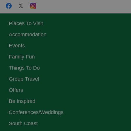
Places To Visit
Accommodation
Events
Family Fun
Things To Do
Group Travel
Offers
Be Inspired
Conferences/Weddings
South Coast