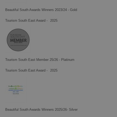
Beautiful South Awards Winners 2023/24 - Gold
Tourism South East Award -
2025
Tourism South East Member 25/26 - Platinum
Tourism South East Award -
2025
Beautiful South Awards Winners 2025/26- Silver