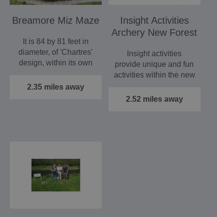
Breamore Miz Maze
Insight Activities
Archery New Forest
It is 84 by 81 feet in
diameter, of 'Chartres'
Insight activities
design, within its own
provide unique and fun
small wood, the…
activities within the new
forest, Hampshire. If…
2.35 miles away
2.52 miles away