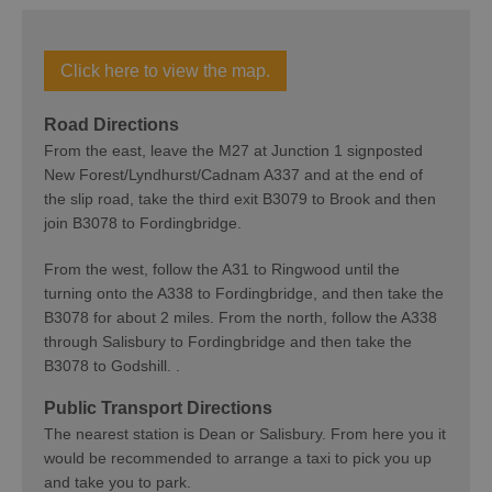
Click here to view the map.
Road Directions
From the east, leave the M27 at Junction 1 signposted
New Forest/Lyndhurst/Cadnam A337 and at the end of
the slip road, take the third exit B3079 to Brook and then
join B3078 to Fordingbridge.
From the west, follow the A31 to Ringwood until the
turning onto the A338 to Fordingbridge, and then take the
B3078 for about 2 miles. From the north, follow the A338
through Salisbury to Fordingbridge and then take the
B3078 to Godshill. .
Public Transport Directions
The nearest station is Dean or Salisbury. From here you it
would be recommended to arrange a taxi to pick you up
and take you to park.