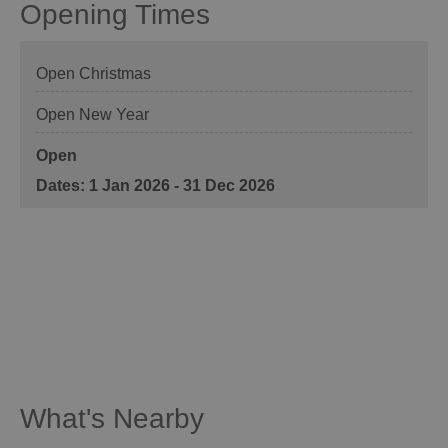
Opening Times
Open Christmas
Open New Year
Open
1 Jan 2026 - 31 Dec 2026
What's Nearby