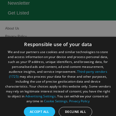
Newsletter
Get Listed
About Us
Privacy Policy
Responsible use of your data
Contact Us
We and our partners use cookies and similar technologies to store
Site Map
and access information on your device and process personal data,
Terms and Conditions
such as your IP address, unique identifiers, and browsing data, for
personalised ads and content, ad and content measurement,
Event Submission Form
audience insights, and service improvement.
Third-party vendors
(1725)
may also process your data for these and other purposes,
including the use of precise geolocation data and device
characteristics. Your choices apply to this website only. Some vendors
may rely on legitimate interest instead of consent; you have the right
© Visit South East England 2026. All Rights Reserved
to object in
Advertising Settings
. You can withdraw your consent at
any time in
Cookie Settings
.
Privacy Policy
ACCEPT ALL
DECLINE ALL