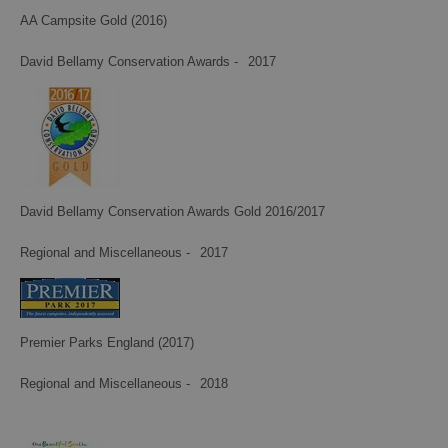
AA Campsite Gold (2016)
David Bellamy Conservation Awards -
2017
David Bellamy Conservation Awards Gold 2016/2017
Regional and Miscellaneous -
2017
Premier Parks England (2017)
Regional and Miscellaneous -
2018