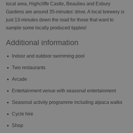
local area, Highcliffe Castle, Beaulieu and Exbury
Gardens are around 35-minutes' drive. A local brewery is
just 13-minutes down the road for those that want to
sample some locally produced tipples!
Additional information
Indoor and outdoor swimming pool
Two restaurants
Arcade
Entertainment venue with seasonal entertainment
Seasonal activity programme including alpaca walks
Cycle hire
Shop