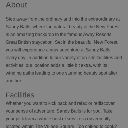
About
Step away from the ordinary and into the extraordinary at
Sandy Balls, where the natural beauty of the New Forest
is an amazing backdrop to the famous Away Resorts
Great British staycation. Set in the beautiful New Forest,
you will experience a new adventure at Sandy Balls
every day. In addition to our variety of on-site facilities and
activities, our location adds a little bit extra, with its
winding paths leading to one stunning beauty spot after
another.
Facilities
Whether you want to kick back and relax or rediscover
your sense of adventure, Sandy Balls is for you. Take
your pick from a whole host of services conveniently
located within The Village Square. Too chilled to cook?