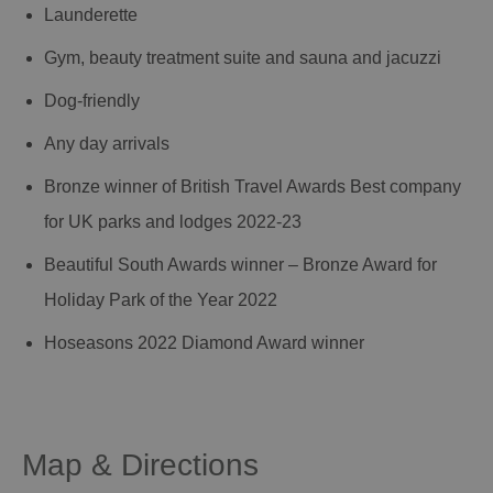
Launderette
Gym, beauty treatment suite and sauna and jacuzzi
Dog-friendly
Any day arrivals
Bronze winner of British Travel Awards Best company
for UK parks and lodges 2022-23
Beautiful South Awards winner – Bronze Award for
Holiday Park of the Year 2022
Hoseasons 2022 Diamond Award winner
Map & Directions