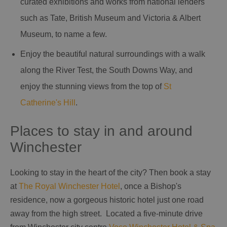
curated exhibitions and works from national lenders
such as Tate, British Museum and Victoria & Albert
Museum, to name a few.
Enjoy the beautiful natural surroundings with a walk
along the River Test, the South Downs Way, and
enjoy the stunning views from the top of
St
Catherine's Hill
.
Places to stay in and around
Winchester
Looking to stay in the heart of the city? Then book a stay
at
The Royal Winchester Hotel
, once a Bishop's
residence, now a gorgeous historic hotel just one road
away from the high street. Located a five-minute drive