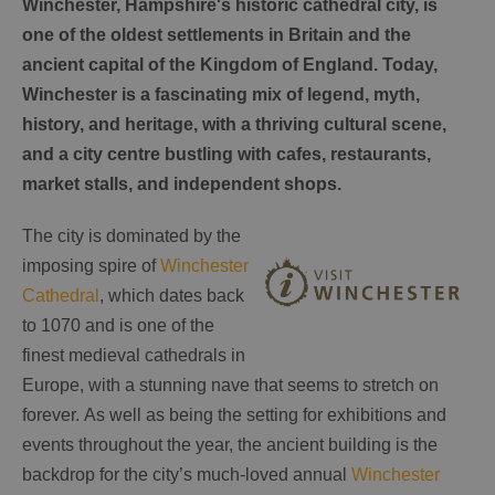
Winchester, Hampshire's historic cathedral city, is
one of the oldest settlements in Britain and the
ancient capital of the Kingdom of England. Today,
Winchester is a fascinating mix of legend, myth,
history, and heritage, with a thriving cultural scene,
and a city centre bustling with cafes, restaurants,
market stalls, and independent shops.
The city is dominated by the
imposing spire of
Winchester
Cathedral
, which dates back
to 1070 and is one of the
finest medieval cathedrals in
Europe, with a stunning nave that seems to stretch on
forever. As well as being the setting for exhibitions and
events throughout the year, the ancient building is the
backdrop for the city’s much-loved annual
Winchester