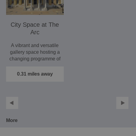
City Space at The
Arc
A vibrant and versatile
gallery space hosting a
changing programme of
exhibits to…
0.31 miles away
More