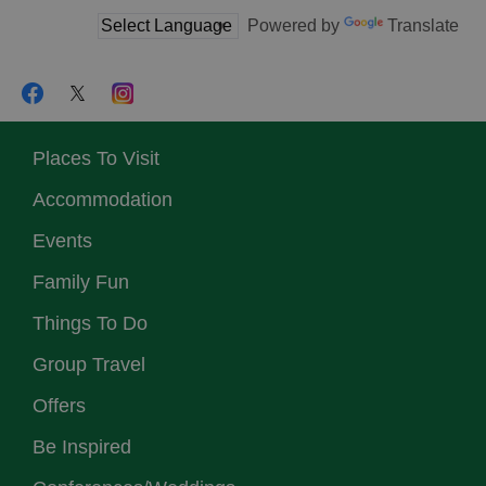
Powered by
Translate
Places To Visit
Accommodation
Events
Family Fun
Things To Do
Group Travel
Offers
Be Inspired