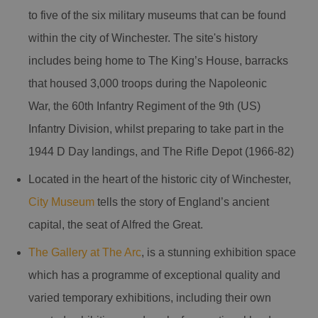
to five of the six military museums that can be found
within the city of Winchester. The site's history
includes being home to The King’s House, barracks
that housed 3,000 troops during the Napoleonic
War, the 60th Infantry Regiment of the 9th (US)
Infantry Division, whilst preparing to take part in the
1944 D Day landings, and The Rifle Depot (1966-82)
Located in the heart of the historic city of Winchester,
City Museum
tells the story of England’s ancient
capital, the seat of Alfred the Great.
The Gallery at The Arc
, is a stunning exhibition space
which has a programme of exceptional quality and
varied temporary exhibitions, including their own