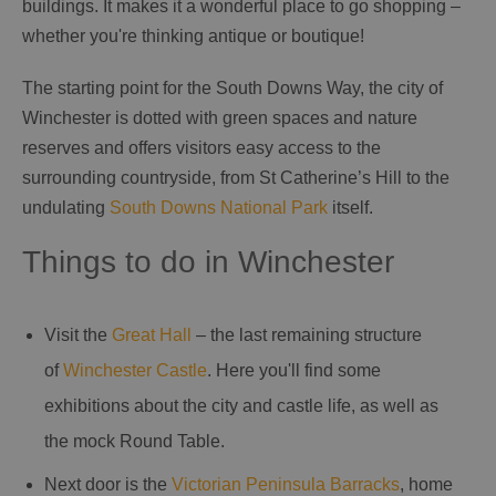
buildings. It makes it a wonderful place to go shopping –
whether you're thinking antique or boutique!
The starting point for the South Downs Way, the city of
Winchester is dotted with green spaces and nature
reserves and offers visitors easy access to the
surrounding countryside, from St Catherine’s Hill to the
undulating
South Downs National Park
itself.
Things to do in Winchester
Visit the
Great Hall
– the last remaining structure
of
Winchester Castle
. Here you'll find some
exhibitions about the city and castle life, as well as
the mock Round Table.
Next door is the
Victorian Peninsula Barracks
, home