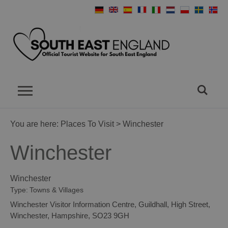
You are here:
Places To Visit
> Winchester
Winchester
Winchester
Type:
Towns & Villages
Winchester Visitor Information Centre
,
Guildhall
,
High Street
,
Winchester
,
Hampshire
,
SO23 9GH