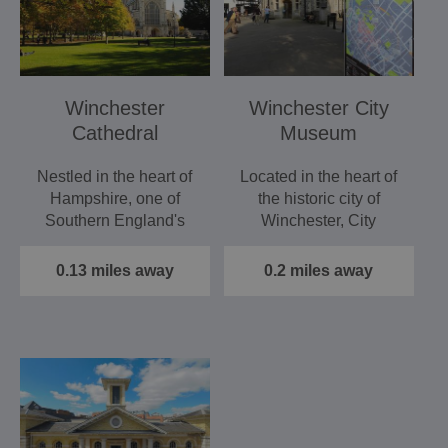
Winchester
Winchester City
Cathedral
Museum
Nestled in the heart of
Located in the heart of
Hampshire, one of
the historic city of
Southern England's
Winchester, City
most historic buildings,
Museum tells the story
…
of…
0.13 miles away
0.2 miles away