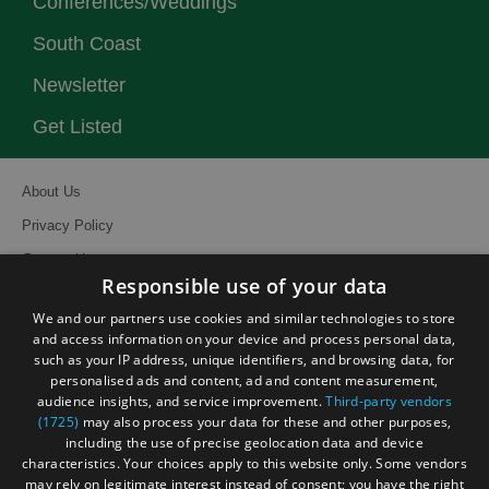
Conferences/Weddings
South Coast
Newsletter
Get Listed
About Us
Privacy Policy
Contact Us
Responsible use of your data
Site Map
We and our partners use cookies and similar technologies to store
Terms and Conditions
and access information on your device and process personal data,
such as your IP address, unique identifiers, and browsing data, for
Event Submission Form
personalised ads and content, ad and content measurement,
audience insights, and service improvement.
Third-party vendors
(1725)
may also process your data for these and other purposes,
including the use of precise geolocation data and device
characteristics. Your choices apply to this website only. Some vendors
© Visit South East England 2026. All Rights Reserved
may rely on legitimate interest instead of consent; you have the right