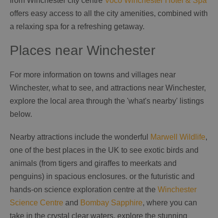
from Winchester city centre
Voco Winchester Hotel & Spa
offers easy access to all the city amenities, combined with
a relaxing spa for a refreshing getaway.
Places near Winchester
For more information on towns and villages near
Winchester, what to see, and attractions near Winchester,
explore the local area through the 'what's nearby' listings
below.
Nearby attractions include the wonderful
Marwell Wildlife
,
one of the best places in the UK to see exotic birds and
animals (from tigers and giraffes to meerkats and
penguins) in spacious enclosures. or the futuristic and
hands-on science exploration centre at the
Winchester
Science Centre
and
Bombay Sapphire
, where you can
take in the crystal clear waters, explore the stunning