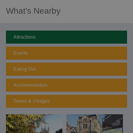
What's Nearby
Attractions
Events
Eating Out
Accommodation
Towns & Villages