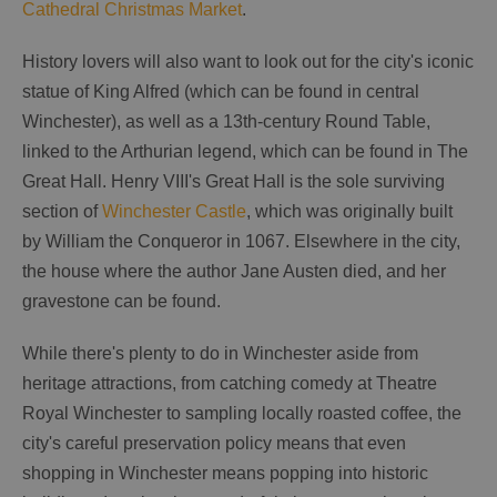
Cathedral Christmas Market
.
History lovers will also want to look out for the city's iconic
statue of King Alfred (which can be found in central
Winchester), as well as a 13th-century Round Table,
linked to the Arthurian legend, which can be found in The
Great Hall. Henry VIII's Great Hall is the sole surviving
section of
Winchester Castle
, which was originally built
by William the Conqueror in 1067. Elsewhere in the city,
the house where the author Jane Austen died, and her
gravestone can be found.
While there's plenty to do in Winchester aside from
heritage attractions, from catching comedy at Theatre
Royal Winchester to sampling locally roasted coffee, the
city's careful preservation policy means that even
shopping in Winchester means popping into historic