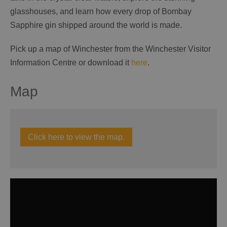
glasshouses, and learn how every drop of Bombay
Sapphire gin shipped around the world is made.
Pick up a map of Winchester from the Winchester Visitor
Information Centre or download it
here
.
Map
Click here to view the map.