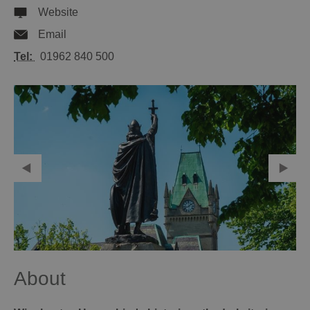
Website
Email
Tel:
01962 840 500
About