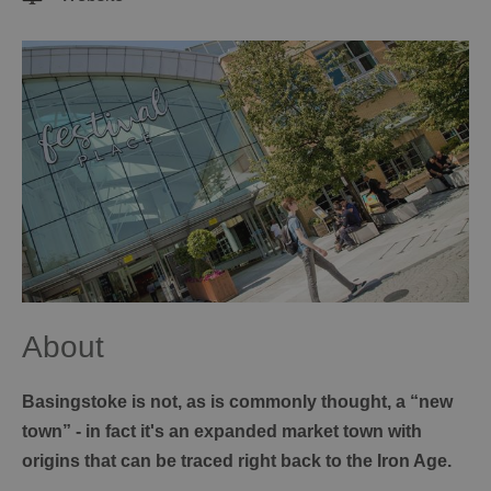
About
Basingstoke is not, as is commonly thought, a “new
town” - in fact it's an expanded market town with
origins that can be traced right back to the Iron Age.