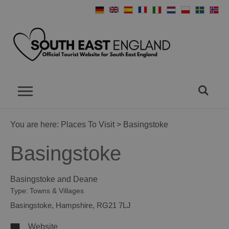
You are here:
Places To Visit
> Basingstoke
Basingstoke
Basingstoke and Deane
Type:
Towns & Villages
Basingstoke
,
Hampshire
,
RG21 7LJ
Website