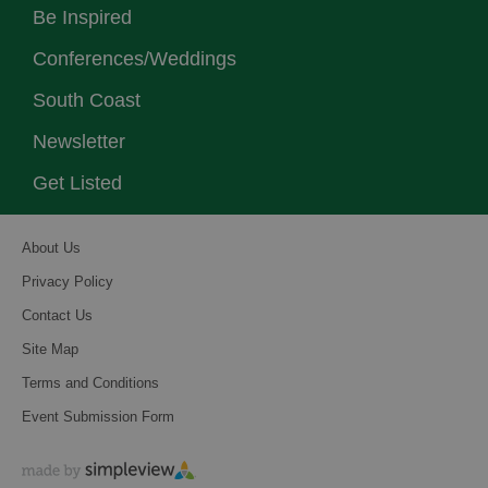
Be Inspired
Conferences/Weddings
South Coast
Newsletter
Get Listed
About Us
Privacy Policy
Contact Us
Site Map
Terms and Conditions
Event Submission Form