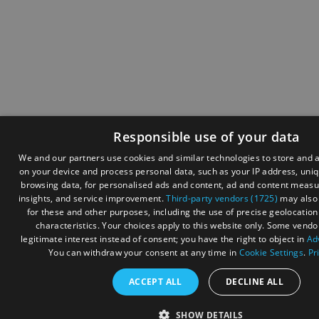
Responsible use of your data
We and our partners use cookies and similar technologies to store and 
on your device and process personal data, such as your IP address, uniqu
browsing data, for personalised ads and content, ad and content meas
insights, and service improvement.
Third-party vendors (1725)
may also 
for these and other purposes, including the use of precise geolocatio
characteristics. Your choices apply to this website only. Some vendo
legitimate interest instead of consent; you have the right to object in
Ad
You can withdraw your consent at any time in
Cookie Settings
.
Pr
ACCEPT ALL
DECLINE ALL
SHOW DETAILS