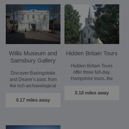
Willis Museum and
Hidden Britain Tours
Sainsbury Gallery
Hidden Britain Tours
offer three full-day,
Discover Basingstoke
Hampshire tours, the
and Deane’s past, from
most popular of which
the rich archaeological
is…
heritage beneath our…
0.18 miles away
0.17 miles away