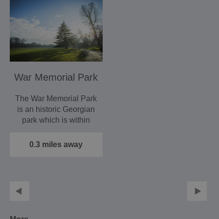
War Memorial Park
The War Memorial Park
is an historic Georgian
park which is within
walking distance of…
0.3 miles away