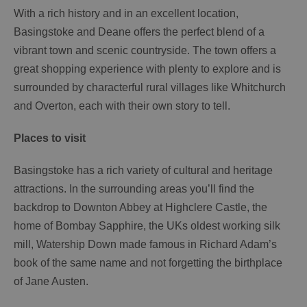
With a rich history and in an excellent location,
Basingstoke and Deane offers the perfect blend of a
vibrant town and scenic countryside. The town offers a
great shopping experience with plenty to explore and is
surrounded by characterful rural villages like Whitchurch
and Overton, each with their own story to tell.
Places to visit
Basingstoke has a rich variety of cultural and heritage
attractions. In the surrounding areas you’ll find the
backdrop to Downton Abbey at Highclere Castle, the
home of Bombay Sapphire, the UKs oldest working silk
mill, Watership Down made famous in Richard Adam’s
book of the same name and not forgetting the birthplace
of Jane Austen.