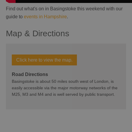
Find out what's on in Basingstoke this weekend with our
guide to
events in Hampshire
.
Map & Directions
Click here to view the map.
Road Directions
Basingstoke is about 50 miles south west of London, is
easily accessible via the major motorway networks of the
M25, M3 and M4 and is well served by public transport.