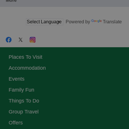
More
Powered by
Translate
Places To Visit
Accommodation
Events
Family Fun
Things To Do
Group Travel
Offers