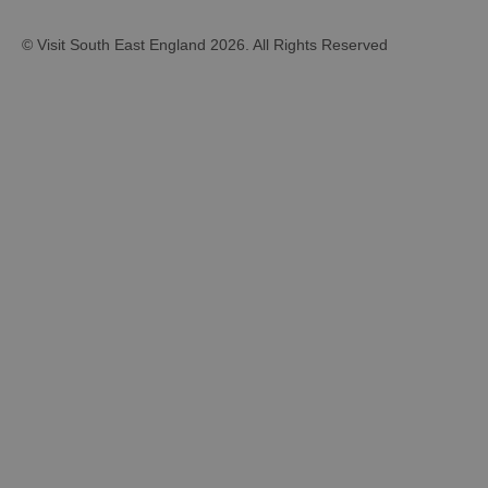
© Visit South East England 2026. All Rights Reserved