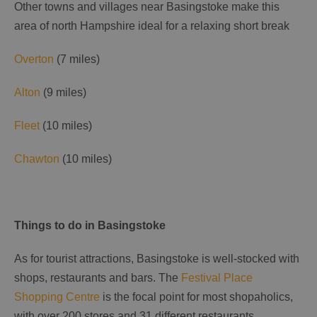
Other towns and villages near Basingstoke make this
area of north Hampshire ideal for a relaxing short break
Overton
(7 miles)
Alton
(9 miles)
Fleet
(10 miles)
Chawton
(10 miles)
Things to do in Basingstoke
As for tourist attractions, Basingstoke is well-stocked with
shops, restaurants and bars. The
Festival Place
Shopping Centre
is the focal point for most shopaholics,
with over 200 stores and 31 different restaurants.