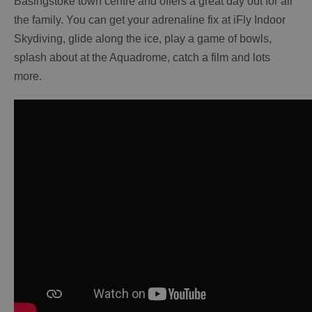
Basingstoke town centre and offers a great day out for all
the family. You can get your adrenaline fix at iFly Indoor
Skydiving, glide along the ice, play a game of bowls,
splash about at the Aquadrome, catch a film and lots
more.