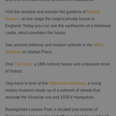
Visit the remains and wander the gardens of
Basing
House
– at one stage the largest private house in
England. Today you can see the earthworks of a medieval
castle, which predates the house.
See ancient artefacts and modern artwork in the
Willis
Museum
on Market Place.
Visit
The Vyne,
a 16th-century house and a treasure trove
of history.
Step back in time at the
Milestones Museum
, a living
history museum made up of a network of streets that
recreate the Victorian era and 1930's Hampshire.
Basingstoke Leisure Park is located just outside of