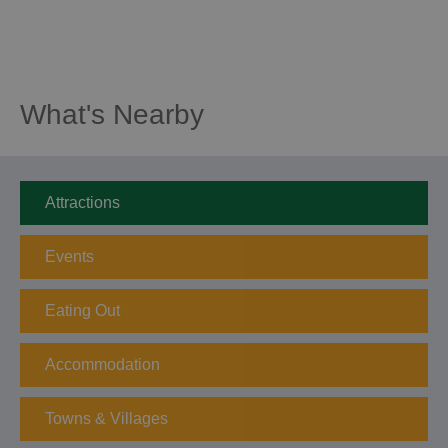
What's Nearby
Attractions
Events
Eating Out
Accommodation
Towns & Villages