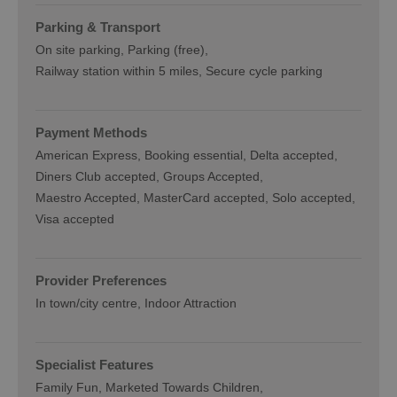
Parking & Transport
On site parking
Parking (free)
Railway station within 5 miles
Secure cycle parking
Payment Methods
American Express
Booking essential
Delta accepted
Diners Club accepted
Groups Accepted
Maestro Accepted
MasterCard accepted
Solo accepted
Visa accepted
Provider Preferences
In town/city centre
Indoor Attraction
Specialist Features
Family Fun
Marketed Towards Children