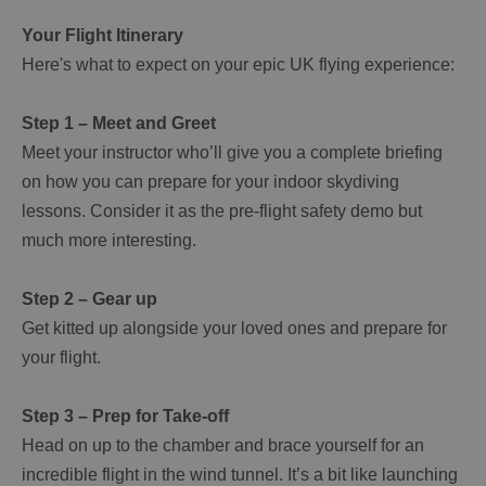
Your Flight Itinerary
Here's what to expect on your epic UK flying experience:
Step 1 – Meet and Greet
Meet your instructor who’ll give you a complete briefing
on how you can prepare for your indoor skydiving
lessons. Consider it as the pre-flight safety demo but
much more interesting.
Step 2 – Gear up
Get kitted up alongside your loved ones and prepare for
your flight.
Step 3 – Prep for Take-off
Head on up to the chamber and brace yourself for an
incredible flight in the wind tunnel. It’s a bit like launching