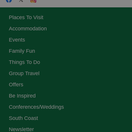
Places To Visit
Accommodation
Events
Family Fun
Things To Do
Group Travel
Offers
Be Inspired
Conferences/Weddings
South Coast
Newsletter