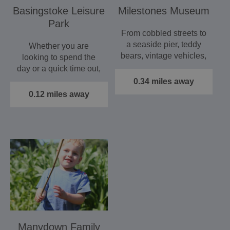
Basingstoke Leisure
Milestones Museum
Park
From cobbled streets to
a seaside pier, teddy
Whether you are
bears, vintage vehicles,
looking to spend the
an operating pub,…
day or a quick time out,
Basingstoke Leisure
0.34 miles away
Park is…
0.12 miles away
Manydown Family