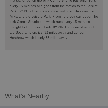
in a taxi or get on the pink Centre Shuttle bus which runs
every 15 minutes and goes from the station to the Leisure
Park. BY BUS The bus station is just one mile away from
Airkix and the Leisure Park. From here you can get on the
pink Centre Shuttle bus which runs every 15 minutes
straight to the Leisure Park. BY AIR The nearest airports
are Southampton, just 32 miles away and London
Heathrow which is only 38 miles away.
What's Nearby