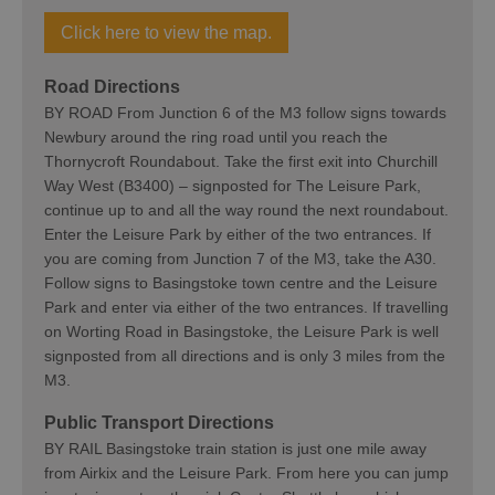
Click here to view the map.
Road Directions
BY ROAD From Junction 6 of the M3 follow signs towards
Newbury around the ring road until you reach the
Thornycroft Roundabout. Take the first exit into Churchill
Way West (B3400) – signposted for The Leisure Park,
continue up to and all the way round the next roundabout.
Enter the Leisure Park by either of the two entrances. If
you are coming from Junction 7 of the M3, take the A30.
Follow signs to Basingstoke town centre and the Leisure
Park and enter via either of the two entrances. If travelling
on Worting Road in Basingstoke, the Leisure Park is well
signposted from all directions and is only 3 miles from the
M3.
Public Transport Directions
BY RAIL Basingstoke train station is just one mile away
from Airkix and the Leisure Park. From here you can jump