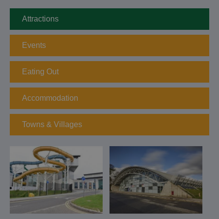
Attractions
Events
Eating Out
Accommodation
Towns & Villages