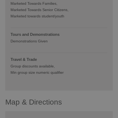
Marketed Towards Families
Marketed Towards Senior Citizens
Marketed towards student/youth
Tours and Demonstrations
Demonstrations Given
Travel & Trade
Group discounts available
Min group size numeric qualifier
Map & Directions