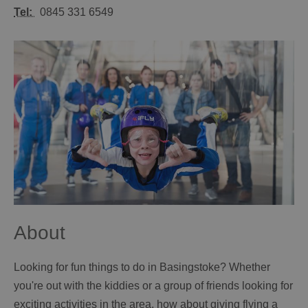
Tel:
0845 331 6549
About
Looking for fun things to do in Basingstoke? Whether
you're out with the kiddies or a group of friends looking for
exciting activities in the area, how about giving flying a