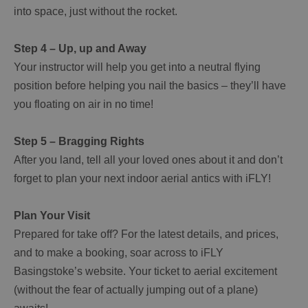
into space, just without the rocket.
Step 4 – Up, up and Away
Your instructor will help you get into a neutral flying
position before helping you nail the basics – they’ll have
you floating on air in no time!
Step 5 – Bragging Rights
After you land, tell all your loved ones about it and don’t
forget to plan your next indoor aerial antics with iFLY!
Plan Your Visit
Prepared for take off? For the latest details, and prices,
and to make a booking, soar across to iFLY
Basingstoke’s website. Your ticket to aerial excitement
(without the fear of actually jumping out of a plane)