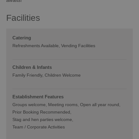
awaits!
Facilities
Catering
Refreshments Available
Vending Facilities
Children & Infants
Family Friendly, Children Welcome
Establishment Features
Groups welcome
Meeting rooms
Open all year round
Prior Booking Recommended
Stag and hen parties welcome
Team / Corporate Activities