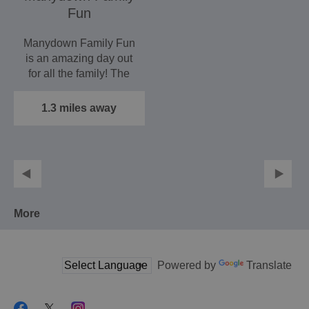
Fun
Manydown Family Fun
is an amazing day out
for all the family! The
attraction is open…
1.3 miles away
More
Powered by
Translate