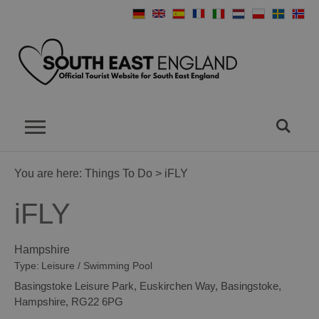
You are here:
Things To Do
> iFLY
iFLY
Hampshire
Type:
Leisure / Swimming Pool
Basingstoke Leisure Park
,
Euskirchen Way
,
Basingstoke
,
Hampshire
,
RG22 6PG