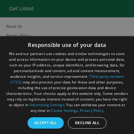
Get Listed
About Us
Privacy Policy
Responsible use of your data
Contact Us
We and our partners use cookies and similar technologies to store
Site Map
and access information on your device and process personal data,
Terms and Conditions
such as your IP address, unique identifiers, and browsing data, for
personalised ads and content, ad and content measurement,
Event Submission Form
audience insights, and service improvement.
Third-party vendors
(1725)
may also process your data for these and other purposes,
including the use of precise geolocation data and device
characteristics. Your choices apply to this website only. Some vendors
may rely on legitimate interest instead of consent; you have the right
to object in
Advertising Settings
. You can withdraw your consent at
© Visit South East England 2026. All Rights Reserved
any time in
Cookie Settings
.
Privacy Policy
ACCEPT ALL
DECLINE ALL