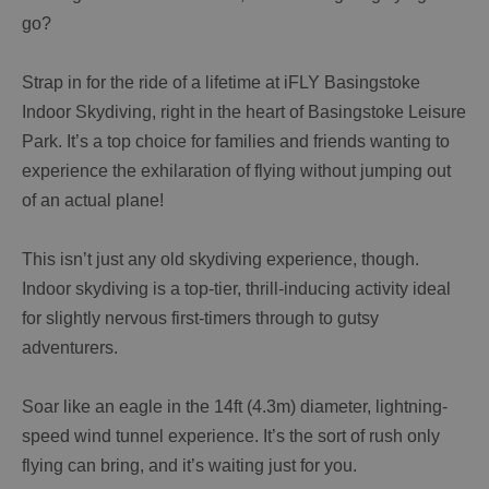
go?
Strap in for the ride of a lifetime at iFLY Basingstoke
Indoor Skydiving, right in the heart of Basingstoke Leisure
Park. It’s a top choice for families and friends wanting to
experience the exhilaration of flying without jumping out
of an actual plane!
This isn’t just any old skydiving experience, though.
Indoor skydiving is a top-tier, thrill-inducing activity ideal
for slightly nervous first-timers through to gutsy
adventurers.
Soar like an eagle in the 14ft (4.3m) diameter, lightning-
speed wind tunnel experience. It’s the sort of rush only
flying can bring, and it’s waiting just for you.