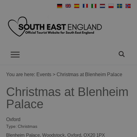
You are here:
Events
> Christmas at Blenheim Palace
Christmas at Blenheim
Palace
Oxford
Type:
Christmas
Blenheim Palace
,
Woodstock
,
Oxford
,
OX20 1PX