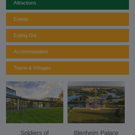
Attractions
Events
Eating Out
Accommodation
Towns & Villages
Soldiers of
Blenheim Palace