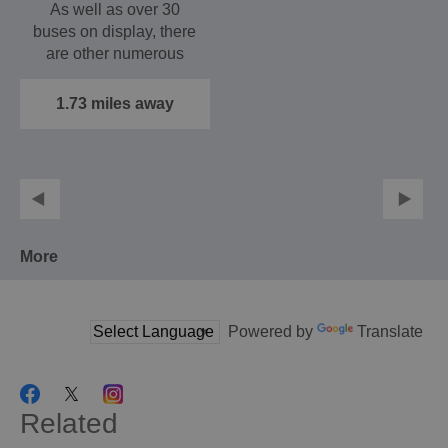
As well as over 30
buses on display, there
are other numerous
exhibits adding a
period…
1.73 miles away
More
Powered by
Translate
Related