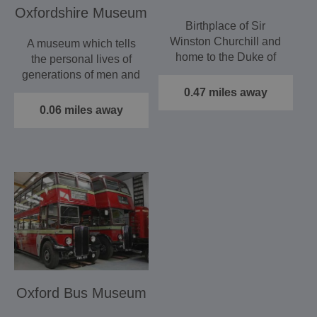
Oxfordshire Museum
Birthplace of Sir
Winston Churchill and
A museum which tells
home to the Duke of
the personal lives of
Marlborough, Blenheim
generations of men and
Palace,…
women experienced…
0.47 miles away
0.06 miles away
Oxford Bus Museum