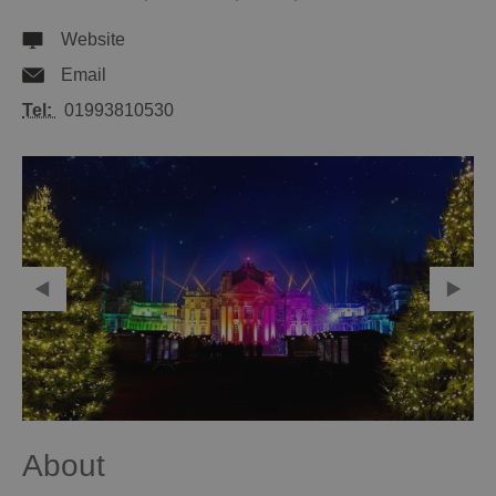
Website
Email
Tel:
01993810530
About