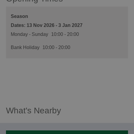
Season
13 Nov 2026 - 3 Jan 2027
Monday - Sunday
10:00
- 20:00
Bank Holiday
10:00
- 20:00
What's Nearby