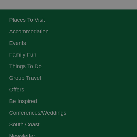
Places To Visit
Accommodation
Events
Family Fun
Things To Do
Group Travel
Offers
Be Inspired
Conferences/Weddings
South Coast
Newsletter