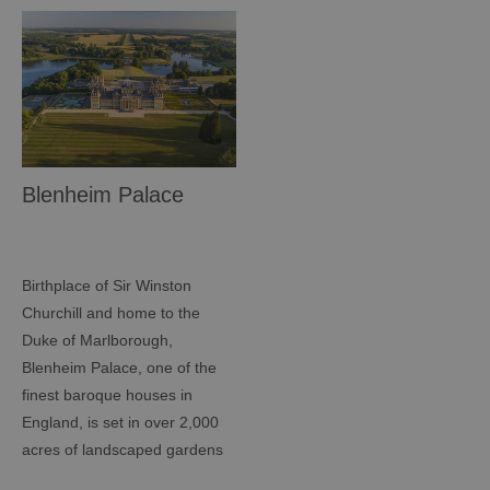
Blenheim Palace
Birthplace of Sir Winston
Churchill and home to the
Duke of Marlborough,
Blenheim Palace, one of the
finest baroque houses in
England, is set in over 2,000
acres of landscaped gardens