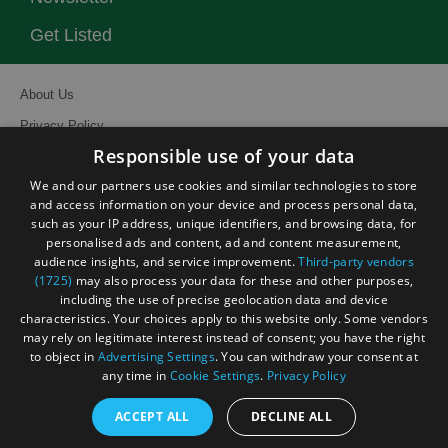
Get Listed
About Us
Privacy Policy
Responsible use of your data
Contact Us
We and our partners use cookies and similar technologies to store
Site Map
and access information on your device and process personal data,
Terms and Conditions
such as your IP address, unique identifiers, and browsing data, for
personalised ads and content, ad and content measurement,
Event Submission Form
audience insights, and service improvement.
Third-party vendors
(1725)
may also process your data for these and other purposes,
including the use of precise geolocation data and device
characteristics. Your choices apply to this website only. Some vendors
may rely on legitimate interest instead of consent; you have the right
© Visit South East England 2026. All Rights Reserved
to object in
Advertising Settings
. You can withdraw your consent at
any time in
Cookie Settings
.
Privacy Policy
ACCEPT ALL
DECLINE ALL