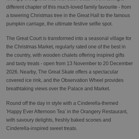
different chapter of this much-loved family favourite - from
a towering Christmas tree in the Great Hall to the famous
pumpkin carriage, the ultimate festive selfie spot.
The Great Court is transformed into a seasonal village for
the Christmas Market, regularly rated one of the best in
the country, with wooden chalets offering inspired gifts
and tasty treats - open from 13 November to 20 December
2026. Nearby, The Great Skate offers a spectacular
covered ice rink, and the Observation Wheel provides
breathtaking views over the Palace and Market.
Round off the day in style with a Cinderella-themed
'Happy Ever Afternoon Tea' in the Orangery Restaurant,
with savoury delights, freshly baked scones and
Cinderella-inspired sweet treats.