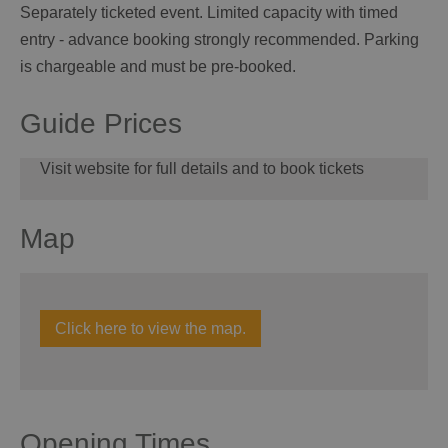
Separately ticketed event. Limited capacity with timed
entry - advance booking strongly recommended. Parking
is chargeable and must be pre-booked.
Guide Prices
Visit website for full details and to book tickets
Map
Click here to view the map.
Opening Times