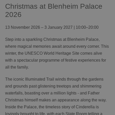
Christmas at Blenheim Palace
2026
13 November 2026 – 3 January 2027 | 10:00–20:00
Step into a sparkling Christmas at Blenheim Palace,
where magical memories await around every corner. This
winter, the UNESCO World Heritage Site comes alive
with a spectacular programme of festive experiences for
all the family.
The iconic Illuminated Trail winds through the gardens
and grounds past glistening treetops and shimmering
waterfalls, boasting over a million lights - and Father
Christmas himself makes an appearance along the way.
Inside the Palace, the timeless story of Cinderella is
lovingly brought to life, with each State Room telling a