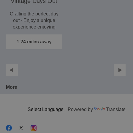
Vintage Days Out
Crafting the perfect day
out - Enjoy a unique
experience enjoying
truly elegant travel.
1.24 miles away
More
Powered by
Translate