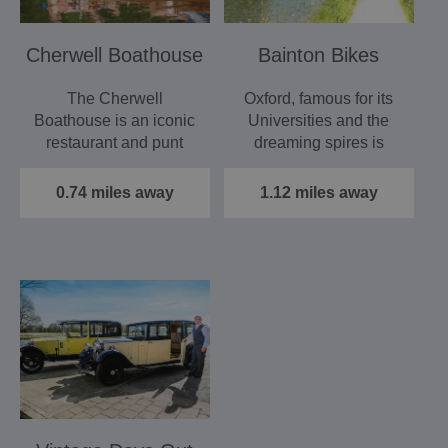
Cherwell Boathouse
Bainton Bikes
The Cherwell
Oxford, famous for its
Boathouse is an iconic
Universities and the
restaurant and punt
dreaming spires is
station close to the
home to one of
centre…
Britain’s…
0.74 miles away
1.12 miles away