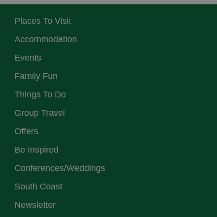
Places To Visit
Accommodation
Events
Family Fun
Things To Do
Group Travel
Offers
Be Inspired
Conferences/Weddings
South Coast
Newsletter