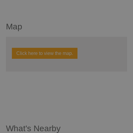
Map
Click here to view the map.
What's Nearby