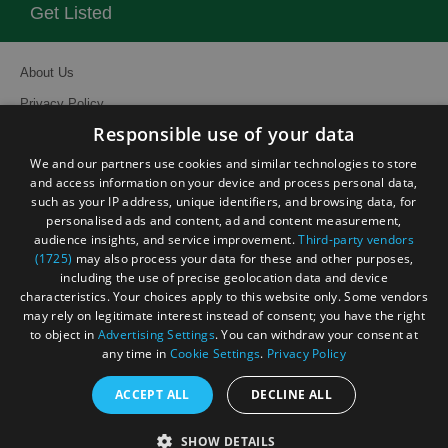
Get Listed
About Us
Privacy Policy
Responsible use of your data
Contact Us
We and our partners use cookies and similar technologies to store
Site Map
and access information on your device and process personal data,
Terms and Conditions
such as your IP address, unique identifiers, and browsing data, for
personalised ads and content, ad and content measurement,
Event Submission Form
audience insights, and service improvement.
Third-party vendors
(1725)
may also process your data for these and other purposes,
including the use of precise geolocation data and device
characteristics. Your choices apply to this website only. Some vendors
may rely on legitimate interest instead of consent; you have the right
to object in
Advertising Settings
. You can withdraw your consent at
© Visit South East England 2026. All Rights Reserved
any time in
Cookie Settings
.
Privacy Policy
ACCEPT ALL
DECLINE ALL
SHOW DETAILS