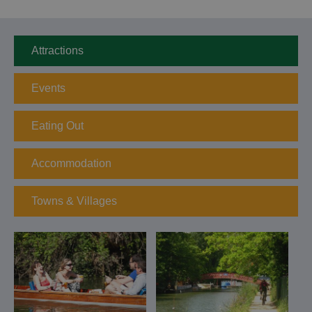
Attractions
Events
Eating Out
Accommodation
Towns & Villages