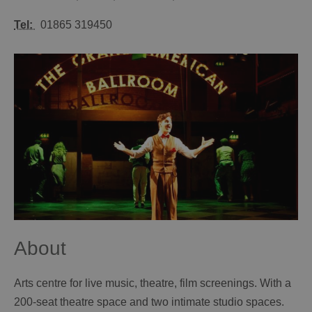
Tel:
01865 319450
About
Arts centre for live music, theatre, film screenings. With a
200-seat theatre space and two intimate studio spaces.