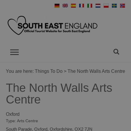
You are here:
Things To Do
> The North Walls Arts Centre
The North Walls Arts
Centre
Oxford
Type:
Arts Centre
South Parade
,
Oxford
,
Oxfordshire
,
OX2 7JN