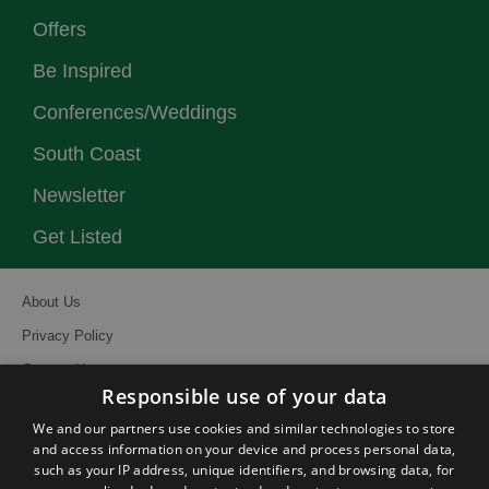
Offers
Be Inspired
Conferences/Weddings
South Coast
Newsletter
Get Listed
About Us
Privacy Policy
Contact Us
Responsible use of your data
Site Map
We and our partners use cookies and similar technologies to store
Terms and Conditions
and access information on your device and process personal data,
such as your IP address, unique identifiers, and browsing data, for
Event Submission Form