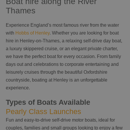
Boat hire along the River
Thames
Experience England’s most famous river from the water
with
Hobbs of Henley
. Whether you are looking for boat
hire in Henley-on-Thames, a relaxing self-drive day boat,
a luxury skippered cruise, or an elegant private charter,
we have the perfect boat for every occasion. From family
days out and celebrations to corporate entertaining and
leisurely cruises through the beautiful Oxfordshire
countryside, boating at Henley is an unforgettable
experience.
Types of Boats Available
Pearly Class Launches
Fun and easy-to-drive self-drive motor boats, ideal for
couples, families and small groups looking to enjoy a few