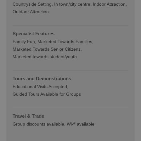
Countryside Setting
In town/city centre
Indoor Attraction
Outdoor Attraction
Specialist Features
Family Fun
Marketed Towards Families
Marketed Towards Senior Citizens
Marketed towards student/youth
Tours and Demonstrations
Educational Visits Accepted
Guided Tours Available for Groups
Travel & Trade
Group discounts available
Wi-fi available