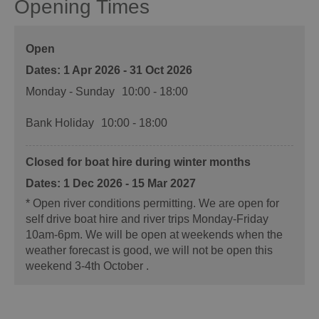
Opening Times
Open
1 Apr 2026 - 31 Oct 2026
Monday - Sunday
10:00
- 18:00
Bank Holiday
10:00
- 18:00
Closed for boat hire during winter months
1 Dec 2026 - 15 Mar 2027
*
Open river conditions permitting. We are open for
self drive boat hire and river trips Monday-Friday
10am-6pm. We will be open at weekends when the
weather forecast is good, we will not be open this
weekend 3-4th October .