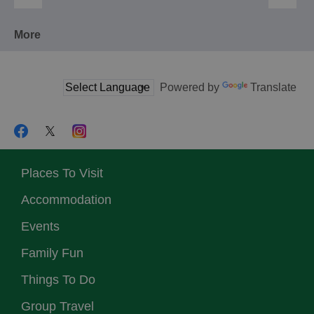
More
Powered by
Translate
Places To Visit
Accommodation
Events
Family Fun
Things To Do
Group Travel