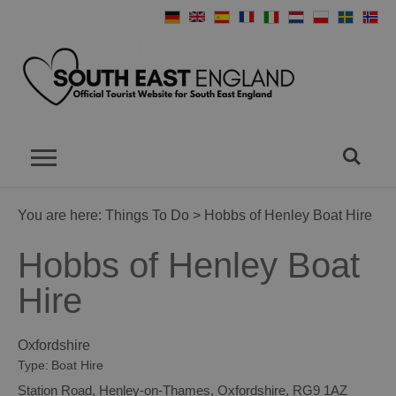
You are here:
Things To Do
> Hobbs of Henley Boat Hire
Hobbs of Henley Boat
Hire
Oxfordshire
Type:
Boat Hire
Station Road
,
Henley-on-Thames
,
Oxfordshire
,
RG9 1AZ