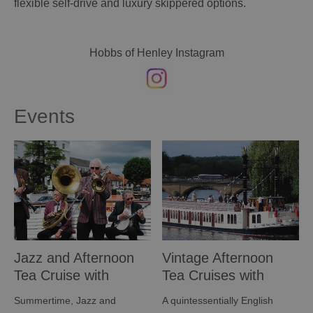
flexible self-drive and luxury skippered options.
Hobbs of Henley Instagram
Events
Jazz and Afternoon
Vintage Afternoon
Tea Cruise with
Tea Cruises with
Hobbs of Henley
Hobbs of Henley
Summertime, Jazz and
A quintessentially English