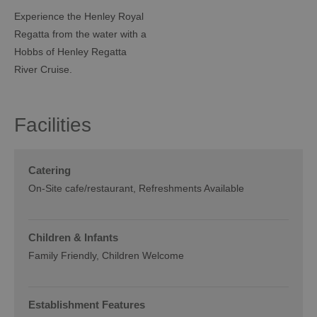
Henley
Experience the Henley Royal
Regatta from the water with a
Hobbs of Henley Regatta
River Cruise.
Facilities
Catering
On-Site cafe/restaurant
Refreshments Available
Children & Infants
Family Friendly, Children Welcome
Establishment Features