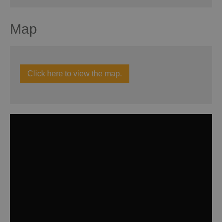
Map
Click here to view the map.