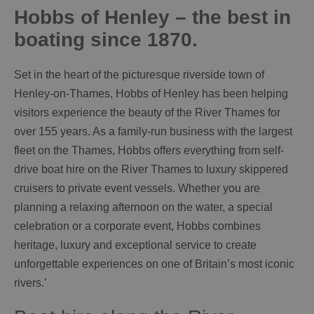
Hobbs of Henley – the best in
boating since 1870.
Set in the heart of the picturesque riverside town of
Henley-on-Thames, Hobbs of Henley has been helping
visitors experience the beauty of the River Thames for
over 155 years. As a family-run business with the largest
fleet on the Thames, Hobbs offers everything from self-
drive boat hire on the River Thames to luxury skippered
cruisers to private event vessels. Whether you are
planning a relaxing afternoon on the water, a special
celebration or a corporate event, Hobbs combines
heritage, luxury and exceptional service to create
unforgettable experiences on one of Britain’s most iconic
rivers.’