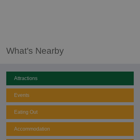
What's Nearby
Attractions
Events
Eating Out
Accommodation