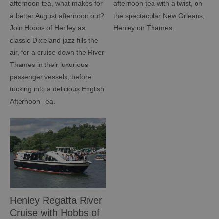
afternoon tea, what makes for
afternoon tea with a twist, on
a better August afternoon out?
the spectacular New Orleans,
Join Hobbs of Henley as
Henley on Thames.
classic Dixieland jazz fills the
air, for a cruise down the River
Thames in their luxurious
passenger vessels, before
tucking into a delicious English
Afternoon Tea.
Henley Regatta River
Cruise with Hobbs of