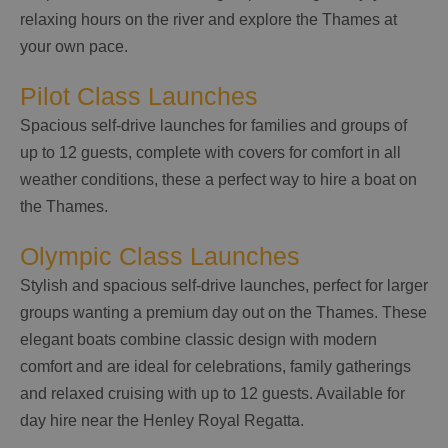
relaxing hours on the river and explore the Thames at
your own pace.
Pilot Class Launches
Spacious self-drive launches for families and groups of
up to 12 guests, complete with covers for comfort in all
weather conditions, these a perfect way to hire a boat on
the Thames.
Olympic Class Launches
Stylish and spacious self-drive launches, perfect for larger
groups wanting a premium day out on the Thames. These
elegant boats combine classic design with modern
comfort and are ideal for celebrations, family gatherings
and relaxed cruising with up to 12 guests. Available for
day hire near the Henley Royal Regatta.