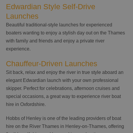
Edwardian Style Self-Drive
Launches
Beautiful traditional-style launches for experienced
boaters wanting to enjoy a stylish day out on the Thames
with family and friends and enjoy a private river
experience.
Chauffeur-Driven Launches
Sit back, relax and enjoy the river in true style aboard an
elegant Edwardian launch with your own professional
skipper. Perfect for celebrations, afternoon cruises and
special occasions, a great way to experience river boat
hire in Oxfordshire.
Hobbs of Henley is one of the leading providers of boat
hire on the River Thames in Henley-on-Thames, offering