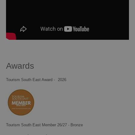
Awards
Tourism South East Award -
2026
Tourism South East Member 26/27 - Bronze