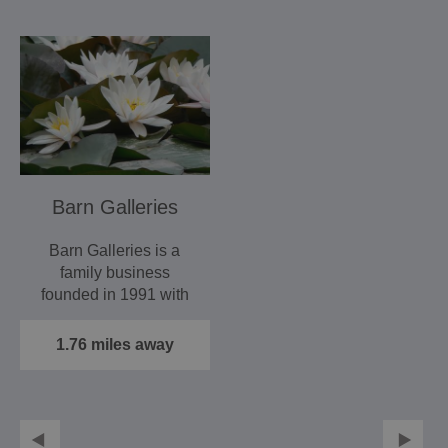
Barn Galleries
Barn Galleries is a
family business
founded in 1991 with
our first exhibition,
ARTSPACE.
1.76 miles away