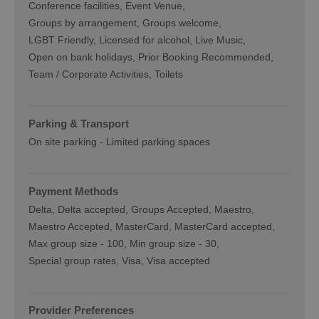
Conference facilities
Event Venue
Groups by arrangement
Groups welcome
LGBT Friendly
Licensed for alcohol
Live Music
Open on bank holidays
Prior Booking Recommended
Team / Corporate Activities
Toilets
Parking & Transport
On site parking -
Limited parking spaces
Payment Methods
Delta
Delta accepted
Groups Accepted
Maestro
Maestro Accepted
MasterCard
MasterCard accepted
Max group size -
100
Min group size -
30
Special group rates
Visa
Visa accepted
Provider Preferences