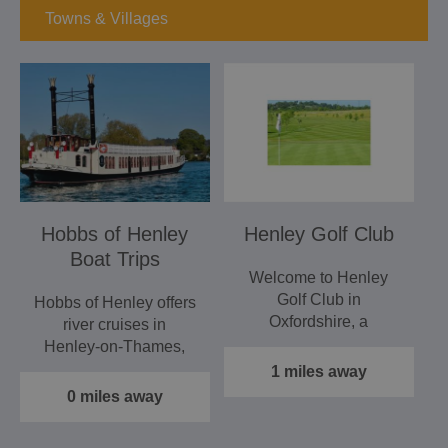
Towns & Villages
Hobbs of Henley
Henley Golf Club
Boat Trips
Welcome to Henley
Golf Club in
Hobbs of Henley offers
Oxfordshire, a
river cruises in
traditional member's
Henley‑on‑Thames,
club, situated just a…
providing a relaxing
1 miles away
and…
0 miles away