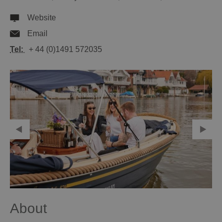
Website
Email
Tel:
+ 44 (0)1491 572035
About