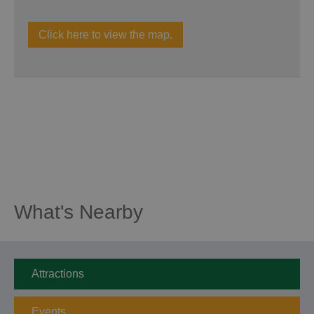
Click here to view the map.
What's Nearby
Attractions
Events