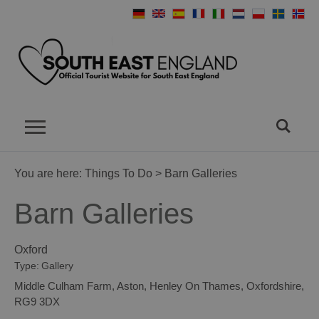
You are here:
Things To Do
> Barn Galleries
Barn Galleries
Oxford
Type:
Gallery
Middle Culham Farm
,
Aston
,
Henley On Thames
,
Oxfordshire
,
RG9 3DX