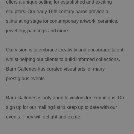
offers a unique setting for established and exciting
sculptors. Our early 18th century barns provide a
stimulating stage for contemporary artwork: ceramics,
jewellery, paintings and more.
Our vision is to embrace creativity and encourage talent
whilst helping our clients to build informed collections.
Barn Galleries has curated visual arts for many
prestigious events.
Barn Galleries is only open to visitors for exhibitions. Do
sign up for our mailing list to keep up to date with our
events. They will delight and excite.