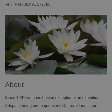
Tel:
+44 (0)1491 577786
About
Since 1991 we have hosted exceptional art exhibitions,
Artspace being our major event. Our rural landscape