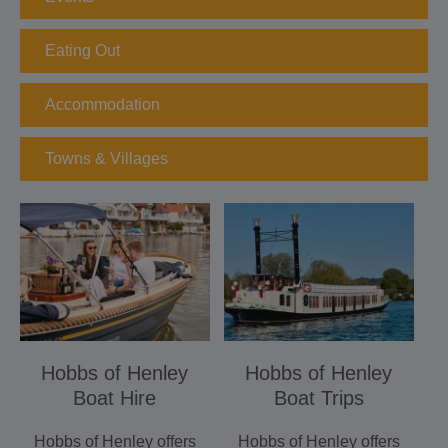
Eating Out
Accommodation
Towns & Villages
Hobbs of Henley
Hobbs of Henley
Boat Hire
Boat Trips
Hobbs of Henley offers
Hobbs of Henley offers