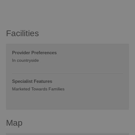
Facilities
Provider Preferences
In countryside
Specialist Features
Marketed Towards Families
Map