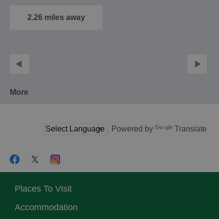
traditional member's
club, situated just a…
2.26 miles away
More
Powered by
Translate
Places To Visit
Accommodation