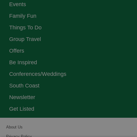
Events
Family Fun
Things To Do
Group Travel
Offers
Be Inspired
Conferences/Weddings
South Coast
Newsletter
Get Listed
About Us
Privacy Policy