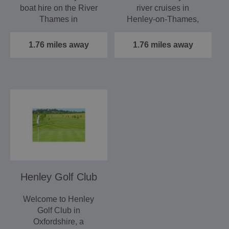
boat hire on the River
river cruises in
Thames in
Henley‑on‑Thames,
Henley‑on‑Thames,
providing a relaxing
providing a…
and…
1.76 miles away
1.76 miles away
Henley Golf Club
Welcome to Henley
Golf Club in
Oxfordshire, a