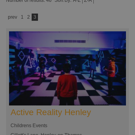
Number of results:
46
Sort By:
A-Z
Z-A
prev
1
2
3
Active Reality Henley
Childrens Events