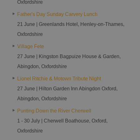
Oxfordshire
Father's Day Sunday Carvery Lunch
21 June | Greenlands Hotel, Henley-on-Thames,
Oxfordshire
Village Fete
27 June | Kingston Bagpuize House & Garden,
Abingdon, Oxfordshire
Lionel Ritchie & Motown Tribute Night
27 June | Hilton Garden Inn Abingdon Oxford,
Abingdon, Oxfordshire
Punting Down the River Cherwell
1 - 30 July | Cherwell Boathouse, Oxford,
Oxfordshire