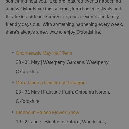
something near you. Explore featured events happening
across Oxfordshire this summer, from flower festivals and
theatre to outdoor experiences, music events and family-
friendly days out. With something happening every week,
there's always a new way to enjoy Oxfordshire.
Gnometastic May Half Term
23 - 31 May | Waterperry Gardens, Waterperry,
Oxfordshire
Once Upon a Unicorn and Dragon
23 - 31 May | Fairytale Farm, Chipping Norton,
Oxfordshire
Blenheim Palace Flower Show
19 - 21 June | Blenheim Palace, Woodstock,