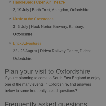
HandleBards Open Air Theatre
2, 19 July | Earth Trust, Abingdon, Oxfordshire
Music at the Crossroads
3 - 5 July | Hook Norton Brewery, Banbury,
Oxfordshire
Brick Adventures
22 - 23 August | Didcot Railway Centre, Didcot,
Oxfordshire
Plan your visit to Oxfordshire
If you're planning to come to South East England to enjoy
one of the many events in Oxfordshire, find answers
below to some frequently asked questions?
Frequently asked questions