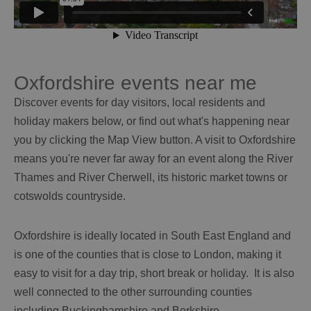
Oxfordshire events near me
Discover events for day visitors, local residents and
holiday makers below, or find out what's happening near
you by clicking the Map View button. A visit to Oxfordshire
means you're never far away for an event along the River
Thames and River Cherwell, its historic market towns or
cotswolds countryside.
Oxfordshire is ideally located in South East England and
is one of the counties that is close to London, making it
easy to visit for a day trip, short break or holiday. It is also
well connected to the other surrounding counties
including Buckinghamshire and Berkshire.