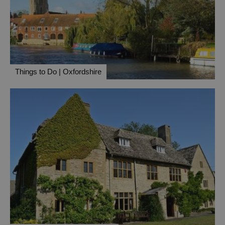
Things to Do | Oxfordshire