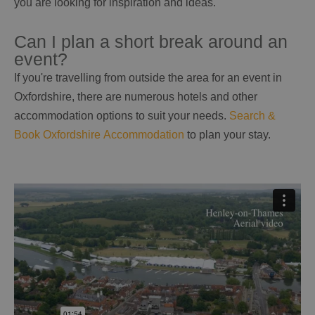
you are looking for inspiration and ideas.
Can I plan a short break around an
event?
If you're travelling from outside the area for an event in
Oxfordshire, there are numerous hotels and other
accommodation options to suit your needs.
Search &
Book Oxfordshire Accommodation
to plan your stay.