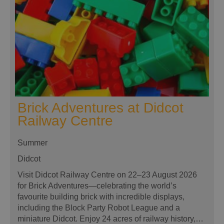
Brick Adventures at Didcot
Railway Centre
Summer
Didcot
Visit Didcot Railway Centre on 22–23 August 2026
for Brick Adventures—celebrating the world’s
favourite building brick with incredible displays,
including the Block Party Robot League and a
miniature Didcot. Enjoy 24 acres of railway history,…