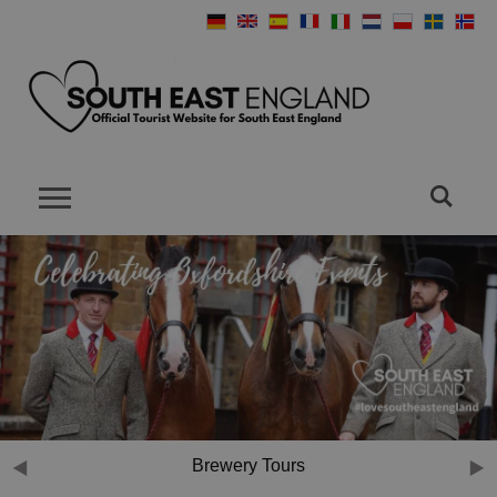
Brewery Tours