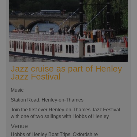
Jazz cruise as part of Henley
Jazz Festival
Music
Station Road, Henley-on-Thames
Join the first ever Henley-on-Thames Jazz Festival
with one of two sailings with Hobbs of Henley
Venue
Hobbs of Henley Boat Trips
, Oxfordshire