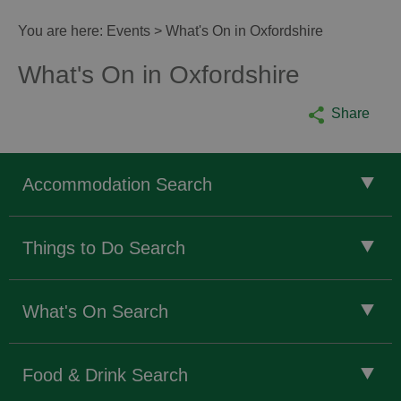
You are here:
Events
> What's On in Oxfordshire
What's On in Oxfordshire
Share
Accommodation Search
Things to Do Search
What's On Search
Food & Drink Search