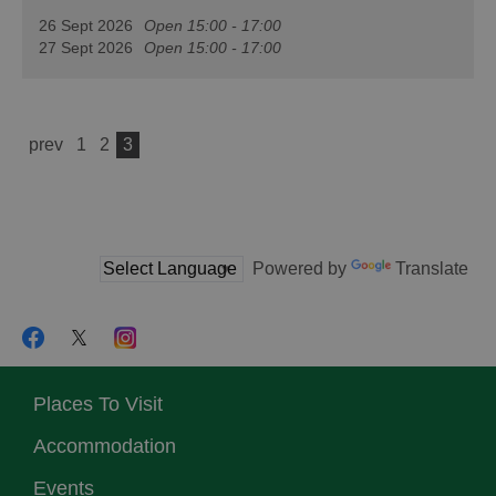
26 Sept 2026
Open 15:00 - 17:00
27 Sept 2026
Open 15:00 - 17:00
prev
1
2
3
Powered by
Translate
Places To Visit
Accommodation
Events