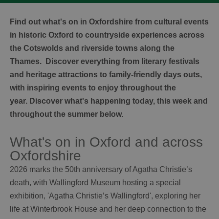
Find out what's on in Oxfordshire from cultural events
in historic Oxford to countryside experiences across
the Cotswolds and riverside towns along the
Thames. Discover everything from literary festivals
and heritage attractions to family-friendly days outs,
with inspiring events to enjoy throughout the
year. Discover what's happening today, this week and
throughout the summer below.
What's on in Oxford and across
Oxfordshire
2026 marks the 50th anniversary of Agatha Christie’s
death, with Wallingford Museum hosting a special
exhibition, 'Agatha Christie’s Wallingford', exploring her
life at Winterbrook House and her deep connection to the