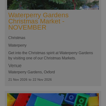
Waterperry Gardens
Christmas Market -
NOVEMBER
Christmas
Waterperry
Get into the Christmas spirit at Waterperry Gardens
by visiting one of our Christmas Markets.
Venue
Waterperry Gardens
, Oxford
21 Nov 2026
to
22 Nov 2026