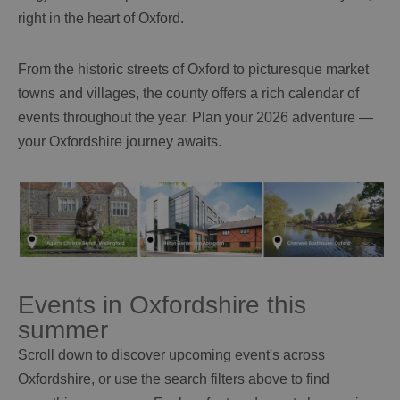
right in the heart of Oxford.
From the historic streets of Oxford to picturesque market
towns and villages, the county offers a rich calendar of
events throughout the year. Plan your 2026 adventure —
your Oxfordshire journey awaits.
Events in Oxfordshire this
summer
Scroll down to discover upcoming event's across
Oxfordshire, or use the search filters above to find