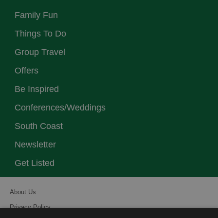
Family Fun
Things To Do
Group Travel
Offers
Be Inspired
Conferences/Weddings
South Coast
Newsletter
Get Listed
About Us
Privacy Policy