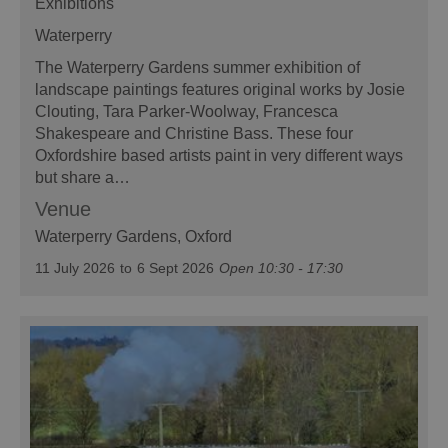
Exhibitions
Waterperry
The Waterperry Gardens summer exhibition of
landscape paintings features original works by Josie
Clouting, Tara Parker-Woolway, Francesca
Shakespeare and Christine Bass. These four
Oxfordshire based artists paint in very different ways
but share a…
Venue
Waterperry Gardens
, Oxford
11 July 2026
to
6 Sept 2026
Open 10:30 - 17:30