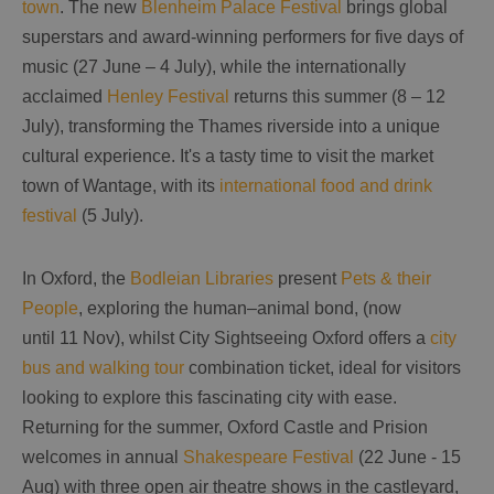
town
. The new
Blenheim Palace Festival
brings global
superstars and award-winning performers for five days of
music (27 June – 4 July), while the internationally
acclaimed
Henley Festival
returns this summer (8 – 12
July), transforming the Thames riverside into a unique
cultural experience. It's a tasty time to visit the market
town of Wantage, with its
international food and drink
festival
(5 July).
In Oxford, the
Bodleian Libraries
present
Pets & their
People
, exploring the human–animal bond, (now
until 11 Nov), whilst City Sightseeing Oxford offers a
city
bus and walking tour
combination ticket, ideal for visitors
looking to explore this fascinating city with ease.
Returning for the summer, Oxford Castle and Prision
welcomes in annual
Shakespeare Festival
(22 June - 15
Aug) with three open air theatre shows in the castleyard,