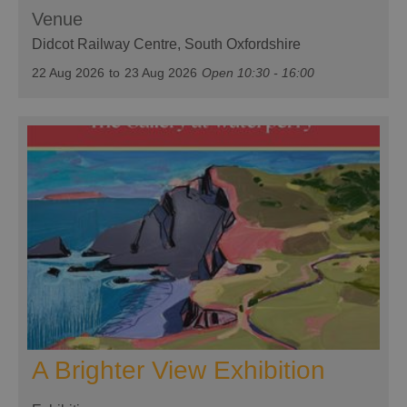
Venue
Didcot Railway Centre
, South Oxfordshire
22 Aug 2026
to
23 Aug 2026
Open 10:30 - 16:00
A Brighter View Exhibition