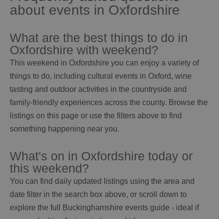
about events in Oxfordshire
What are the best things to do in
Oxfordshire with weekend?
This weekend in Oxfordshire you can enjoy a variety of
things to do, including cultural events in Oxford, wine
tasting and outdoor activities in the countryside and
family-friendly experiences across the county. Browse the
listings on this page or use the filters above to find
something happening near you.
What's on in Oxfordshire today or
this weekend?
You can find daily updated listings using the area and
date filter in the search box above, or scroll down to
explore the full Buckinghamshire events guide - ideal if