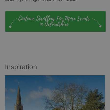
Inspiration