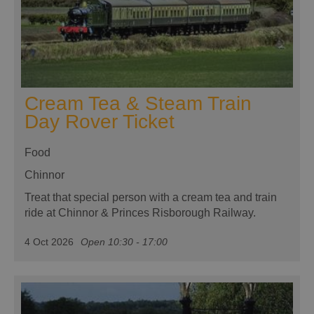
Cream Tea & Steam Train
Day Rover Ticket
Food
Chinnor
Treat that special person with a cream tea and train
ride at Chinnor & Princes Risborough Railway.
4 Oct 2026
Open 10:30 - 17:00