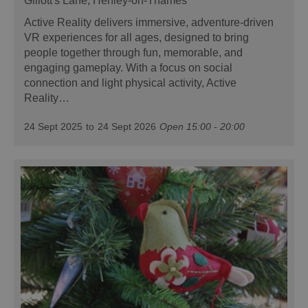
Gillott's Lane, Henley-on-Thames
Active Reality delivers immersive, adventure-driven
VR experiences for all ages, designed to bring
people together through fun, memorable, and
engaging gameplay. With a focus on social
connection and light physical activity, Active
Reality…
24 Sept 2025
to
24 Sept 2026
Open 15:00 - 20:00