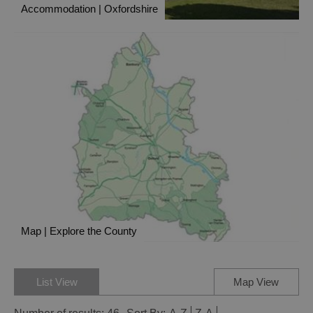
Accommodation | Oxfordshire
Map | Explore the County
List View
Map View