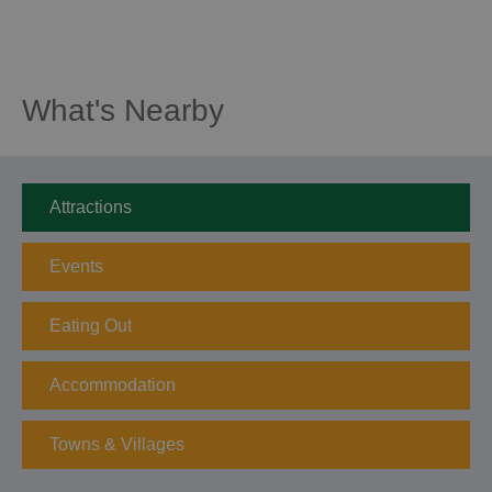
What's Nearby
Attractions
Events
Eating Out
Accommodation
Towns & Villages