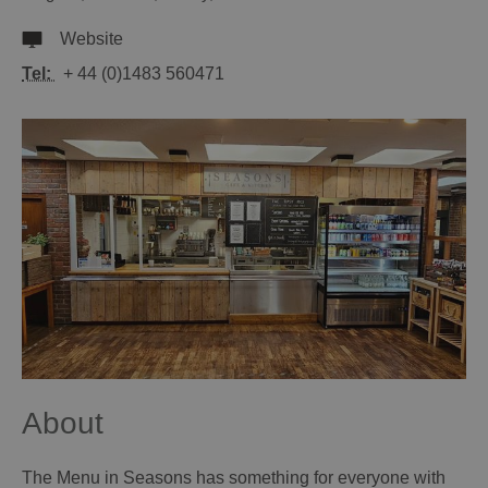
Website
Tel:
+ 44 (0)1483 560471
About
The Menu in Seasons has something for everyone with