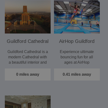
Guildford Cathedral
AirHop Guildford
Guildford Cathedral is a
Experience ultimate
modern Cathedral with
bouncing fun for all
a beautiful interior and
ages at AirHop
an amazing story.
Adventure &
Trampoline Park…
0 miles away
0.41 miles away