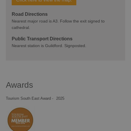
Road Directions
Nearest major road is A3. Follow the exit signed to
cathedral.
Public Transport Directions
Nearest station is Guildford. Signposted.
Awards
Tourism South East Award -
2025