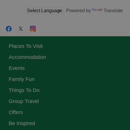
Powered by
Translate
Places To Visit
Accommodation
Events
Family Fun
Things To Do
Group Travel
Offers
Be Inspired