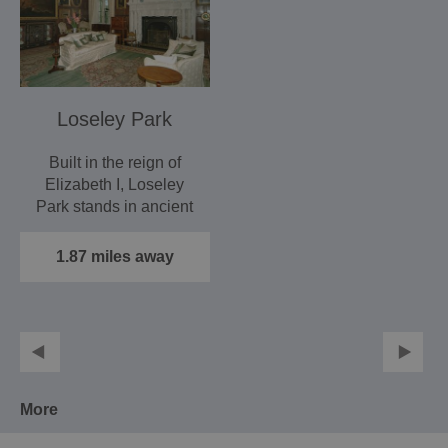
Loseley Park
Built in the reign of
Elizabeth I, Loseley
Park stands in ancient
Surrey parkland with…
1.87 miles away
More