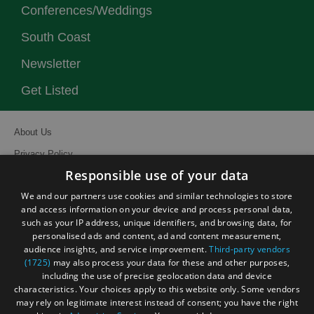
Conferences/Weddings
South Coast
Newsletter
Get Listed
About Us
Privacy Policy
Responsible use of your data
Contact Us
We and our partners use cookies and similar technologies to store
Site Map
and access information on your device and process personal data,
Terms and Conditions
such as your IP address, unique identifiers, and browsing data, for
personalised ads and content, ad and content measurement,
Event Submission Form
audience insights, and service improvement.
Third-party vendors
(1725)
may also process your data for these and other purposes,
including the use of precise geolocation data and device
characteristics. Your choices apply to this website only. Some vendors
may rely on legitimate interest instead of consent; you have the right