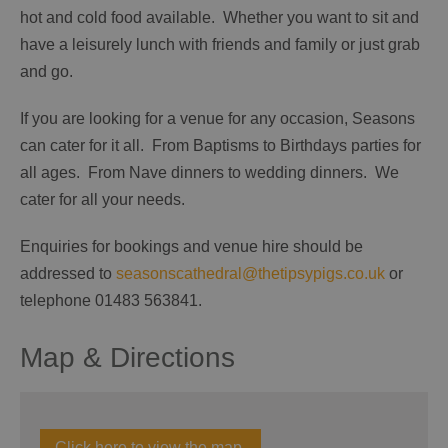
hot and cold food available. Whether you want to sit and
have a leisurely lunch with friends and family or just grab
and go.
If you are looking for a venue for any occasion, Seasons
can cater for it all. From Baptisms to Birthdays parties for
all ages. From Nave dinners to wedding dinners. We
cater for all your needs.
Enquiries for bookings and venue hire should be
addressed to
seasonscathedral@thetipsypigs.co.uk
or
telephone 01483 563841.
Map & Directions
Click here to view the map.