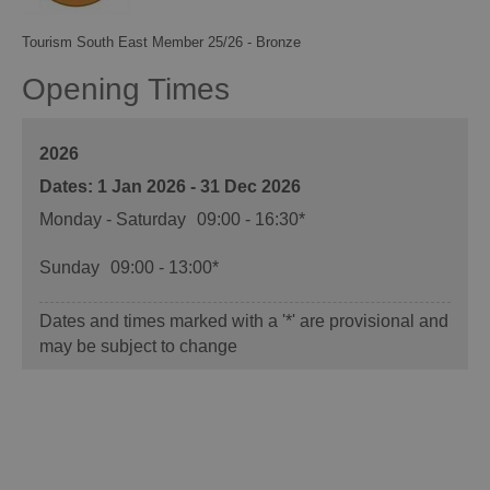
Tourism South East Member 25/26 - Bronze
Opening Times
2026
1 Jan 2026 - 31 Dec 2026
Monday - Saturday
09:00
- 16:30
*
Sunday
09:00
- 13:00
*
Dates and times marked with a '*' are provisional and
may be subject to change