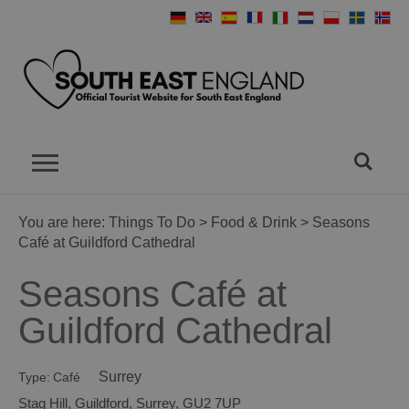
You are here:
Things To Do
>
Food & Drink
> Seasons
Café at Guildford Cathedral
Seasons Café at
Guildford Cathedral
Surrey
Type:
Café
Stag Hill
,
Guildford
,
Surrey
,
GU2 7UP