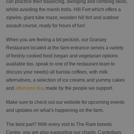
can practice their balancing, swinging and climbing skills,
whilst avoiding the marsh trolls. Hill Fort which offers a
zipwire, giant tube maze, wooden hill fort and outdoor
assault course, ready for hours of fun!
When you are feeling a bit peckish, our Granary
Restaurant located at the farm entrance serves a variety
of freshly cooked food (vegan and vegetarian options
available too, speak to one of the restaurant team to
discuss your needs) all barista coffees, with milk
alternatives, a selection of ice creams and yummy cakes
and
afternoon tea
, made by the people we support.
Make sure to check out our website for upcoming events
and updates on what’s happening on the farm.
The best part? With every visit to The Rare breeds
Centre, you are also supporting our charity, Canterbury