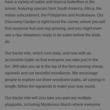
have a variety of native and tropical butterflies in the
tunnel, featuring species from South America, Africa, the
Indian subcontinent, the Philippines and Australasia. Our
Discovery Garden is right round the corner, where you will
find seasonal fruit and veg growing, and you might even
see a ripe strawberry ready to be eaten before the birds
do.
Our tractor ride, which runs daily, and now with an
accessible trailer so that everyone can take part in the
fun. Will take you up to the top of the farm passing sheep,
squirrels and our beautiful woodlands. We encourage
people to explore our three woodland walks, all varying in
length, follow the signposts to make your way round.
Our tractor ride will also take you past our multiple
playparks, including Mysterious Marsh where everyone