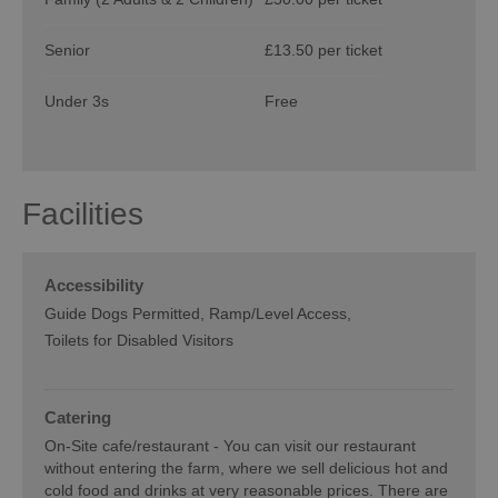
Senior
£13.50 per ticket
Under 3s
Free
Facilities
Accessibility
Guide Dogs Permitted
Ramp/Level Access
Toilets for Disabled Visitors
Catering
On-Site cafe/restaurant -
You can visit our restaurant
without entering the farm, where we sell delicious hot and
cold food and drinks at very reasonable prices. There are