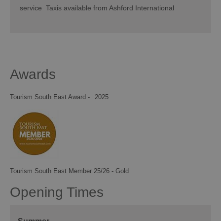
service Taxis available from Ashford International
Awards
Tourism South East Award -
2025
Tourism South East Member 25/26 - Gold
Opening Times