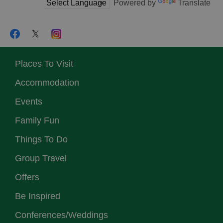
Powered by
Translate
Places To Visit
Accommodation
Events
Family Fun
Things To Do
Group Travel
Offers
Be Inspired
Conferences/Weddings