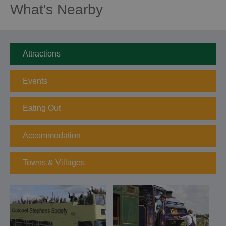
What's Nearby
Attractions
Events
Eating Out
Accommodation
Towns & Villages