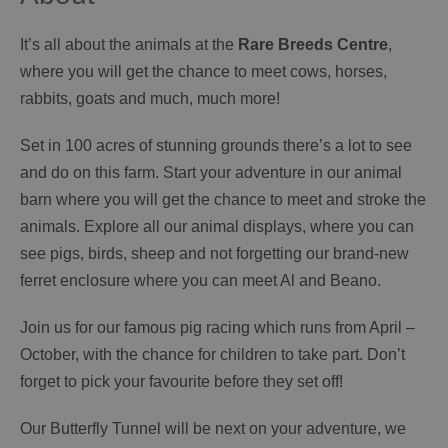
It’s all about the animals at the
Rare Breeds Centre
,
where you will get the chance to meet cows, horses,
rabbits, goats and much, much more!
Set in 100 acres of stunning grounds there’s a lot to see
and do on this farm. Start your adventure in our animal
barn where you will get the chance to meet and stroke the
animals. Explore all our animal displays, where you can
see pigs, birds, sheep and not forgetting our brand-new
ferret enclosure where you can meet Al and Beano.
Join us for our famous pig racing which runs from April –
October, with the chance for children to take part. Don’t
forget to pick your favourite before they set off!
Our Butterfly Tunnel will be next on your adventure, we