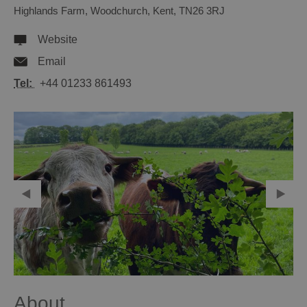
Highlands Farm
,
Woodchurch
,
Kent
,
TN26 3RJ
Website
Email
Tel:
+44 01233 861493
About