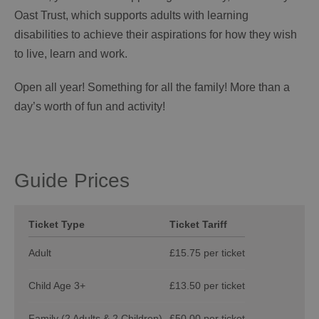
Oast Trust, which supports adults with learning
disabilities to achieve their aspirations for how they wish
to live, learn and work.
Open all year! Something for all the family! More than a
day’s worth of fun and activity!
Guide Prices
Ticket Type
Ticket Tariff
Adult
£15.75 per ticket
Child Age 3+
£13.50 per ticket
Family (2 Adults & 2 Children)
£50.00 per ticket