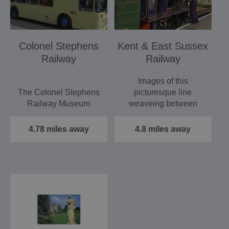
Colonel Stephens
Kent & East Sussex
Railway
Railway
Images of this
The Colonel Stephens
picturesque line
Railway Museum
weaveing between
Tenterden and Bodiam.
Recording the Career
England's finest…
4.78 miles away
4.8 miles away
of Holman Fred
Stephens,…