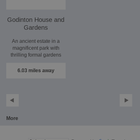
Godinton House and
Gardens
An ancient estate in a
magnificent park with
thrilling formal gardens
now splendidly…
6.03 miles away
More