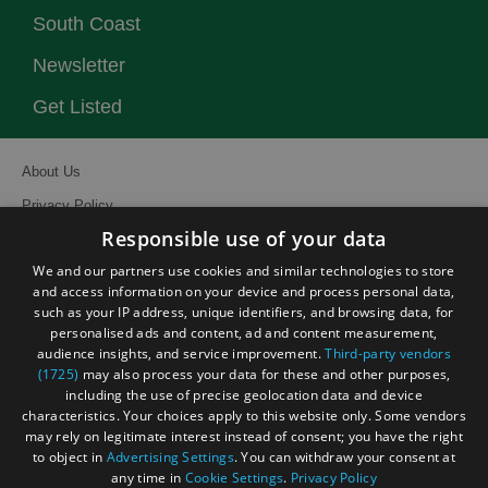
South Coast
Newsletter
Get Listed
About Us
Privacy Policy
Responsible use of your data
Contact Us
We and our partners use cookies and similar technologies to store
Site Map
and access information on your device and process personal data,
Terms and Conditions
such as your IP address, unique identifiers, and browsing data, for
personalised ads and content, ad and content measurement,
Event Submission Form
audience insights, and service improvement.
Third-party vendors
(1725)
may also process your data for these and other purposes,
including the use of precise geolocation data and device
characteristics. Your choices apply to this website only. Some vendors
may rely on legitimate interest instead of consent; you have the right
© Visit South East England 2026. All Rights Reserved
to object in
Advertising Settings
. You can withdraw your consent at
any time in
Cookie Settings
.
Privacy Policy