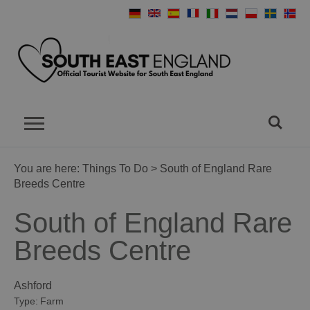
You are here:
Things To Do
> South of England Rare
Breeds Centre
South of England Rare
Breeds Centre
Ashford
Type:
Farm