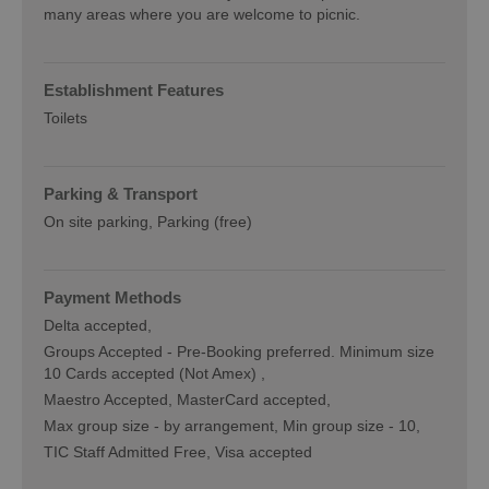
many areas where you are welcome to picnic.
Establishment Features
Toilets
Parking & Transport
On site parking
Parking (free)
Payment Methods
Delta accepted
Groups Accepted -
Pre-Booking preferred. Minimum size
10 Cards accepted (Not Amex)
Maestro Accepted
MasterCard accepted
Max group size -
by arrangement
Min group size -
10
TIC Staff Admitted Free
Visa accepted