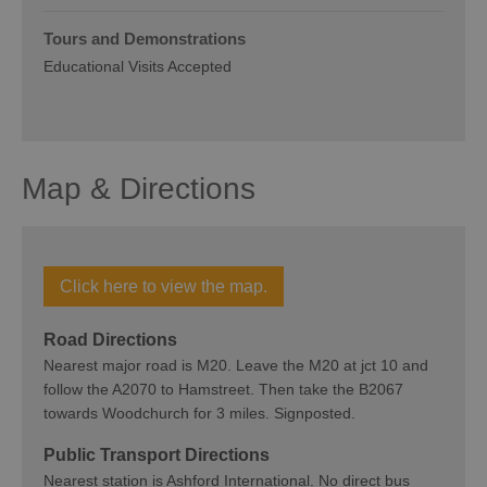
Tours and Demonstrations
Educational Visits Accepted
Map & Directions
Click here to view the map.
Road Directions
Nearest major road is M20. Leave the M20 at jct 10 and
follow the A2070 to Hamstreet. Then take the B2067
towards Woodchurch for 3 miles. Signposted.
Public Transport Directions
Nearest station is Ashford International. No direct bus