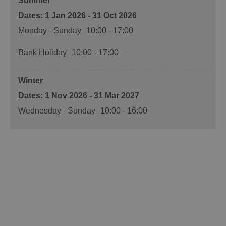
Summer
1 Jan 2026 - 31 Oct 2026
Monday - Sunday
10:00
- 17:00
Bank Holiday
10:00
- 17:00
Winter
1 Nov 2026 - 31 Mar 2027
Wednesday - Sunday
10:00
- 16:00