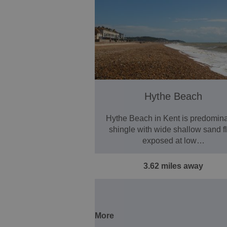
Hythe Beach
Hythe Beach in Kent is predomina
shingle with wide shallow sand fl
exposed at low…
3.62 miles away
More