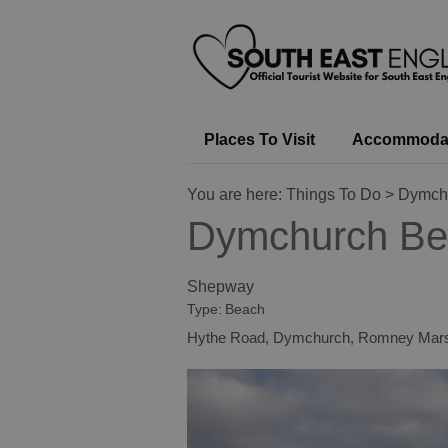
Places To Visit
Accommoda
You are here:
Things To Do
> Dymch
Dymchurch Be
Shepway
Type:
Beach
Hythe Road
,
Dymchurch
,
Romney Mar