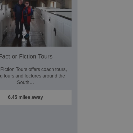
Fact or Fiction Tours
 Fiction Tours offers coach tours,
g tours and lectures around the
South…
6.45 miles away