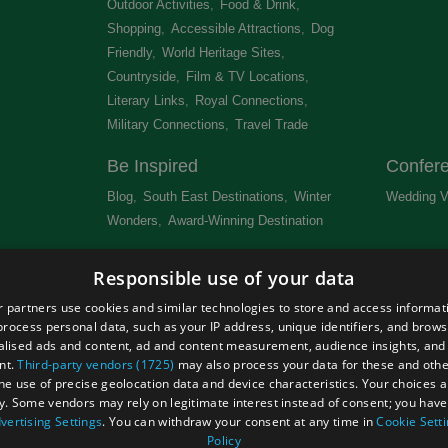
Outdoor Activities
,
Food & Drink
,
Shopping
,
Accessible Attractions
,
Dog
Friendly
,
World Heritage Sites
,
Countryside
,
Film & TV Locations
,
Literary Links
,
Royal Connections
,
Military Connections
,
Travel Trade
,
Be Inspired
Confer
Blog
,
South East Destinations
,
Winter
Wedding V
Wonders
,
Award-Winning Destination
,
Newsletter
Get Lis
Responsible use of your data
 &
 partners use cookies and similar technologies to store and access informat
rocess personal data, such as your IP address, unique identifiers, and brows
lised ads and content, ad and content measurement, audience insights, and
nt.
Third-party vendors (1725)
may also process your data for these and oth
the use of precise geolocation data and device characteristics. Your choices ap
Site Map
Terms and Conditions
Event Submission Form
y. Some vendors may rely on legitimate interest instead of consent; you have 
hts Reserved
vertising Settings
. You can withdraw your consent at any time in
Cookie Sett
Policy