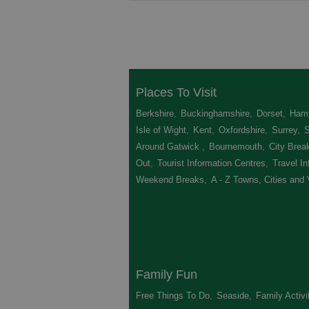
Places To Visit
Berkshire
,
Buckinghamshire
,
Dorset
,
Hamp
Isle of Wight
,
Kent
,
Oxfordshire
,
Surrey
,
Around Gatwick
,
Bournemouth
,
City Brea
Out
,
Tourist Information Centres
,
Travel In
Weekend Breaks
,
A - Z Towns, Cities and 
Family Fun
Free Things To Do
,
Seaside
,
Family Activi