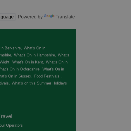
Powered by
Translate
in Berkshire
,
What's On in
mshire
,
What's On in Hampshire
,
What's
 Wight
,
What's On in Kent
,
What's On in
hat's On in Oxfordshire
,
What's On in
at's On in Sussex
,
Food Festivals
,
ivals
,
What's on this Summer Holidays
,
ravel
our Operators
,