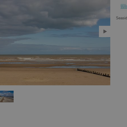
Seasi