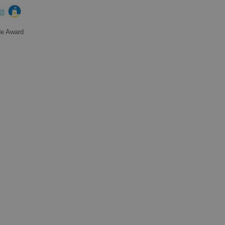
de Award