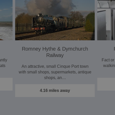
Romney Hythe & Dymchurch
Railway
ntly
Fact or
ats
walkin
An attractive, small Cinque Port town
with small shops, supermarkets, antique
shops, an…
4.16 miles away