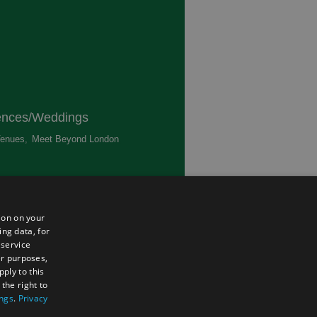
ences/Weddings
enues
,
Meet Beyond London
,
ted
ion on your
ing data, for
 service
er purposes,
ply to this
the right to
ings
.
Privacy