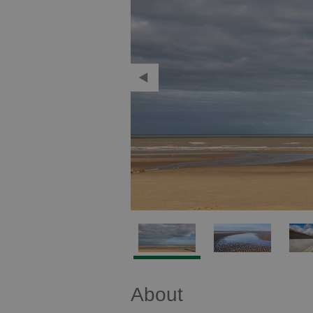
About