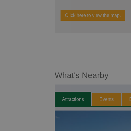
Click here to view the map.
What's Nearby
Attractions
Events