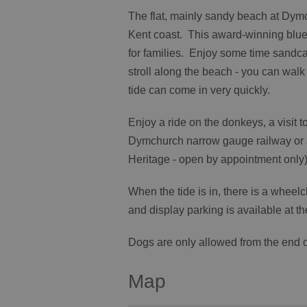
The flat, mainly sandy beach at Dymc
Kent coast. This award-winning blue 
for families. Enjoy some time sandcas
stroll along the beach - you can walk 
tide can come in very quickly.
Enjoy a ride on the donkeys, a visit
Dymchurch narrow gauge railway or a
Heritage - open by appointment only)
When the tide is in, there is a wheel
and display parking is available at t
Dogs are only allowed from the end 
Map