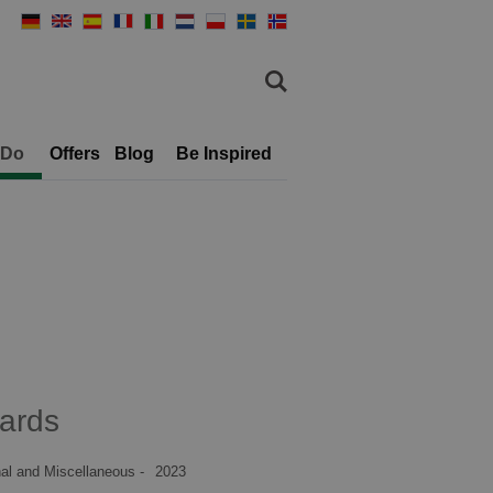
 Do
Offers
Blog
Be Inspired
ards
al and Miscellaneous -
2023