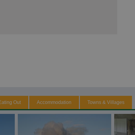
Eating Out
Accommodation
Towns & Villages