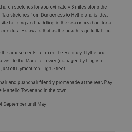
hurch stretches for approximately 3 miles along the
flag stretches from Dungeness to Hythe and is ideal
tle building and paddling in the sea or head out for a
for miles. Be aware that as the beach is quite flat, the
 to the amusements, a trip on the Romney, Hythe and
 visit to the Martello Tower (managed by English
 just off Dymchurch High Street.
chair and pushchair friendly promenade at the rear. Pay
he Martello Tower and in the town.
of September until May