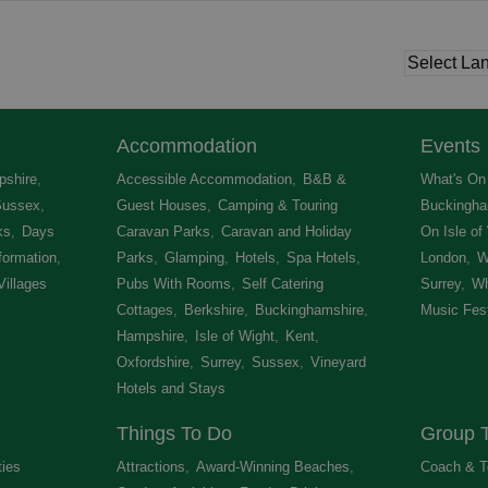
Accommodation
Events
shire
,
Accessible Accommodation
,
B&B &
What's On 
Sussex
,
Guest Houses
,
Camping & Touring
Buckingha
ks
,
Days
Caravan Parks
,
Caravan and Holiday
On Isle of
formation
,
Parks
,
Glamping
,
Hotels
,
Spa Hotels
,
London
,
W
Villages
,
Pubs With Rooms
,
Self Catering
Surrey
,
Wh
Cottages
,
Berkshire
,
Buckinghamshire
,
Music Fest
Hampshire
,
Isle of Wight
,
Kent
,
Oxfordshire
,
Surrey
,
Sussex
,
Vineyard
Hotels and Stays
,
Things To Do
Group T
ties
,
Attractions
,
Award-Winning Beaches
,
Coach & T