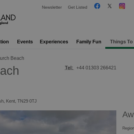
Newsletter
Get Listed
tion
Events
Experiences
Family Fun
Things To
urch Beach
ach
Tel:
+44 01303 266421
sh
,
Kent
,
TN29 0TJ
Aw
Region