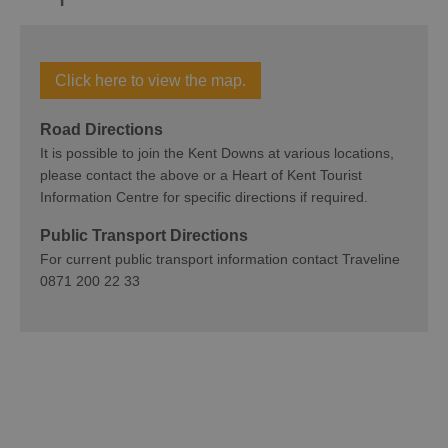
Click here to view the map.
Road Directions
It is possible to join the Kent Downs at various locations,
please contact the above or a Heart of Kent Tourist
Information Centre for specific directions if required.
Public Transport Directions
For current public transport information contact Traveline
0871 200 22 33