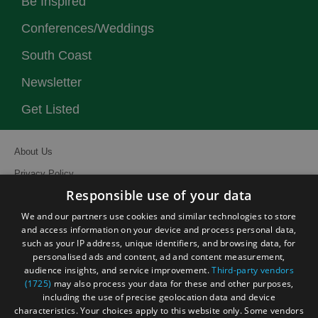
Be Inspired
Conferences/Weddings
South Coast
Newsletter
Get Listed
About Us
Privacy Policy
Responsible use of your data
Contact Us
We and our partners use cookies and similar technologies to store
Site Map
and access information on your device and process personal data,
Terms and Conditions
such as your IP address, unique identifiers, and browsing data, for
personalised ads and content, ad and content measurement,
Event Submission Form
audience insights, and service improvement.
Third-party vendors
(1725)
may also process your data for these and other purposes,
including the use of precise geolocation data and device
characteristics. Your choices apply to this website only. Some vendors