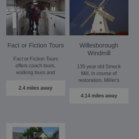
Fact or Fiction Tours
Willesborough
Windmill
Fact or Fiction Tours
offers coach tours,
135 year old Smock
walking tours and
Mill, in course of
lectures around the
restoration. Miller's
South…
cottage, restored
2.4 miles away
Hornsby…
4.14 miles away