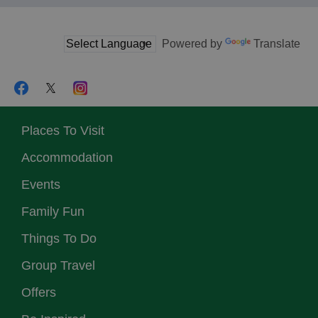
Powered by
Translate
Places To Visit
Accommodation
Events
Family Fun
Things To Do
Group Travel
Offers