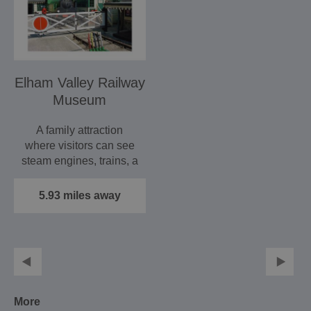
Elham Valley Railway
Museum
A family attraction
where visitors can see
steam engines, trains, a
signal box and the…
5.93 miles away
More