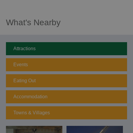
What's Nearby
Attractions
Events
Eating Out
Accommodation
Towns & Villages