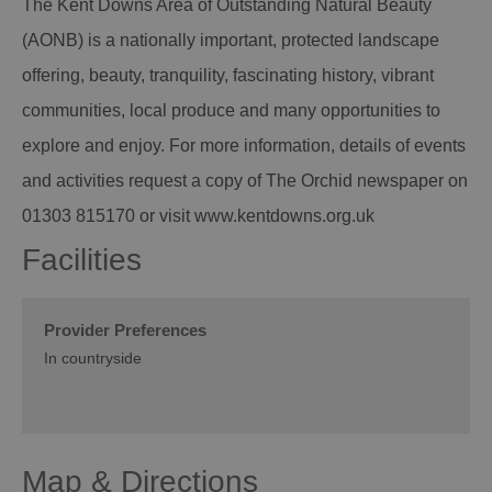
The Kent Downs Area of Outstanding Natural Beauty
(AONB) is a nationally important, protected landscape
offering, beauty, tranquility, fascinating history, vibrant
communities, local produce and many opportunities to
explore and enjoy. For more information, details of events
and activities request a copy of The Orchid newspaper on
01303 815170 or visit www.kentdowns.org.uk
Facilities
Provider Preferences
In countryside
Map & Directions