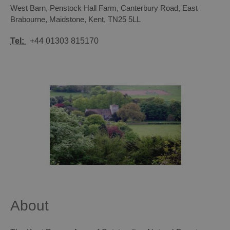
West Barn, Penstock Hall Farm
,
Canterbury Road, East
Brabourne
,
Maidstone
,
Kent
,
TN25 5LL
Tel:
+44 01303 815170
About