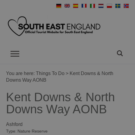
You are here:
Things To Do
> Kent Downs & North
Downs Way AONB
Kent Downs & North
Downs Way AONB
Ashford
Type:
Nature Reserve