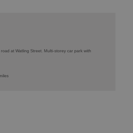
 road at Watling Street. Multi-storey car park with
miles