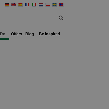
 Do
Offers
Blog
Be Inspired