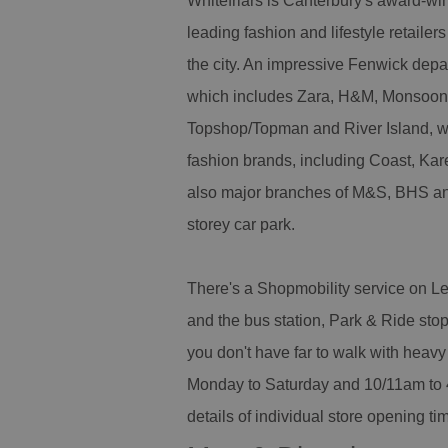
Whitefriars is Canterbury's award-win
leading fashion and lifestyle retailer
the city. An impressive Fenwick depar
which includes Zara, H&M, Monsoon
Topshop/Topman and River Island, wh
fashion brands, including Coast, Ka
also major branches of M&S, BHS and 
storey car park.
There's a Shopmobility service on Lev
and the bus station, Park & Ride stop
you don't have far to walk with hea
Monday to Saturday and 10/11am to 4
details of individual store opening ti