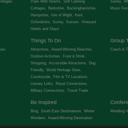
Villages
,
Pubs With Rooms
,
Self Catering
Surrey
,
Wh
Cottages
,
Berkshire
,
Buckinghamshire
,
Music Fest
Hampshire
,
Isle of Wight
,
Kent
,
Oxfordshire
,
Surrey
,
Sussex
,
Vineyard
Hotels and Stays
,
Things To Do
Group T
ties
,
Attractions
,
Award-Winning Beaches
,
Coach & T
Outdoor Activities
,
Food & Drink
,
Shopping
,
Accessible Attractions
,
Dog
Friendly
,
World Heritage Sites
,
Countryside
,
Film & TV Locations
,
Literary Links
,
Royal Connections
,
Military Connections
,
Travel Trade
,
Be Inspired
Confer
Blog
,
South East Destinations
,
Winter
Wedding V
Wonders
,
Award-Winning Destination
,