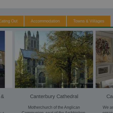
Eating Out
Accommodation
Towns & Villages
 &
Canterbury Cathedral
Ca
Motherchurch of the Anglican
We ar
Communion, seat of the Archbishop.
organ