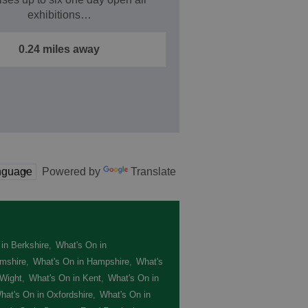
exhibitions…
0.24 miles away
Powered by
Translate
in Berkshire
,
What's On in
mshire
,
What's On in Hampshire
,
What's
 Wight
,
What's On in Kent
,
What's On in
hat's On in Oxfordshire
,
What's On in