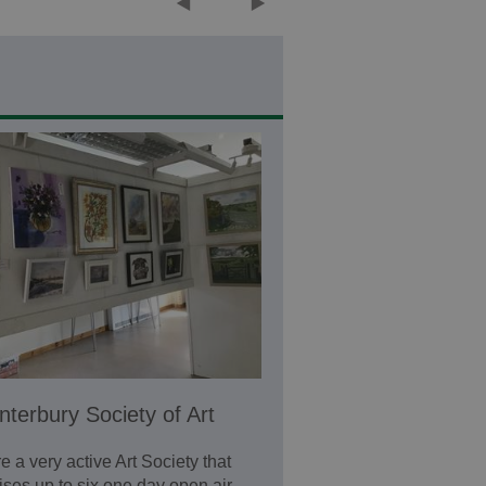
nterbury Society of Art
e a very active Art Society that
ises up to six one day open air