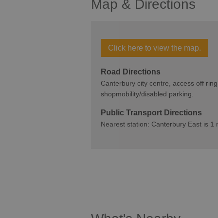
Map & Directions
Click here to view the map.
Road Directions
Canterbury city centre, access off ring
shopmobility/disabled parking.
Public Transport Directions
Nearest station: Canterbury East is 1 