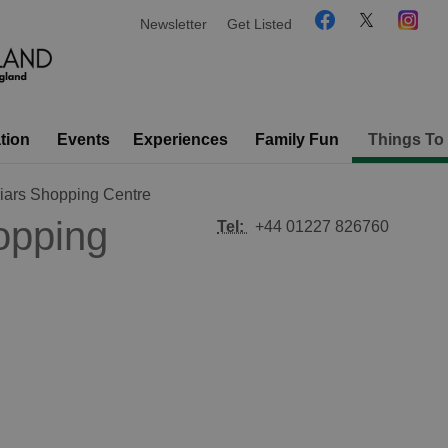
Newsletter
Get Listed
tion
Events
Experiences
Family Fun
Things To
riars Shopping Centre
opping
Tel:
+44 01227 826760