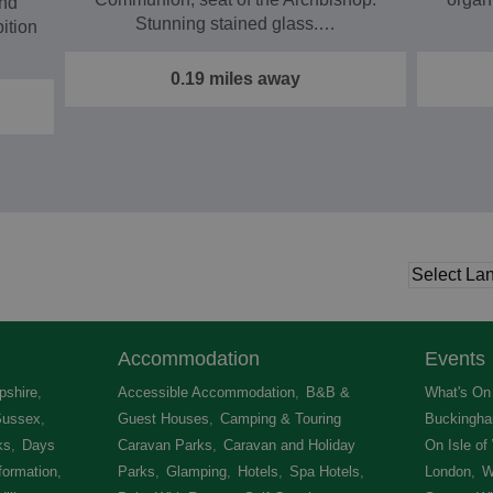
nd
Stunning stained glass.…
bition
0.19 miles away
Accommodation
Events
shire
,
Accessible Accommodation
,
B&B &
What's On 
Sussex
,
Guest Houses
,
Camping & Touring
Buckingha
ks
,
Days
Caravan Parks
,
Caravan and Holiday
On Isle of
formation
,
Parks
,
Glamping
,
Hotels
,
Spa Hotels
,
London
,
W