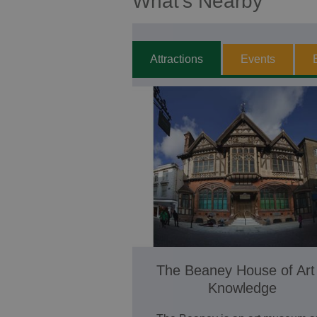
What's Nearby
Attractions
Events
The Beaney House of Art
Knowledge