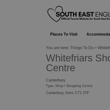
Places To Visit
Accommoda
You are here:
Things To Do
> Whitef
Whitefriars Sh
Centre
Canterbury
Type:
Shop / Shopping Centre
Canterbury
,
Kent
,
CT1 2TF