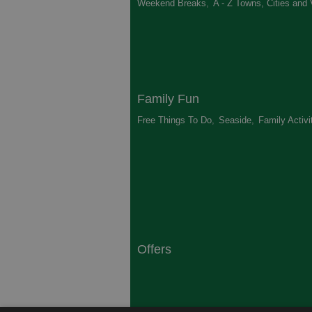
Weekend Breaks
,
A - Z Towns, Cities and 
Family Fun
Free Things To Do
,
Seaside
,
Family Activi
Offers