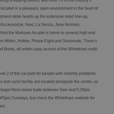
ning shopping district, with over 70 of the country's
s located in a pleasant, open environment in the heart of
tment store heads up the extensive retail line-up,
/Accessorize, Next, La Senza, Jane Norman,
ilst the Marlowe Arcade is home to several high end
ren Millen, Hobbs, Phase Eight and Swarovski. There's
Boots, all within easy access of the Whitefriars multi-
el 2 of the car park for people with mobility problems
s and cycle facility are located alongside the centre, so
vy bags! Most stores trade between 9am and 5.30pm
/5pm Sundays, but check the Whitefriars website for
mes.