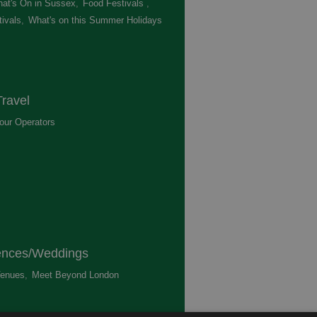
at's On in Sussex
,
Food Festivals
,
ivals
,
What's on this Summer Holidays
,
ravel
our Operators
,
ences/Weddings
enues
,
Meet Beyond London
,