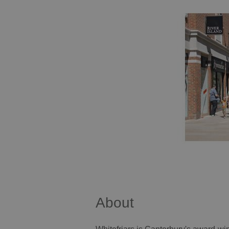
About