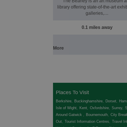
The Beaney is an art museum a
library offering state-of-the-art exhi
galleries,…
0.1 miles away
More
Places To Visit
Berkshire
,
Buckinghamshire
,
Dorset
,
Hamp
Isle of Wight
,
Kent
,
Oxfordshire
,
Surrey
,
Around Gatwick
,
Bournemouth
,
City Brea
Out
,
Tourist Information Centres
,
Travel In