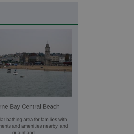
rne Bay Central Beach
ar bathing area for families with
ents and amenities nearby, and
quaint and…