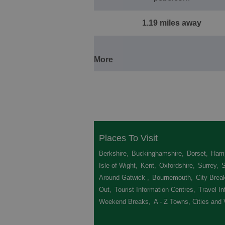
1.19 miles away
More
Places To Visit
Berkshire
,
Buckinghamshire
,
Dorset
,
Hamp
Isle of Wight
,
Kent
,
Oxfordshire
,
Surrey
,
Around Gatwick
,
Bournemouth
,
City Brea
Out
,
Tourist Information Centres
,
Travel In
Weekend Breaks
,
A - Z Towns, Cities and 