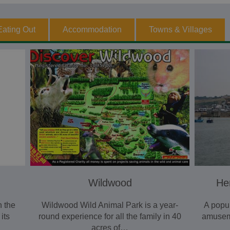
Eating Out
Accommodation
Towns & Villages
Wildwood
He
n the
Wildwood Wild Animal Park is a year-
A popul
its
round experience for all the family in 40
amusem
acres of…