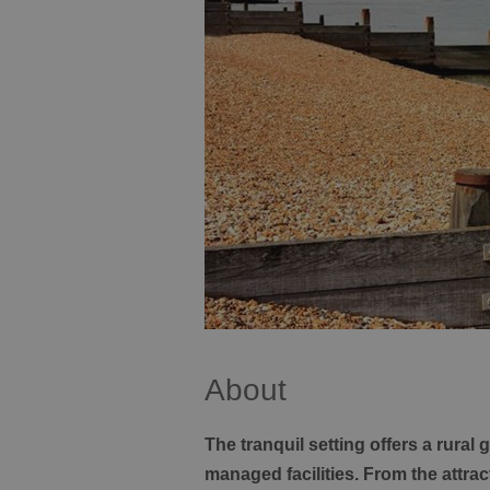
About
The tranquil setting offers a rural
managed facilities. From the attr