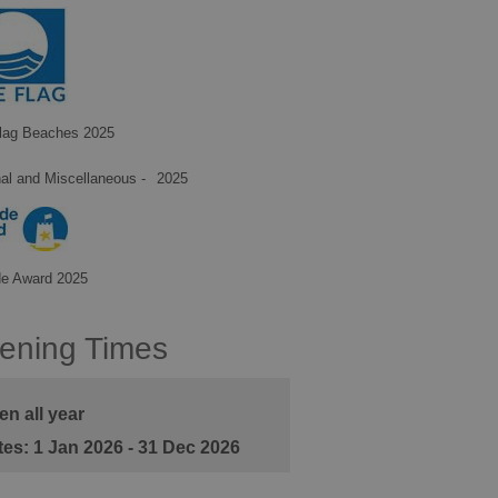
lag Beaches 2025
al and Miscellaneous -
2025
de Award 2025
ening Times
n all year
1 Jan 2026 - 31 Dec 2026