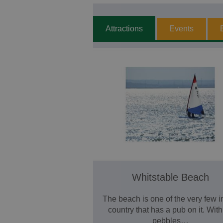
Attractions
Events
Whitstable Beach
The beach is one of the very few i
country that has a pub on it. With 
pebbles…