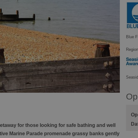
Blue F
Region
Seasi
Op
Ope
 getaway for those looking for safe bathing and well
active Marine Parade promenade grassy banks gently