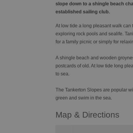
slope down to a shingle beach cha
established sailing club.
At low tide a long pleasant walk can t
exploring rock pools and sealife. Tan
for a family picnic or simply for rela
A shingle beach and wooden groynes a
postcards of old. At low tide long pl
to sea.
The Tankerton Slopes are popular wit
green and swim in the sea.
Map & Directions