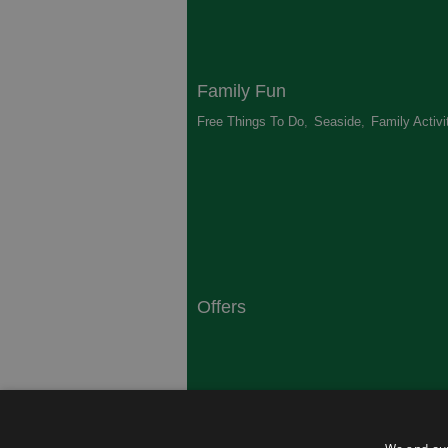
Family Fun
Free Things To Do
,
Seaside
,
Family Activi
Offers
South Coast
Dorset
,
Top 10 Campsites
,
Top 10 History