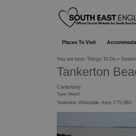
Places To Visit
Accommoda
You are here:
Things To Do
> Tanker
Tankerton Bea
Canterbury
Type:
Beach
Tankerton
,
Whitstable
,
Kent
,
CT5 2BD