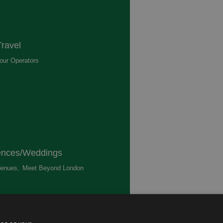
ravel
our Operators
,
ences/Weddings
enues
,
Meet Beyond London
,
ted