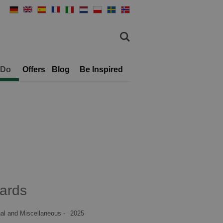
 Do
Offers
Blog
Be Inspired
ards
al and Miscellaneous -
2025