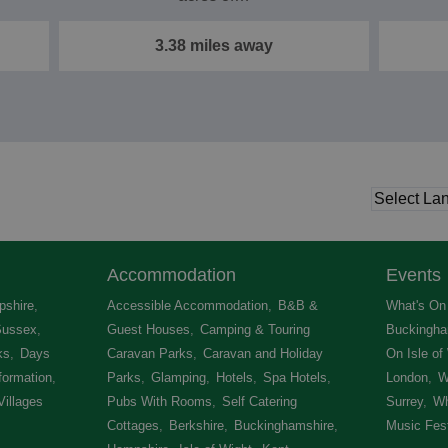
3.38 miles away
Accommodation
Events
shire
,
Accessible Accommodation
,
B&B &
What's On 
Sussex
,
Guest Houses
,
Camping & Touring
Buckingha
ks
,
Days
Caravan Parks
,
Caravan and Holiday
On Isle of
formation
,
Parks
,
Glamping
,
Hotels
,
Spa Hotels
,
London
,
W
Villages
,
Pubs With Rooms
,
Self Catering
Surrey
,
Wh
Cottages
,
Berkshire
,
Buckinghamshire
,
Music Fest