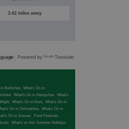
3.42 miles away
Powered by
Translate
in Berkshire
,
What's On in
mshire
,
What's On in Hampshire
,
What's
 Wight
,
What's On in Kent
,
What's On in
hat's On in Oxfordshire
,
What's On in
at's On in Sussex
,
Food Festivals
,
ivals
,
What's on this Summer Holidays
,