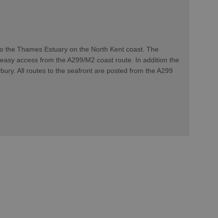
 to the Thames Estuary on the North Kent coast. The
 easy access from the A299/M2 coast route. In addition the
bury. All routes to the seafront are posted from the A299