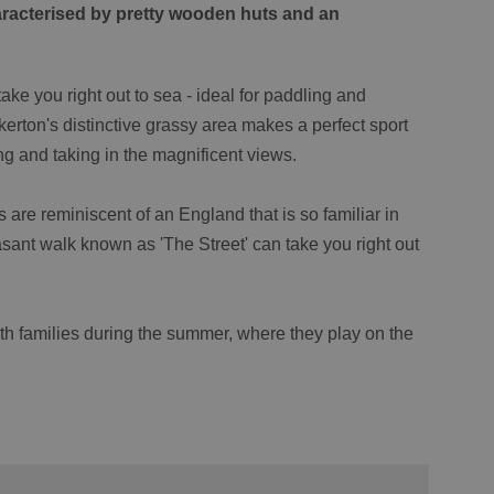
racterised by pretty wooden huts and an
ake you right out to sea - ideal for paddling and
kerton's distinctive grassy area makes a perfect sport
xing and taking in the magnificent views.
re reminiscent of an England that is so familiar in
easant walk known as 'The Street' can take you right out
h families during the summer, where they play on the