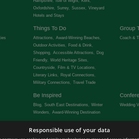
Hampshire
,
Isle of Wight
,
Kent
,
Oxfordshire
,
Surrey
,
Sussex
,
Vineyard
Hotels and Stays
,
Things To Do
Group T
ties
,
Attractions
,
Award-Winning Beaches
,
Coach & T
Outdoor Activities
,
Food & Drink
,
Shopping
,
Accessible Attractions
,
Dog
Friendly
,
World Heritage Sites
,
Countryside
,
Film & TV Locations
,
Literary Links
,
Royal Connections
,
Military Connections
,
Travel Trade
,
Be Inspired
Confer
Blog
,
South East Destinations
,
Winter
Wedding V
Wonders
,
Award-Winning Destination
,
Newsletter
Get Lis
Responsible use of your data
 &