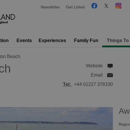
Newsletter
Get Listed
tion
Events
Experiences
Family Fun
Things To
ton Beach
ch
Website
Email
Tel:
+44 01227 378100
Aw
Region