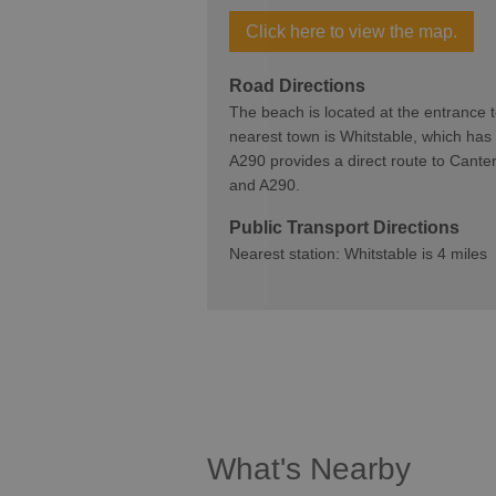
Click here to view the map.
Road Directions
The beach is located at the entrance
nearest town is Whitstable, which has
A290 provides a direct route to Canter
and A290.
Public Transport Directions
Nearest station: Whitstable is 4 miles
What's Nearby