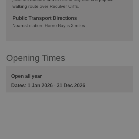
walking route over Reculver Cliffs.
Public Transport Directions
Nearest station: Herne Bay is 3 miles
Opening Times
Open all year
1 Jan 2026 - 31 Dec 2026