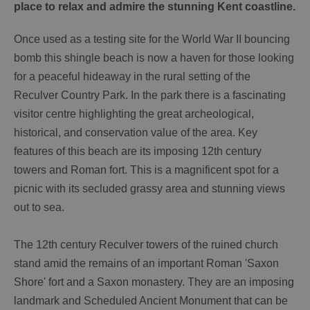
place to relax and admire the stunning Kent coastline.
Once used as a testing site for the World War II bouncing
bomb this shingle beach is now a haven for those looking
for a peaceful hideaway in the rural setting of the
Reculver Country Park. In the park there is a fascinating
visitor centre highlighting the great archeological,
historical, and conservation value of the area. Key
features of this beach are its imposing 12th century
towers and Roman fort. This is a magnificent spot for a
picnic with its secluded grassy area and stunning views
out to sea.
The 12th century Reculver towers of the ruined church
stand amid the remains of an important Roman 'Saxon
Shore' fort and a Saxon monastery. They are an imposing
landmark and Scheduled Ancient Monument that can be