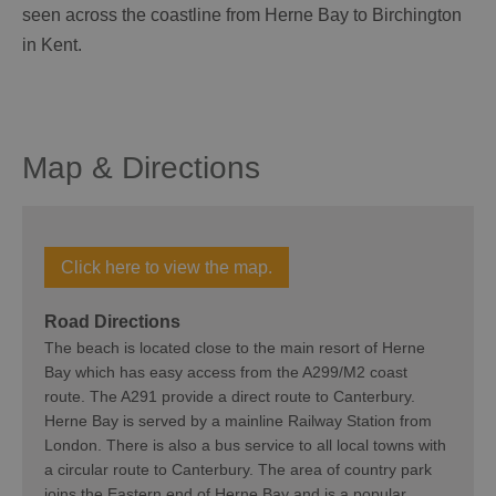
seen across the coastline from Herne Bay to Birchington
in Kent.
Map & Directions
Click here to view the map.
Road Directions
The beach is located close to the main resort of Herne
Bay which has easy access from the A299/M2 coast
route. The A291 provide a direct route to Canterbury.
Herne Bay is served by a mainline Railway Station from
London. There is also a bus service to all local towns with
a circular route to Canterbury. The area of country park
joins the Eastern end of Herne Bay and is a popular