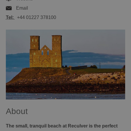
Email
Tel:
+44 01227 378100
About
The small, tranquil beach at Reculver is the perfect