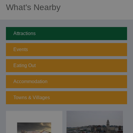
What's Nearby
Attractions
Events
Eating Out
Accommodation
Towns & Villages