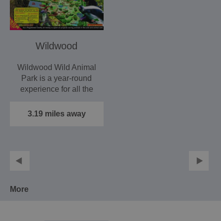
Wildwood
Wildwood Wild Animal
Park is a year-round
experience for all the
family in 40 acres of…
3.19 miles away
More