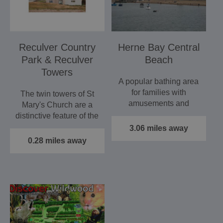
Reculver Country
Herne Bay Central
Park & Reculver
Beach
Towers
A popular bathing area
for families with
The twin towers of St
amusements and
Mary's Church are a
amenities nearby, and
distinctive feature of the
quaint and…
north Kent coast.…
3.06 miles away
0.28 miles away