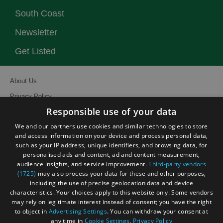
South Coast
Newsletter
Get Listed
About Us
Privacy Policy
Responsible use of your data
Contact Us
We and our partners use cookies and similar technologies to store
Site Map
and access information on your device and process personal data,
Terms and Conditions
such as your IP address, unique identifiers, and browsing data, for
personalised ads and content, ad and content measurement,
Event Submission Form
audience insights, and service improvement.
Third-party vendors
(1725)
may also process your data for these and other purposes,
including the use of precise geolocation data and device
characteristics. Your choices apply to this website only. Some vendors
may rely on legitimate interest instead of consent; you have the right
to object in
Advertising Settings
. You can withdraw your consent at
© Visit South East England 2026. All Rights Reserved
any time in
Cookie Settings
.
Privacy Policy