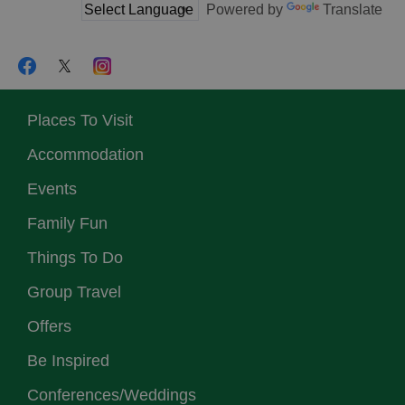
Powered by
Translate
Places To Visit
Accommodation
Events
Family Fun
Things To Do
Group Travel
Offers
Be Inspired
Conferences/Weddings