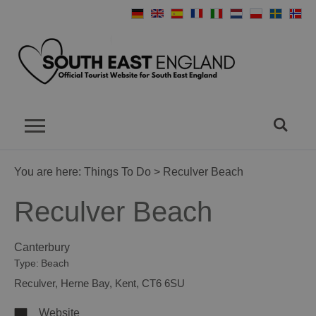
You are here:
Things To Do
> Reculver Beach
Reculver Beach
Canterbury
Type:
Beach
Reculver
,
Herne Bay
,
Kent
,
CT6 6SU
Website