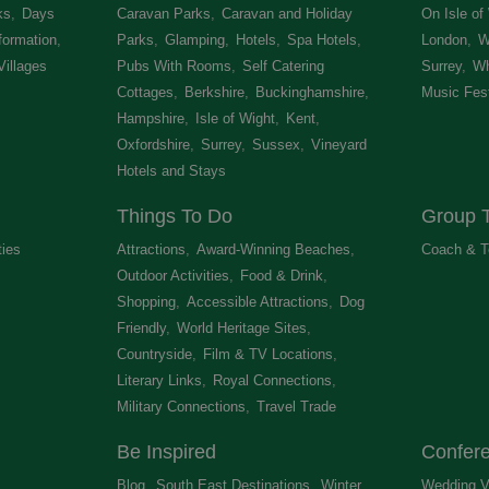
ks
,
Days
Caravan Parks
,
Caravan and Holiday
On Isle of
formation
,
Parks
,
Glamping
,
Hotels
,
Spa Hotels
,
London
,
W
Villages
,
Pubs With Rooms
,
Self Catering
Surrey
,
Wh
Cottages
,
Berkshire
,
Buckinghamshire
,
Music Fest
Hampshire
,
Isle of Wight
,
Kent
,
Oxfordshire
,
Surrey
,
Sussex
,
Vineyard
Hotels and Stays
,
Things To Do
Group T
ties
,
Attractions
,
Award-Winning Beaches
,
Coach & T
Outdoor Activities
,
Food & Drink
,
Shopping
,
Accessible Attractions
,
Dog
Friendly
,
World Heritage Sites
,
Countryside
,
Film & TV Locations
,
Literary Links
,
Royal Connections
,
Military Connections
,
Travel Trade
,
Be Inspired
Confer
Blog
,
South East Destinations
,
Winter
Wedding V