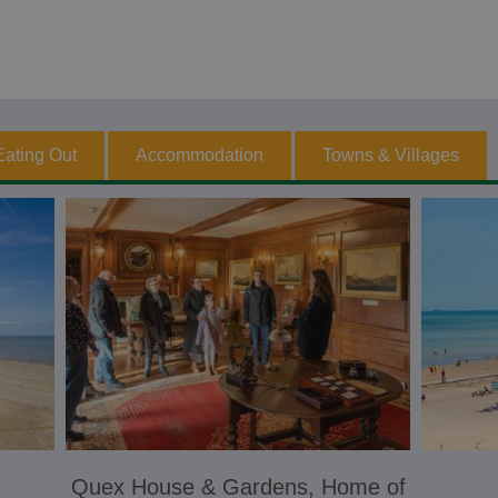
Eating Out
Accommodation
Towns & Villages
Quex House & Gardens, Home of