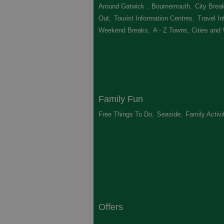
Around Gatwick
,
Bournemouth
,
City Brea
Out
,
Tourist Information Centres
,
Travel In
Weekend Breaks
,
A - Z Towns, Cities and 
Family Fun
Free Things To Do
,
Seaside
,
Family Activi
Offers