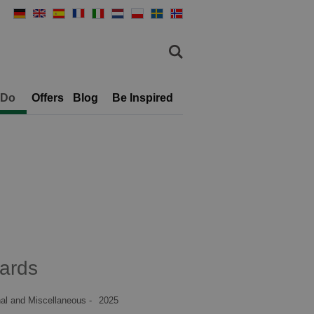
 Do
Offers
Blog
Be Inspired
ards
al and Miscellaneous -
2025