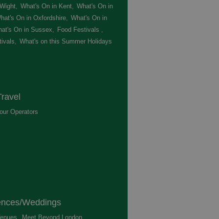
 Wight
,
What's On in Kent
,
What's On in
hat's On in Oxfordshire
,
What's On in
at's On in Sussex
,
Food Festivals
,
ivals
,
What's on this Summer Holidays
,
ravel
our Operators
,
ences/Weddings
enues
,
Meet Beyond London
,