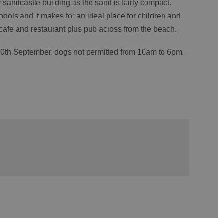
r sandcastle building as the sand is fairly compact.
pools and it makes for an ideal place for children and
cafe and restaurant plus pub across from the beach.
30
th
September, dogs not permitted from 10am to 6pm.