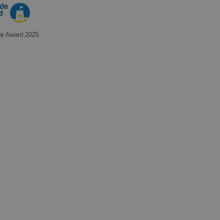
de Award 2025