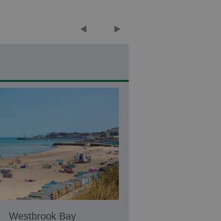
Westbrook Bay