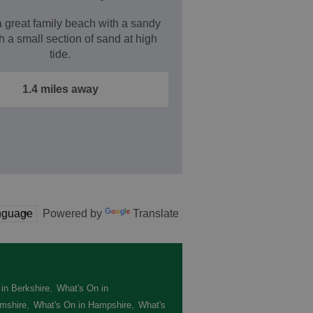
a great family beach with a sandy
h a small section of sand at high
tide.
1.4 miles away
Powered by
Translate
in Berkshire
,
What's On in
mshire
,
What's On in Hampshire
,
What's