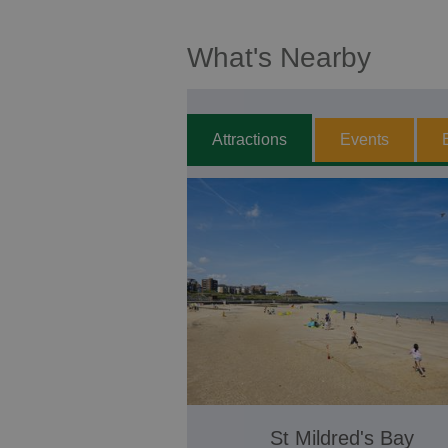
What's Nearby
Attractions
Events
St Mildred's Bay