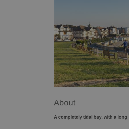
About
A completely tidal bay, with a long