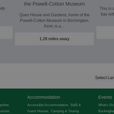
the Powell-Cotton Museum
with
This is 
bay wit
Quex House and Gardens, home of the
Powell‑Cotton Museum in Birchington,
Kent, is a…
1.28 miles away
Accommodation
Events
shire
,
Accessible Accommodation
,
B&B &
What's On 
Sussex
,
Guest Houses
,
Camping & Touring
Buckingha