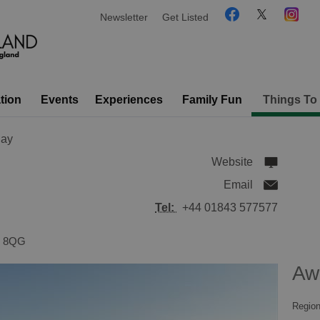
Newsletter
Get Listed
tion
Events
Experiences
Family Fun
Things To
Bay
Website
Email
Tel:
+44 01843 577577
 8QG
Aw
Region