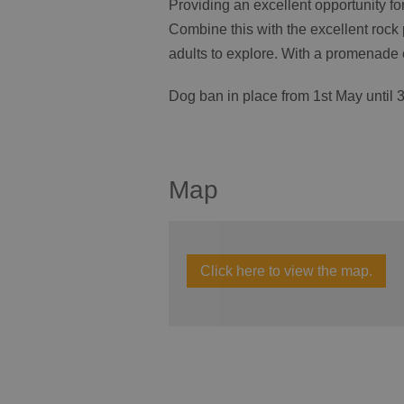
Providing an excellent opportunity fo
Combine this with the excellent rock 
adults to explore. With a promenade 
Dog ban in place from 1
st
May until 
Map
Click here to view the map.