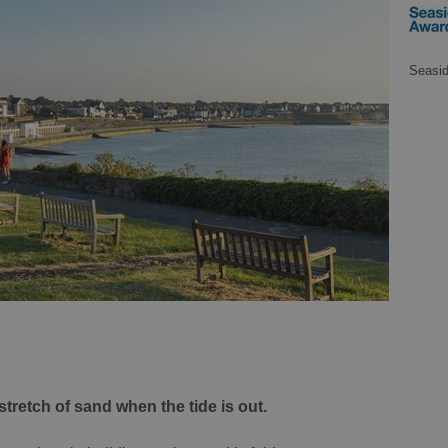
Seasi
 stretch of sand when the tide is out.