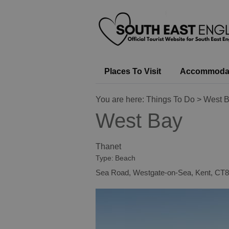
Places To Visit
Accommoda
You are here:
Things To Do
> West 
West Bay
Thanet
Type:
Beach
Sea Road
,
Westgate-on-Sea
,
Kent
,
CT8