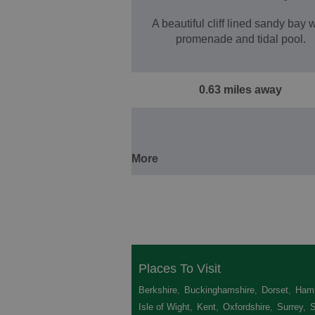
A beautiful cliff lined sandy bay 
promenade and tidal pool.
0.63 miles away
More
Places To Visit
Berkshire
,
Buckinghamshire
,
Dorset
,
Hamp
Isle of Wight
,
Kent
,
Oxfordshire
,
Surrey
,