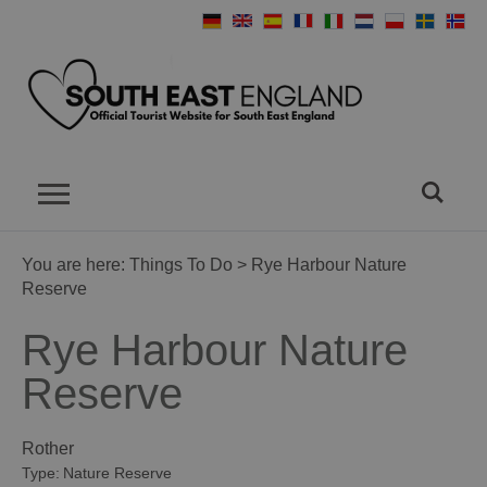
You are here:
Things To Do
> Rye Harbour Nature
Reserve
Rye Harbour Nature
Reserve
Rother
Type:
Nature Reserve