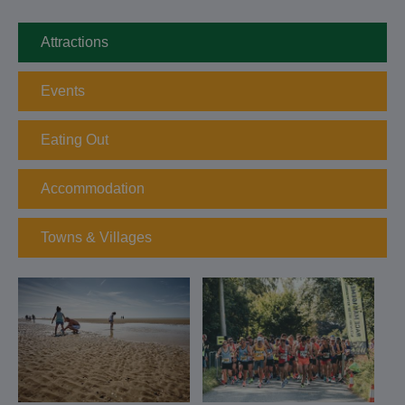
Attractions
Events
Eating Out
Accommodation
Towns & Villages