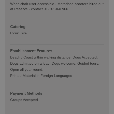
Wheelchair user accessible -
Motorised scooters hired out
at Reserve - contact 01797 360 960.
Catering
Picnic Site
Establishment Features
Beach / Coast within walking distance
Dogs Accepted
Dogs admitted on a lead
Dogs welcome
Guided tours
Open all year round
Printed Material in Foreign Languages
Payment Methods
Groups Accepted