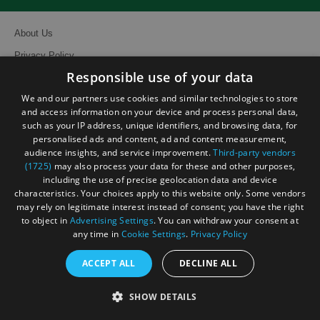
About Us
Privacy Policy
Responsible use of your data
Contact Us
We and our partners use cookies and similar technologies to store
Site Map
and access information on your device and process personal data,
Terms and Conditions
such as your IP address, unique identifiers, and browsing data, for
personalised ads and content, ad and content measurement,
Event Submission Form
audience insights, and service improvement.
Third-party vendors
(1725)
may also process your data for these and other purposes,
including the use of precise geolocation data and device
characteristics. Your choices apply to this website only. Some vendors
may rely on legitimate interest instead of consent; you have the right
to object in
Advertising Settings
. You can withdraw your consent at
© Visit South East England 2026. All Rights Reserved
any time in
Cookie Settings
.
Privacy Policy
ACCEPT ALL
DECLINE ALL
SHOW DETAILS