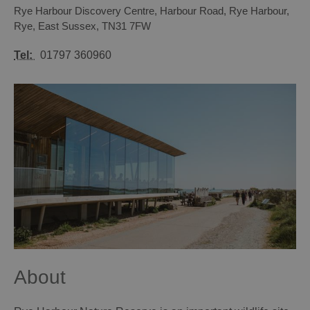
Rye Harbour Discovery Centre
,
Harbour Road
,
Rye Harbour
,
Rye
,
East Sussex
,
TN31 7FW
Tel:
01797 360960
About