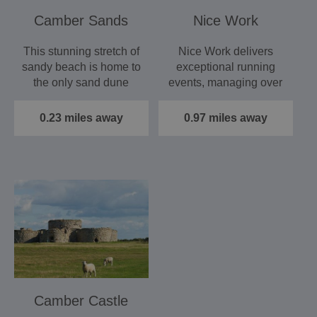
Camber Sands
Nice Work
This stunning stretch of
Nice Work delivers
sandy beach is home to
exceptional running
the only sand dune
events, managing over
system in East Sussex.
150 races a year across
…
the…
0.23 miles away
0.97 miles away
Camber Castle