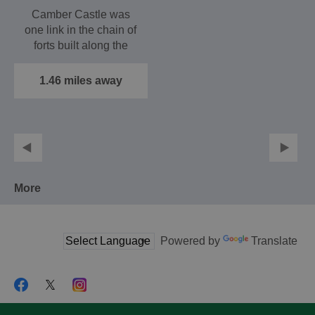
Camber Castle was
one link in the chain of
forts built along the
south coast by Henry…
1.46 miles away
More
Powered by
Translate