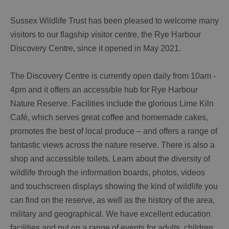
Sussex Wildlife Trust has been pleased to welcome many
visitors to our flagship visitor centre, the Rye Harbour
Discovery Centre, since it opened in May 2021.
The Discovery Centre is currently open daily from 10am -
4pm and it offers an accessible hub for Rye Harbour
Nature Reserve. Facilities include the glorious Lime Kiln
Café, which serves great coffee and homemade cakes,
promotes the best of local produce – and offers a range of
fantastic views across the nature reserve. There is also a
shop and accessible toilets. Learn about the diversity of
wildlife through the information boards, photos, videos
and touchscreen displays showing the kind of wildlife you
can find on the reserve, as well as the history of the area,
military and geographical. We have excellent education
facilities and put on a range of events for adults, children