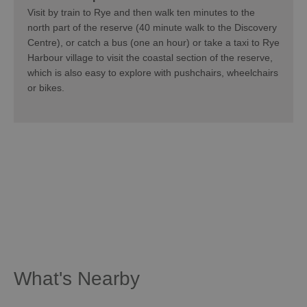
Visit by train to Rye and then walk ten minutes to the
north part of the reserve (40 minute walk to the Discovery
Centre), or catch a bus (one an hour) or take a taxi to Rye
Harbour village to visit the coastal section of the reserve,
which is also easy to explore with pushchairs, wheelchairs
or bikes.
What's Nearby