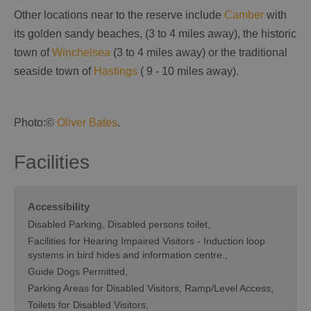
Other locations near to the reserve include
Camber
with
its golden sandy beaches, (3 to 4 miles away), the historic
town of
Winchelsea
(3 to 4 miles away) or the traditional
seaside town of
Hastings
( 9 - 10 miles away).
Photo:©
Oliver Bates
.
Facilities
Accessibility
Disabled Parking
Disabled persons toilet
Facilities for Hearing Impaired Visitors -
Induction loop
systems in bird hides and information centre.
Guide Dogs Permitted
Parking Areas for Disabled Visitors
Ramp/Level Access
Toilets for Disabled Visitors