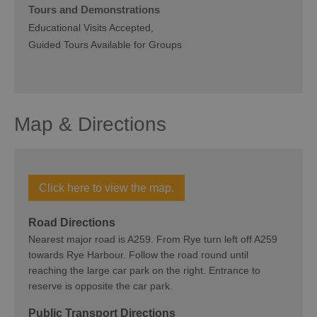
Tours and Demonstrations
Educational Visits Accepted
Guided Tours Available for Groups
Map & Directions
Click here to view the map.
Road Directions
Nearest major road is A259. From Rye turn left off A259
towards Rye Harbour. Follow the road round until
reaching the large car park on the right. Entrance to
reserve is opposite the car park.
Public Transport Directions