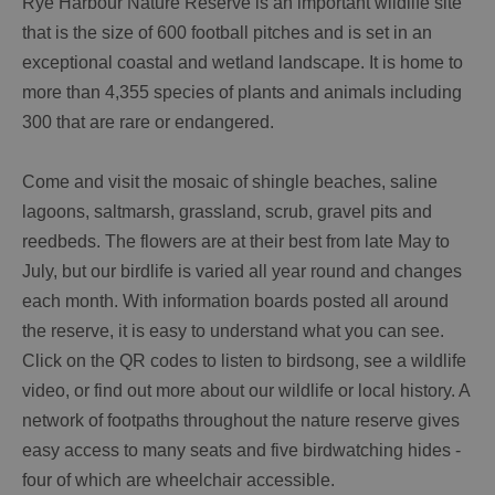
Rye Harbour Nature Reserve is an important wildlife site
that is the size of 600 football pitches and is set in an
exceptional coastal and wetland landscape. It is home to
more than 4,355 species of plants and animals including
300 that are rare or endangered.
Come and visit the mosaic of shingle beaches, saline
lagoons, saltmarsh, grassland, scrub, gravel pits and
reedbeds. The flowers are at their best from late May to
July, but our birdlife is varied all year round and changes
each month. With information boards posted all around
the reserve, it is easy to understand what you can see.
Click on the QR codes to listen to birdsong, see a wildlife
video, or find out more about our wildlife or local history. A
network of footpaths throughout the nature reserve gives
easy access to many seats and five birdwatching hides -
four of which are wheelchair accessible.