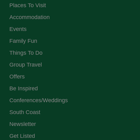
Places To Visit
Accommodation
Events
Family Fun
Things To Do
Group Travel
Offers
Be Inspired
Conferences/Weddings
South Coast
Newsletter
Get Listed