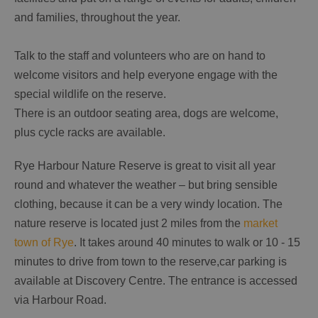
and families, throughout the year.
Talk to the staff and volunteers who are on hand to
welcome visitors and help everyone engage with the
special wildlife on the reserve.
There is an outdoor seating area, dogs are welcome,
plus cycle racks are available.
Rye Harbour Nature Reserve is great to visit all year
round and whatever the weather – but bring sensible
clothing, because it can be a very windy location. The
nature reserve is located just 2 miles from the
market
town of Rye
. It takes around 40 minutes to walk or 10 - 15
minutes to drive from town to the reserve,car parking is
available at Discovery Centre. The entrance is accessed
via Harbour Road.