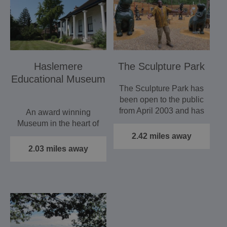
Haslemere
The Sculpture Park
Educational Museum
The Sculpture Park has
been open to the public
from April 2003 and has
An award winning
been an ongoing…
Museum in the heart of
Haslemere with
2.42 miles away
remarkable collections
2.03 miles away
of natural…