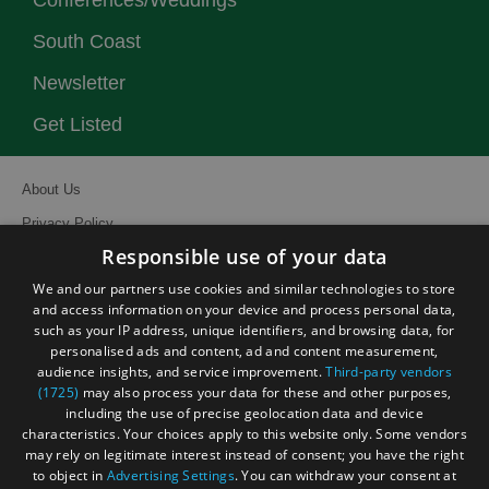
Conferences/Weddings
South Coast
Newsletter
Get Listed
About Us
Privacy Policy
Responsible use of your data
Contact Us
We and our partners use cookies and similar technologies to store
Site Map
and access information on your device and process personal data,
Terms and Conditions
such as your IP address, unique identifiers, and browsing data, for
personalised ads and content, ad and content measurement,
Event Submission Form
audience insights, and service improvement.
Third-party vendors
(1725)
may also process your data for these and other purposes,
including the use of precise geolocation data and device
characteristics. Your choices apply to this website only. Some vendors
may rely on legitimate interest instead of consent; you have the right
to object in
Advertising Settings
. You can withdraw your consent at
© Visit South East England 2026. All Rights Reserved