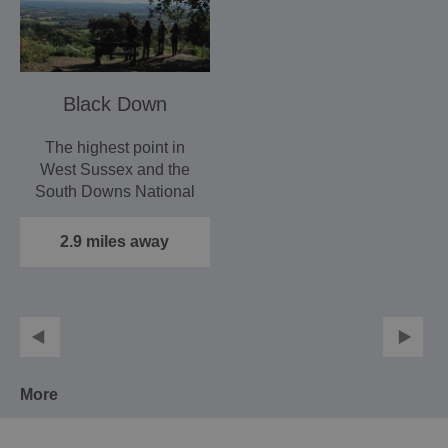
Black Down
The highest point in
West Sussex and the
South Downs National
Park, the views from
the…
2.9 miles away
More