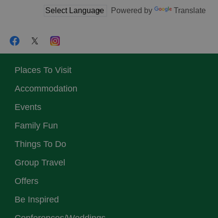
Powered by
Translate
Places To Visit
Accommodation
Events
Family Fun
Things To Do
Group Travel
Offers
Be Inspired