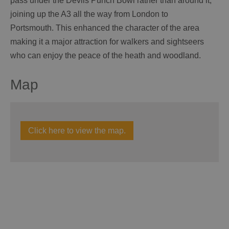
pass under the Devils Punch Bowl rather than around it,
joining up the A3 all the way from London to
Portsmouth. This enhanced the character of the area
making it a major attraction for walkers and sightseers
who can enjoy the peace of the heath and woodland.
Map
Click here to view the map.