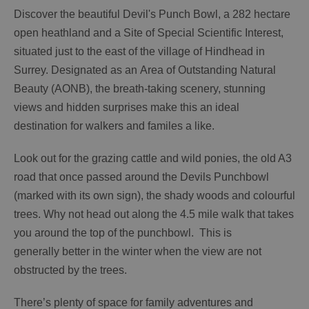
Discover the beautiful Devil's Punch Bowl, a 282 hectare
open heathland and a Site of Special Scientific Interest,
situated just to the east of the village of Hindhead in
Surrey. Designated as an Area of Outstanding Natural
Beauty (AONB), the breath-taking scenery, stunning
views and hidden surprises make this an ideal
destination for walkers and familes a like.
Look out for the grazing cattle and wild ponies, the old A3
road that once passed around the Devils Punchbowl
(marked with its own sign), the shady woods and colourful
trees. Why not head out along the 4.5 mile walk that takes
you around the top of the punchbowl. This is
generally better in the winter when the view are not
obstructed by the trees.
There’s plenty of space for family adventures and