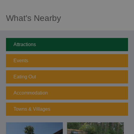
What's Nearby
Attractions
Events
Eating Out
Accommodation
Towns & Villages