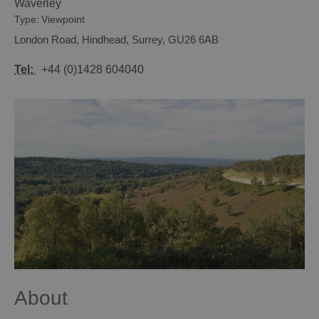
Waverley
Type:
Viewpoint
London Road
,
Hindhead
,
Surrey
,
GU26 6AB
Tel:
+44 (0)1428 604040
About