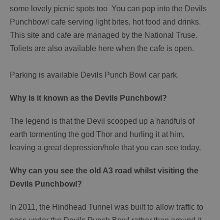
some lovely picnic spots too You can pop into the Devils
Punchbowl cafe serving light bites, hot food and drinks.
This site and cafe are managed by the National Truse.
Toliets are also available here when the cafe is open.
Parking is available Devils Punch Bowl car park.
Why is it known as the Devils Punchbowl?
The legend is that the Devil scooped up a handfuls of
earth tormenting the god Thor and hurling it at him,
leaving a great depression/hole that you can see today,
Why can you see the old A3 road whilst visiting the
Devils Punchbowl?
In 2011, the Hindhead Tunnel was built to allow traffic to