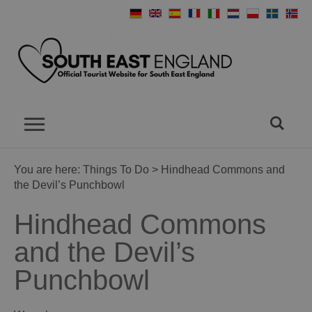
You are here:
Things To Do
> Hindhead Commons and
the Devil’s Punchbowl
Hindhead Commons
and the Devil’s
Punchbowl