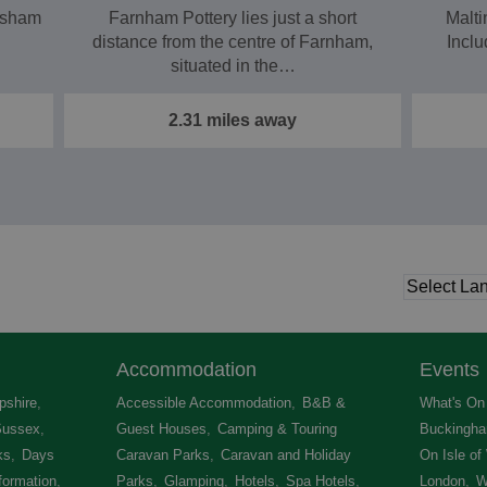
nsham
Farnham Pottery lies just a short
Malti
distance from the centre of Farnham,
Inclu
situated in the…
2.31 miles away
Accommodation
Events
shire
,
Accessible Accommodation
,
B&B &
What's On 
Sussex
,
Guest Houses
,
Camping & Touring
Buckingha
ks
,
Days
Caravan Parks
,
Caravan and Holiday
On Isle of
formation
,
Parks
,
Glamping
,
Hotels
,
Spa Hotels
,
London
,
W