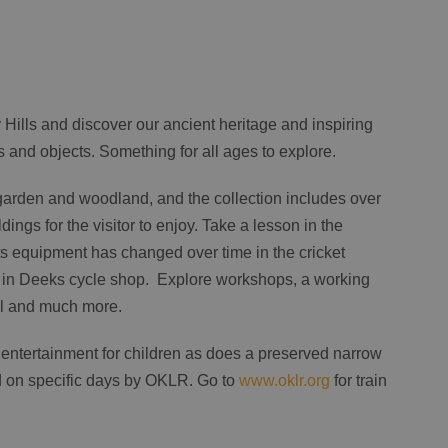
ey Hills and discover our ancient heritage and inspiring
ts and objects. Something for all ages to explore.
garden and woodland, and the collection includes over
dings for the visitor to enjoy. Take a lesson in the
s equipment has changed over time in the cricket
ry in Deeks cycle shop. Explore workshops, a working
trail and much more.
entertainment for children as does a preserved narrow
d on specific days by OKLR. Go to
www.oklr.org
for train