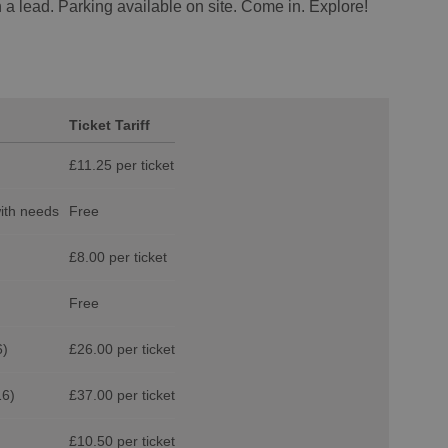
 a lead. Parking available on site. Come in. Explore!
Ticket Tariff
£11.25 per ticket
with needs
Free
£8.00 per ticket
Free
6)
£26.00 per ticket
16)
£37.00 per ticket
£10.50 per ticket