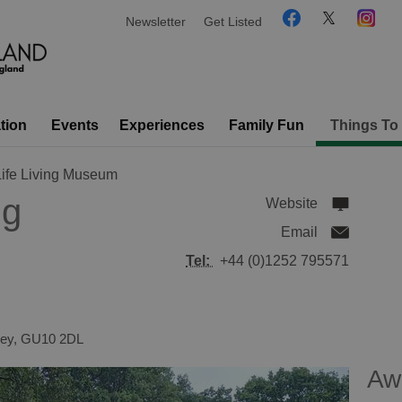
Newsletter
Get Listed
tion
Events
Experiences
Family Fun
Things To
Life Living Museum
ng
Website
Email
Tel:
+44 (0)1252 795571
rey
,
GU10 2DL
Aw