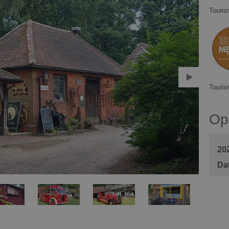
Touris
Touris
Op
20