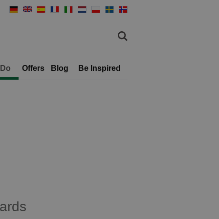
 Do
Offers
Blog
Be Inspired
ards