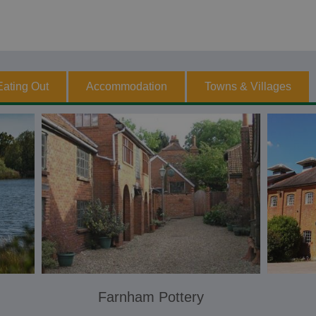
Eating Out
Accommodation
Towns & Villages
Farnham Pottery