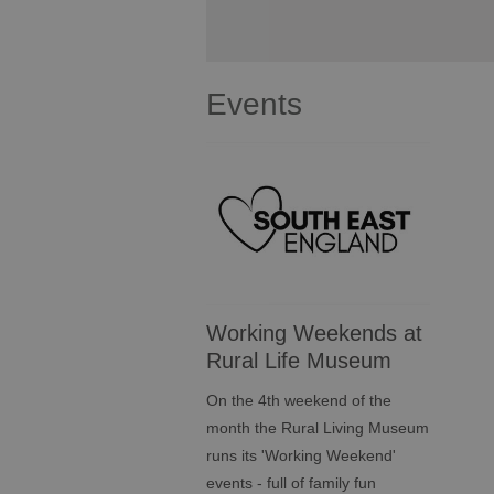
Events
Working Weekends at
Rural Life Museum
On the 4th weekend of the
month the Rural Living Museum
runs its 'Working Weekend'
events - full of family fun