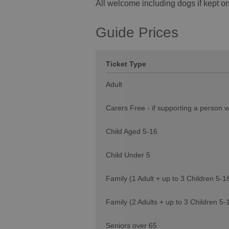
All welcome including dogs if kept on
Guide Prices
Ticket Type
Adult
Carers Free - if supporting a person 
Child Aged 5-16
Child Under 5
Family (1 Adult + up to 3 Children 5-1
Family (2 Adults + up to 3 Children 5-
Seniors over 65