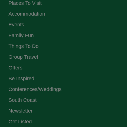
Places To Visit
Accommodation
Events
Family Fun
Things To Do
Group Travel
Offers
Be Inspired
Conferences/Weddings
South Coast
Newsletter
Get Listed