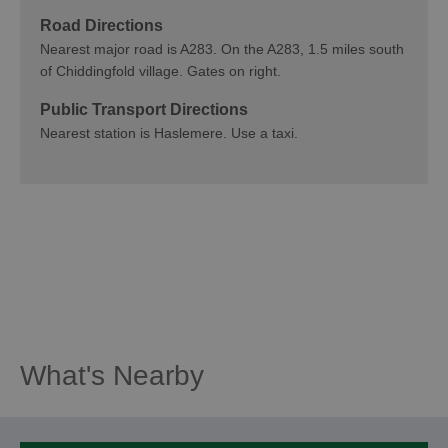
Road Directions
Nearest major road is A283. On the A283, 1.5 miles south
of Chiddingfold village. Gates on right.
Public Transport Directions
Nearest station is Haslemere. Use a taxi.
What's Nearby