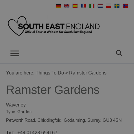
You are here:
Things To Do
> Ramster Gardens
Ramster Gardens
Waverley
Type:
Garden
Petworth Road
,
Chiddingfold
,
Godalming
,
Surrey
,
GU8 4SN
Tel:
+44 01428 654167