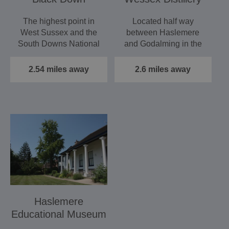
The highest point in
Located half way
West Sussex and the
between Haslemere
South Downs National
and Godalming in the
Park, the views from
heart of the Surrey
the…
Hills, Wessex…
2.54 miles away
2.6 miles away
Haslemere
Educational Museum