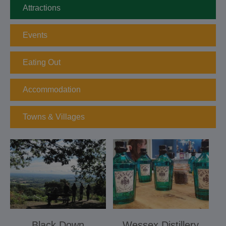
Attractions
Events
Eating Out
Accommodation
Towns & Villages
Black Down
Wessex Distillery