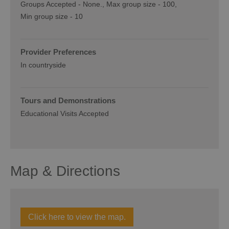
Groups Accepted -
None.
Max group size -
100
Min group size -
10
Provider Preferences
In countryside
Tours and Demonstrations
Educational Visits Accepted
Map & Directions
Click here to view the map.