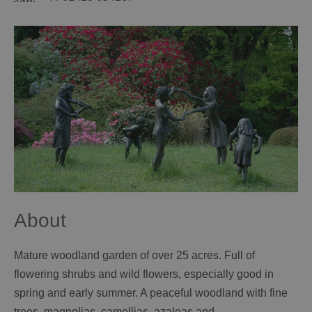
About
Mature woodland garden of over 25 acres. Full of
flowering shrubs and wild flowers, especially good in
spring and early summer. A peaceful woodland with fine
trees, magnolias, camellias, azaleas and