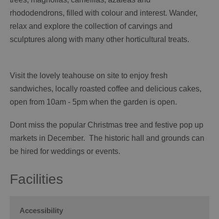
rhododendrons, filled with colour and interest. Wander,
relax and explore the collection of carvings and
sculptures along with many other horticultural treats.
Visit the lovely teahouse on site to enjoy fresh
sandwiches, locally roasted coffee and delicious cakes,
open from 10am - 5pm when the garden is open.
Dont miss the popular Christmas tree and festive pop up
markets in December. The historic hall and grounds can
be hired for weddings or events.
Facilities
Accessibility