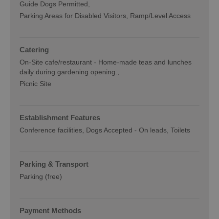
Guide Dogs Permitted
Parking Areas for Disabled Visitors
Ramp/Level Access
Catering
On-Site cafe/restaurant -
Home-made teas and lunches
daily during gardening opening.
Picnic Site
Establishment Features
Conference facilities
Dogs Accepted -
On leads
Toilets
Parking & Transport
Parking (free)
Payment Methods