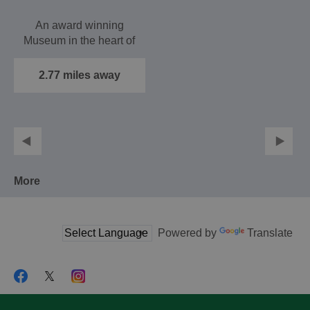
An award winning
Museum in the heart of
Haslemere with
remarkable collections
2.77 miles away
of natural…
More
Powered by
Translate