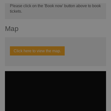
Please click on the 'Book now' button above to book
tickets.
Map
Click here to view the map.