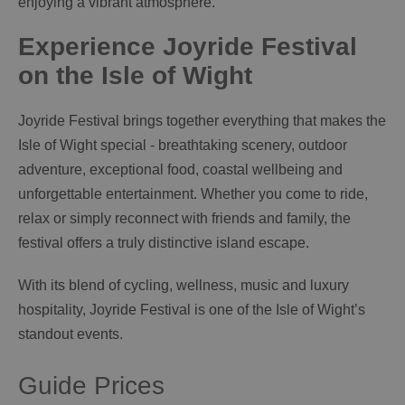
enjoying a vibrant atmosphere.
Experience Joyride Festival
on the Isle of Wight
Joyride Festival brings together everything that makes the
Isle of Wight special - breathtaking scenery, outdoor
adventure, exceptional food, coastal wellbeing and
unforgettable entertainment. Whether you come to ride,
relax or simply reconnect with friends and family, the
festival offers a truly distinctive island escape.
With its blend of cycling, wellness, music and luxury
hospitality, Joyride Festival is one of the Isle of Wight’s
standout events.
Guide Prices