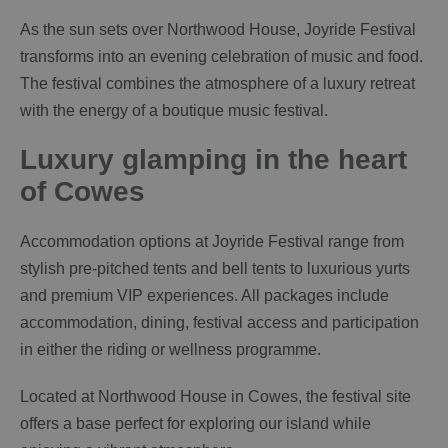
As the sun sets over Northwood House, Joyride Festival
transforms into an evening celebration of music and food.
The festival combines the atmosphere of a luxury retreat
with the energy of a boutique music festival.
Luxury glamping in the heart
of Cowes
Accommodation options at Joyride Festival range from
stylish pre-pitched tents and bell tents to luxurious yurts
and premium VIP experiences. All packages include
accommodation, dining, festival access and participation
in either the riding or wellness programme.
Located at Northwood House in Cowes, the festival site
offers a base perfect for exploring our island while