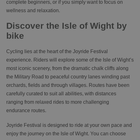
complete beginners, or if you simply want to focus on
wellness and relaxation.
Discover the Isle of Wight by
bike
Cycling lies at the heart of the Joyride Festival
experience. Riders will explore some of the Isle of Wight’s
most iconic scenery, from the dramatic chalk cliffs along
the Military Road to peaceful country lanes winding past
orchards, fields and through villages. Routes have been
carefully curated to suit all abilities, with distances
ranging from relaxed rides to more challenging
endurance routes.
Joyride Festival is designed to ride at your own pace and
enjoy the journey on the Isle of Wight. You can choose