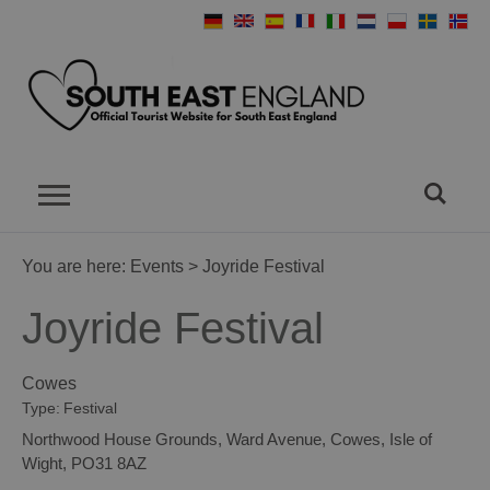
You are here:
Events
> Joyride Festival
Joyride Festival
Cowes
Type:
Festival
Northwood House Grounds
,
Ward Avenue
,
Cowes
,
Isle of
Wight
,
PO31 8AZ