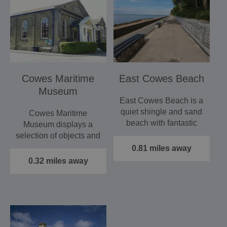
Cowes Maritime
East Cowes Beach
Museum
East Cowes Beach is a
quiet shingle and sand
Cowes Maritime
beach with fantastic
Museum displays a
views across West
selection of objects and
Cowes…
images which help to
0.81 miles away
tell the…
0.32 miles away