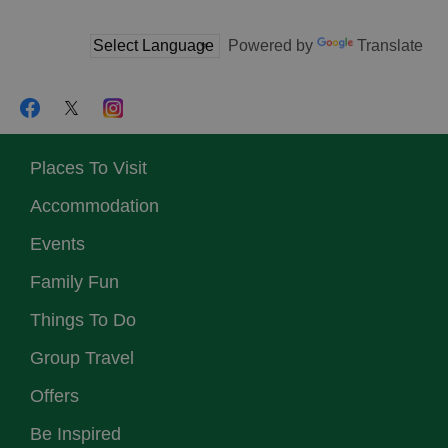
Powered by
Translate
Places To Visit
Accommodation
Events
Family Fun
Things To Do
Group Travel
Offers
Be Inspired