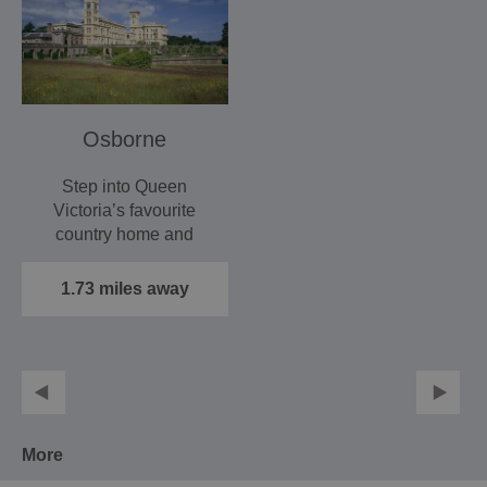
Osborne
Step into Queen
Victoria’s favourite
country home and
experience a world
unchanged since…
1.73 miles away
More