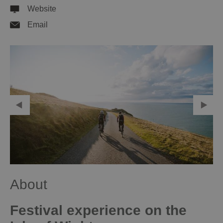
Website
Email
About
Festival experience on the