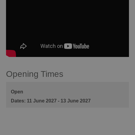
Opening Times
Open
11 June 2027 - 13 June 2027