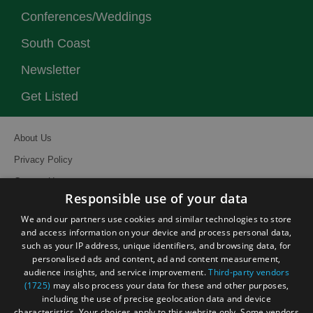
Conferences/Weddings
South Coast
Newsletter
Get Listed
About Us
Privacy Policy
Contact Us
Responsible use of your data
Site Map
We and our partners use cookies and similar technologies to store
Terms and Conditions
and access information on your device and process personal data,
such as your IP address, unique identifiers, and browsing data, for
Event Submission Form
personalised ads and content, ad and content measurement,
audience insights, and service improvement.
Third-party vendors
(1725)
may also process your data for these and other purposes,
including the use of precise geolocation data and device
characteristics. Your choices apply to this website only. Some vendors