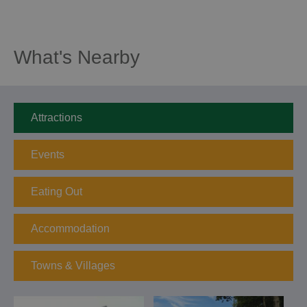
What's Nearby
Attractions
Events
Eating Out
Accommodation
Towns & Villages