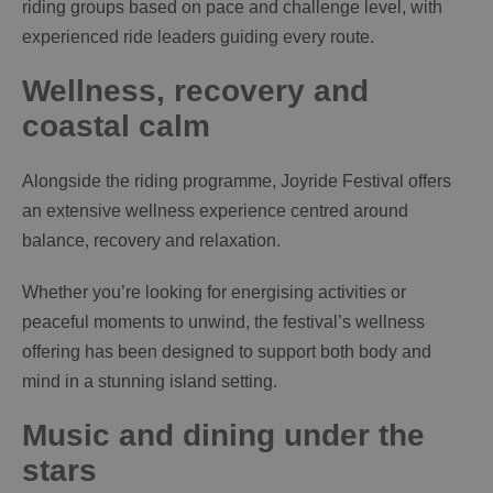
riding groups based on pace and challenge level, with
experienced ride leaders guiding every route.
Wellness, recovery and
coastal calm
Alongside the riding programme, Joyride Festival offers
an extensive wellness experience centred around
balance, recovery and relaxation.
Whether you’re looking for energising activities or
peaceful moments to unwind, the festival’s wellness
offering has been designed to support both body and
mind in a stunning island setting.
Music and dining under the
stars