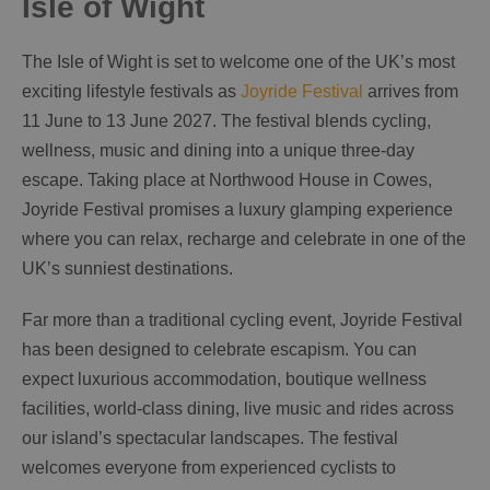
Isle of Wight
The Isle of Wight is set to welcome one of the UK’s most
exciting lifestyle festivals as
Joyride Festival
arrives from
11 June to 13 June 2027. The festival blends cycling,
wellness, music and dining into a unique three-day
escape. Taking place at Northwood House in Cowes,
Joyride Festival promises a luxury glamping experience
where you can relax, recharge and celebrate in one of the
UK’s sunniest destinations.
Far more than a traditional cycling event, Joyride Festival
has been designed to celebrate escapism. You can
expect luxurious accommodation, boutique wellness
facilities, world-class dining, live music and rides across
our island’s spectacular landscapes. The festival
welcomes everyone from experienced cyclists to