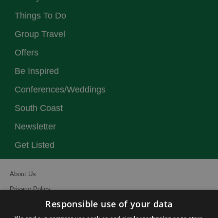
Things To Do
Group Travel
Offers
Be Inspired
Conferences/Weddings
South Coast
Newsletter
Get Listed
About Us
Privacy Policy
Responsible use of your data
Contact Us