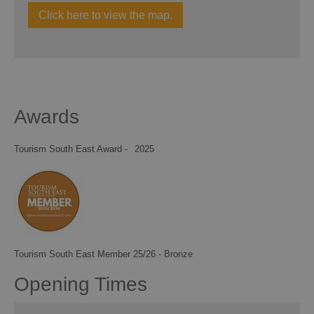
Click here to view the map.
Awards
Tourism South East Award -
2025
Tourism South East Member 25/26 - Bronze
Opening Times