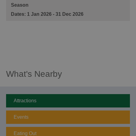
Season
1 Jan 2026 - 31 Dec 2026
What's Nearby
Attractions
Events
Eating Out