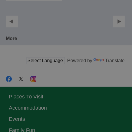
More
Powered by
Translate
Places To Visit
Accommodation
Events
Family Fun