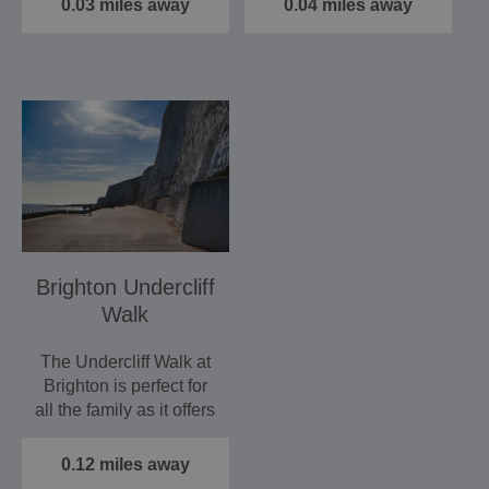
0.03 miles away
0.04 miles away
Brighton Undercliff
Walk
The Undercliff Walk at
Brighton is perfect for
all the family as it offers
not only a…
0.12 miles away