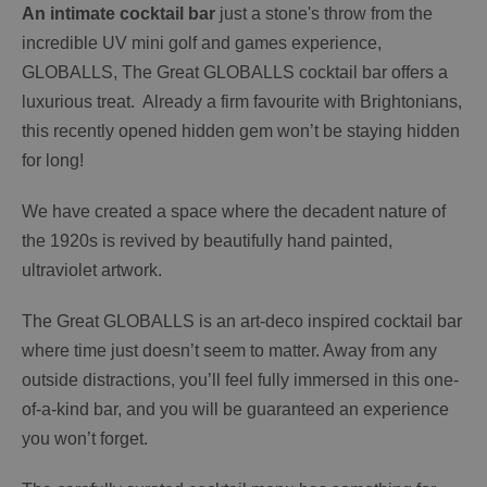
An intimate cocktail bar
just a stone's throw from the
incredible UV mini golf and games experience,
GLOBALLS, The Great GLOBALLS cocktail bar offers a
luxurious treat. Already a firm favourite with Brightonians,
this recently opened hidden gem won’t be staying hidden
for long!
We have created a space where the decadent nature of
the 1920s is revived by beautifully hand painted,
ultraviolet artwork.
The Great GLOBALLS is an art-deco inspired cocktail bar
where time just doesn’t seem to matter. Away from any
outside distractions, you’ll feel fully immersed in this one-
of-a-kind bar, and you will be guaranteed an experience
you won’t forget.