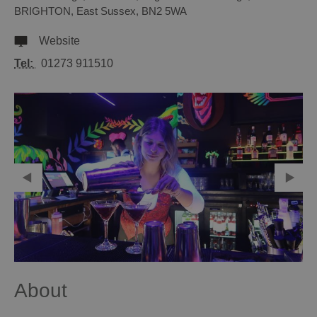
BRIGHTON
,
East Sussex
,
BN2 5WA
Website
Tel:
01273 911510
About