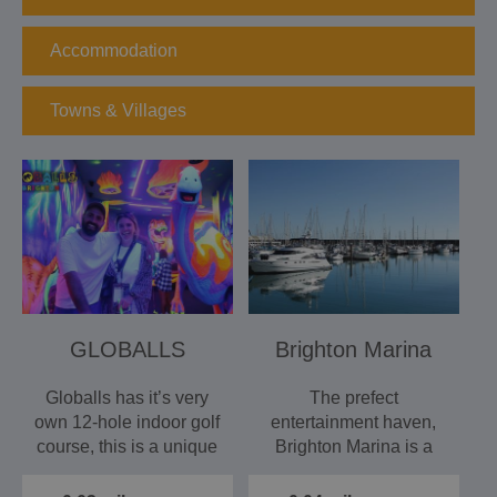
Accommodation
Towns & Villages
GLOBALLS
Brighton Marina
Globalls has it’s very
The prefect
own 12-hole indoor golf
entertainment haven,
course, this is a unique
Brighton Marina is a
games experience.…
self contained
destination full of…