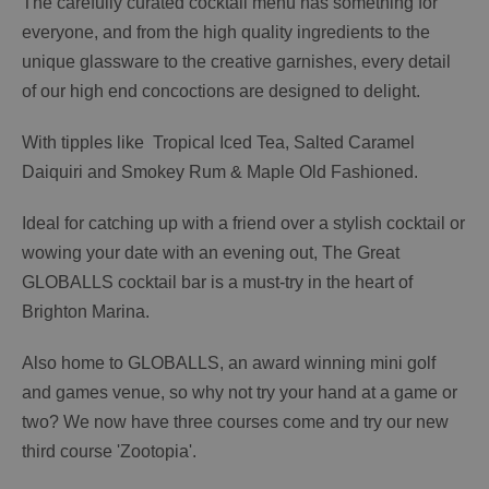
The carefully curated cocktail menu has something for
everyone, and from the high quality ingredients to the
unique glassware to the creative garnishes, every detail
of our high end concoctions are designed to delight.
With tipples like Tropical Iced Tea, Salted Caramel
Daiquiri and Smokey Rum & Maple Old Fashioned.
Ideal for catching up with a friend over a stylish cocktail or
wowing your date with an evening out, The Great
GLOBALLS cocktail bar is a must-try in the heart of
Brighton Marina.
Also home to GLOBALLS, an award winning mini golf
and games venue, so why not try your hand at a game or
two? We now have three courses come and try our new
third course 'Zootopia'.