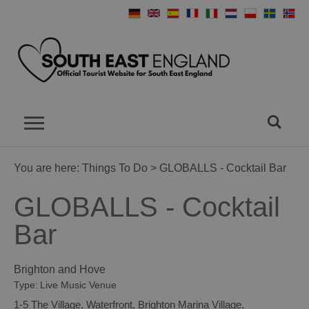
You are here:
Things To Do
> GLOBALLS - Cocktail Bar
GLOBALLS - Cocktail
Bar
Brighton and Hove
Type:
Live Music Venue
1-5 The Village
,
Waterfront
,
Brighton Marina Village
,