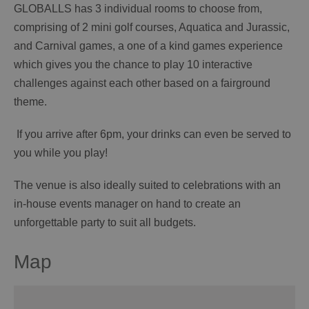
GLOBALLS has 3 individual rooms to choose from,
comprising of 2 mini golf courses, Aquatica and Jurassic,
and Carnival games, a one of a kind games experience
which gives you the chance to play 10 interactive
challenges against each other based on a fairground
theme.
If you arrive after 6pm, your drinks can even be served to
you while you play!
The venue is also ideally suited to celebrations with an
in-house events manager on hand to create an
unforgettable party to suit all budgets.
Map