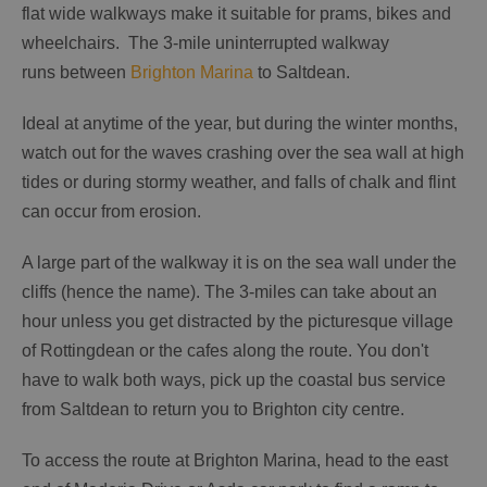
flat wide walkways make it suitable for prams, bikes and
wheelchairs. The 3-mile uninterrupted walkway
runs between
Brighton Marina
to Saltdean.
Ideal at anytime of the year, but during the winter months,
watch out for the waves crashing over the sea wall at high
tides or during stormy weather, and falls of chalk and flint
can occur from erosion.
A large part of the walkway it is on the sea wall under the
cliffs (hence the name). The 3-miles can take about an
hour unless you get distracted by the picturesque village
of Rottingdean or the cafes along the route. You don't
have to walk both ways, pick up the coastal bus service
from Saltdean to return you to Brighton city centre.
To access the route at Brighton Marina, head to the east