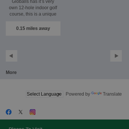
Globalls has it’s very
own 12-hole indoor golf
course, this is a unique
games experience.…
0.15 miles away
More
Powered by
Translate