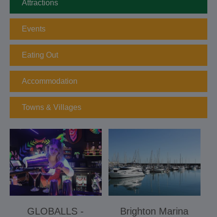
Attractions
Events
Eating Out
Accommodation
Towns & Villages
GLOBALLS -
Brighton Marina