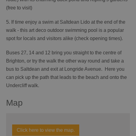
(free to visit)
5. If time enjoy a swim at Saltdean Lido at the end of the
walk - this art deco outdoor swimming pool is a popular
spot for locals and visitors alike (check opening times).
Buses 27, 14 and 12 bring you straight to the centre of
Brighton, or try the walk the other way round and take a
bus to Saltdean and exit at Longride Avenue. Here you
can pick up the path that leads to the beach and onto the
Undercliff walk.
Map
Click here to view the map.