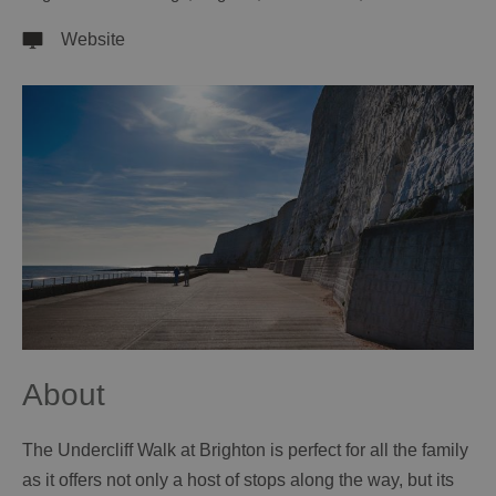
Website
About
The Undercliff Walk at Brighton is perfect for all the family
as it offers not only a host of stops along the way, but its