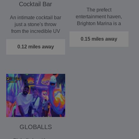
Cocktail Bar
The prefect
entertainment haven,
An intimate cocktail bar
Brighton Marina is a
just a stone's throw
self contained
from the incredible UV
destination full of…
mini golf and games…
0.15 miles away
0.12 miles away
GLOBALLS