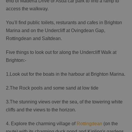
end of Maderia Drive or Asda car park to find a ramp to
access the walkway.
You'll find public toilets, resturants and cafes in Brighton
Marina and on the Undercliff at Ovingdean Gap,
Rottingdean and Saltdean.
Five things to look out for along the Undercliff Walk at
Brighton:-
1.Look out for the boats in the harbour at Brighton Marina.
2.The Rock pools and some sand at low tide
3.The stunning views over the sea, of the towering white
cliffs and the views to the horizon.
4. Explore the charming village of
Rottingdean
(on the
route) with its charming duck pond and Kipling's gardens