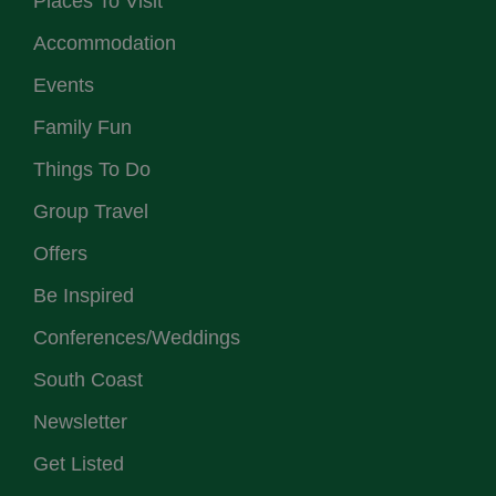
Places To Visit
Accommodation
Events
Family Fun
Things To Do
Group Travel
Offers
Be Inspired
Conferences/Weddings
South Coast
Newsletter
Get Listed