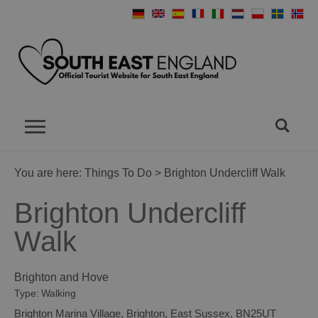
You are here:
Things To Do
> Brighton Undercliff Walk
Brighton Undercliff
Walk
Brighton and Hove
Type:
Walking
Brighton Marina Village
,
Brighton
,
East Sussex
,
BN25UT