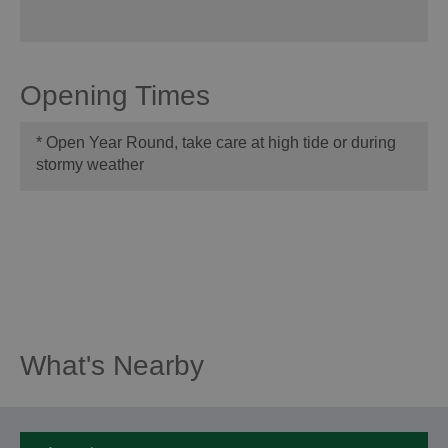
Opening Times
*
Open Year Round, take care at high tide or during
stormy weather
What's Nearby