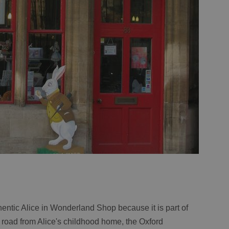
hentic Alice in Wonderland Shop because it is part of
he road from Alice's childhood home, the Oxford