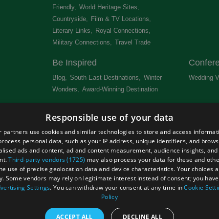
Friendly
,
World Heritage Sites
,
Countryside
,
Film & TV Locations
,
Literary Links
,
Royal Connections
,
Military Connections
,
Travel Trade
,
Be Inspired
Confer
Blog
,
South East Destinations
,
Winter
Wedding V
Wonders
,
Award-Winning Destination
,
Newsletter
Get Lis
Responsible use of your data
 &
 partners use cookies and similar technologies to store and access informat
rocess personal data, such as your IP address, unique identifiers, and brows
lised ads and content, ad and content measurement, audience insights, and
nt.
Third-party vendors (1725)
may also process your data for these and oth
the use of precise geolocation data and device characteristics. Your choices ap
Site Map
Terms and Conditions
Event Submission Form
y. Some vendors may rely on legitimate interest instead of consent; you have 
hts Reserved
vertising Settings
. You can withdraw your consent at any time in
Cookie Sett
Policy
ACCEPT ALL
DECLINE ALL