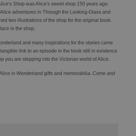
 Alice's Shop was Alice's sweet shop 150 years ago.
e Alice adventures in Through the Looking-Glass and
ched two illustrations of the shop for the original book.
lace in the shop.
 Wonderland and many inspirations for the stories came
tangible link to an episode in the book still in existence
p you are stepping into the Victorian world of Alice.
f Alice in Wonderland gifts and memorabilia. Come and