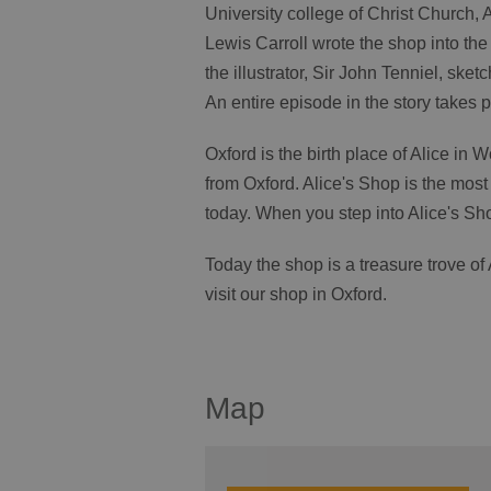
University college of Christ Church,
Lewis Carroll wrote the shop into th
the illustrator, Sir John Tenniel, sket
An entire episode in the story takes p
Oxford is the birth place of Alice in
from Oxford. Alice's Shop is the most 
today. When you step into Alice's Sho
Today the shop is a treasure trove o
visit our shop in Oxford.
Map