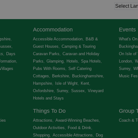
Accommodation
Events
shire
,
Accessible Accommodation
,
B&B &
What's On 
Sussex
,
Guest Houses
,
Camping & Touring
Buckingha
ks
,
Days
Caravan Parks
,
Caravan and Holiday
On Isle of
formation
,
Parks
,
Glamping
,
Hotels
,
Spa Hotels
,
London
,
W
Villages
,
Pubs With Rooms
,
Self Catering
Surrey
,
Wh
Cottages
,
Berkshire
,
Buckinghamshire
,
Music Fest
Hampshire
,
Isle of Wight
,
Kent
,
Oxfordshire
,
Surrey
,
Sussex
,
Vineyard
Hotels and Stays
,
Things To Do
Group T
ties
,
Attractions
,
Award-Winning Beaches
,
Coach & T
Outdoor Activities
,
Food & Drink
,
Shopping
,
Accessible Attractions
,
Dog