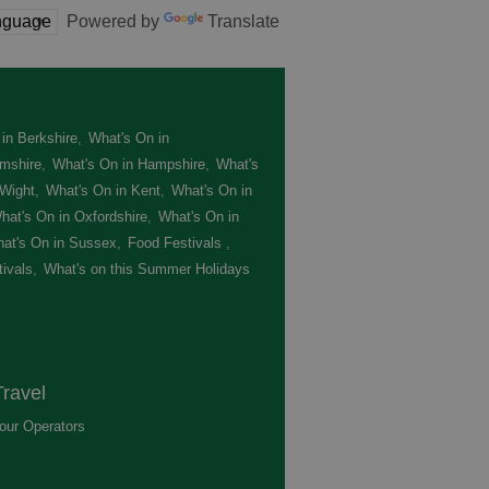
Powered by
Translate
in Berkshire
,
What's On in
mshire
,
What's On in Hampshire
,
What's
 Wight
,
What's On in Kent
,
What's On in
hat's On in Oxfordshire
,
What's On in
at's On in Sussex
,
Food Festivals
,
ivals
,
What's on this Summer Holidays
,
ravel
our Operators
,