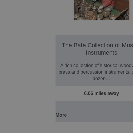
The Bate Collection of Mus
Instruments
A rich collection of historical wood
brass and percussion instruments, 
dozen…
0.06 miles away
More