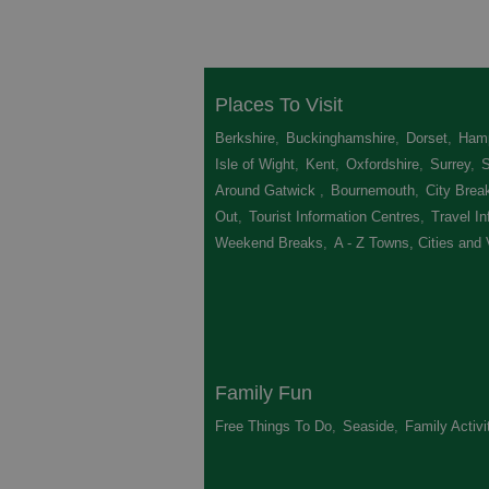
Places To Visit
Berkshire
,
Buckinghamshire
,
Dorset
,
Hamp
Isle of Wight
,
Kent
,
Oxfordshire
,
Surrey
,
Around Gatwick
,
Bournemouth
,
City Brea
Out
,
Tourist Information Centres
,
Travel In
Weekend Breaks
,
A - Z Towns, Cities and 
Family Fun
Free Things To Do
,
Seaside
,
Family Activi