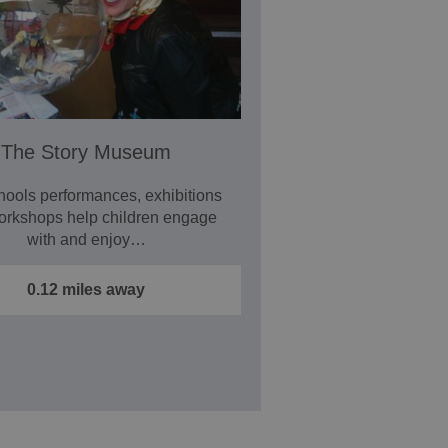
The Story Museum
hools performances, exhibitions
orkshops help children engage
with and enjoy…
0.12 miles away