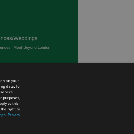
ences/Weddings
enues
,
Meet Beyond London
,
ted
ion on your
ing data, for
 service
er purposes,
ply to this
the right to
ings
.
Privacy