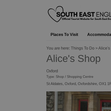
Places To Visit
Accommoda
You are here:
Things To Do
> Alice'
Alice's Shop
Oxford
Type:
Shop / Shopping Centre
St Aldates
,
Oxford
,
Oxfordshire
,
OX1 1