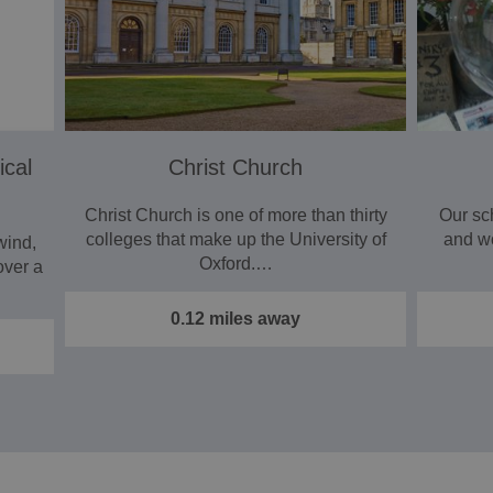
ical
Christ Church
Christ Church is one of more than thirty
Our sc
colleges that make up the University of
and w
wind,
Oxford.…
over a
0.12 miles away