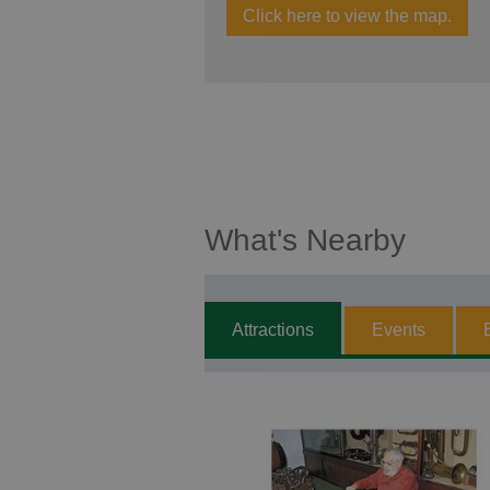
Click here to view the map.
What's Nearby
Attractions
Events