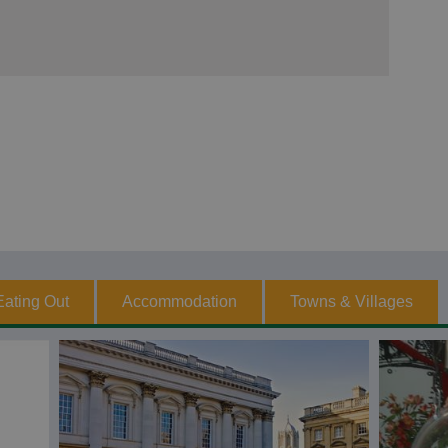
Eating Out
Accommodation
Towns & Villages