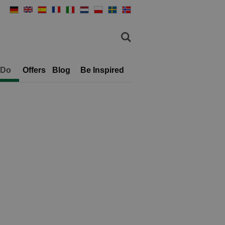
 Do
Offers
Blog
Be Inspired