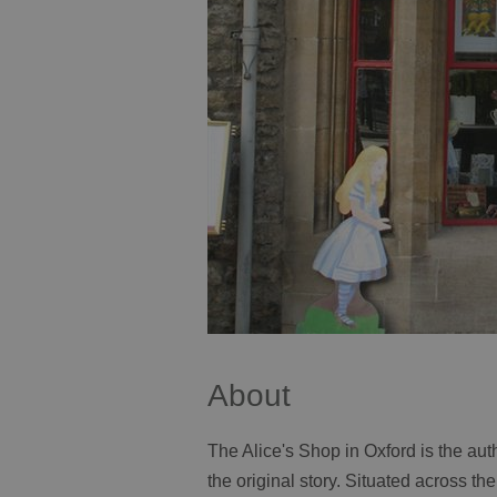
About
The Alice's Shop in Oxford is the aut
the original story. Situated across t