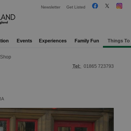
Newsletter
Get Listed
tion
Events
Experiences
Family Fun
Things To
s Shop
Tel:
01865 723793
RA