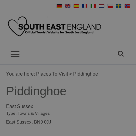
You are here:
Places To Visit
> Piddinghoe
Piddinghoe
East Sussex
Type:
Towns & Villages
East Sussex
,
BN9 0JJ