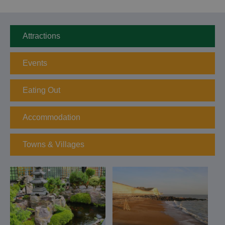
Attractions
Events
Eating Out
Accommodation
Towns & Villages