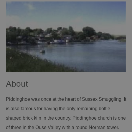
About
Piddinghoe was once at the heart of Sussex Smuggling. It
is also famous for having the only remaining bottle-
shaped brick kiln in the country. Piddinghoe church is one
of three in the Ouse Valley with a round Norman tower.