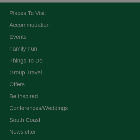
Places To Visit
Accommodation
Events
Family Fun
Things To Do
Group Travel
Offers
Be Inspired
Conferences/Weddings
South Coast
Newsletter