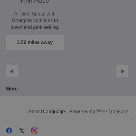
Firle Place
A Tudor house with
Georgian additions in
downland park setting.
Important English
and…
3.56 miles away
More
Powered by
Translate