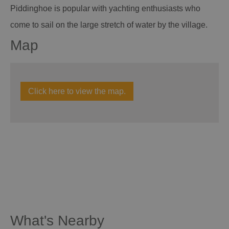
Piddinghoe is popular with yachting enthusiasts who
come to sail on the large stretch of water by the village.
Map
Click here to view the map.
What's Nearby