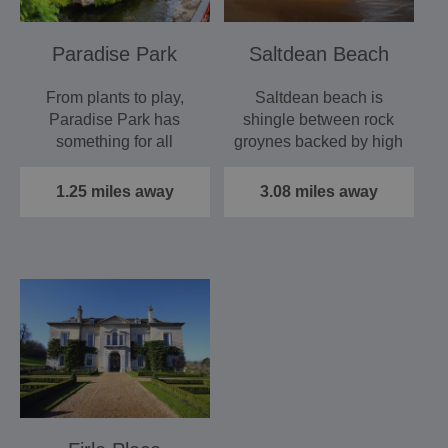
Paradise Park
Saltdean Beach
From plants to play,
Saltdean beach is
Paradise Park has
shingle between rock
something for all
groynes backed by high
generations of the
chalk cliffs and at low…
family to…
1.25 miles away
3.08 miles away