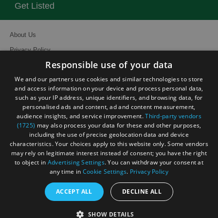
Get Listed
About Us
Privacy Policy
Responsible use of your data
Contact Us
We and our partners use cookies and similar technologies to store
Site Map
and access information on your device and process personal data,
Terms and Conditions
such as your IP address, unique identifiers, and browsing data, for
personalised ads and content, ad and content measurement,
Event Submission Form
audience insights, and service improvement.
Third-party vendors
(1725)
may also process your data for these and other purposes,
including the use of precise geolocation data and device
characteristics. Your choices apply to this website only. Some vendors
may rely on legitimate interest instead of consent; you have the right
to object in
Advertising Settings
. You can withdraw your consent at
© Visit South East England 2026. All Rights Reserved
any time in
Cookie Settings
.
Privacy Policy
ACCEPT ALL
DECLINE ALL
SHOW DETAILS