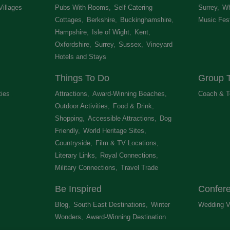
Villages
,
Pubs With Rooms
,
Self Catering
Surrey
,
Wh
Cottages
,
Berkshire
,
Buckinghamshire
,
Music Fest
Hampshire
,
Isle of Wight
,
Kent
,
Oxfordshire
,
Surrey
,
Sussex
,
Vineyard
Hotels and Stays
,
Things To Do
Group T
ties
,
Attractions
,
Award-Winning Beaches
,
Coach & T
Outdoor Activities
,
Food & Drink
,
Shopping
,
Accessible Attractions
,
Dog
Friendly
,
World Heritage Sites
,
Countryside
,
Film & TV Locations
,
Literary Links
,
Royal Connections
,
Military Connections
,
Travel Trade
,
Be Inspired
Confer
Blog
,
South East Destinations
,
Winter
Wedding V
Wonders
,
Award-Winning Destination
,