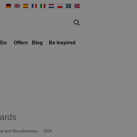
 Do
Offers
Blog
Be Inspired
ards
al and Miscellaneous -
2024