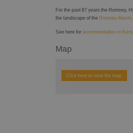
For the past 87 years the Romney, H
the landscape of the
Romney Marsh
.
See here for
accommodation in Kent
Map
Click here to view the map.