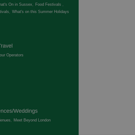
at's On in Sussex
,
Food Festivals
,
ivals
,
What's on this Summer Holidays
,
ravel
our Operators
,
ences/Weddings
enues
,
Meet Beyond London
,