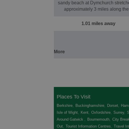
sandy beach at Dymchurch stretche
approximately 3 miles along th
1.01 miles away
More
Places To Visit
Berkshire
,
Buckinghamshire
,
Dorset
,
Hamp
Isle of Wight
,
Kent
,
Oxfordshire
,
Surrey
,
Around Gatwick
,
Bournemouth
,
City Brea
Out
,
Tourist Information Centres
,
Travel In