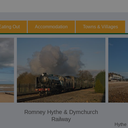
Eating Out
Accommodation
Towns & Villages
Romney Hythe & Dymchurch
Railway
Hythe 