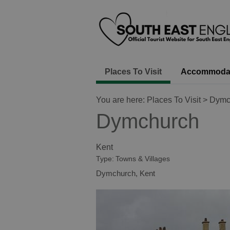
Places To Visit
Accommoda
You are here:
Places To Visit
> Dymc
Dymchurch
Kent
Type:
Towns & Villages
Dymchurch
,
Kent