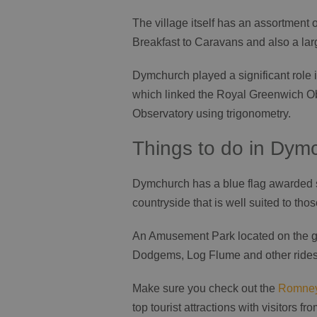
The village itself has an assortmen
Breakfast to Caravans and also a lar
Dymchurch played a significant rol
which linked the Royal Greenwich Ob
Observatory using trigonometry.
Things to do in Dym
Dymchurch has a blue flag awarded sa
countryside that is well suited to tho
An Amusement Park located on the go
Dodgems, Log Flume and other rides 
Make sure you check out the
Romney
top tourist attractions with visitors f