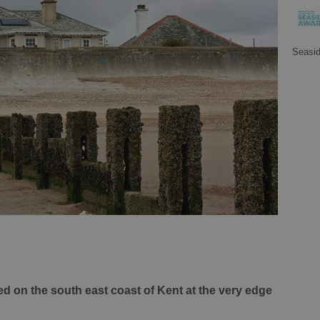
Seasi
ed on the south east coast of Kent at the very edge