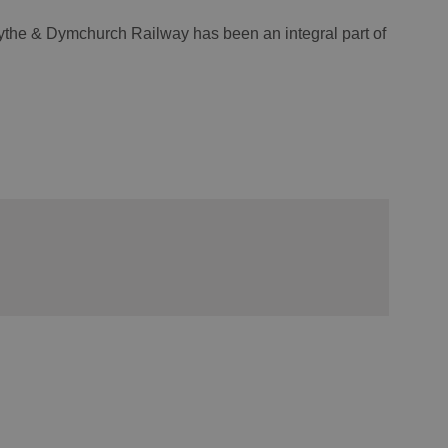
ythe & Dymchurch Railway has been an integral part of
.