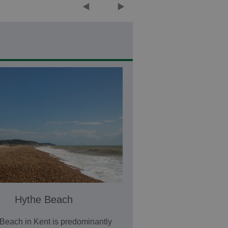
Hythe Beach
Beach in Kent is predominantly