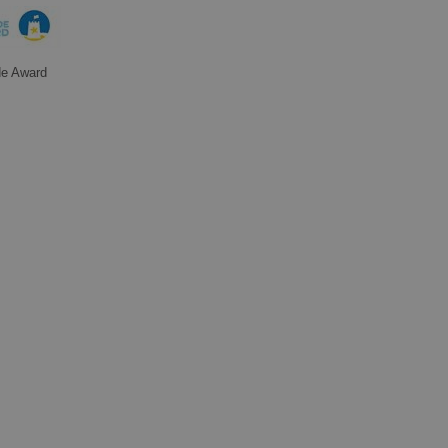
de Award