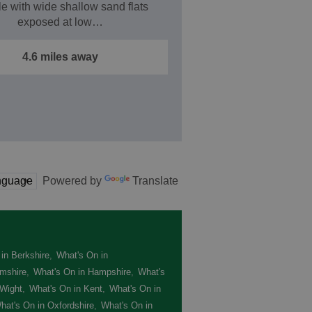
le with wide shallow sand flats
exposed at low…
4.6 miles away
Powered by
Translate
in Berkshire
,
What's On in
mshire
,
What's On in Hampshire
,
What's
 Wight
,
What's On in Kent
,
What's On in
hat's On in Oxfordshire
,
What's On in