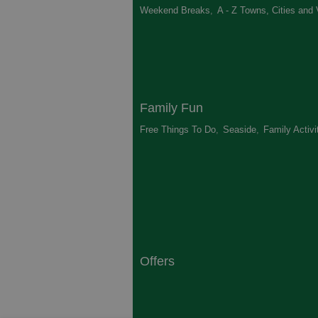
Weekend Breaks
,
A - Z Towns, Cities and 
Family Fun
Free Things To Do
,
Seaside
,
Family Activi
Offers