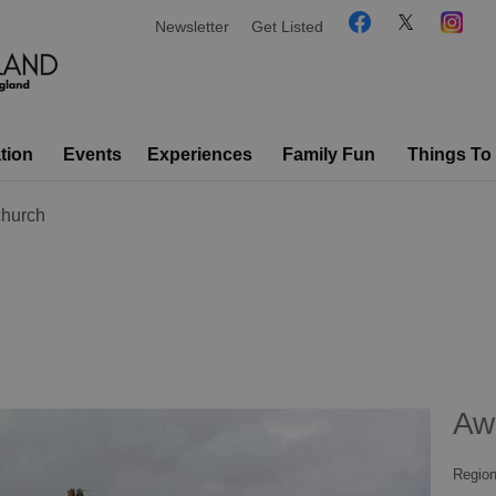
Newsletter
Get Listed
tion
Events
Experiences
Family Fun
Things To
hurch
Aw
Region