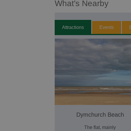
What's Nearby
Attractions
Events
Dymchurch Beach
The flat, mainly