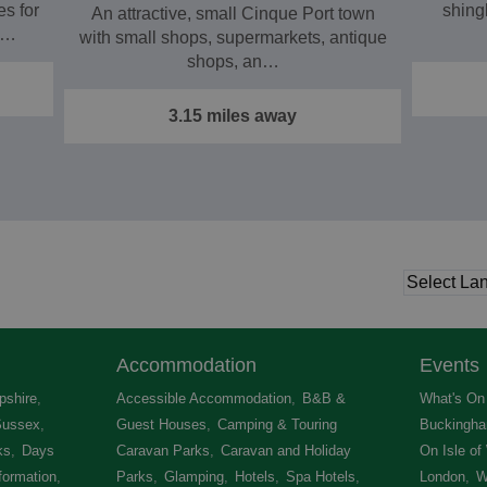
s for
shing
An attractive, small Cinque Port town
e…
with small shops, supermarkets, antique
shops, an…
3.15 miles away
Accommodation
Events
shire
,
Accessible Accommodation
,
B&B &
What's On 
Sussex
,
Guest Houses
,
Camping & Touring
Buckingha
ks
,
Days
Caravan Parks
,
Caravan and Holiday
On Isle of
formation
,
Parks
,
Glamping
,
Hotels
,
Spa Hotels
,
London
,
W