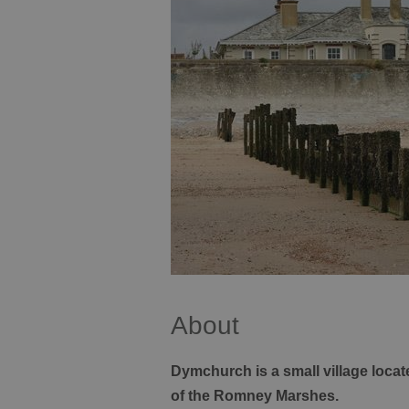
About
Dymchurch is a small village locat
of the Romney Marshes.