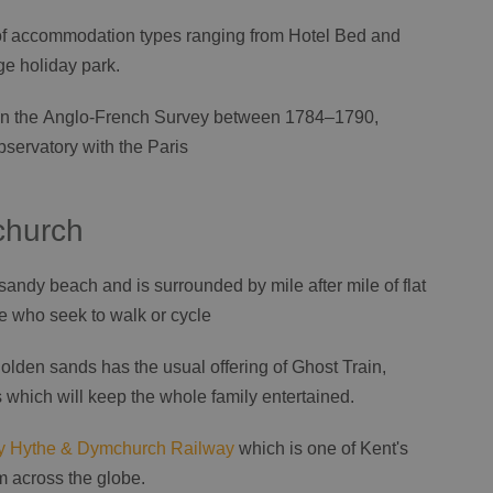
t of accommodation types ranging from Hotel Bed and
ge holiday park.
e in the Anglo-French Survey between 1784–1790,
servatory with the Paris
church
ndy beach and is surrounded by mile after mile of flat
se who seek to walk or cycle
lden sands has the usual offering of Ghost Train,
which will keep the whole family entertained.
 Hythe & Dymchurch Railway
which is one of Kent's
rom across the globe.