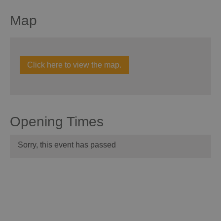
Map
Click here to view the map.
Opening Times
Sorry, this event has passed