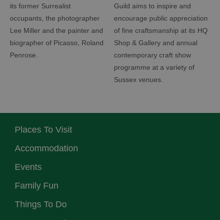
its former Surrealist
Guild aims to inspire and
occupants, the photographer
encourage public appreciation
Lee Miller and the painter and
of fine craftsmanship at its HQ
biographer of Picasso, Roland
Shop & Gallery and annual
Penrose.
contemporary craft show
programme at a variety of
Sussex venues.
Places To Visit
Accommodation
Events
Family Fun
Things To Do