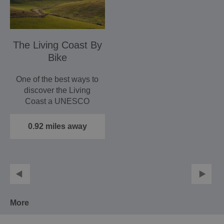
The Living Coast By
Bike
One of the best ways to
discover the Living
Coast a UNESCO
World Biosphere is by
bike and…
0.92 miles away
More