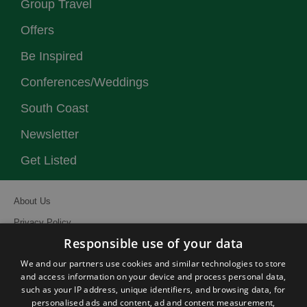
Group Travel
Offers
Be Inspired
Conferences/Weddings
South Coast
Newsletter
Get Listed
About Us
Privacy Policy
Responsible use of your data
Contact Us
We and our partners use cookies and similar technologies to store
Site Map
and access information on your device and process personal data,
Terms and Conditions
such as your IP address, unique identifiers, and browsing data, for
personalised ads and content, ad and content measurement,