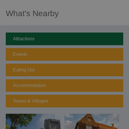
What's Nearby
Attractions
Events
Eating Out
Accommodation
Towns & Villages