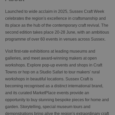
Launched to wide acclaim in 2025, Sussex Craft Week
celebrates the region's excellence in craftsmanship and
its place as the hub of the contemporary craft revival. The
second edition takes place 20-28 June, with an ambitious
programme of over 60 events in venues across Sussex.
Visit first-rate exhibitions at leading museums and
galleries, and meet award-winning makers at open
workshops. Explore pop-up events and shops in Craft
Towns or hop on a Studio Safari to tour makers' rural
workshops in beautiful locations. Sussex Craft is
becoming recognised as a distinct international brand,
and its curated MarketPlace events provide an
opportunity to buy stunning bespoke pieces for home and
garden. Storytelling, special museum tours and
demonstrations bring alive the region's extraordinary craft