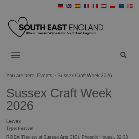
You are here:
Events
> Sussex Craft Week 2026
Sussex Craft Week
2026
Lewes
Type:
Festival
ROSA (Review of Sussex Arts CIC)
,
Phoenix House,
,
32-33