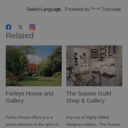
Powered by
Translate
Related
Farleys House and
The Sussex Guild
Gallery
Shop & Gallery
Farley House offers you a
A group of highly-skilled
warm welcome in the spirit of
designer makers. The Sussex