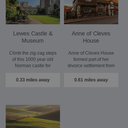
Lewes Castle &
Anne of Cleves
Museum
House
Climb the zig-zag steps
Anne of Cleves House
of this 1000 year old
formed part of her
Norman castle for
divorce settlement from
stunning views of
Henry VIII in 1541.
Sussex.…
This…
0.33 miles away
0.61 miles away