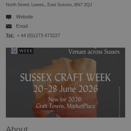
North Street
,
Lewes,
,
East Sussex
,
BN7 2QJ
Website
Email
Tel:
+ 44 (0)1273 473227
About