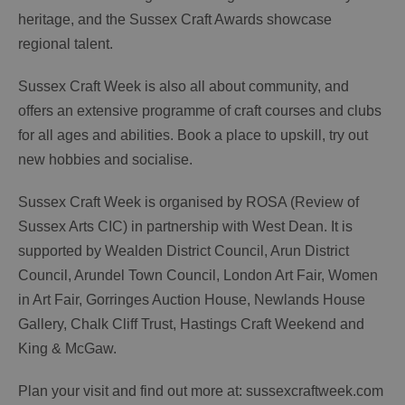
heritage, and the Sussex Craft Awards showcase
regional talent.
Sussex Craft Week is also all about community, and
offers an extensive programme of craft courses and clubs
for all ages and abilities. Book a place to upskill, try out
new hobbies and socialise.
Sussex Craft Week is organised by ROSA (Review of
Sussex Arts CIC) in partnership with West Dean. It is
supported by Wealden District Council, Arun District
Council, Arundel Town Council, London Art Fair, Women
in Art Fair, Gorringes Auction House, Newlands House
Gallery, Chalk Cliff Trust, Hastings Craft Weekend and
King & McGaw.
Plan your visit and find out more at: sussexcraftweek.com