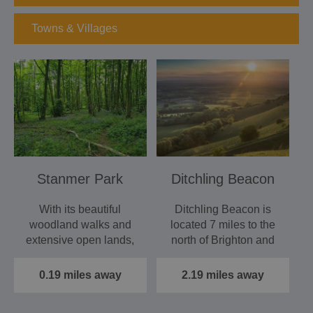
Towns & Villages
Stanmer Park
Ditchling Beacon
With its beautiful
Ditchling Beacon is
woodland walks and
located 7 miles to the
extensive open lands,
north of Brighton and
Stanmer Park is just
just south of the…
as…
0.19 miles away
2.19 miles away