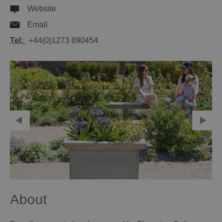
Website
Email
Tel:
+44(0)1273 890454
About