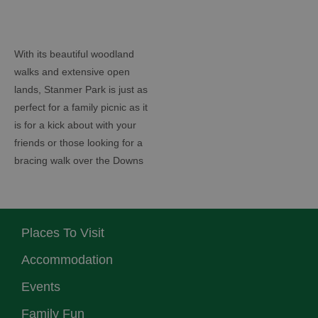
With its beautiful woodland
walks and extensive open
lands, Stanmer Park is just as
perfect for a family picnic as it
is for a kick about with your
friends or those looking for a
bracing walk over the Downs
Places To Visit
Accommodation
Events
Family Fun