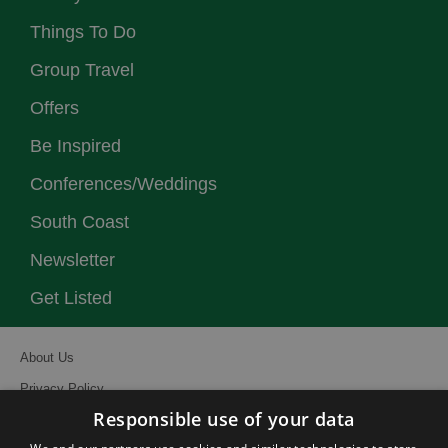
Things To Do
Group Travel
Offers
Be Inspired
Conferences/Weddings
South Coast
Newsletter
Get Listed
About Us
Privacy Policy
Responsible use of your data
Contact Us