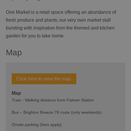
One Market is a retail space offering an abundance of
fresh produce and plants; our very own market stall
bursting with inspiration from the themed and kitchen
garden for you to take home.
Map
Click here to view the map.
Map
Train - Walking distance from Falmer Station
Bus – Brighton Breeze 78 route (only weekends)
Onsite parking (fees apply)