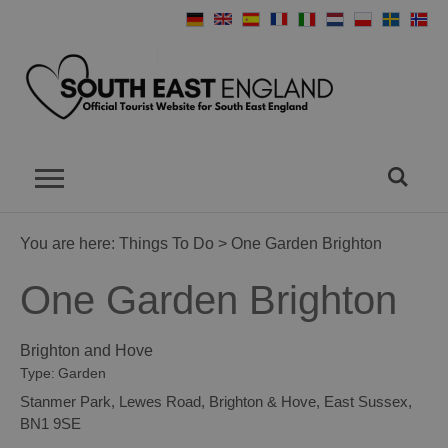
You are here:
Things To Do
> One Garden Brighton
One Garden Brighton
Brighton and Hove
Type:
Garden
Stanmer Park
,
Lewes Road
,
Brighton & Hove
,
East Sussex
,
BN1 9SE