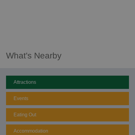
What's Nearby
Attractions
Events
Eating Out
Accommodation