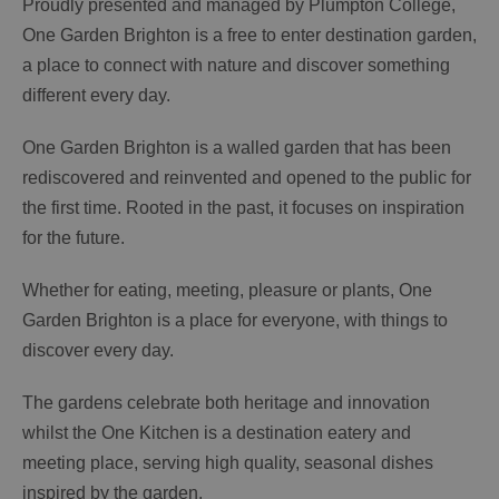
Proudly presented and managed by Plumpton College,
One Garden Brighton is a free to enter destination garden,
a place to connect with nature and discover something
different every day.
One Garden Brighton is a walled garden that has been
rediscovered and reinvented and opened to the public for
the first time. Rooted in the past, it focuses on inspiration
for the future.
Whether for eating, meeting, pleasure or plants, One
Garden Brighton is a place for everyone, with things to
discover every day.
The gardens celebrate both heritage and innovation
whilst the One Kitchen is a destination eatery and
meeting place, serving high quality, seasonal dishes
inspired by the garden.