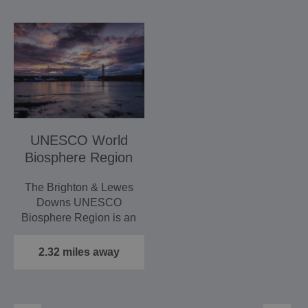
UNESCO World
Biosphere Region
The Brighton & Lewes
Downs UNESCO
Biosphere Region is an
area that stretches
between the…
2.32 miles away