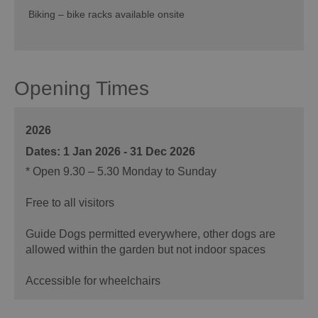
Biking – bike racks available onsite
Opening Times
2026
1 Jan 2026 - 31 Dec 2026
*
Open 9.30 – 5.30 Monday to Sunday
Free to all visitors
Guide Dogs permitted everywhere, other dogs are
allowed within the garden but not indoor spaces
Accessible for wheelchairs