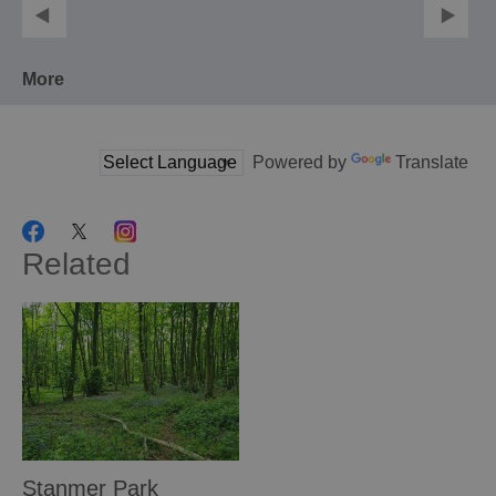
More
Powered by
Translate
Related
Stanmer Park