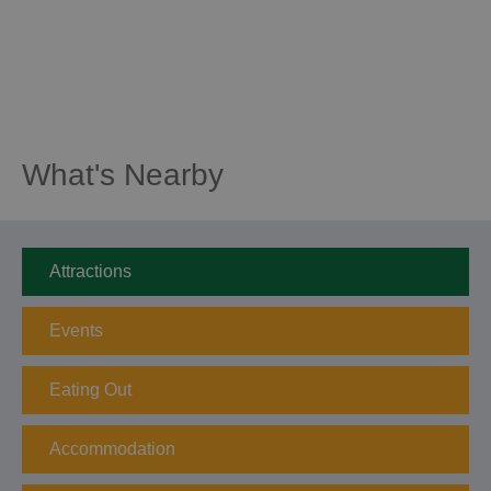
What's Nearby
Attractions
Events
Eating Out
Accommodation