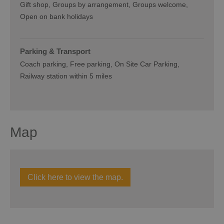
Gift shop
Groups by arrangement
Groups welcome
Open on bank holidays
Parking & Transport
Coach parking
Free parking
On Site Car Parking
Railway station within 5 miles
Map
Click here to view the map.