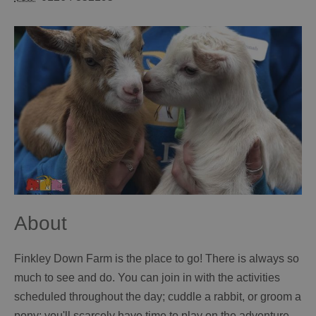
About
Finkley Down Farm is the place to go! There is always so
much to see and do. You can join in with the activities
scheduled throughout the day; cuddle a rabbit, or groom a
pony; you'll scarcely have time to play on the adventure