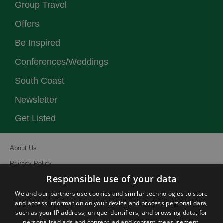
Group Travel
Offers
Be Inspired
Conferences/Weddings
South Coast
Newsletter
Get Listed
About Us
Privacy Policy
Responsible use of your data
Contact Us
We and our partners use cookies and similar technologies to store
Site Map
and access information on your device and process personal data,
Terms and Conditions
such as your IP address, unique identifiers, and browsing data, for
personalised ads and content, ad and content measurement,