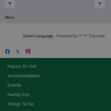
More
Powered by
Translate
Places To Visit
Accommodation
Events
Family Fun
Things To Do