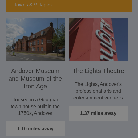
Towns & Villages
Andover Museum
The Lights Theatre
and Museum of the
The Lights, Andover's
Iron Age
professional arts and
entertainment venue is
Housed in a Georgian
the hub of creative…
town house built in the
1750s, Andover
1.37 miles away
Museum tells the story
of the…
1.16 miles away