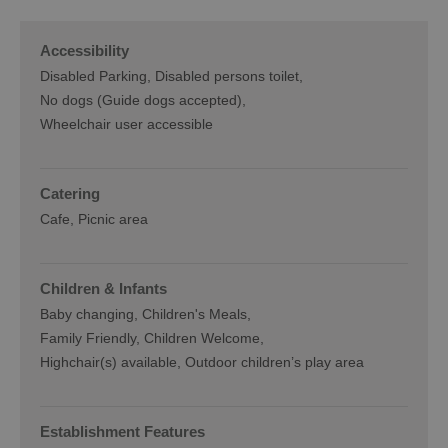
Accessibility
Disabled Parking
Disabled persons toilet
No dogs (Guide dogs accepted)
Wheelchair user accessible
Catering
Cafe
Picnic area
Children & Infants
Baby changing
Children's Meals
Family Friendly, Children Welcome
Highchair(s) available
Outdoor children’s play area
Establishment Features