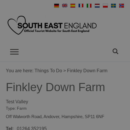
You are here:
Things To Do
> Finkley Down Farm
Finkley Down Farm
Test Valley
Type:
Farm
Off Walworth Road
,
Andover
,
Hampshire
,
SP11 6NF
Tel:
01264 352195