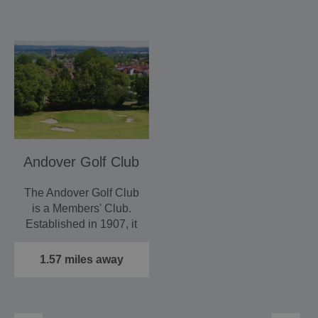
Andover Golf Club
The Andover Golf Club
is a Members' Club.
Established in 1907, it
is a 9 hole parkland…
1.57 miles away