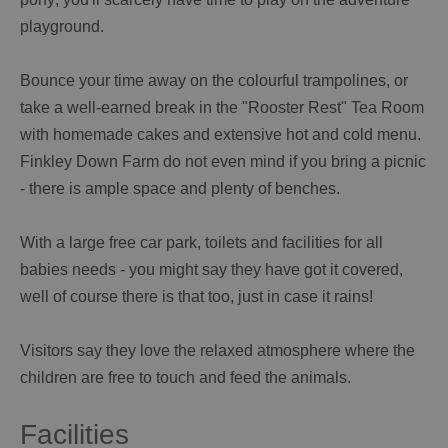
playground.
Bounce your time away on the colourful trampolines, or
take a well-earned break in the "Rooster Rest" Tea Room
with homemade cakes and extensive hot and cold menu.
Finkley Down Farm do not even mind if you bring a picnic
- there is ample space and plenty of benches.
With a large free car park, toilets and facilities for all
babies needs - you might say they have got it covered,
well of course there is that too, just in case it rains!
Visitors say they love the relaxed atmosphere where the
children are free to touch and feed the animals.
Facilities