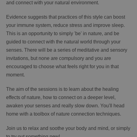
and connect with your natural environment.
Evidence suggests that practices of this style can boost
your immune system, reduce stress and improve sleep.
This is an opportunity to simply 'be' in nature, and be
guided to connect with the natural world through your
senses. There will be a series of meditative and sensory
invitations, but none are compulsory and you are
encouraged to choose what feels right for you in that
moment.
The aim of the sessions is to learn about the healing
effects of nature, how to connect on a deeper level,
awaken your senses and really slow down. You'll head
home with a toolbox of nature connection techniques.
Join us to relax and soothe your body and mind, or simply
to try out something new!