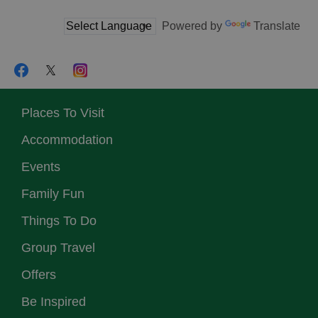
Powered by
Translate
Places To Visit
Accommodation
Events
Family Fun
Things To Do
Group Travel
Offers
Be Inspired