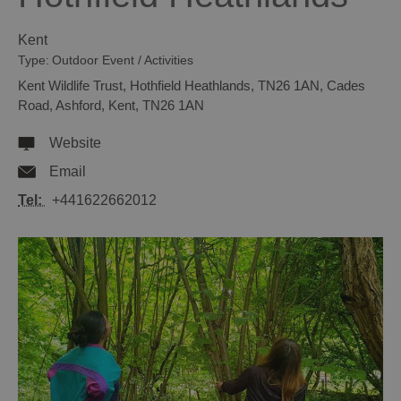
Kent
Type:
Outdoor Event / Activities
Kent Wildlife Trust
,
Hothfield Heathlands, TN26 1AN
,
Cades
Road
,
Ashford
,
Kent
,
TN26 1AN
Website
Email
Tel:
+441622662012