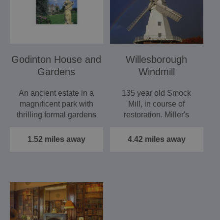
Godinton House and
Willesborough
Gardens
Windmill
An ancient estate in a
135 year old Smock
magnificent park with
Mill, in course of
thrilling formal gardens
restoration. Miller's
now splendidly…
cottage, restored
Hornsby…
1.52 miles away
4.42 miles away