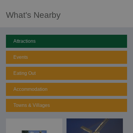
What's Nearby
Attractions
Events
Eating Out
Accommodation
Towns & Villages