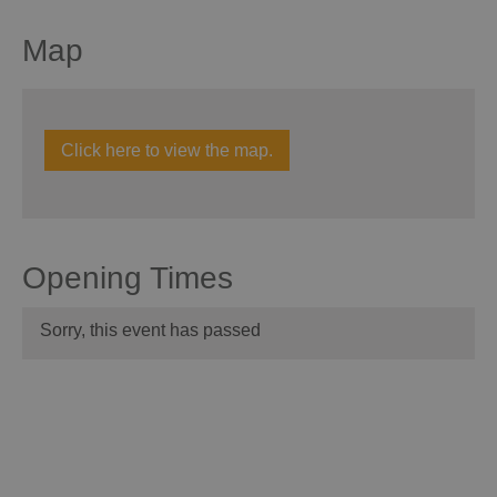
Map
Click here to view the map.
Opening Times
Sorry, this event has passed