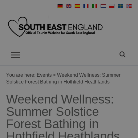
You are here:
Events
> Weekend Wellness: Summer
Solstice Forest Bathing in Hothfield Heathlands
Weekend Wellness:
Summer Solstice
Forest Bathing in
Hothfield Heathlands