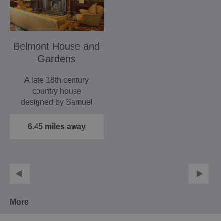
Belmont House and
Gardens
A late 18th century
country house
designed by Samuel
Wyatt, seat of the Harris
family…
6.45 miles away
More