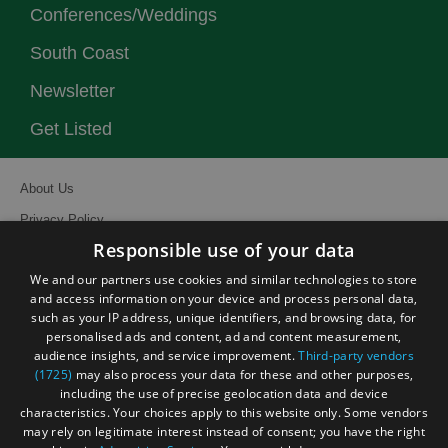
Conferences/Weddings
South Coast
Newsletter
Get Listed
About Us
Privacy Policy
Responsible use of your data
Contact Us
We and our partners use cookies and similar technologies to store
Site Map
and access information on your device and process personal data,
Terms and Conditions
such as your IP address, unique identifiers, and browsing data, for
personalised ads and content, ad and content measurement,
Event Submission Form
audience insights, and service improvement.
Third-party vendors
(1725)
may also process your data for these and other purposes,
including the use of precise geolocation data and device
characteristics. Your choices apply to this website only. Some vendors
may rely on legitimate interest instead of consent; you have the right