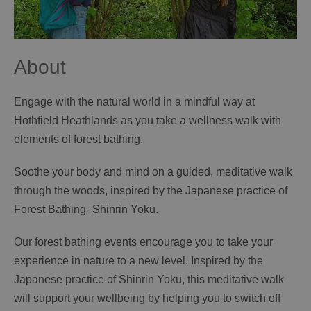
About
Engage with the natural world in a mindful way at
Hothfield Heathlands as you take a wellness walk with
elements of forest bathing.
Soothe your body and mind on a guided, meditative walk
through the woods, inspired by the Japanese practice of
Forest Bathing- Shinrin Yoku.
Our forest bathing events encourage you to take your
experience in nature to a new level. Inspired by the
Japanese practice of Shinrin Yoku, this meditative walk
will support your wellbeing by helping you to switch off