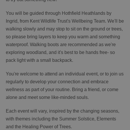
You will be guided through Hothfield Heathlands by
Ingrid, from Kent Wildlife Trust's Wellbeing Team. We'll be
walking slowly and may stop to sit on the ground or trees,
so please bring layers to keep you warm and something
waterproof. Walking boots are recommended as we're
exploring woodland, and it's best to be hands free- so
pack light with a small backpack.
You're welcome to attend an individual event, or to join us
regularly to develop your connection and embrace
wellness as part of your routine. Bring a friend, or come
alone and meet some like-minded souls.
Each event will vary, inspired by the changing seasons,
with themes including the Summer Solstice, Elements
and the Healing Power of Trees.