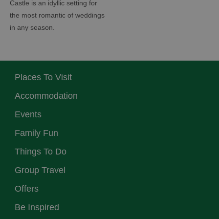
Castle is an idyllic setting for
the most romantic of weddings
in any season.
Places To Visit
Accommodation
Events
Family Fun
Things To Do
Group Travel
Offers
Be Inspired