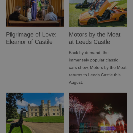
Pilgrimage of Love:
Motors by the Moat
Eleanor of Castile
at Leeds Castle
Exhibition
Back by demand, the
immensely popular classic
cars show, Motors by the Moat
returns to Leeds Castle this
August.