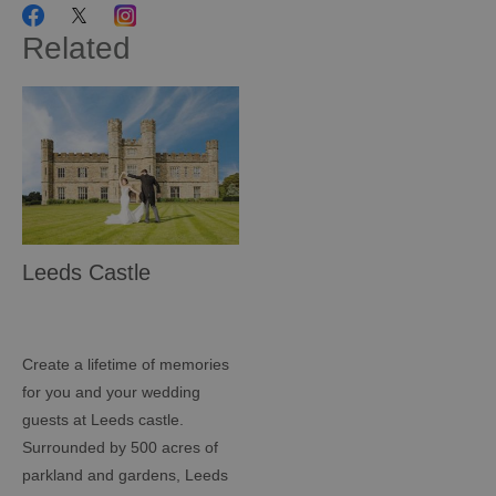
Related
Leeds Castle
Create a lifetime of memories
for you and your wedding
guests at Leeds castle.
Surrounded by 500 acres of
parkland and gardens, Leeds