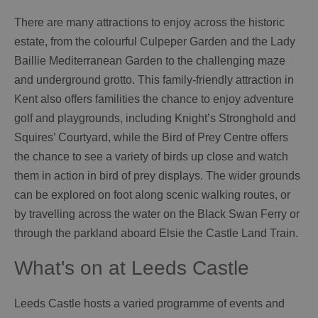
There are many attractions to enjoy across the historic
estate, from the colourful Culpeper Garden and the Lady
Baillie Mediterranean Garden to the challenging maze
and underground grotto. This family-friendly attraction in
Kent also offers familities the chance to enjoy adventure
golf and playgrounds, including Knight’s Stronghold and
Squires’ Courtyard, while the Bird of Prey Centre offers
the chance to see a variety of birds up close and watch
them in action in bird of prey displays. The wider grounds
can be explored on foot along scenic walking routes, or
by travelling across the water on the Black Swan Ferry or
through the parkland aboard Elsie the Castle Land Train.
What's on at Leeds Castle
Leeds Castle hosts a varied programme of events and