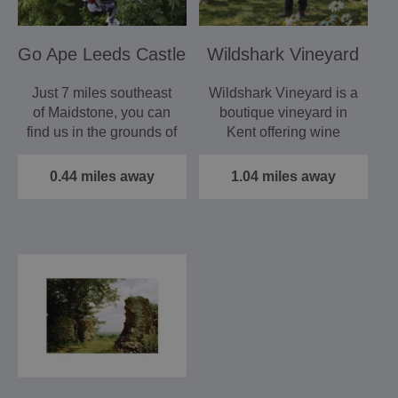
Go Ape Leeds Castle
Wildshark Vineyard
Just 7 miles southeast
Wildshark Vineyard is a
of Maidstone, you can
boutique vineyard in
find us in the grounds of
Kent offering wine
Leeds Castle.…
tastings, tours and…
0.44 miles away
1.04 miles away