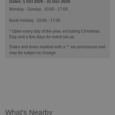
1 Oct 2026 - 31 Dec 2026
Monday - Sunday
10:00
- 17:00
Bank Holiday
10:00
- 17:00
*
Open every day of the year, excluding Christmas
Day and a few days for event set up.
Dates and times marked with a '*' are provisional and
may be subject to change
What's Nearby