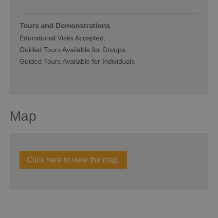
Tours and Demonstrations
Educational Visits Accepted
Guided Tours Available for Groups
Guided Tours Available for Individuals
Map
Click here to view the map.