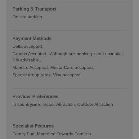
Parking & Transport
On site parking
Payment Methods
Delta accepted
Groups Accepted -
Although pre-booking is not essential,
it is advisable.
Maestro Accepted
MasterCard accepted
Special group rates
Visa accepted
Provider Preferences
In countryside
Indoor Attraction
Outdoor Attraction
Specialist Features
Family Fun
Marketed Towards Families