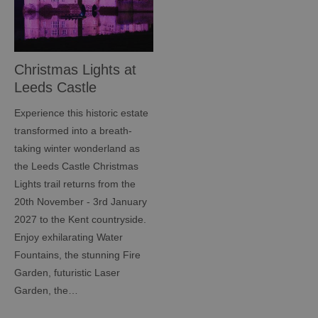
Christmas Lights at
Leeds Castle
Experience this historic estate
transformed into a breath-
taking winter wonderland as
the Leeds Castle Christmas
Lights trail returns from the
20th November - 3rd January
2027 to the Kent countryside.
Enjoy exhilarating Water
Fountains, the stunning Fire
Garden, futuristic Laser
Garden, the…