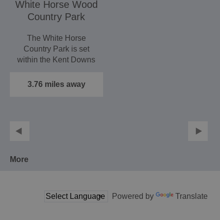
White Horse Wood
Country Park
The White Horse
Country Park is set
within the Kent Downs
Area of Outstanding
Natural…
3.76 miles away
More
Powered by
Translate