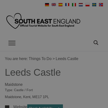
You are here:
Things To Do
> Leeds Castle
Leeds Castle
Maidstone
Type:
Castle / Fort
Maidstone
,
Kent
,
ME17 1PL
Website