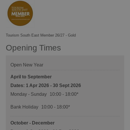
Tourism South East Member 26/27 - Gold
Opening Times
Open New Year
April to September
1 Apr 2026 - 30 Sept 2026
Monday - Sunday
10:00
- 18:00
*
Bank Holiday
10:00
- 18:00
*
October - December