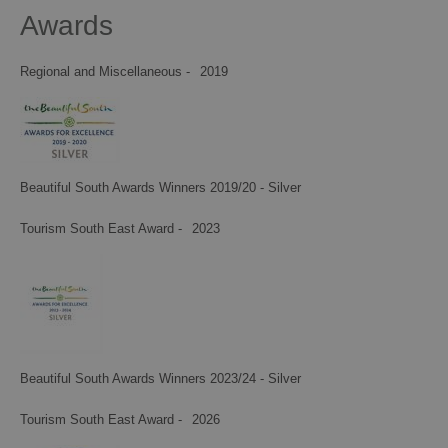
Awards
Regional and Miscellaneous -
2019
Beautiful South Awards Winners 2019/20 - Silver
Tourism South East Award -
2023
Beautiful South Awards Winners 2023/24 - Silver
Tourism South East Award -
2026