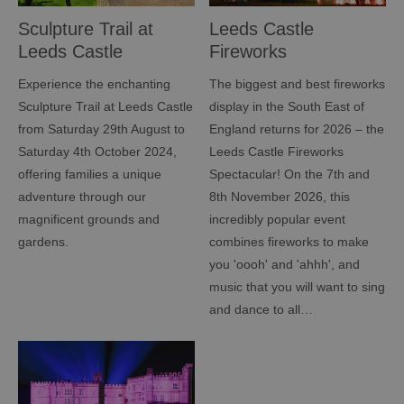
Sculpture Trail at
Leeds Castle
Leeds Castle
Fireworks
Spectacular
Experience the enchanting
The biggest and best fireworks
Sculpture Trail at Leeds Castle
display in the South East of
from Saturday 29th August to
England returns for 2026 – the
Saturday 4th October 2024,
Leeds Castle Fireworks
offering families a unique
Spectacular! On the 7th and
adventure through our
8th November 2026, this
magnificent grounds and
incredibly popular event
gardens.
combines fireworks to make
you 'oooh' and 'ahhh', and
music that you will want to sing
and dance to all…