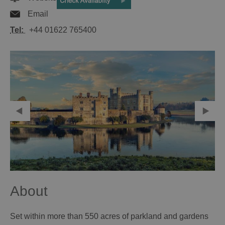
Email
Tel:
+44 01622 765400
About
Set within more than 550 acres of parkland and gardens