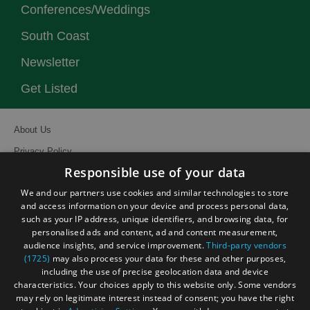
Conferences/Weddings
South Coast
Newsletter
Get Listed
About Us
Privacy Policy
Responsible use of your data
Contact Us
We and our partners use cookies and similar technologies to store
Site Map
and access information on your device and process personal data,
Terms and Conditions
such as your IP address, unique identifiers, and browsing data, for
personalised ads and content, ad and content measurement,
Event Submission Form
audience insights, and service improvement.
Third-party vendors
(1725)
may also process your data for these and other purposes,
including the use of precise geolocation data and device
characteristics. Your choices apply to this website only. Some vendors
may rely on legitimate interest instead of consent; you have the right