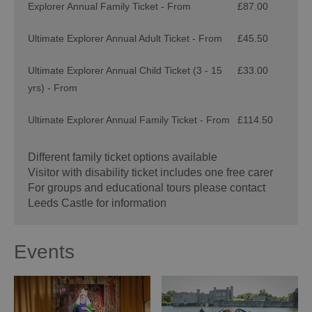
Explorer Annual Family Ticket - From
£87.00
Ultimate Explorer Annual Adult Ticket - From
£45.50
Ultimate Explorer Annual Child Ticket (3 - 15
£33.00
yrs) - From
Ultimate Explorer Annual Family Ticket - From
£114.50
Different family ticket options available
Visitor with disability ticket includes one free carer
For groups and educational tours please contact
Leeds Castle for information
Events