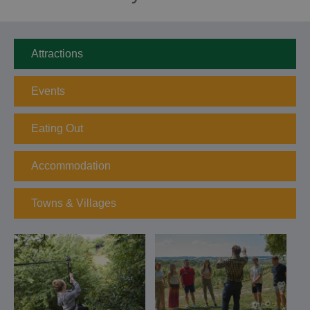
Attractions
Events
Eating Out
Accommodation
Towns & Villages