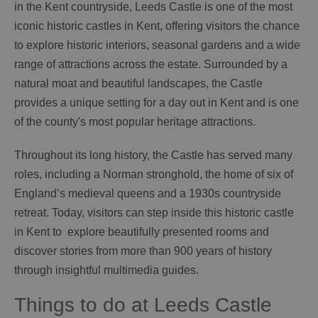
in the Kent countryside, Leeds Castle is one of the most
iconic historic castles in Kent, offering visitors the chance
to explore historic interiors, seasonal gardens and a wide
range of attractions across the estate. Surrounded by a
natural moat and beautiful landscapes, the Castle
provides a unique setting for a day out in Kent and is one
of the county's most popular heritage attractions.
Throughout its long history, the Castle has served many
roles, including a Norman stronghold, the home of six of
England’s medieval queens and a 1930s countryside
retreat. Today, visitors can step inside this historic castle
in Kent to explore beautifully presented rooms and
discover stories from more than 900 years of history
through insightful multimedia guides.
Things to do at Leeds Castle