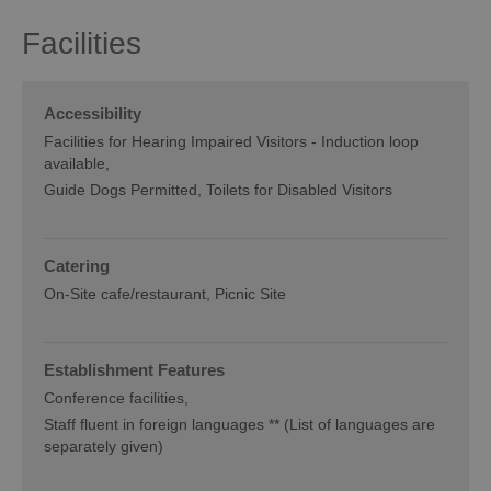
Facilities
Accessibility
Facilities for Hearing Impaired Visitors -
Induction loop
available
Guide Dogs Permitted
Toilets for Disabled Visitors
Catering
On-Site cafe/restaurant
Picnic Site
Establishment Features
Conference facilities
Staff fluent in foreign languages ** (List of languages are
separately given)