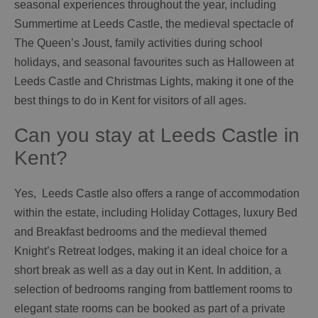
seasonal experiences throughout the year, including
Summertime at Leeds Castle, the medieval spectacle of
The Queen’s Joust, family activities during school
holidays, and seasonal favourites such as Halloween at
Leeds Castle and Christmas Lights, making it one of the
best things to do in Kent for visitors of all ages.
Can you stay at Leeds Castle in
Kent?
Yes, Leeds Castle also offers a range of accommodation
within the estate, including Holiday Cottages, luxury Bed
and Breakfast bedrooms and the medieval themed
Knight’s Retreat lodges, making it an ideal choice for a
short break as well as a day out in Kent. In addition, a
selection of bedrooms ranging from battlement rooms to
elegant state rooms can be booked as part of a private