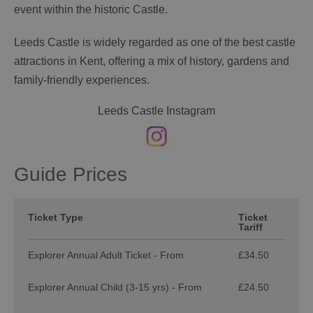
event within the historic Castle.
Leeds Castle is widely regarded as one of the best castle
attractions in Kent, offering a mix of history, gardens and
family-friendly experiences.
Leeds Castle Instagram
Guide Prices
Ticket Type
Ticket
Tariff
Explorer Annual Adult Ticket - From
£34.50
Explorer Annual Child (3-15 yrs) - From
£24.50