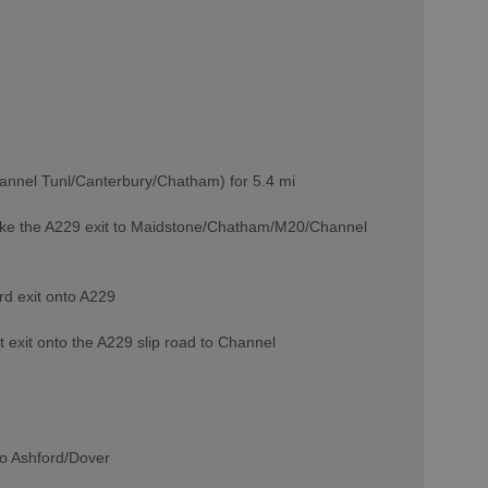
annel Tunl/Canterbury/Chatham) for 5.4 mi
o take the A229 exit to Maidstone/Chatham/M20/Channel
rd exit onto A229
 exit onto the A229 slip road to Channel
 to Ashford/Dover