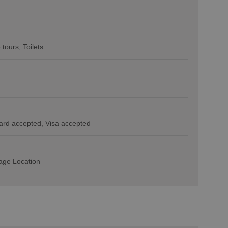
e tours
Toilets
ard accepted
Visa accepted
lage Location