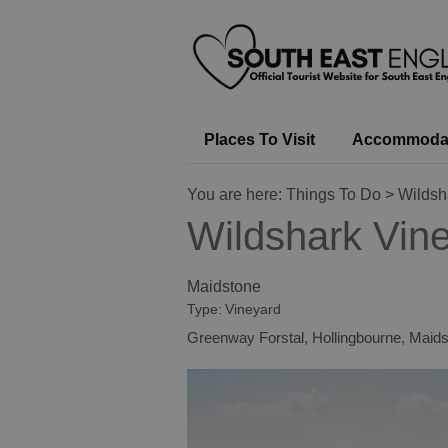
Places To Visit
Accommoda
You are here:
Things To Do
> Wildsh
Wildshark Vin
Maidstone
Type:
Vineyard
Greenway Forstal
,
Hollingbourne
,
Maids