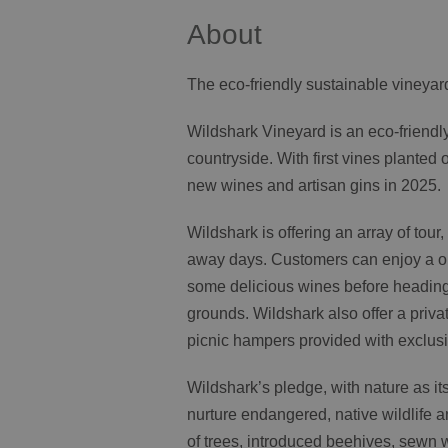
About
The eco-friendly sustainable vineyard
Wildshark Vineyard is an eco-friendl
countryside. With first vines plante
new wines and artisan gins in 2025.
Wildshark is offering an array of tour
away days. Customers can enjoy a one
some delicious wines before heading o
grounds. Wildshark also offer a priva
picnic hampers provided with exclusi
Wildshark’s pledge, with nature as it
nurture endangered, native wildlife a
of trees, introduced beehives, sewn w