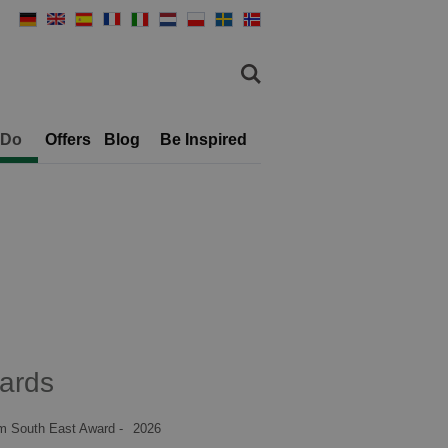
 Do
Offers
Blog
Be Inspired
ards
m South East Award -
2026