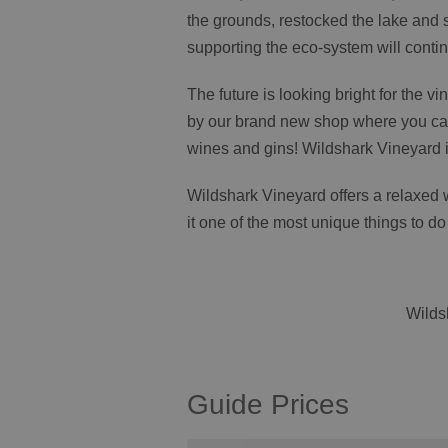
the grounds, restocked the lake and 
supporting the eco-system will conti
The future is looking bright for the vi
by our brand new shop where you can
wines and gins! Wildshark Vineyard i
Wildshark Vineyard offers a relaxed 
it one of the most unique things to do
Wilds
Guide Prices