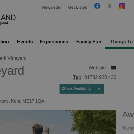
Newsletter
Get Listed
tion
Events
Experiences
Family Fun
Things To
ark Vineyard
eyard
Website
Tel:
01732 920 430
tone
,
Kent
,
ME17 1QA
Aw
Touris