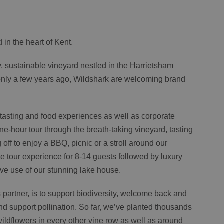
 in the heart of Kent.
y, sustainable vineyard nestled in the Harrietsham
d only a few years ago, Wildshark are welcoming brand
, tasting and food experiences as well as corporate
-hour tour through the breath-taking vineyard, tasting
ff to enjoy a BBQ, picnic or a stroll around our
te tour experience for 8-14 guests followed by luxury
ve use of our stunning lake house.
s partner, is to support biodiversity, welcome back and
nd support pollination. So far, we’ve planted thousands
ildflowers in every other vine row as well as around