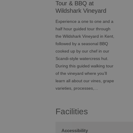
Tour & BBQ at
Wildshark Vineyard
Experience a one to one and a
half hour guided tour through
the Wildshark Vineyard in Kent,
followed by a seasonal BBQ
cooked up by our chef in our
Scandi-style watercress hut.
During this guided walking tour
of the vineyard where you’ll
learn all about our vines, grape
varieties, processes,…
Facilities
Accessibility