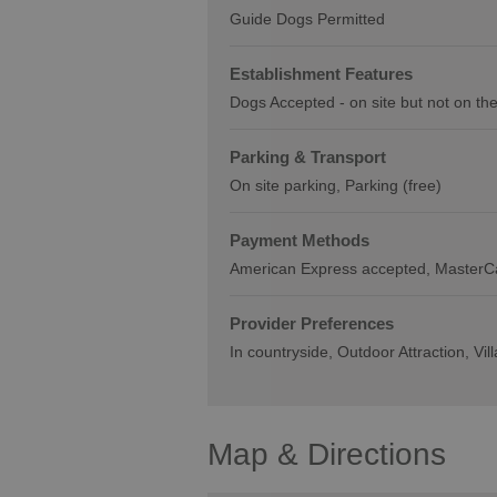
Guide Dogs Permitted
Establishment Features
Dogs Accepted -
on site but not on th
Parking & Transport
On site parking
Parking (free)
Payment Methods
American Express accepted
MasterC
Provider Preferences
In countryside
Outdoor Attraction
Vil
Map & Directions