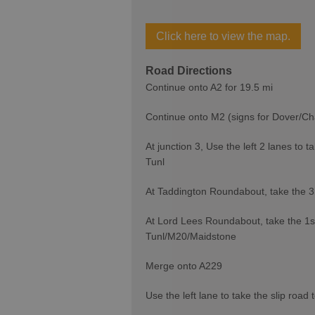
Click here to view the map.
Road Directions
Continue onto A2 for 19.5 mi
Continue onto M2 (signs for Dover/Ch
At junction 3, Use the left 2 lanes t
Tunl
At Taddington Roundabout, take the 3
At Lord Lees Roundabout, take the 1st
Tunl/M20/Maidstone
Merge onto A229
Use the left lane to take the slip road