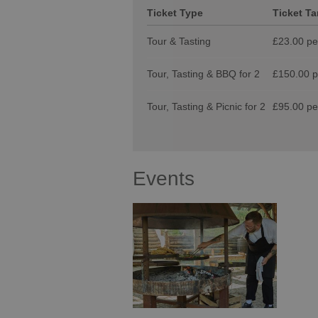
Ticket Type
Ticket Tar
Tour & Tasting
£23.00 per
Tour, Tasting & BBQ for 2
£150.00 pe
Tour, Tasting & Picnic for 2
£95.00 per
Events