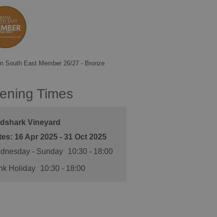
m South East Member 26/27 - Bronze
ening Times
ldshark Vineyard
16 Apr 2025 - 31 Oct 2025
dnesday - Sunday
10:30
- 18:00
nk Holiday
10:30
- 18:00