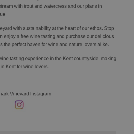
stream with trout and watercress and our plans in
nue.
neyard with sustainability at the heart of our ethos. Stop
 enjoy a free wine tasting and purchase our delicious
s the perfect haven for wine and nature lovers alike.
wine tasting experience in the Kent countryside, making
 in Kent for wine lovers.
hark Vineyard Instagram