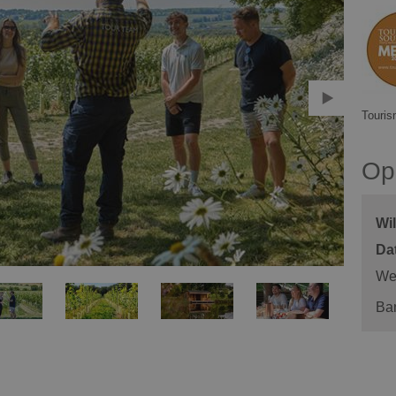
Touris
Op
Wi
We
Ba