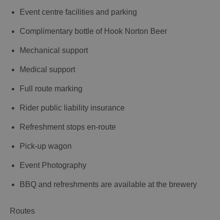
Event centre facilities and parking
Complimentary bottle of Hook Norton Beer
Mechanical support
Medical support
Full route marking
Rider public liability insurance
Refreshment stops en-route
Pick-up wagon
Event Photography
BBQ and refreshments are available at the brewery
Routes