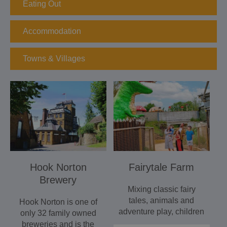
Eating Out
Accommodation
Towns & Villages
Hook Norton
Fairytale Farm
Brewery
Mixing classic fairy
tales, animals and
Hook Norton is one of
adventure play, children
only 32 family owned
will love Fairytale
breweries and is the