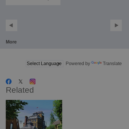
More
Powered by
Translate
Related