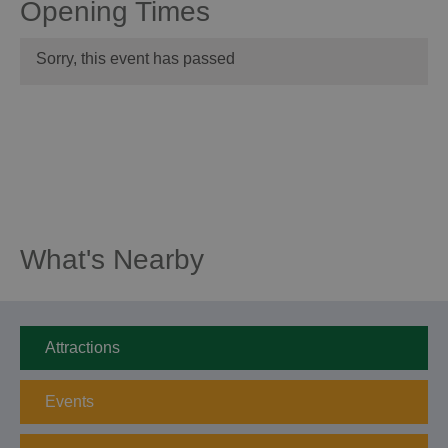
Opening Times
Sorry, this event has passed
What's Nearby
Attractions
Events