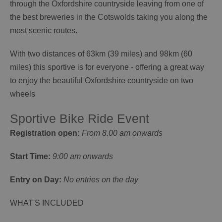
through the Oxfordshire countryside leaving from one of
the best breweries in the Cotswolds taking you along the
most scenic routes.
With two distances of 63km (39 miles) and 98km (60
miles) this sportive is for everyone - offering a great way
to enjoy the beautiful Oxfordshire countryside on two
wheels
Sportive Bike Ride Event
Registration open:
From 8.00 am onwards
Start Time:
9:00 am onwards
Entry on Day:
No entries on the day
WHAT'S INCLUDED