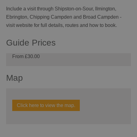
Include a visit through Shipston-on-Sour, IImington,
Ebrington, Chipping Campden and Broad Campden -
visit website for full details, routes and how to book.
Guide Prices
From £30.00
Map
Click here to view the map.