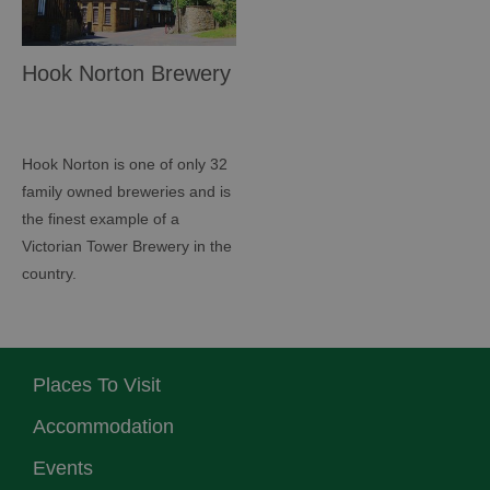
Hook Norton Brewery
Hook Norton is one of only 32
family owned breweries and is
the finest example of a
Victorian Tower Brewery in the
country.
Places To Visit
Accommodation
Events