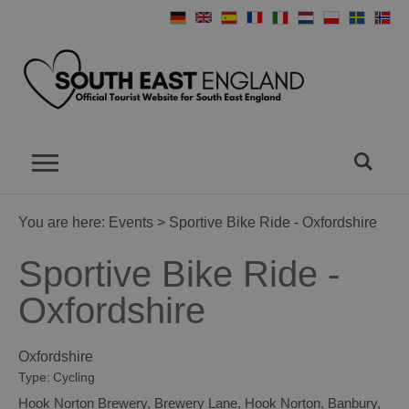
You are here:
Events
> Sportive Bike Ride - Oxfordshire
Sportive Bike Ride -
Oxfordshire
Oxfordshire
Type:
Cycling
Hook Norton Brewery
,
Brewery Lane
,
Hook Norton
,
Banbury
,