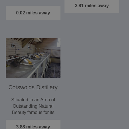
Farm…
finest example of a…
3.81 miles away
0.02 miles away
Cotswolds Distillery
Situated in an Area of
Outstanding Natural
Beauty famous for its
horticultural heritage…
3.88 miles away