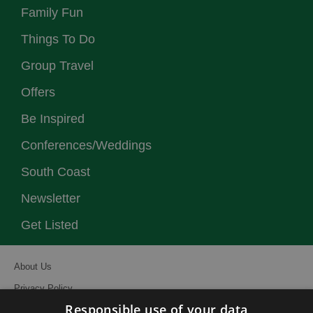
Family Fun
Things To Do
Group Travel
Offers
Be Inspired
Conferences/Weddings
South Coast
Newsletter
Get Listed
About Us
Privacy Policy
Responsible use of your data
Contact Us