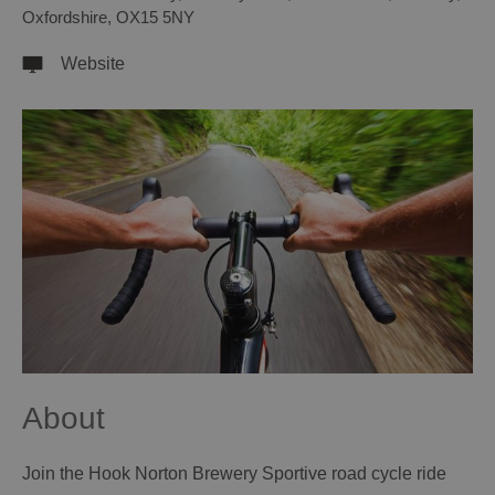
Oxfordshire
,
OX15 5NY
Website
About
Join the Hook Norton Brewery Sportive road cycle ride