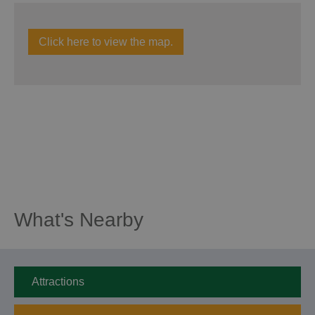
Click here to view the map.
What's Nearby
Attractions