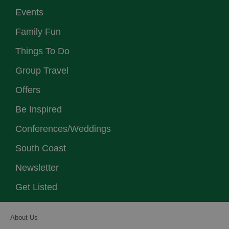
Events
Family Fun
Things To Do
Group Travel
Offers
Be Inspired
Conferences/Weddings
South Coast
Newsletter
Get Listed
About Us