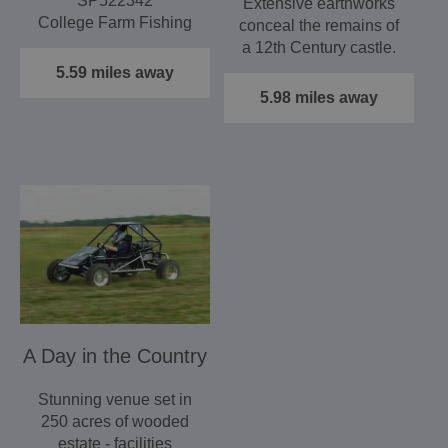
SP522342
Extensive earthworks
College Farm Fishing
conceal the remains of
is a family run and
a 12th Century castle.
owned fishing lake…
Open during daylight…
5.59 miles away
5.98 miles away
A Day in the Country
Stunning venue set in
250 acres of wooded
estate - facilities