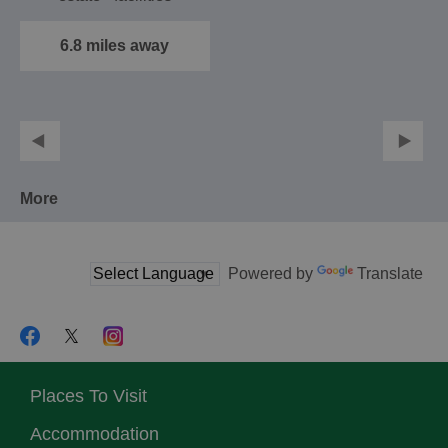
include a conference
suite…
6.8 miles away
More
Powered by
Translate
Places To Visit
Accommodation