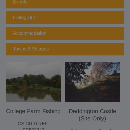
Events
Eating Out
Accommodation
Towns & Villages
College Farm Fishing
Deddington Castle
(Site Only)
OS GRID REF: