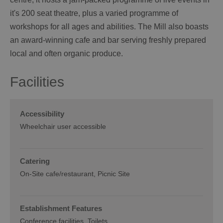
it's 200 seat theatre, plus a varied programme of
workshops for all ages and abilities. The Mill also boasts
an award-winning cafe and bar serving freshly prepared
local and often organic produce.
Facilities
Accessibility
Wheelchair user accessible
Catering
On-Site cafe/restaurant
Picnic Site
Establishment Features
Conference facilities
Toilets