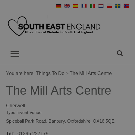
You are here:
Things To Do
> The Mill Arts Centre
The Mill Arts Centre
Cherwell
Type:
Event Venue
Spiceball Park Road
,
Banbury
,
Oxfordshire
,
OX16 5QE
Tel:
01295 227179