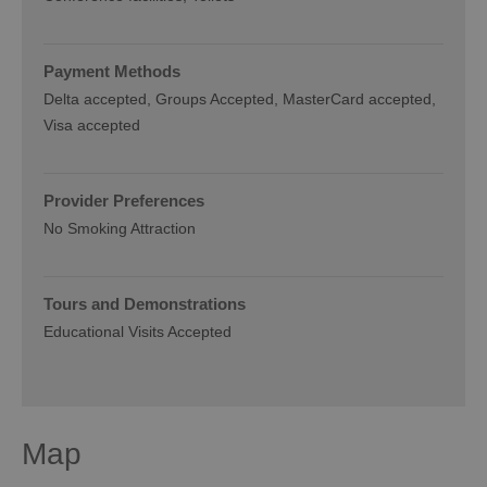
Payment Methods
Delta accepted
Groups Accepted
MasterCard accepted
Visa accepted
Provider Preferences
No Smoking Attraction
Tours and Demonstrations
Educational Visits Accepted
Map