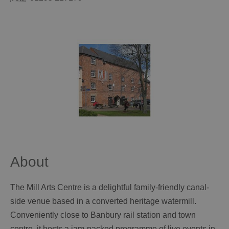
About
The Mill Arts Centre is a delightful family-friendly canal-
side venue based in a converted heritage watermill.
Conveniently close to Banbury rail station and town
centre, it hosts a jam-packed programme of live events in