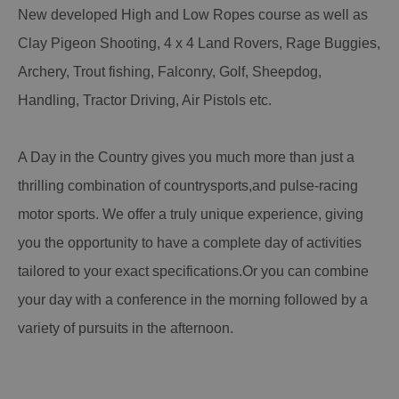
New developed High and Low Ropes course as well as
Clay Pigeon Shooting, 4 x 4 Land Rovers, Rage Buggies,
Archery, Trout fishing, Falconry, Golf, Sheepdog,
Handling, Tractor Driving, Air Pistols etc.
A Day in the Country gives you much more than just a
thrilling combination of countrysports,and pulse-racing
motor sports. We offer a truly unique experience, giving
you the opportunity to have a complete day of activities
tailored to your exact specifications.Or you can combine
your day with a conference in the morning followed by a
variety of pursuits in the afternoon.