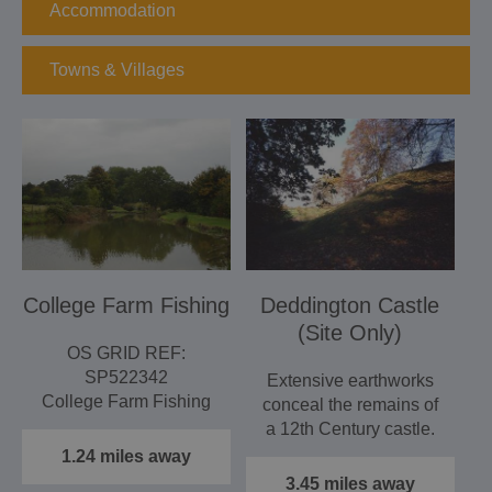
Accommodation
Towns & Villages
College Farm Fishing
Deddington Castle
(Site Only)
OS GRID REF:
SP522342
Extensive earthworks
College Farm Fishing
conceal the remains of
is a family run and
a 12th Century castle.
owned fishing lake…
Open during daylight…
1.24 miles away
3.45 miles away