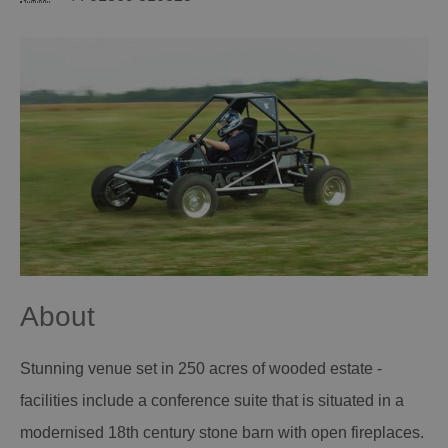
About
Stunning venue set in 250 acres of wooded estate -
facilities include a conference suite that is situated in a
modernised 18th century stone barn with open fireplaces.