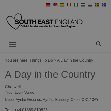
You are here:
Things To Do
> A Day in the Country
A Day in the Country
Cherwell
Type:
Event Venue
Upper Aynho Grounds
,
Aynho
,
Banbury
,
Oxon
,
OX17 3AY
Tel:
+44 01869 810823