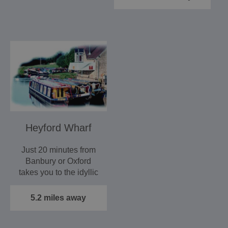
Heyford Wharf
Just 20 minutes from
Banbury or Oxford
takes you to the idyllic
Heyford Wharf with
its…
5.2 miles away