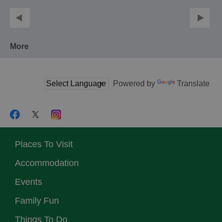
More
Powered by
Translate
Places To Visit
Accommodation
Events
Family Fun
Things To Do