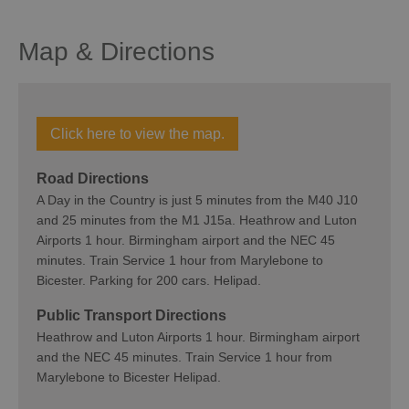
Map & Directions
Click here to view the map.
Road Directions
A Day in the Country is just 5 minutes from the M40 J10
and 25 minutes from the M1 J15a. Heathrow and Luton
Airports 1 hour. Birmingham airport and the NEC 45
minutes. Train Service 1 hour from Marylebone to
Bicester. Parking for 200 cars. Helipad.
Public Transport Directions
Heathrow and Luton Airports 1 hour. Birmingham airport
and the NEC 45 minutes. Train Service 1 hour from
Marylebone to Bicester Helipad.