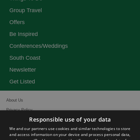
Group Travel
Offers
Be Inspired
Conferences/Weddings
South Coast
Newsletter
Get Listed
About Us
Privacy Policy
Responsible use of your data
Contact Us
We and our partners use cookies and similar technologies to store
Site Map
and access information on your device and process personal data,
Terms and Conditions