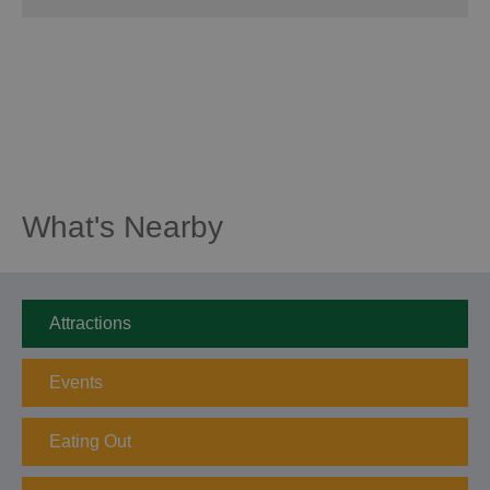
What's Nearby
Attractions
Events
Eating Out