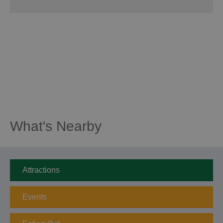
What's Nearby
Attractions
Events