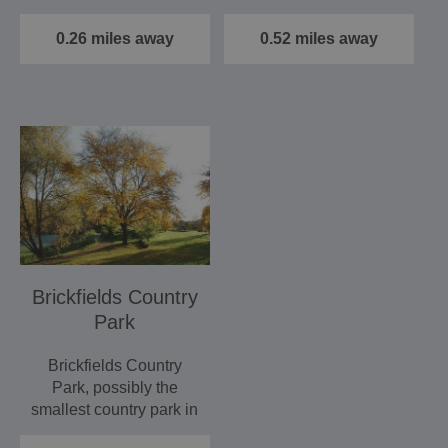
knitting, bead work
1768, 24 real ales
and…
are…
0.26 miles away
0.52 miles away
Brickfields Country
Park
Brickfields Country
Park, possibly the
smallest country park in
the UK.