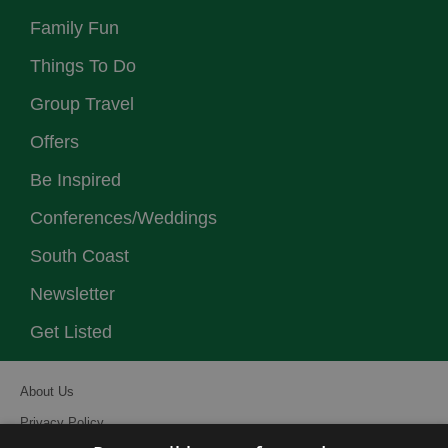
Family Fun
Things To Do
Group Travel
Offers
Be Inspired
Conferences/Weddings
South Coast
Newsletter
Get Listed
About Us
Privacy Policy