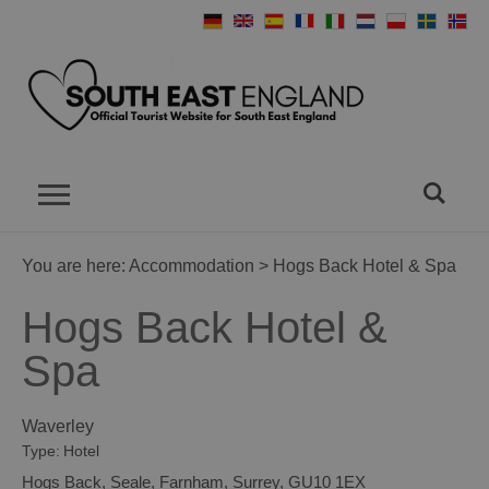
You are here:
Accommodation
> Hogs Back Hotel & Spa
Hogs Back Hotel &
Spa
Waverley
Type:
Hotel
Hogs Back
,
Seale
,
Farnham
,
Surrey
,
GU10 1EX