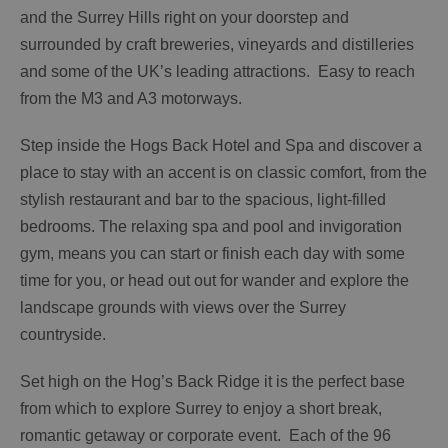
and the Surrey Hills right on your doorstep and
surrounded by craft breweries, vineyards and distilleries
and some of the UK’s leading attractions. Easy to reach
from the M3 and A3 motorways.
Step inside the Hogs Back Hotel and Spa and discover a
place to stay with an accent is on classic comfort, from the
stylish restaurant and bar to the spacious, light-filled
bedrooms. The relaxing spa and pool and invigoration
gym, means you can start or finish each day with some
time for you, or head out out for wander and explore the
landscape grounds with views over the Surrey
countryside.
Set high on the Hog’s Back Ridge it is the perfect base
from which to explore Surrey to enjoy a short break,
romantic getaway or corporate event. Each of the 96