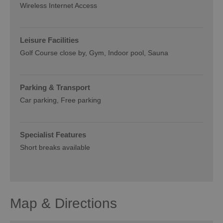
Wireless Internet Access
Leisure Facilities
Golf Course close by
Gym
Indoor pool
Sauna
Parking & Transport
Car parking
Free parking
Specialist Features
Short breaks available
Map & Directions