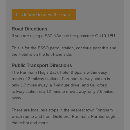
Click here to view the map.
Road Directions
If you are using a SAT NAV use the postcode GU10 1EU.
This is for the ESSO petrol station, continue past this and
the Hotel is on the left-hand side.
Public Transport Directions
The Farnham Hog’s Back Hotel & Spa is within easy
reach of 2 railway stations. Farnham railway station is
only 3.7 miles away, a 7-minute drive, and Guildford
railway station is a 12-minute drive away, only 7.6 miles
away.
There are local bus stops in the nearest town Tongham
which run to and from Guildford, Farnham, Farnborough,
Aldershot and more.