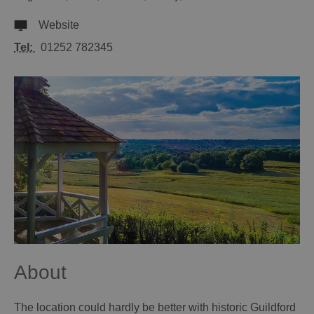
Website
Tel:
01252 782345
About
The location could hardly be better with historic Guildford