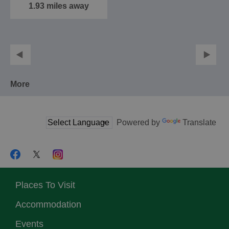
1.93 miles away
More
Powered by
Translate
Places To Visit
Accommodation
Events