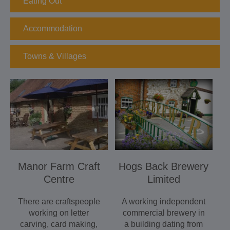
Eating Out
Accommodation
Towns & Villages
Manor Farm Craft
Hogs Back Brewery
Centre
Limited
There are craftspeople
A working independent
working on letter
commercial brewery in
carving, card making,
a building dating from