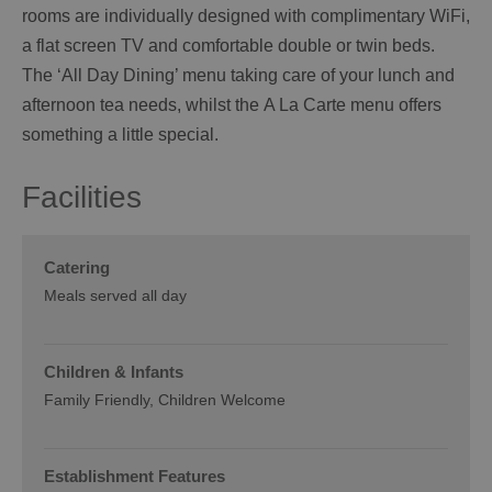
rooms are individually designed with complimentary WiFi,
a flat screen TV and comfortable double or twin beds.
The ‘All Day Dining’ menu taking care of your lunch and
afternoon tea needs, whilst the A La Carte menu offers
something a little special.
Facilities
Catering
Meals served all day
Children & Infants
Family Friendly, Children Welcome
Establishment Features