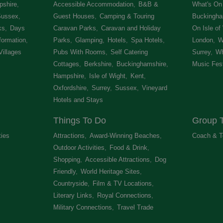
shire
,
Accessible Accommodation
,
B&B &
What's On 
Sussex
,
Guest Houses
,
Camping & Touring
Buckingha
ks
,
Days
Caravan Parks
,
Caravan and Holiday
On Isle of
formation
,
Parks
,
Glamping
,
Hotels
,
Spa Hotels
,
London
,
W
Villages
,
Pubs With Rooms
,
Self Catering
Surrey
,
Wh
Cottages
,
Berkshire
,
Buckinghamshire
,
Music Fest
Hampshire
,
Isle of Wight
,
Kent
,
Oxfordshire
,
Surrey
,
Sussex
,
Vineyard
Hotels and Stays
,
Things To Do
Group T
ties
,
Attractions
,
Award-Winning Beaches
,
Coach & T
Outdoor Activities
,
Food & Drink
,
Shopping
,
Accessible Attractions
,
Dog
Friendly
,
World Heritage Sites
,
Countryside
,
Film & TV Locations
,
Literary Links
,
Royal Connections
,
Military Connections
,
Travel Trade
,