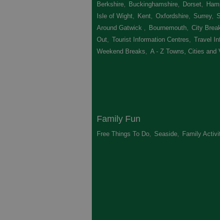
Berkshire
,
Buckinghamshire
,
Dorset
,
Hamp
Isle of Wight
,
Kent
,
Oxfordshire
,
Surrey
,
Around Gatwick
,
Bournemouth
,
City Brea
Out
,
Tourist Information Centres
,
Travel In
Weekend Breaks
,
A - Z Towns, Cities and 
Family Fun
Free Things To Do
,
Seaside
,
Family Activi