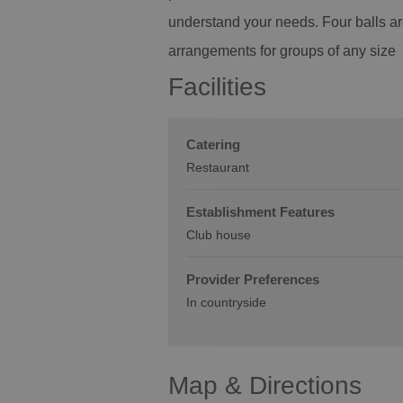
understand your needs. Four balls a
arrangements for groups of any size
Facilities
Catering
Restaurant
Establishment Features
Club house
Provider Preferences
In countryside
Map & Directions