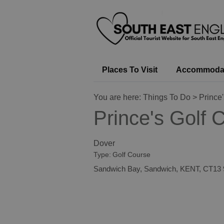
Places To Visit
Accommoda
You are here:
Things To Do
> Prince'
Prince's Golf 
Dover
Type:
Golf Course
Sandwich Bay
,
Sandwich
,
KENT
,
CT13