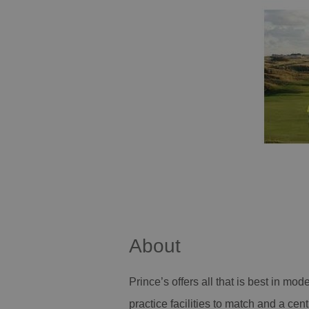
About
Prince’s offers all that is best in mod
practice facilities to match and a cen