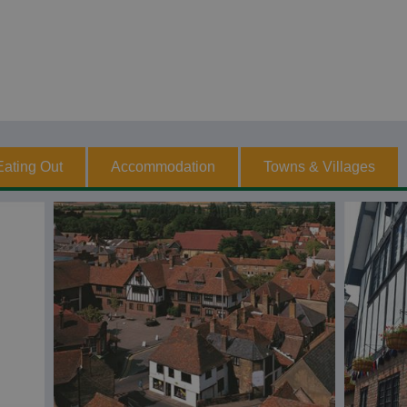
Eating Out
Accommodation
Towns & Villages