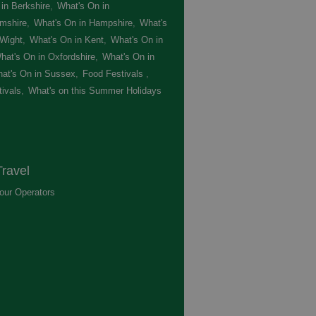
in Berkshire
,
What's On in
mshire
,
What's On in Hampshire
,
What's
 Wight
,
What's On in Kent
,
What's On in
hat's On in Oxfordshire
,
What's On in
at's On in Sussex
,
Food Festivals
,
ivals
,
What's on this Summer Holidays
,
ravel
our Operators
,