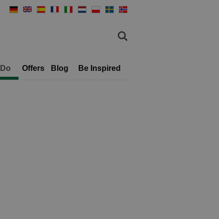
 Do
Offers
Blog
Be Inspired