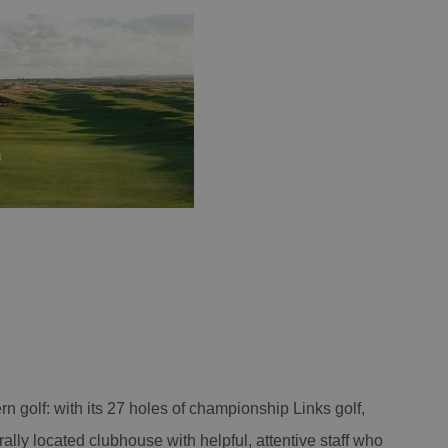
ern golf: with its 27 holes of championship Links golf,
trally located clubhouse with helpful, attentive staff who