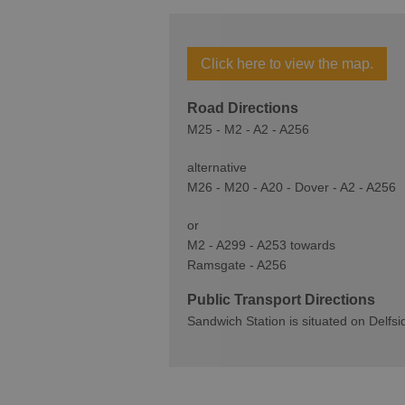
Click here to view the map.
Road Directions
M25 - M2 - A2 - A256
alternative
M26 - M20 - A20 - Dover - A2 - A256
or
M2 - A299 - A253 towards
Ramsgate - A256
Public Transport Directions
Sandwich Station is situated on Delfsi