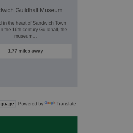
dwich Guildhall Museum
d in the heart of Sandwich Town
in the 16th century Guildhall, the
museum…
1.77 miles away
Powered by
Translate