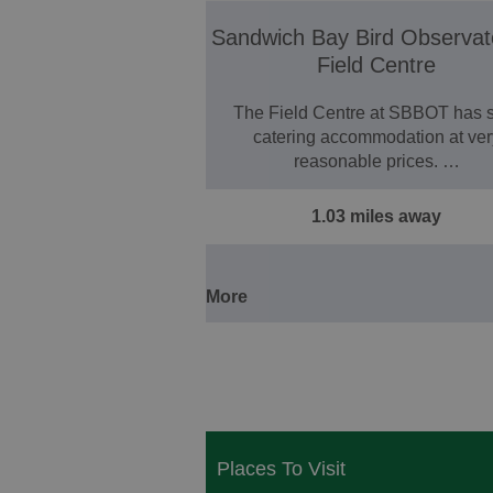
Sandwich Bay Bird Observat
Field Centre
The Field Centre at SBBOT has s
catering accommodation at ver
reasonable prices. …
1.03 miles away
More
Places To Visit