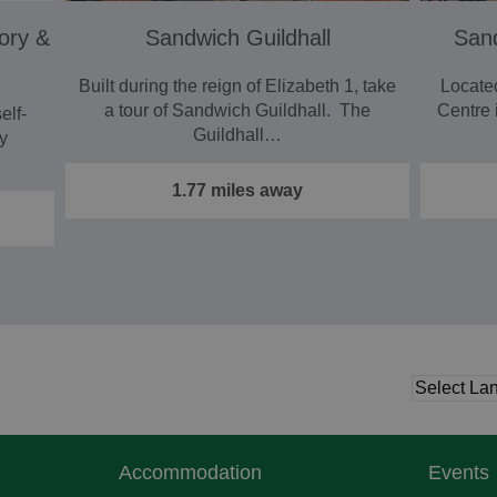
ory &
Sandwich Guildhall
San
Built during the reign of Elizabeth 1, take
Locate
a tour of Sandwich Guildhall. The
Centre 
elf-
Guildhall…
y
1.77 miles away
Accommodation
Events