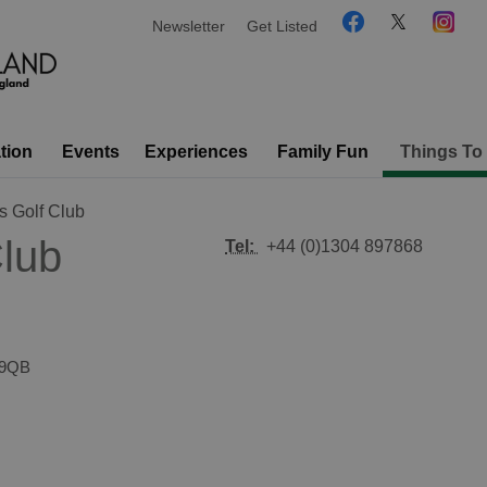
Newsletter
Get Listed
tion
Events
Experiences
Family Fun
Things To
s Golf Club
Club
Tel:
+44 (0)1304 897868
 9QB