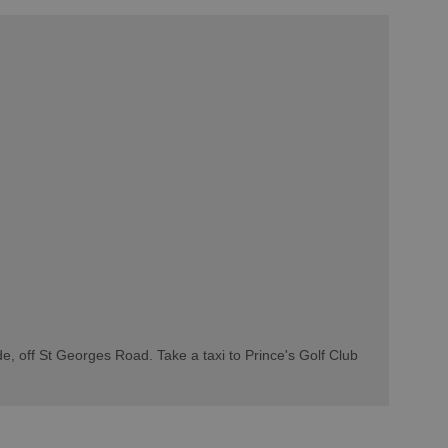
de, off St Georges Road. Take a taxi to Prince's Golf Club