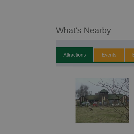
What's Nearby
Attractions
Events