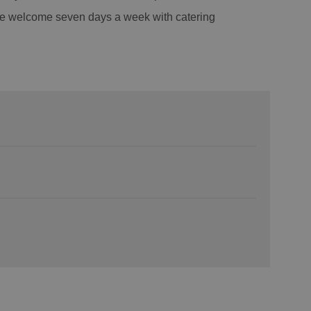
re welcome seven days a week with catering