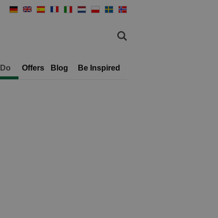
 Do
Offers
Blog
Be Inspired