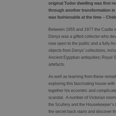
original Tudor dwelling was first 
through another transformation in 
was fashionable at the time – Chi
Between 1955 and 1977 the Castle w
Denys was a gifted collector who devo
now open to the public and a fully A
objects from Denys’ collections, in
Ancient Egyptian antiquities; Royal 
artefacts.
As well as learning from these remark
exploring this fascinating house wi
together his eccentric and complicate
scandal. A number of Victorian rooms 
the Scullery and the Housekeeper’s 
the secret back stairs and discover th