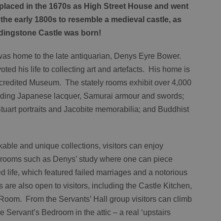
replaced in the 1670s as High Street House and went
the early 1800s to resemble a medieval castle, as
ddingstone Castle was born!
as home to the late antiquarian, Denys Eyre Bower.
ted his life to collecting art and artefacts. His home is
ccredited Museum. The stately rooms exhibit over 4,000
cluding Japanese lacquer, Samurai armour and swords;
Stuart portraits and Jacobite memorabilia; and Buddhist
able and unique collections, visitors can enjoy
th rooms such as Denys’ study where one can piece
d life, which featured failed marriages and a notorious
are also open to visitors, including the Castle Kitchen,
Room. From the Servants’ Hall group visitors can climb
e Servant’s Bedroom in the attic – a real ‘upstairs