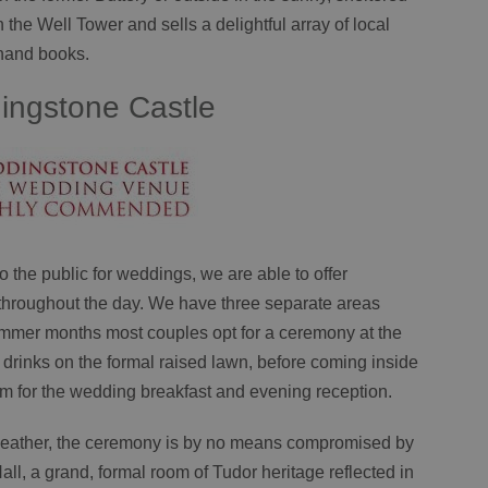
 the Well Tower and sells a delightful array of local
-hand books.
dingstone Castle
 the public for weddings, we are able to offer
throughout the day. We have three separate areas
ummer months most couples opt for a ceremony at the
 drinks on the formal raised lawn, before coming inside
om for the wedding breakfast and evening reception.
 weather, the ceremony is by no means compromised by
all, a grand, formal room of Tudor heritage reflected in