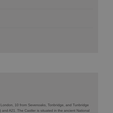
m London, 10 from Sevenoaks, Tonbridge, and Tunbridge
) and A21. The Castler is situated in the ancient National