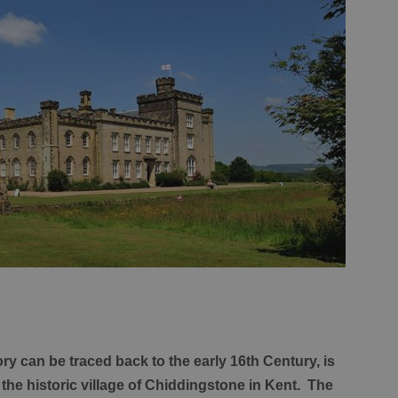
y can be traced back to the early 16th Century, is
the historic village of Chiddingstone in Kent. The