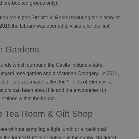
d pre-booked groups only).
ition room (the Streatfeild Room) featuring the history of
2015 the Library was opened to visitors for the first
le Gardens
rounds which surround the Castle include a lake,
rtyard rose garden and a Victorian Orangery. In 2014,
ed – a grass maze called the ‘Fields of Eternity’, a
itors can learn about life and the environment in
lections within the house.
e Tea Room & Gift Shop
te without sampling a light lunch or a traditional
 the former Buttery or outside in the sunny, sheltered