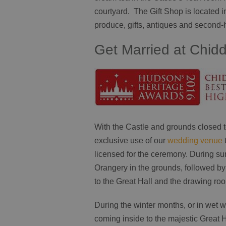
courtyard. The Gift Shop is located in
produce, gifts, antiques and second
Get Married at Chid
With the Castle and grounds closed to
exclusive use of our
wedding venue
licensed for the ceremony. During s
Orangery in the grounds, followed by
to the Great Hall and the drawing ro
During the winter months, or in wet
coming inside to the majestic Great H