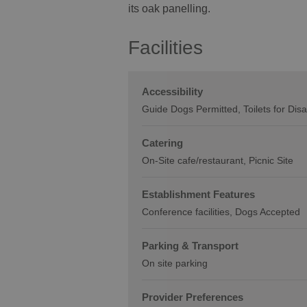
its oak panelling.
Facilities
Accessibility
Guide Dogs Permitted
Toilets for Dis
Catering
On-Site cafe/restaurant
Picnic Site
Establishment Features
Conference facilities
Dogs Accepted
Parking & Transport
On site parking
Provider Preferences