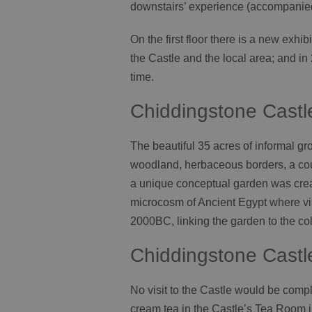
downstairs’ experience (accompanie
On the first floor there is a new exhib
the Castle and the local area; and in 
time.
Chiddingstone Cast
The beautiful 35 acres of informal g
woodland, herbaceous borders, a cou
a unique conceptual garden was creat
microcosm of Ancient Egypt where vis
2000BC, linking the garden to the col
Chiddingstone Castl
No visit to the Castle would be comple
cream tea in the Castle’s Tea Room in