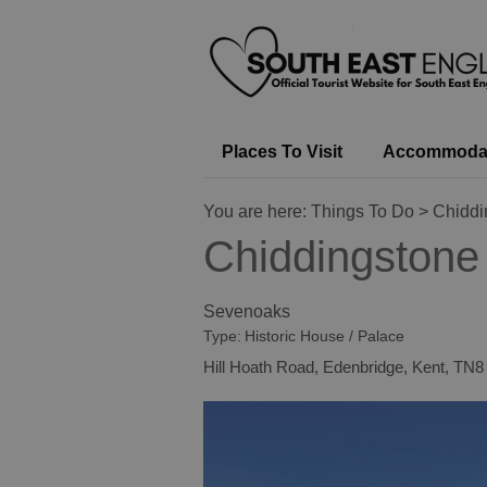
Places To Visit
Accommoda
You are here:
Things To Do
> Chiddi
Chiddingstone
Sevenoaks
Type:
Historic House / Palace
Hill Hoath Road
,
Edenbridge
,
Kent
,
TN8