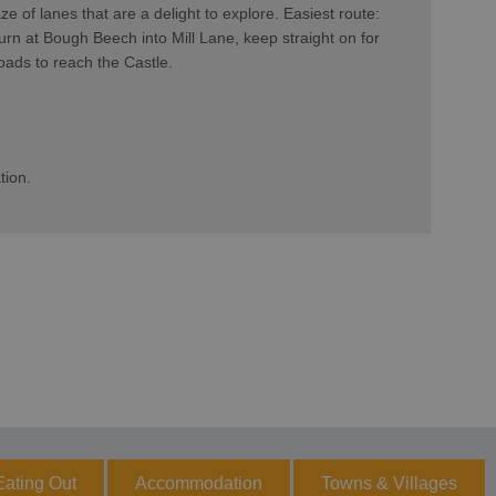
ze of lanes that are a delight to explore. Easiest route:
rn at Bough Beech into Mill Lane, keep straight on for
roads to reach the Castle.
tion.
Eating Out
Accommodation
Towns & Villages