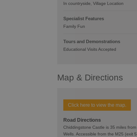
In countryside
Village Location
Specialist Features
Family Fun
Tours and Demonstrations
Educational Visits Accepted
Map & Directions
Click here to view the map.
Road Directions
Chiddingstone Castle is 35 miles fro
Wells. Accessible from the M25 (exit 5