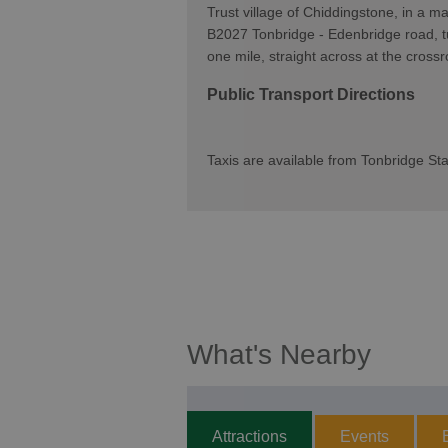
Trust village of Chiddingstone, in a ma
B2027 Tonbridge - Edenbridge road, tu
one mile, straight across at the cross
Public Transport Directions
Taxis are available from Tonbridge Sta
What's Nearby
Attractions
Events