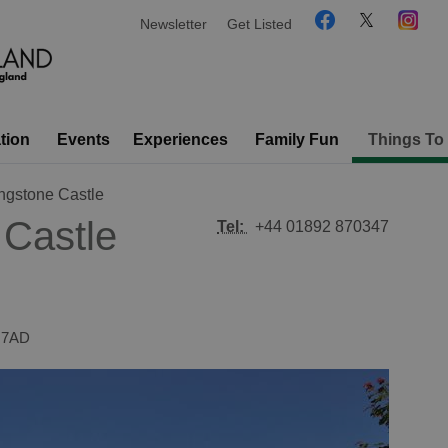
Newsletter
Get Listed
tion
Events
Experiences
Family Fun
Things To
ngstone Castle
 Castle
Tel:
+44 01892 870347
 7AD