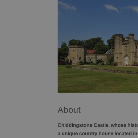
About
Chiddingstone Castle, whose histor
a unique country house located in 