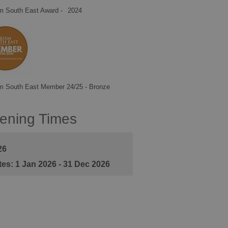
m South East Award -
2024
m South East Member 24/25 - Bronze
ening Times
26
1 Jan 2026 - 31 Dec 2026