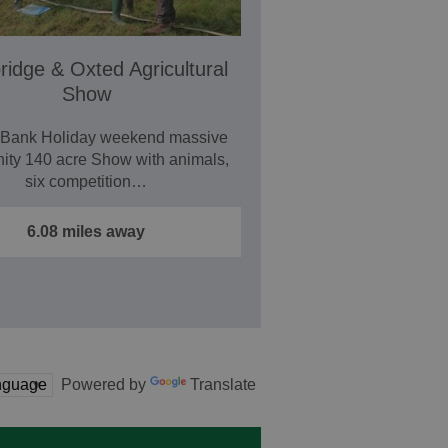
idge & Oxted Agricultural
Show
 Bank Holiday weekend massive
ty 140 acre Show with animals,
six competition…
6.08 miles away
Powered by
Translate