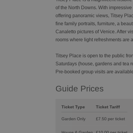
of the North Downs. With impressive 
offering panoramic views, Titsey Plac
fine family portraits, furniture, a beau
Canaletto pictures of Venice. After v
rooms where light refreshments are a
Titsey Place is open to the public 
Saturdays (house, gardens and tea r
Pre-booked group visits are available
Guide Prices
Ticket Type
Ticket Tariff
Garden Only
£7.50 per ticket
House & Garden
£10.00 per ticket