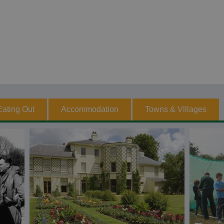
Eating Out
Accommodation
Towns & Villages