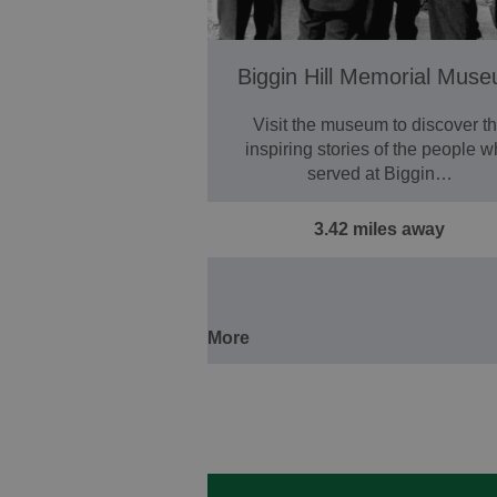
Biggin Hill Memorial Mus
Visit the museum to discover t
inspiring stories of the people 
served at Biggin…
3.42 miles away
More