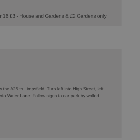
der 16 £3 - House and Gardens & £2 Gardens only
he A25 to Limpsfield. Turn left into High Street, left
nto Water Lane. Follow signs to car park by walled