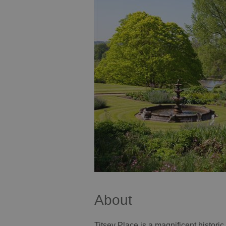
About
Titsey Place is a magnificent histor