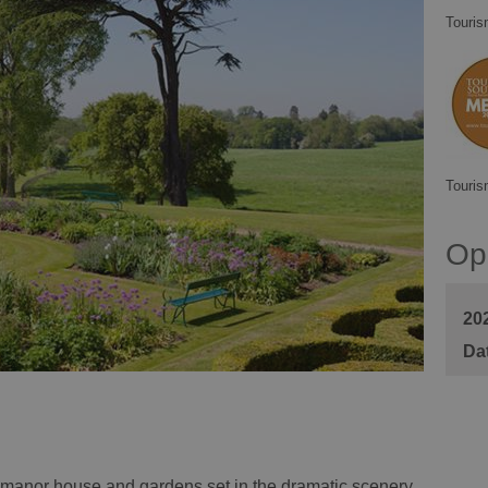
Touris
Touris
Op
20
ic manor house and gardens set in the dramatic scenery