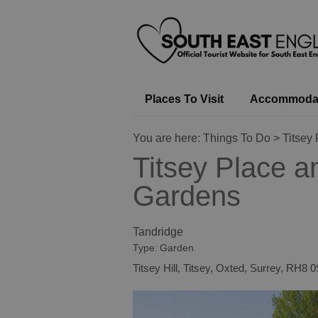
Places To Visit
Accommoda
You are here:
Things To Do
> Titsey
Titsey Place a
Gardens
Tandridge
Type:
Garden
Titsey Hill
,
Titsey
,
Oxted
,
Surrey
,
RH8 0