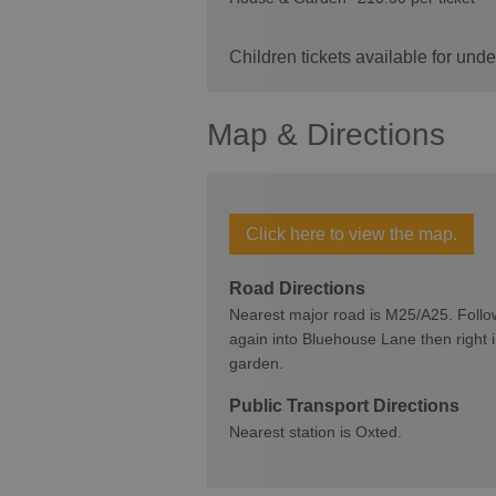
Children tickets available for un
Map & Directions
Click here to view the map.
Road Directions
Nearest major road is M25/A25. Follow t
again into Bluehouse Lane then right i
garden.
Public Transport Directions
Nearest station is Oxted.