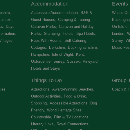
Accommodation
Events
shire
,
Accessible Accommodation
,
B&B &
What's On 
Sussex
,
Guest Houses
,
Camping & Touring
Buckingha
ks
,
Days
Caravan Parks
,
Caravan and Holiday
On Isle of
formation
,
Parks
,
Glamping
,
Hotels
,
Spa Hotels
,
London
,
W
Villages
,
Pubs With Rooms
,
Self Catering
Surrey
,
Wh
Cottages
,
Berkshire
,
Buckinghamshire
,
Music Fest
Hampshire
,
Isle of Wight
,
Kent
,
Oxfordshire
,
Surrey
,
Sussex
,
Vineyard
Hotels and Stays
,
Things To Do
Group T
ties
,
Attractions
,
Award-Winning Beaches
,
Coach & T
Outdoor Activities
,
Food & Drink
,
Shopping
,
Accessible Attractions
,
Dog
Friendly
,
World Heritage Sites
,
Countryside
,
Film & TV Locations
,
Literary Links
,
Royal Connections
,