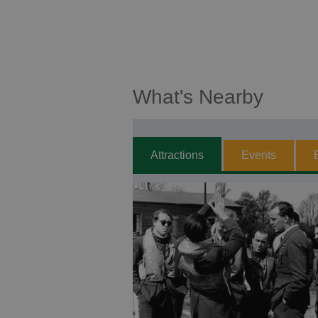
What's Nearby
Attractions
Events