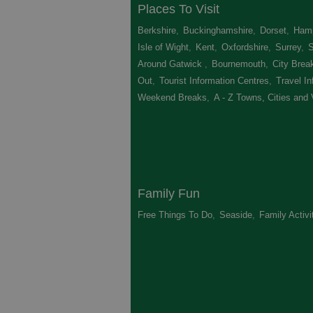
Places To Visit
Berkshire
,
Buckinghamshire
,
Dorset
,
Hamp
Isle of Wight
,
Kent
,
Oxfordshire
,
Surrey
,
Around Gatwick
,
Bournemouth
,
City Brea
Out
,
Tourist Information Centres
,
Travel In
Weekend Breaks
,
A - Z Towns, Cities and 
Family Fun
Free Things To Do
,
Seaside
,
Family Activi