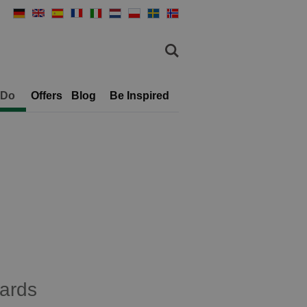
 Do
Offers
Blog
Be Inspired
ards