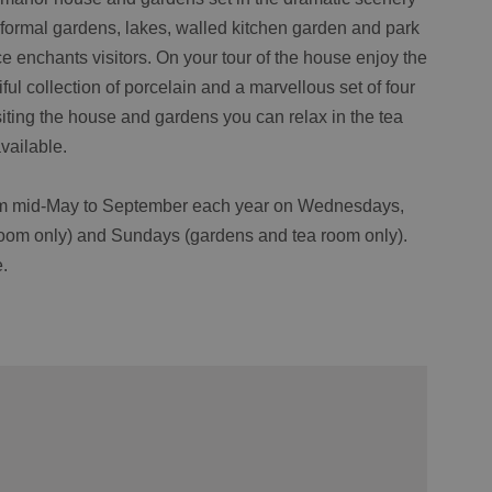
formal gardens, lakes, walled kitchen garden and park
e enchants visitors. On your tour of the house enjoy the
tiful collection of porcelain and a marvellous set of four
isiting the house and gardens you can relax in the tea
vailable.
from mid-May to September each year on Wednesdays,
oom only) and Sundays (gardens and tea room only).
.