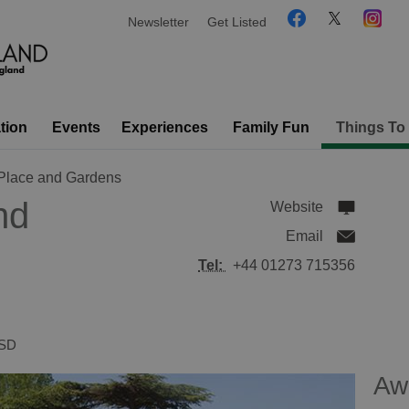
Newsletter
Get Listed
tion
Events
Experiences
Family Fun
Things To
 Place and Gardens
nd
Website
Email
Tel:
+44 01273 715356
SD
Aw