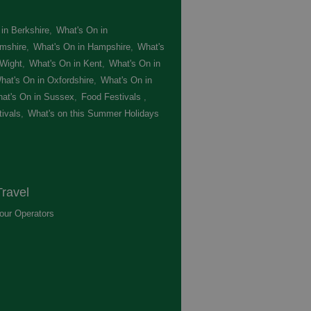
in Berkshire
,
What's On in
mshire
,
What's On in Hampshire
,
What's
 Wight
,
What's On in Kent
,
What's On in
hat's On in Oxfordshire
,
What's On in
at's On in Sussex
,
Food Festivals
,
ivals
,
What's on this Summer Holidays
,
ravel
our Operators
,