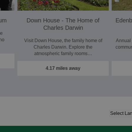
eum
Down House - The Home of
Edenbr
Charles Darwin
he
who
Visit Down House, the family home of
Annual
Charles Darwin. Explore the
communi
atmospheric family rooms…
4.17 miles away